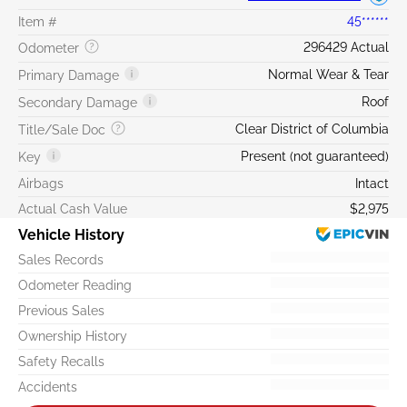
Item #
45******
296429 Actual
Odometer
Normal Wear & Tear
Primary Damage
Roof
Secondary Damage
Clear District of Columbia
Title/Sale Doc
Present (not guaranteed)
Key
Airbags
Intact
Actual Cash Value
$2,975
Vehicle History
Sales Records
Odometer Reading
Previous Sales
Ownership History
Safety Recalls
Accidents