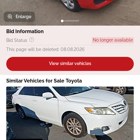
Enlarge
Bid Information
No longer available
Bid Status
This page will be deleted: 08.08.2026
View similar vehicles
Similar Vehicles for Sale Toyota