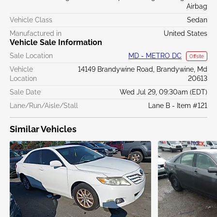
Airbag
Vehicle Class
Sedan
Manufactured in
United States
Vehicle Sale Information
Sale Location
MD - METRO DC
Offsite
Vehicle
14149 Brandywine Road, Brandywine, Md
Location
20613
Sale Date
Wed Jul 29, 09:30am (EDT)
Lane/Run/Aisle/Stall
Lane B - Item #121
Similar Vehicles