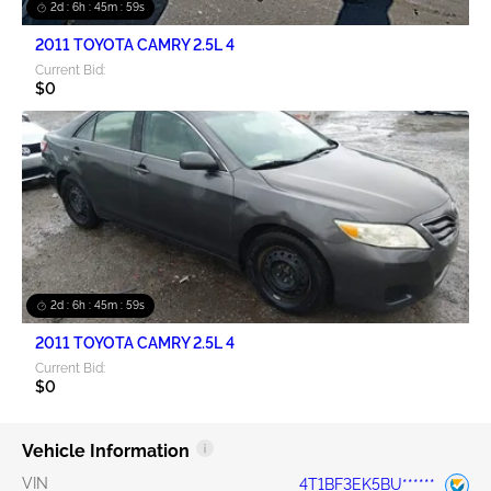
2d : 6h : 45m : 58s
2011 TOYOTA CAMRY 2.5L 4
Current Bid:
$0
2d : 6h : 45m : 58s
2011 TOYOTA CAMRY 2.5L 4
Current Bid:
$0
Vehicle Information
VIN
4T1BF3EK5BU******