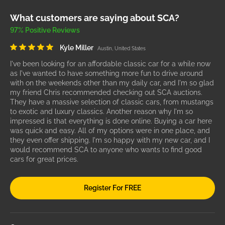
What customers are saying about SCA?
97% Positive Reviews
Kyle Miller
Austin, United States
I've been looking for an affordable classic car for a while now
as I've wanted to have something more fun to drive around
with on the weekends other than my daily car, and I'm so glad
my friend Chris recommended checking out SCA auctions.
They have a massive selection of classic cars, from mustangs
to exotic and luxury classics. Another reason why I'm so
impressed is that everything is done online. Buying a car here
was quick and easy. All of my options were in one place, and
they even offer shipping. I'm so happy with my new car, and I
would recommend SCA to anyone who wants to find good
cars for great prices.
Register For FREE