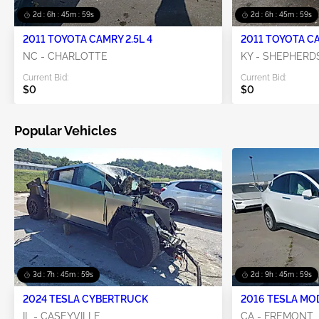
2d : 6h : 45m : 58s
2d : 6h : 45m : 58s
2011 TOYOTA CAMRY 2.5L 4
2011 TOYOTA CA
NC - CHARLOTTE
KY - SHEPHERD
Current Bid:
Current Bid:
$0
$0
Popular Vehicles
3d : 7h : 45m : 58s
2d : 9h : 45m : 58s
2024 TESLA CYBERTRUCK
2016 TESLA MO
IL - CASEYVILLE
CA - FREMONT