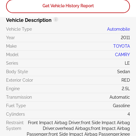
Get Vehicle History Report
Vehicle Description
Vehicle Type
Automobile
Year
2011
Make
TOYOTA
Model
CAMRY
Series
LE
Body Style
Sedan
Exterior Color
RED
Engine
2.5L
Transmission
Automatic
Fuel Type
Gasoline
Cylinders
4
Restraint
Front Impact Airbag Driver;front Side Impact Airbag
System
Driver;overhead Airbags;front Impact Airbag
Passenger;front Side Impact Airbag Passenger;knee