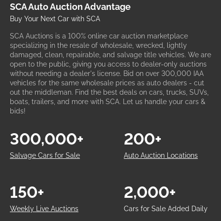
SCA Auto Auction Advantage
Buy Your Next Car with SCA
SCA Auctions is a 100% online car auction marketplace
specializing in the resale of wholesale, wrecked, lightly
damaged, clean, repairable, and salvage title vehicles. We are
open to the public, giving you access to dealer-only auctions
without needing a dealer's license. Bid on over 300,000 IAA
vehicles for the same wholesale prices as auto dealers - cut
out the middleman. Find the best deals on cars, trucks, SUVs,
boats, trailers, and more with SCA. Let us handle your cars &
bids!
300,000+
200+
Salvage Cars for Sale
Auto Auction Locations
150+
2,000+
Weekly Live Auctions
Cars for Sale Added Daily