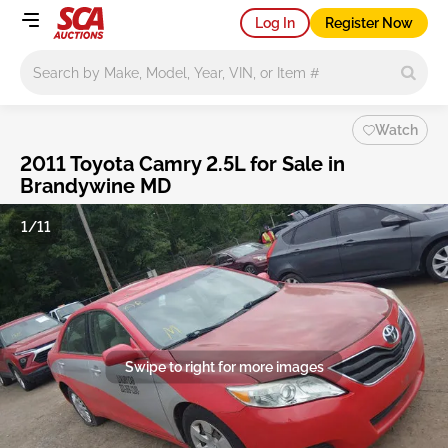
Log In
Register Now
Main search
Watch
2011 Toyota Camry 2.5L for Sale in
Brandywine MD
1/11
Swipe to right for more images