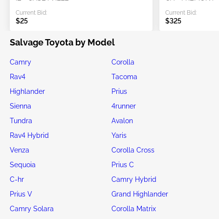
Current Bid:
Current Bid:
$25
$325
Salvage Toyota by Model
Camry
Corolla
Rav4
Tacoma
Highlander
Prius
Sienna
4runner
Tundra
Avalon
Rav4 Hybrid
Yaris
Venza
Corolla Cross
Sequoia
Prius C
C-hr
Camry Hybrid
Prius V
Grand Highlander
Camry Solara
Corolla Matrix