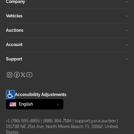
Company
Vehicles
Auctions
Account
Support
Accessibility Adjustments
Change language
selected
English
+1 (786) 655-8855
|
(888) 364-7184
|
support@sca.auction
|
15173B NE 21st Ave, North Miami Beach, FL 33162, United
States