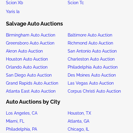
Scion Xb
Scion Tc
Yaris Ia
Salvage Auto Auctions
Birmingham Auto Auction
Baltimore Auto Auction
Greensboro Auto Auction
Richmond Auto Auction
Akron Auto Auction
San Antonio Auto Auction
Houston Auto Auction
Charleston Auto Auction
Orlando Auto Auction
Philadelphia Auto Auction
San Diego Auto Auction
Des Moines Auto Auction
Grand Rapids Auto Auction
Las Vegas Auto Auction
Atlanta East Auto Auction
Corpus Christi Auto Auction
Auto Auctions by City
Los Angeles, CA
Houston, TX
Miami, FL
Atlanta, GA
Philadelphia, PA
Chicago, IL