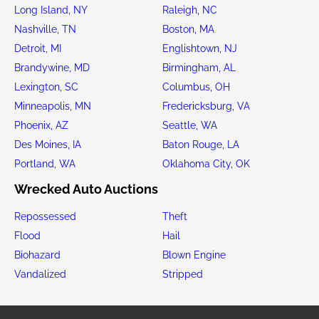
Long Island, NY
Raleigh, NC
Nashville, TN
Boston, MA
Detroit, MI
Englishtown, NJ
Brandywine, MD
Birmingham, AL
Lexington, SC
Columbus, OH
Minneapolis, MN
Fredericksburg, VA
Phoenix, AZ
Seattle, WA
Des Moines, IA
Baton Rouge, LA
Portland, WA
Oklahoma City, OK
Wrecked Auto Auctions
Repossessed
Theft
Flood
Hail
Biohazard
Blown Engine
Vandalized
Stripped