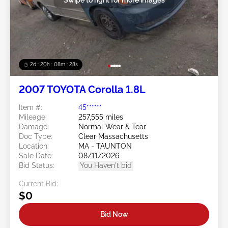
2d : 20h : 08m : 25s
2007 TOYOTA Corolla 1.8L
Item #:
45******
Mileage:
257,555 miles
Damage:
Normal Wear & Tear
Doc Type:
Clear Massachusetts
Location:
MA - TAUNTON
Sale Date:
08/11/2026
Bid Status:
You Haven't bid
Current Bid:
$0
Bid Now