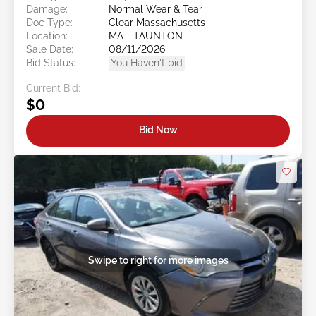
Damage:
Normal Wear & Tear
Doc Type:
Clear Massachusetts
Location:
MA - TAUNTON
Sale Date:
08/11/2026
Bid Status:
You Haven't bid
Current Bid:
$0
Bid Now
Swipe to right for more images