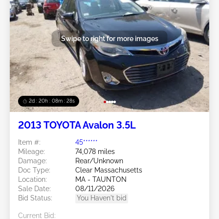
Swipe to right for more images
2d : 20h : 08m : 25s
2013 TOYOTA Avalon 3.5L
Item #:
45******
Mileage:
74,078 miles
Damage:
Rear/Unknown
Doc Type:
Clear Massachusetts
Location:
MA - TAUNTON
Sale Date:
08/11/2026
Bid Status:
You Haven't bid
Current Bid: