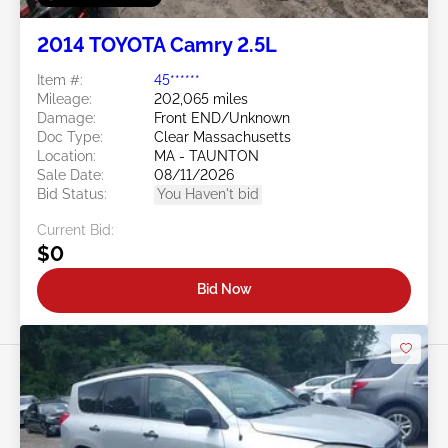
2014 TOYOTA Camry 2.5L
Item #:
45******
Mileage:
202,065 miles
Damage:
Front END/Unknown
Doc Type:
Clear Massachusetts
Location:
MA - TAUNTON
Sale Date:
08/11/2026
Bid Status:
You Haven't bid
Current Bid:
$0
Bid Now