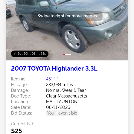
Swipe to right for more images
2d : 20h : 08m : 25s
2007 TOYOTA Highlander 3.3L
Item #:
45******
Mileage:
233,984 miles
Damage:
Normal Wear & Tear
Doc Type:
Clear Massachusetts
Location:
MA - TAUNTON
Sale Date:
08/11/2026
Bid Status:
You Haven't bid
Current Bid:
$25