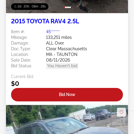
2d : 20h : 08m : 25s
2015 TOYOTA RAV4 2.5L
Item #:
45******
Mileage:
133,251 miles
Damage:
ALL Over
Doc Type:
Clear Massachusetts
Location:
MA - TAUNTON
Sale Date:
08/11/2026
Bid Status:
You Haven't bid
Current Bid:
$0
Bid Now