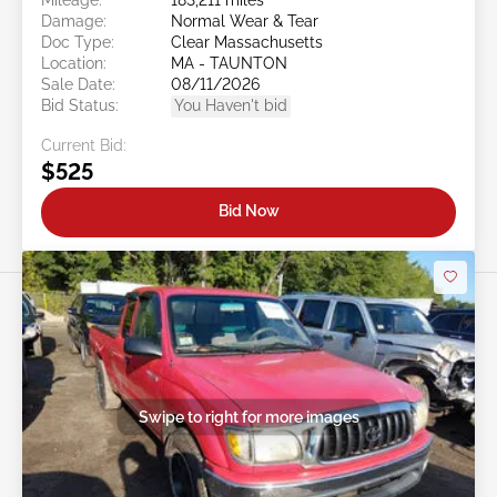
Damage:
Normal Wear & Tear
Doc Type:
Clear Massachusetts
Location:
MA - TAUNTON
Sale Date:
08/11/2026
Bid Status:
You Haven't bid
Current Bid:
$525
Bid Now
Swipe to right for more images