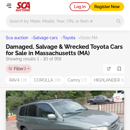
Log In
Register Now
Main search
Sca auction
>
Salvage cars
>
Toyota
>
State MA
Damaged, Salvage & Wrecked Toyota Cars
for Sale in Massachusetts (MA)
Showing results 1 - 30 of 958
Filter
3
RAV4
198
COROLLA
188
Camry
171
HIGHLANDER
83