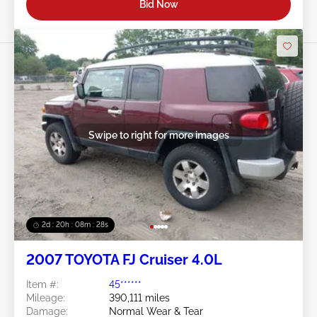
Bid Now
Swipe to right for more images
2d : 20h : 08m : 25s
2007 TOYOTA FJ Cruiser 4.0L
Item #:
45******
Mileage:
390,111 miles
Damage:
Normal Wear & Tear