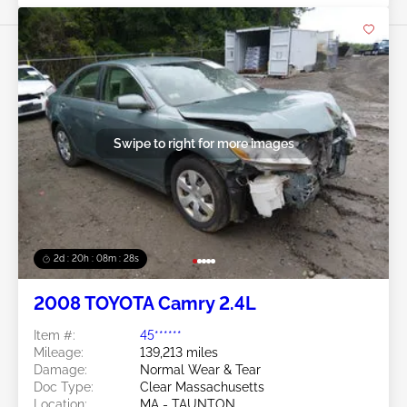
Swipe to right for more images
2d : 20h : 08m : 25s
2008 TOYOTA Camry 2.4L
Item #:
45******
Mileage:
139,213 miles
Damage:
Normal Wear & Tear
Doc Type:
Clear Massachusetts
Location:
MA - TAUNTON