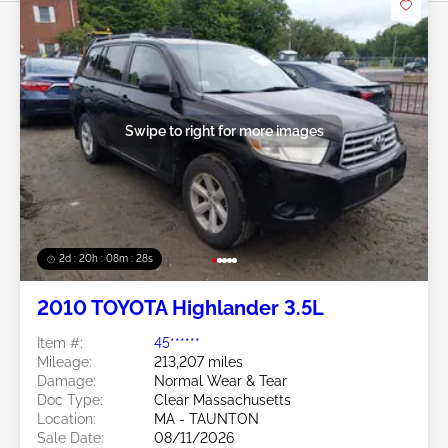
Swipe to right for more images
2d : 20h : 08m : 25s
2010 TOYOTA Highlander 3.5L
Item #:
45******
Mileage:
213,207 miles
Damage:
Normal Wear & Tear
Doc Type:
Clear Massachusetts
Location:
MA - TAUNTON
Sale Date:
08/11/2026