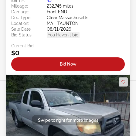
Item #:
45******
Mileage:
232,745 miles
Damage:
Front END
Doc Type:
Clear Massachusetts
Location:
MA - TAUNTON
Sale Date:
08/11/2026
Bid Status:
You Haven't bid
Current Bid:
$0
Bid Now
Swipe to right for more images