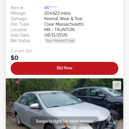
Item #:
45******
Mileage:
204,623 miles
Damage:
Normal Wear & Tear
Doc Type:
Clear Massachusetts
Location:
MA - TAUNTON
Sale Date:
08/11/2026
Bid Status:
You Haven't bid
Current Bid:
$0
Bid Now
Swipe to right for more images