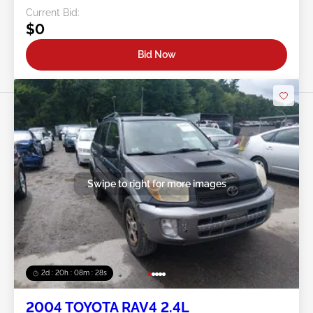
Current Bid:
$0
Bid Now
Swipe to right for more images
2d : 20h : 08m : 25s
2004 TOYOTA RAV4 2.4L