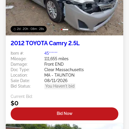
2d : 20h : 08m : 25s
2012 TOYOTA Camry 2.5L
Item #:
45******
Mileage:
111,655 miles
Damage:
Front END
Doc Type:
Clear Massachusetts
Location:
MA - TAUNTON
Sale Date:
08/11/2026
Bid Status:
You Haven't bid
Current Bid:
$0
Bid Now