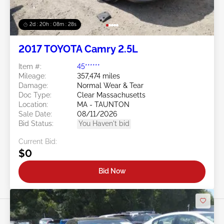
2d : 20h : 08m : 25s
2017 TOYOTA Camry 2.5L
Item #:
45******
Mileage:
357,474 miles
Damage:
Normal Wear & Tear
Doc Type:
Clear Massachusetts
Location:
MA - TAUNTON
Sale Date:
08/11/2026
Bid Status:
You Haven't bid
Current Bid:
$0
Bid Now