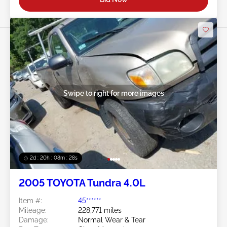
Swipe to right for more images
2d : 20h : 08m : 25s
2005 TOYOTA Tundra 4.0L
Item #:
45******
Mileage:
228,771 miles
Damage:
Normal Wear & Tear