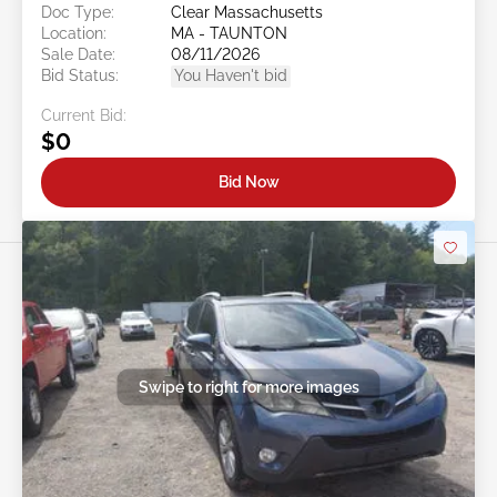
Doc Type:
Clear Massachusetts
Location:
MA - TAUNTON
Sale Date:
08/11/2026
Bid Status:
You Haven't bid
Current Bid:
$0
Bid Now
Swipe to right for more images