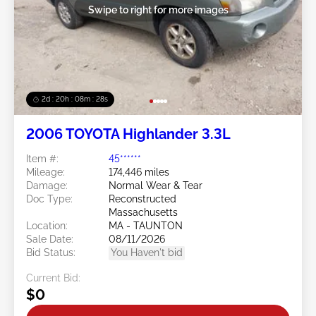
Swipe to right for more images
2d : 20h : 08m : 25s
2006 TOYOTA Highlander 3.3L
Item #:
45******
Mileage:
174,446 miles
Damage:
Normal Wear & Tear
Doc Type:
Reconstructed
Massachusetts
Location:
MA - TAUNTON
Sale Date:
08/11/2026
Bid Status:
You Haven't bid
Current Bid:
$0