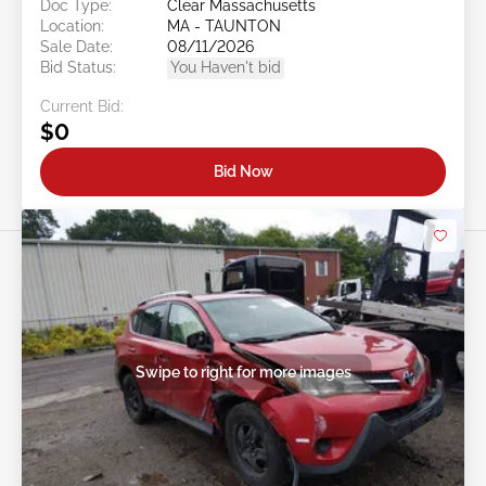
Doc Type:
Clear Massachusetts
Location:
MA - TAUNTON
Sale Date:
08/11/2026
Bid Status:
You Haven't bid
Current Bid:
$0
Bid Now
Swipe to right for more images