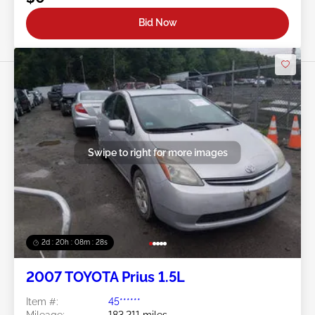
Bid Now
Swipe to right for more images
2d : 20h : 08m : 25s
2007 TOYOTA Prius 1.5L
Item #:
45******
Mileage:
183,211 miles