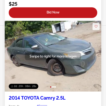
$25
Bid Now
Swipe to right for more images
2d : 20h : 08m : 25s
2014 TOYOTA Camry 2.5L