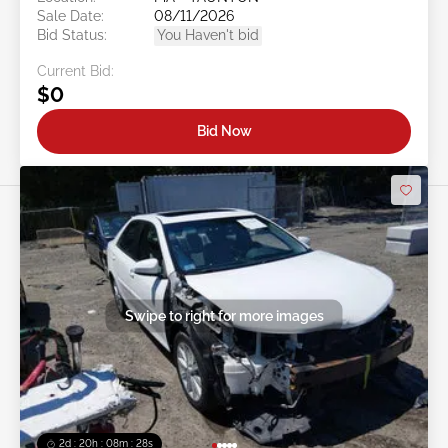
Sale Date:
08/11/2026
Bid Status:
You Haven't bid
Current Bid:
$0
Bid Now
Swipe to right for more images
2d : 20h : 08m : 25s