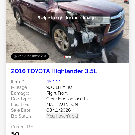
Swipe to right for more images
2d : 20h : 08m : 25s
2016 TOYOTA Highlander 3.5L
Item #:
45******
Mileage:
90,088 miles
Damage:
Right Front
Doc Type:
Clear Massachusetts
Location:
MA - TAUNTON
Sale Date:
08/11/2026
Bid Status:
You Haven't bid
Current Bid:
$0