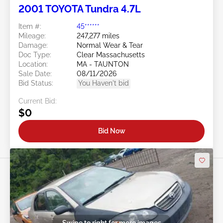
2001 TOYOTA Tundra 4.7L
Item #:
45******
Mileage:
247,277 miles
Damage:
Normal Wear & Tear
Doc Type:
Clear Massachusetts
Location:
MA - TAUNTON
Sale Date:
08/11/2026
Bid Status:
You Haven't bid
Current Bid:
$0
Bid Now
Swipe to right for more images