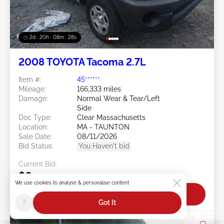
2d : 20h : 08m : 25s
2008 TOYOTA Tacoma 2.7L
Item #:
45******
Mileage:
166,333 miles
Damage:
Normal Wear & Tear/Left
Side
Doc Type:
Clear Massachusetts
Location:
MA - TAUNTON
Sale Date:
08/11/2026
Bid Status:
You Haven't bid
Current Bid:
$0
We use cookies to analyse & personalise content
Bid Now
?
Got It