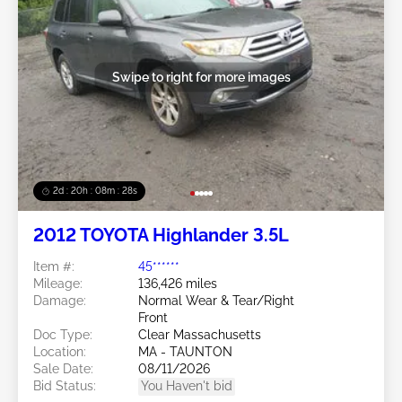
Swipe to right for more images
2d : 20h : 08m : 25s
2012 TOYOTA Highlander 3.5L
Item #:
45******
Mileage:
136,426 miles
Damage:
Normal Wear & Tear/Right
Front
Doc Type:
Clear Massachusetts
Location:
MA - TAUNTON
Sale Date:
08/11/2026
Bid Status:
You Haven't bid