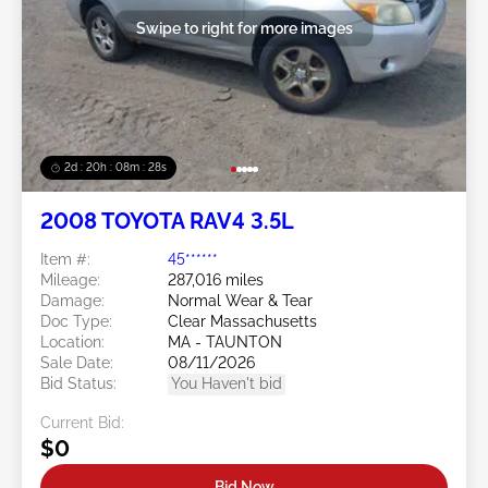
Swipe to right for more images
2d : 20h : 08m : 25s
2008 TOYOTA RAV4 3.5L
Item #:
45******
Mileage:
287,016 miles
Damage:
Normal Wear & Tear
Doc Type:
Clear Massachusetts
Location:
MA - TAUNTON
Sale Date:
08/11/2026
Bid Status:
You Haven't bid
Current Bid:
$0
Bid Now