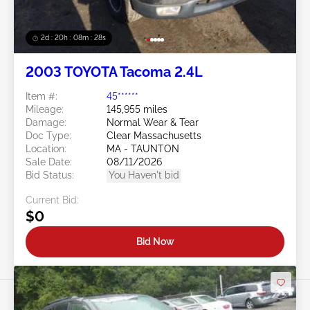
2d : 20h : 08m : 25s
2003 TOYOTA Tacoma 2.4L
Item #:
45******
Mileage:
145,955 miles
Damage:
Normal Wear & Tear
Doc Type:
Clear Massachusetts
Location:
MA - TAUNTON
Sale Date:
08/11/2026
Bid Status:
You Haven't bid
Current Bid:
$0
Bid Now