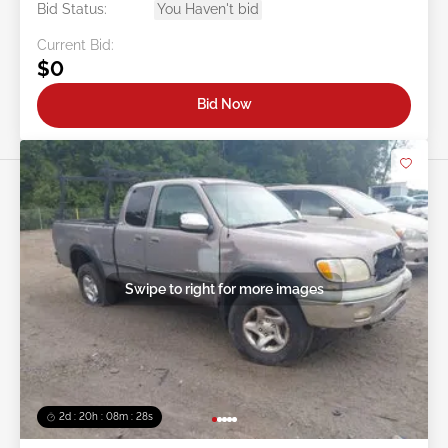
Bid Status:
You Haven't bid
Current Bid:
$0
Bid Now
Swipe to right for more images
2d : 20h : 08m : 25s