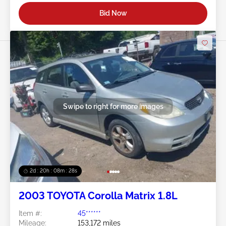
Bid Now
Swipe to right for more images
2d : 20h : 08m : 25s
2003 TOYOTA Corolla Matrix 1.8L
Item #:
45******
Mileage:
153,172 miles