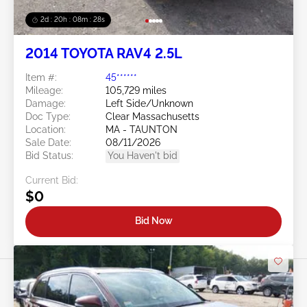
2d : 20h : 08m : 25s
2014 TOYOTA RAV4 2.5L
Item #:
45******
Mileage:
105,729 miles
Damage:
Left Side/Unknown
Doc Type:
Clear Massachusetts
Location:
MA - TAUNTON
Sale Date:
08/11/2026
Bid Status:
You Haven't bid
Current Bid:
$0
Bid Now