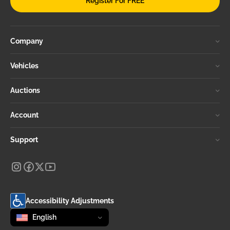
Register For FREE
Company
Vehicles
Auctions
Account
Support
Accessibility Adjustments
Change language
selected
English