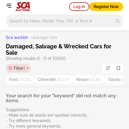
Log In
Register Now
Main search
Sca auction
>
Salvage cars
Damaged, Salvage & Wrecked Cars for
Sale
Showing results 0 - 0 of 10000
Filter
1
Ford
26,156
Chevrolet
25,573
Nissan
19,361
Toyota
27,
Your search for your "keyword" did not match any
items.
Suggestions:
- Make sure all words are spelled correctly..
- Try different keywords..
- Try more general keywords..