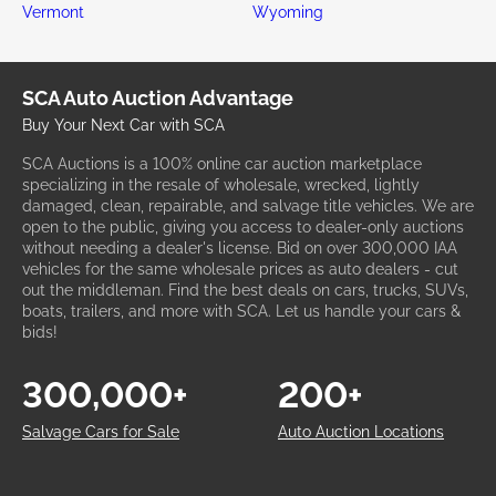
Vermont
Wyoming
SCA Auto Auction Advantage
Buy Your Next Car with SCA
SCA Auctions is a 100% online car auction marketplace
specializing in the resale of wholesale, wrecked, lightly
damaged, clean, repairable, and salvage title vehicles. We are
open to the public, giving you access to dealer-only auctions
without needing a dealer's license. Bid on over 300,000 IAA
vehicles for the same wholesale prices as auto dealers - cut
out the middleman. Find the best deals on cars, trucks, SUVs,
boats, trailers, and more with SCA. Let us handle your cars &
bids!
300,000+
200+
Salvage Cars for Sale
Auto Auction Locations