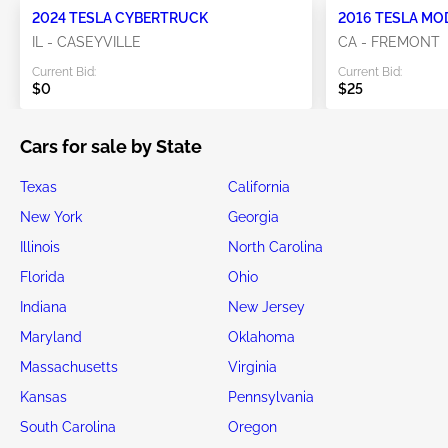
2024 TESLA CYBERTRUCK
2016 TESLA MO
IL - CASEYVILLE
CA - FREMONT
Current Bid:
Current Bid:
$0
$25
Cars for sale by State
Texas
California
New York
Georgia
Illinois
North Carolina
Florida
Ohio
Indiana
New Jersey
Maryland
Oklahoma
Massachusetts
Virginia
Kansas
Pennsylvania
South Carolina
Oregon