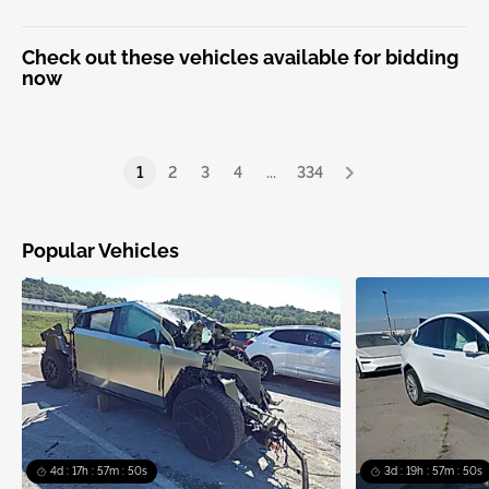
Check out these vehicles available for bidding
now
1
2
3
4
...
334
Popular Vehicles
4d : 17h : 57m : 50s
3d : 19h : 57m : 50s