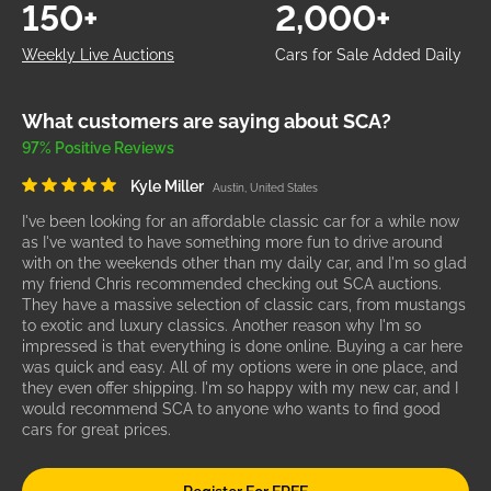
150+
2,000+
Weekly Live Auctions
Cars for Sale Added Daily
What customers are saying about SCA?
97% Positive Reviews
Kyle Miller
Austin, United States
I've been looking for an affordable classic car for a while now
as I've wanted to have something more fun to drive around
with on the weekends other than my daily car, and I'm so glad
my friend Chris recommended checking out SCA auctions.
They have a massive selection of classic cars, from mustangs
to exotic and luxury classics. Another reason why I'm so
impressed is that everything is done online. Buying a car here
was quick and easy. All of my options were in one place, and
they even offer shipping. I'm so happy with my new car, and I
would recommend SCA to anyone who wants to find good
cars for great prices.