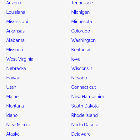
Arizona
Tennessee
Louisiana
Michigan
Mississippi
Minnesota
Arkansas
Colorado
Alabama
Washington
Missouri
Kentucky
West Virginia
Iowa
Nebraska
Wisconsin
Hawaii
Nevada
Utah
Connecticut
Maine
New Hampshire
Montana
South Dakota
Idaho
Rhode Island
New Mexico
North Dakota
Alaska
Delaware