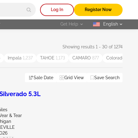
Log In
Register Now
r
Get Help
English
selected
Showing results 1 - 30 of 1274
6
Impala
1,237
TAHOE
1,173
CAMARO
877
Colorado
834
Sale Date
Grid View
Save Search
ilverado 5.3L
iles
ear & Tear
chigan
LEVILLE
026