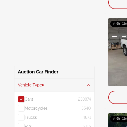
6h : 12m
Auction Car Finder
Vehicle Type
Cars
233874
Motorcycles
5540
Trucks
4871
6h : 12m
RVs
2115