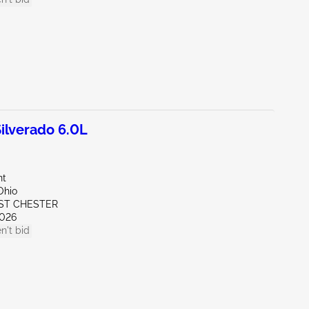
lverado 6.0L
nt
Ohio
ST CHESTER
026
n't bid