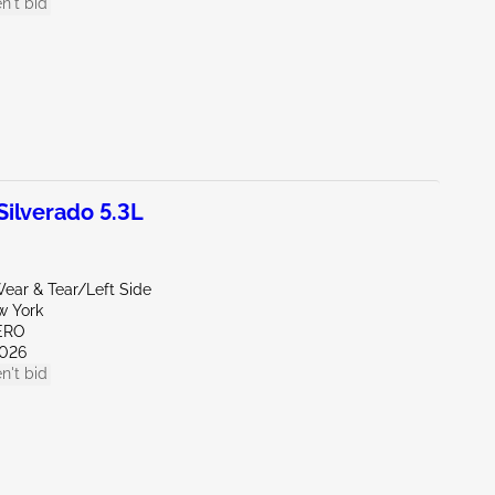
n't bid
ilverado 5.3L
ear & Tear/Left Side
w York
ERO
026
n't bid