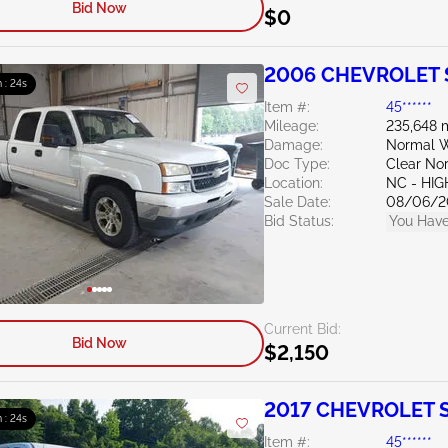
Bid Now
$0
2006 CHEVROLET S
 : 23s
Item #:
45******
Mileage:
235,648 
Damage:
Normal W
Doc Type:
Clear Nor
Location:
NC - HIG
Sale Date:
08/06/2
Bid Status:
You Have
Current Bid:
Bid Now
$2,150
2017 CHEVROLET Si
 : 23s
Item #:
45******