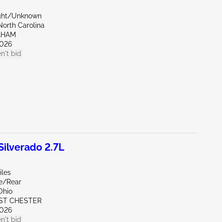
ight/Unknown
North Carolina
AHAM
026
n't bid
ilverado 2.7L
iles
de/Rear
Ohio
ST CHESTER
026
n't bid