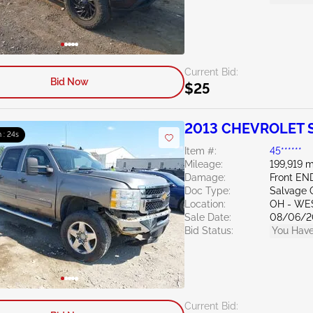
Current Bid:
Bid Now
$25
2013 CHEVROLET Si
 : 23s
Item #:
45******
Mileage:
199,919 m
Damage:
Front EN
Doc Type:
Salvage 
Location:
OH - WE
Sale Date:
08/06/2
Bid Status:
You Have
Current Bid: