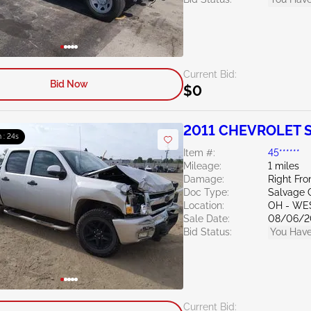
Current Bid:
Bid Now
$0
2011 CHEVROLET Si
 : 23s
Item #:
45******
Mileage:
1 miles
Damage:
Right Fro
Doc Type:
Salvage 
Location:
OH - WE
Sale Date:
08/06/2
Bid Status:
You Have
Current Bid: