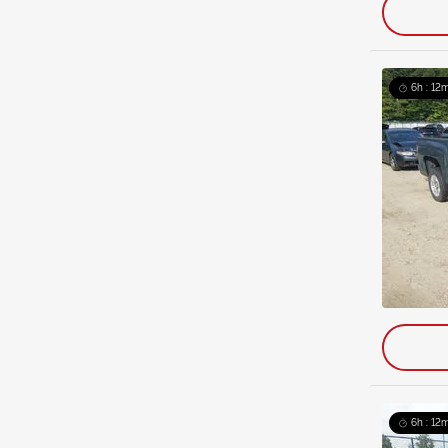
6h : 12m
6h : 12m