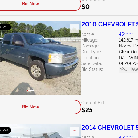
Bid Now
$0
2010 CHEVROLET Si
 : 23s
Item #:
45******
Mileage:
142,817 m
Damage:
Normal W
Doc Type:
Clear Ge
Location:
GA - WI
Sale Date:
08/06/2
Bid Status:
You Have
Current Bid:
Bid Now
$25
2014 CHEVROLET Si
 : 23s
Item #:
45******