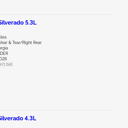
lverado 5.3L
iles
ear & Tear/Right Rear
orgia
NDER
026
n't bid
lverado 4.3L