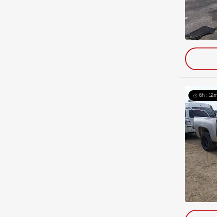
6h : 12m