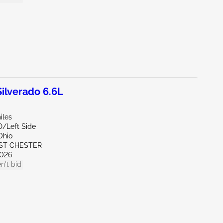
lverado 6.6L
iles
D/Left Side
Ohio
ST CHESTER
026
n't bid