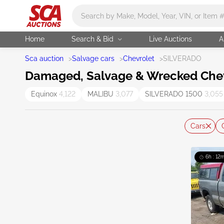
Main search
Home
Search & Bid
Live Auctions
A
Sca auction
>
Salvage cars
>
Chevrolet
>
SILVERADO
Damaged, Salvage & Wrecked Chevr
Equinox
4,122
MALIBU
3,077
SILVERADO 1500
3,055
Cars
6h : 12m