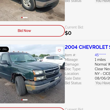
Bid Status:
You Have
Current Bid:
Bid Now
$0
2004 CHEVROLET S
 : 23s
Item #:
45******
Mileage:
1 miles
Damage:
Normal W
Doc Type:
Clear Ne
Location:
NY - CIC
Sale Date:
08/06/2
Bid Status:
You Have
Current Bid: