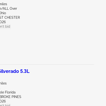
miles
de/ALL Over
Ohio
ST CHESTER
026
n't bid
lverado 5.3L
miles
t
le Florida
MBROKE PINES
026
n't bid