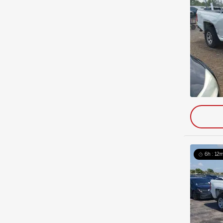
6h : 12m