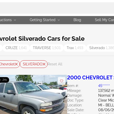
uctions
Getting Started
Blog
Sell My Ca
olet Silverado Cars for Sale
CRUZE
1,641
TRAVERSE
1,501
Trax
1,493
Silverado
1,38
Chevrolet
SILVERADO
Reset All
2000 CHEVROLET S
 : 23s
Item #:
45******
Mileage:
137,562 m
Damage:
Normal W
Doc Type:
Clear Mi
Location:
MI - BEL
Sale Date:
08/06/2