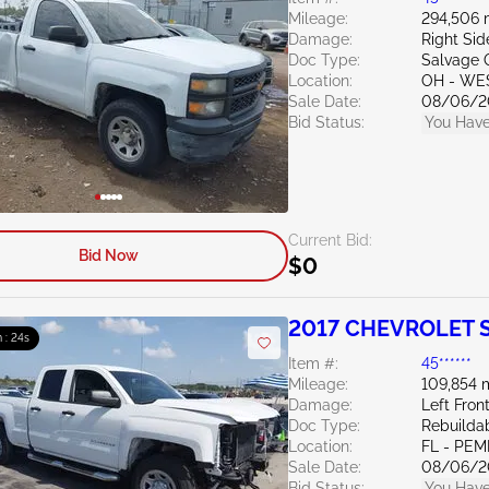
Mileage:
294,506 
Damage:
Right Si
Doc Type:
Salvage 
Location:
OH - WE
Sale Date:
08/06/2
Bid Status:
You Have
Current Bid:
Bid Now
$0
2017 CHEVROLET Si
 : 23s
Item #:
45******
Mileage:
109,854 
Damage:
Left Fron
Doc Type:
Rebuildab
Location:
FL - PE
Sale Date:
08/06/2
Bid Status:
You Have