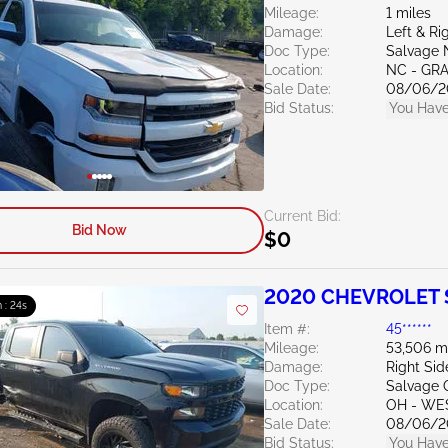
Mileage:
1 miles
Damage:
Left & R
Doc Type:
Salvage 
Location:
NC - GR
Sale Date:
08/06/2
Bid Status:
You Have
Current Bid:
Bid Now
$0
2020 CHEVROLET S
 : 23s
Item #:
45******
Mileage:
53,506 m
Damage:
Right Si
Doc Type:
Salvage 
Location:
OH - WE
Sale Date:
08/06/2
Bid Status:
You Have