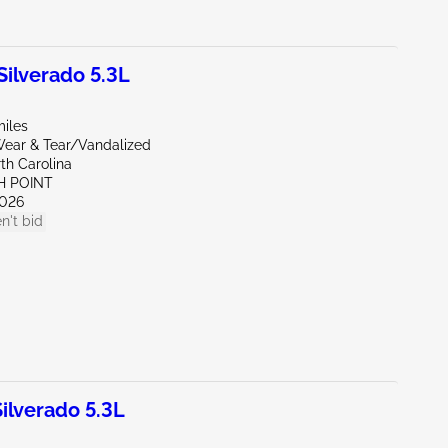
ilverado 5.3L
miles
ear & Tear/Vandalized
th Carolina
H POINT
026
n't bid
lverado 5.3L