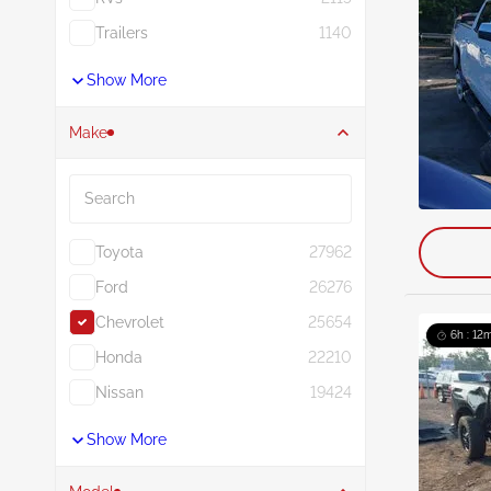
Trailers
1140
Show More
Make
Search
Toyota
27962
Ford
26276
Chevrolet
25654
6h : 12m
Honda
22210
Nissan
19424
Show More