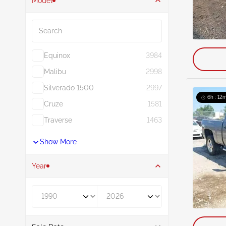
Model
Search
Equinox
3984
Malibu
2998
Silverado 1500
2997
6h : 12m
Cruze
1581
Traverse
1463
Show More
Year
Year From
Year To