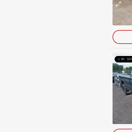
6h : 12m