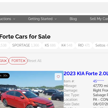
uctions
Getting Started
Blog
Sell My Ca
orte Cars for Sale
1,538
SPORTAGE
1,366
K5
686
K4
548
RIO
471
Seltos
KIA
FORTE
Reset All
2023 KIA Forte 2.0
m : 29s
Item #:
45******
Mileage:
47,770 mi
Damage:
Right Fro
Doc Type:
Salvage 
Location:
PA - C
Sale Date:
08/07/2