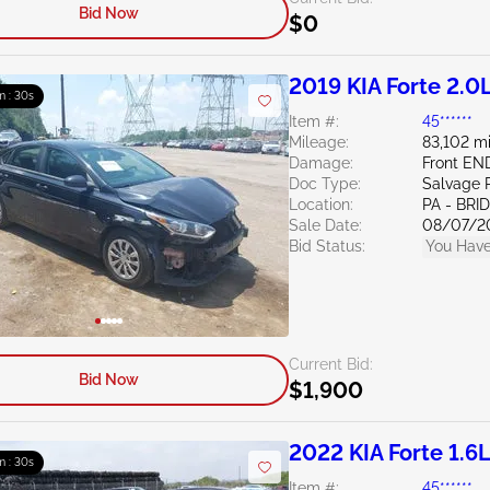
Bid Now
$0
2019 KIA Forte 2.0
m : 29s
Item #:
45******
Mileage:
83,102 mi
Damage:
Front E
Doc Type:
Salvage 
Location:
PA - BR
Sale Date:
08/07/2
Bid Status:
You Have
Current Bid:
Bid Now
$1,900
2022 KIA Forte 1.6
m : 29s
Item #:
45******