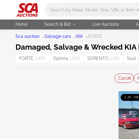
Main search
Home
Search & Bid
Live Auctions
A
Sca auction
>
Salvage cars
>
KIA
>
FORTE
Damaged, Salvage & Wrecked KIA F
FORTE
1,890
Optima
1,628
SORENTO
1,615
Soul
Cars
2h : 08