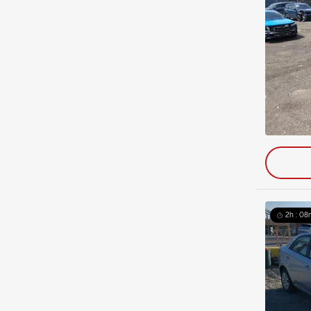
2h : 08