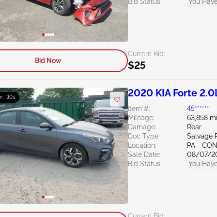
Bid Status:
You Have
Current Bid:
Bid Now
$25
2020 KIA Forte 2.0
m : 29s
Item #:
45******
Mileage:
63,858 mi
Damage:
Rear
Doc Type:
Salvage 
Location:
PA - C
Sale Date:
08/07/2
Bid Status:
You Have
Current Bid: