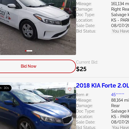
Mileage:
161,134 m
Damage:
Right Rea
Doc Type:
Salvage 
Location:
KS - PAR
Sale Date:
08/07/2
Bid Status:
You Have
Current Bid:
Bid Now
$25
2018 KIA Forte 2.0
m : 29s
Item #:
45******
Mileage:
88,164 mi
Damage:
Rear
Doc Type:
Salvage 
Location:
KS - PAR
Sale Date:
08/07/2
Bid Status:
You Have