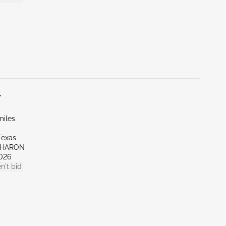
L
miles
Texas
SHARON
026
n't bid