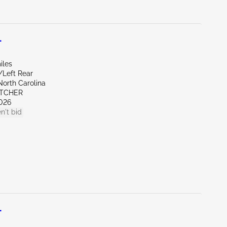
L
iles
/Left Rear
North Carolina
ETCHER
026
n't bid
L