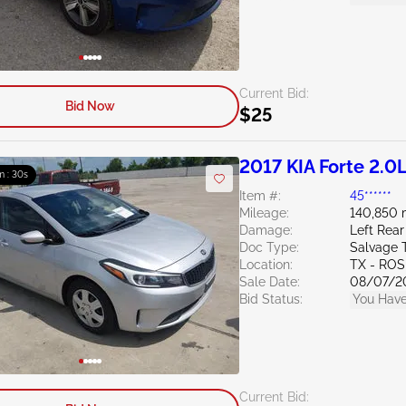
Current Bid:
Bid Now
$25
2017 KIA Forte 2.0
m : 29s
Item #:
45******
Mileage:
140,850 
Damage:
Left Rear
Doc Type:
Salvage 
Location:
TX - RO
Sale Date:
08/07/2
Bid Status:
You Have
Current Bid: