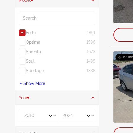
Model
Search
Forte
1851
Optima
1596
Sorento
1573
3h : 08
Soul
1495
Sportage
1338
Show More
Year
Year From
Year To