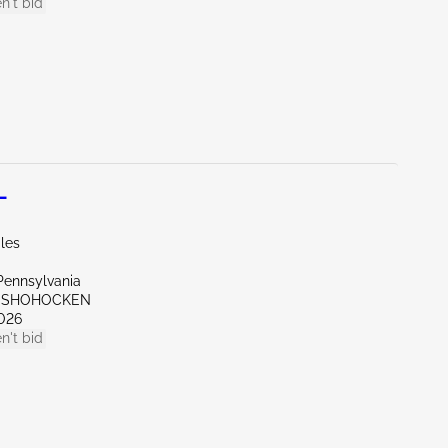
n't bid
L
les
Pennsylvania
ONSHOHOCKEN
026
n't bid