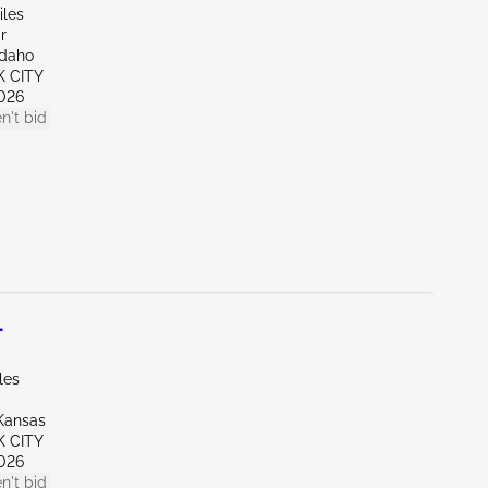
iles
r
Idaho
K CITY
026
n't bid
L
les
Kansas
K CITY
026
n't bid