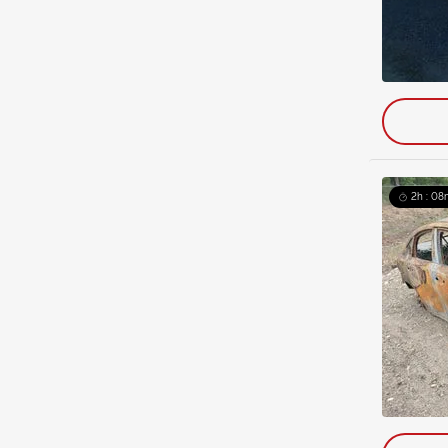
2h : 08