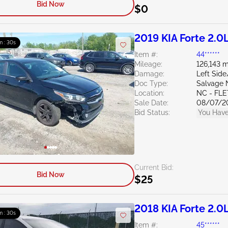
Bid Now
$0
2019 KIA Forte 2.0
m : 29s
Item #:
44******
Mileage:
126,143 m
Damage:
Left Side
Doc Type:
Salvage 
Location:
NC - FL
Sale Date:
08/07/2
Bid Status:
You Have
Current Bid:
Bid Now
$25
2018 KIA Forte 2.0
m : 29s
Item #:
45******