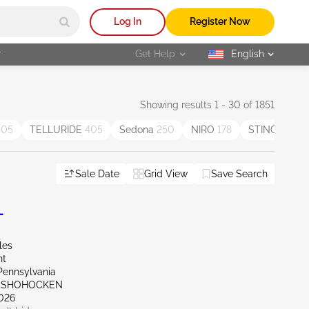
Log In
Register Now
r
Get Help
English
selected
Showing results 1 - 30 of 1851
405
TELLURIDE
405
Sedona
250
NIRO
178
STINGER
85
Sale Date
Grid View
Save Search
L
les
nt
Pennsylvania
ONSHOHOCKEN
026