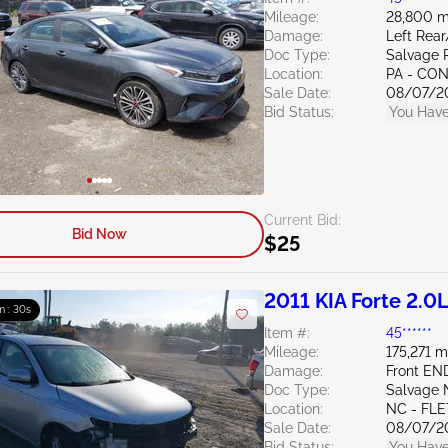
Mileage:
28,800 m
Damage:
Left Rea
Doc Type:
Salvage 
Location:
PA - C
Sale Date:
08/07/2
Bid Status:
You Have
Current Bid:
Bid Now
$25
2011 KIA Forte 2.0
m : 29s
Item #:
45******
Mileage:
175,271 m
Damage:
Front EN
Doc Type:
Salvage 
Location:
NC - FL
Sale Date:
08/07/2
Bid Status:
You Have