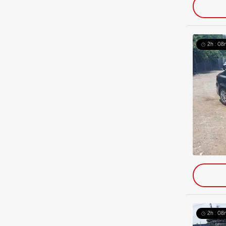
2h : 08
2h : 08