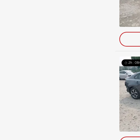
2h : 08