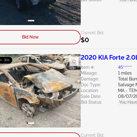
Current Bid:
Bid Now
$0
2020 KIA Forte 2.0
m : 29s
Item #:
45******
Mileage:
1 miles
Damage:
Total Bur
Doc Type:
Salvage 
Location:
MA - TE
Sale Date:
08/07/2
Bid Status:
You Have
Current Bid: