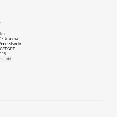
L
les
ND/Unknown
Pennsylvania
IDGEPORT
026
n't bid
L