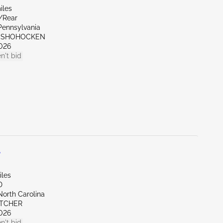
iles
r/Rear
Pennsylvania
ONSHOHOCKEN
026
n't bid
L
iles
D
North Carolina
ETCHER
026
n't bid