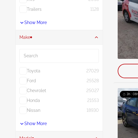
Trailers
1128
Show More
Make
Search
Toyota
27029
Ford
25528
Chevrolet
25027
3h : 08
Honda
21553
Nissan
18930
Show More