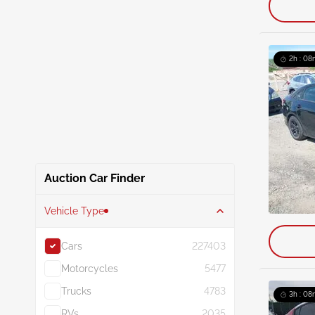
2h : 08
Auction Car Finder
Vehicle Type
Cars
227403
Motorcycles
5477
Trucks
4783
3h : 08
RVs
2035