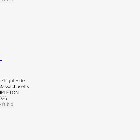
L
n/Right Side
Massachusetts
MPLETON
026
n't bid