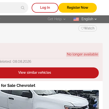
Log In
Register Now
r
Get Help
English
selected
Watch
No longer available
deleted: 08.08.2026
View similar vehicles
s for Sale Chevrolet