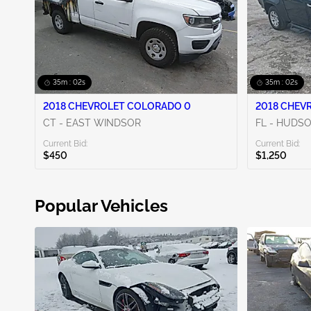
35m : 00s
35m : 00s
2018 CHEVROLET COLORADO 0
2018 CHEV
CT - EAST WINDSOR
FL - HUDS
Current Bid:
Current Bid:
$450
$1,250
Popular Vehicles