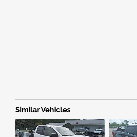
Similar Vehicles