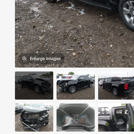
Enlarge
Images