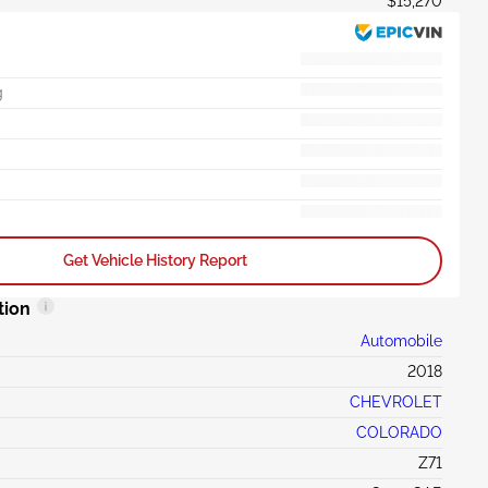
$15,270
g
Get Vehicle History Report
tion
Automobile
2018
CHEVROLET
COLORADO
Z71