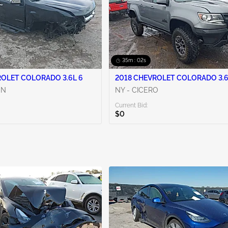
35m : 00s
ROLET COLORADO 3.6L 6
2018 CHEVROLET COLORADO 3.6
ON
NY - CICERO
Current Bid:
$0