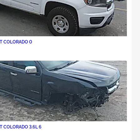
2018 CHEVROLET COLORADO 0
T COLORADO 3.6L 6