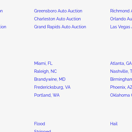
on
Greensboro Auto Auction
Richmond A
n
Charleston Auto Auction
Orlando Au
tion
Grand Rapids Auto Auction
Las Vegas 
Miami, FL
Atlanta, GA
Raleigh, NC
Nashville, 
Brandywine, MD
Birmingham
Fredericksburg, VA
Phoenix, A
Portland, WA
Oklahoma C
Flood
Hail
Stripped