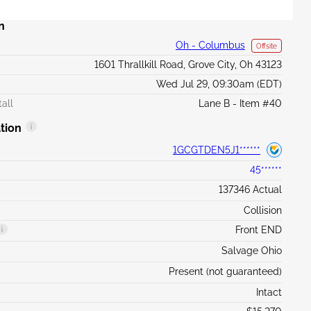
n
Oh - Columbus
Offsite
1601 Thrallkill Road, Grove City, Oh 43123
Wed Jul 29, 09:30am (EDT)
all
Lane B - Item #40
tion
1GCGTDEN5J1******
45******
137346 Actual
Collision
Front END
Salvage Ohio
Present (not guaranteed)
Intact