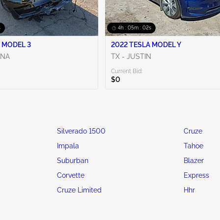
s
4h : 05m : 00s
 MODEL 3
2022 TESLA MODEL Y
ENA
TX - JUSTIN
Current Bid:
$0
Silverado 1500
Cruze
Impala
Tahoe
Suburban
Blazer
Corvette
Express
Cruze Limited
Hhr