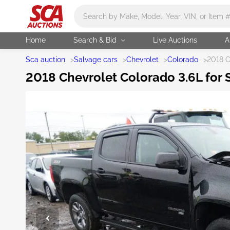
Main search
Home
Search & Bid
Live Auctions
A
Sca auction
>
Salvage cars
>
Chevrolet
>
Colorado
>
2018 C
2018 Chevrolet Colorado 3.6L for S