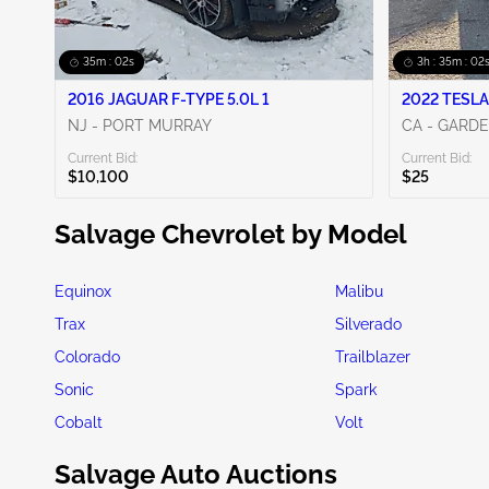
35m : 00s
3h : 35m : 00
2016 JAGUAR F-TYPE 5.0L 1
2022 TESLA
NJ - PORT MURRAY
CA - GARD
Current Bid:
Current Bid:
$10,100
$25
Salvage Chevrolet by Model
Equinox
Malibu
Trax
Silverado
Colorado
Trailblazer
Sonic
Spark
Cobalt
Volt
Salvage Auto Auctions