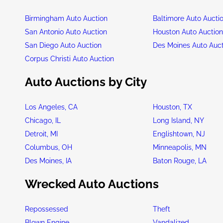
Birmingham Auto Auction
Baltimore Auto Aucti
San Antonio Auto Auction
Houston Auto Auctio
San Diego Auto Auction
Des Moines Auto Auc
Corpus Christi Auto Auction
Auto Auctions by City
Los Angeles, CA
Houston, TX
Chicago, IL
Long Island, NY
Detroit, MI
Englishtown, NJ
Columbus, OH
Minneapolis, MN
Des Moines, IA
Baton Rouge, LA
Wrecked Auto Auctions
Repossessed
Theft
Blown Engine
Vandalized