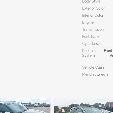
Body Style
Exterior Color
Interior Color
Engine
Transmission
Fuel Type
Cylinders
Restraint
Front
System
A
Vehicle Class
Manufactured in