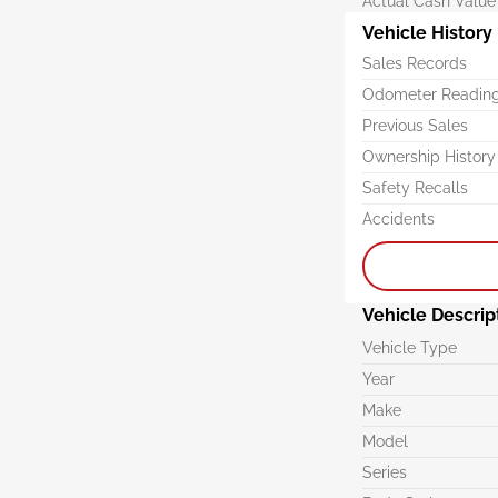
Actual Cash Value
Vehicle History
Sales Records
Odometer Readin
Previous Sales
Ownership History
Safety Recalls
Accidents
Vehicle Descrip
Vehicle Type
Year
Make
Model
Series