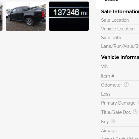
Sale Informatio
Sale Location
Vehicle Location
Sale Date
Lane/Run/Aisle/St
Vehicle Informa
VIN
Item #
Odometer
Loss
Primary Damage
Title/Sale Doc
Key
Airbags