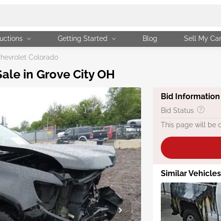
uctions
Getting Started
Blog
Sell My Ca
hevrolet Colorado
ale in Grove City OH
Bid Information
Bid Status
This page will be 
Similar Vehicle