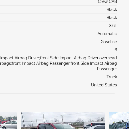
Crew CAB
Black
Black
3.6L
Automatic
Gasoline
6
 Impact Airbag Driver;front Side Impact Airbag Driver;overhead
irbags;front Impact Airbag Passenger;front Side Impact Airbag
Passenger
Truck
United States