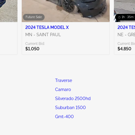
Future Sale
1h : 35m 
2024 TESLA MODEL X
2024 TE
MN - SAINT PAUL
NE - G
Current Bid:
Current Bi
$1,050
$4,850
Traverse
Camaro
Silverado 2500hd
Suburban 1500
Gmt-400