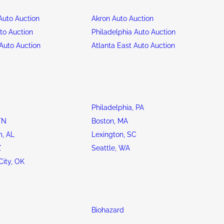
uto Auction
Akron Auto Auction
to Auction
Philadelphia Auto Auction
Auto Auction
Atlanta East Auto Auction
Philadelphia, PA
TN
Boston, MA
, AL
Lexington, SC
Z
Seattle, WA
ity, OK
Biohazard