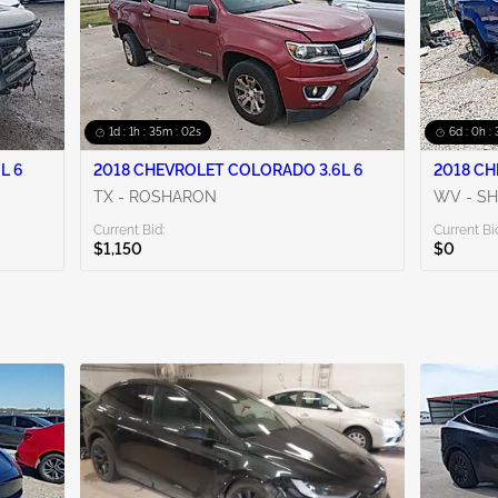
1d : 1h : 35m : 00s
6d : 0h :
L 6
2018 CHEVROLET COLORADO 3.6L 6
2018 CH
TX - ROSHARON
WV - SH
Current Bid:
Current Bi
$1,150
$0