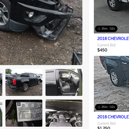
35m : 00s
Current Bid:
$450
35m : 00s
2018 CHEVROLE
Current Bid:
$1,250