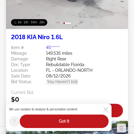
3d : 13h : 59m : 25s
2018 KIA Niro 1.6L
Item #:
45******
Mileage:
149,535 miles
Damage:
Right Rear
Doc Type:
Rebuildable Florida
Location:
FL - ORLANDO-NORTH
Sale Date:
08/12/2026
Bid Status:
You Haven't bid
Current Bid:
$0
We use cookies to analyse & personalise content
Bid Now
?
Got It