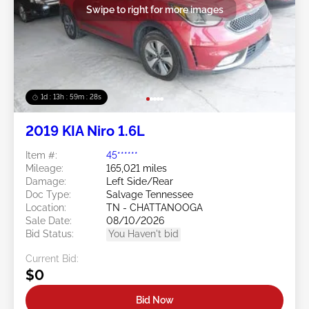
Swipe to right for more images
1d : 13h : 59m : 25s
2019 KIA Niro 1.6L
Item #:
45******
Mileage:
165,021 miles
Damage:
Left Side/Rear
Doc Type:
Salvage Tennessee
Location:
TN - CHATTANOOGA
Sale Date:
08/10/2026
Bid Status:
You Haven't bid
Current Bid:
$0
Bid Now