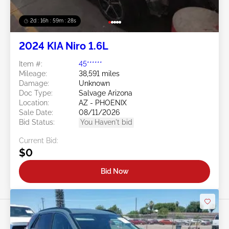
2d : 16h : 59m : 25s
2024 KIA Niro 1.6L
Item #:
45******
Mileage:
38,591 miles
Damage:
Unknown
Doc Type:
Salvage Arizona
Location:
AZ - PHOENIX
Sale Date:
08/11/2026
Bid Status:
You Haven't bid
Current Bid:
$0
Bid Now