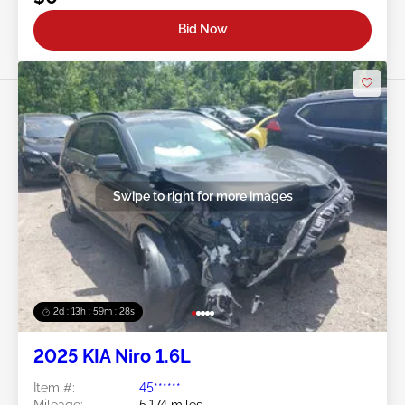
Bid Now
Swipe to right for more images
2d : 13h : 59m : 25s
2025 KIA Niro 1.6L
Item #:
45******
Mileage:
5,174 miles