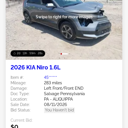
Swipe to right for more images
2d : 13h : 59m : 25s
2026 KIA Niro 1.6L
Item #:
45******
Mileage:
283 miles
Damage:
Left Front/Front END
Doc Type:
Salvage Pennsylvania
Location:
PA - ALIQUIPPA
Sale Date:
08/11/2026
Bid Status:
You Haven't bid
Current Bid:
$0