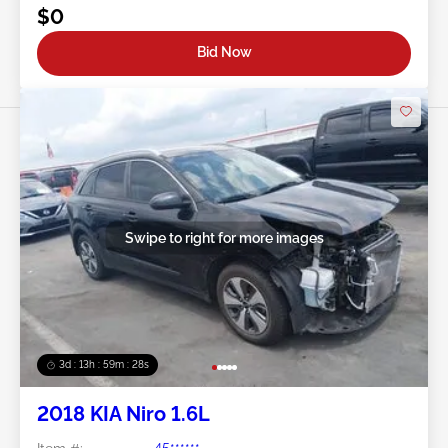
$0
Bid Now
Swipe to right for more images
3d : 13h : 59m : 25s
2018 KIA Niro 1.6L