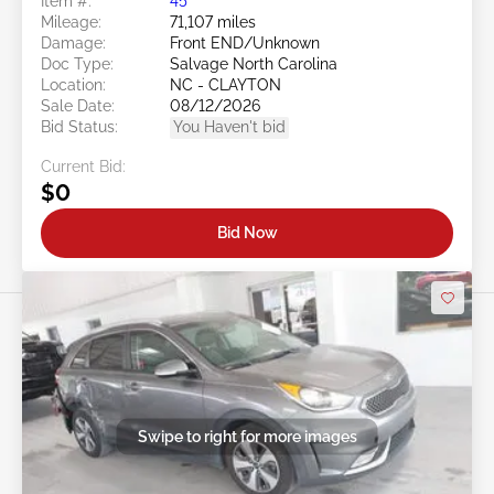
Item #:
45******
Mileage:
71,107 miles
Damage:
Front END/Unknown
Doc Type:
Salvage North Carolina
Location:
NC - CLAYTON
Sale Date:
08/12/2026
Bid Status:
You Haven't bid
Current Bid:
$0
Bid Now
Swipe to right for more images