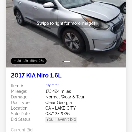
Swipe to right for more images
3d : 13h : 59m : 25s
2017 KIA Niro 1.6L
Item #:
45******
Mileage:
173,424 miles
Damage:
Normal Wear & Tear
Doc Type:
Clear Georgia
Location:
GA - LAKE CITY
Sale Date:
08/12/2026
Bid Status:
You Haven't bid
Current Bid: