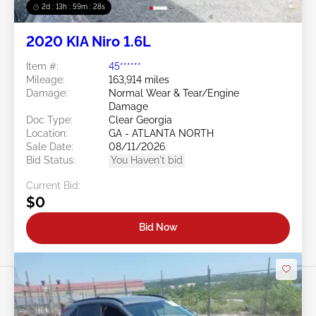
2d : 13h : 59m : 25s
2020 KIA Niro 1.6L
Item #:
45******
Mileage:
163,914 miles
Damage:
Normal Wear & Tear/Engine
Damage
Doc Type:
Clear Georgia
Location:
GA - ATLANTA NORTH
Sale Date:
08/11/2026
Bid Status:
You Haven't bid
Current Bid:
$0
Bid Now