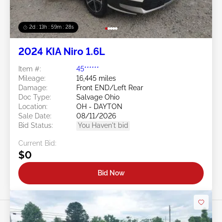
2d : 13h : 59m : 25s
2024 KIA Niro 1.6L
Item #:
45******
Mileage:
16,445 miles
Damage:
Front END/Left Rear
Doc Type:
Salvage Ohio
Location:
OH - DAYTON
Sale Date:
08/11/2026
Bid Status:
You Haven't bid
Current Bid:
$0
Bid Now