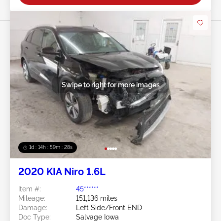
Swipe to right for more images
1d : 14h : 59m : 25s
2020 KIA Niro 1.6L
Item #:
45******
Mileage:
151,136 miles
Damage:
Left Side/Front END
Doc Type:
Salvage Iowa