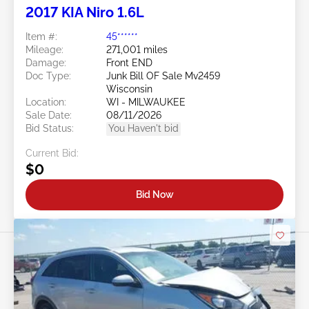
2017 KIA Niro 1.6L
Item #:
45******
Mileage:
271,001 miles
Damage:
Front END
Doc Type:
Junk Bill OF Sale Mv2459
Wisconsin
Location:
WI - MILWAUKEE
Sale Date:
08/11/2026
Bid Status:
You Haven't bid
Current Bid:
$0
Bid Now