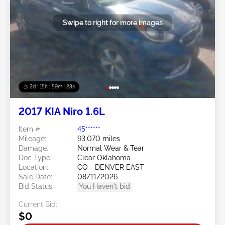
Swipe to right for more images
2d : 15h : 59m : 25s
2017 KIA Niro 1.6L
Item #:
45******
Mileage:
93,070 miles
Damage:
Normal Wear & Tear
Doc Type:
Clear Oklahoma
Location:
CO - DENVER EAST
Sale Date:
08/11/2026
Bid Status:
You Haven't bid
Current Bid:
$0