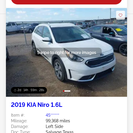
Swipe to right for more images
2d : 14h : 59m : 25s
2019 KIA Niro 1.6L
Item #:
45******
Mileage:
99,368 miles
Damage:
Left Side
Doc Type:
Salvage Texas