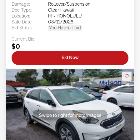
Damage:
Rollover/Suspension
Doc Type:
Clear Hawaii
Location:
HI - HONOLULU
Sale Date:
08/11/2026
Bid Status:
You Haven't bid
Current Bid:
$0
Bid Now
Swipe to right for more images