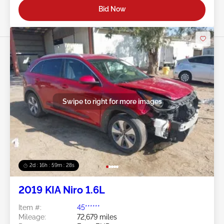
Bid Now
Swipe to right for more images
2d : 16h : 59m : 25s
2019 KIA Niro 1.6L
Item #:
45******
Mileage:
72,679 miles