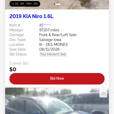
2d : 14h : 59m : 25s
2019 KIA Niro 1.6L
Item #:
45******
Mileage:
97,107 miles
Damage:
Front & Rear/Left Side
Doc Type:
Salvage Iowa
Location:
IA - DES MOINES
Sale Date:
08/11/2026
Bid Status:
You Haven't bid
Current Bid:
$0
Bid Now