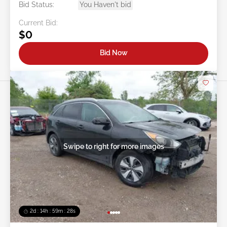
Bid Status:
You Haven't bid
Current Bid:
$0
Bid Now
Swipe to right for more images
2d : 14h : 59m : 25s