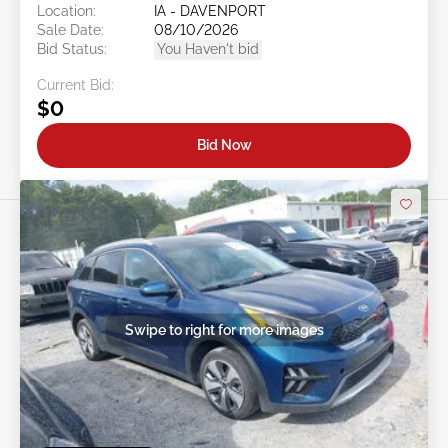
Location:
IA - DAVENPORT
Sale Date:
08/10/2026
Bid Status:
You Haven't bid
Current Bid:
$0
Bid Now
Swipe to right for more images