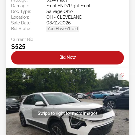
Damage:
Front END/Right Front
Doc Type:
Salvage Ohio
Location:
OH - CLEVELAND
Sale Date:
08/11/2026
Bid Status:
You Haven't bid
Current Bid:
$525
Bid Now
Swipe to right for more images