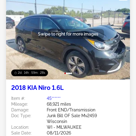
Swipe to right for more images
2d : 14h : 59m : 25s
2018 KIA Niro 1.6L
Item #:
45******
Mileage:
68,921 miles
Damage:
Front END/Transmission
Doc Type:
Junk Bill OF Sale Mv2459
Wisconsin
Location:
WI - MILWAUKEE
Sale Date:
08/11/2026