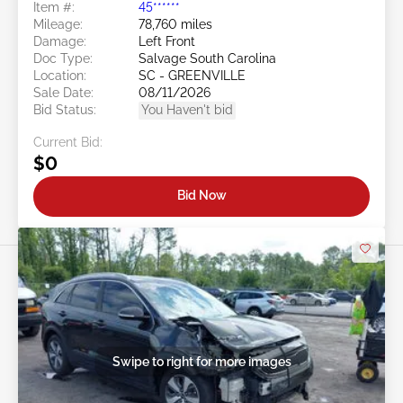
Item #:
45******
Mileage:
78,760 miles
Damage:
Left Front
Doc Type:
Salvage South Carolina
Location:
SC - GREENVILLE
Sale Date:
08/11/2026
Bid Status:
You Haven't bid
Current Bid:
$0
Bid Now
Swipe to right for more images