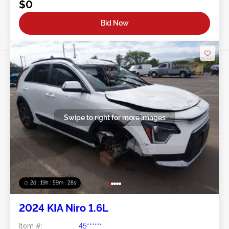
$0
Bid Now
Swipe to right for more images
2d : 19h : 59m : 25s
2024 KIA Niro 1.6L
Item #:
45******