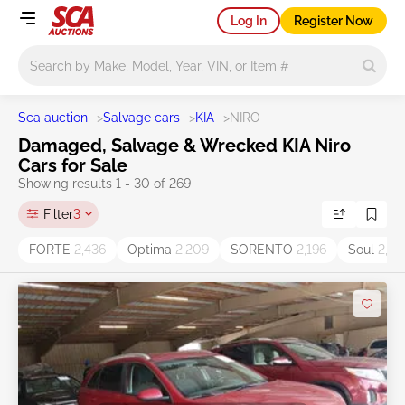
Log In
Register Now
Main search
Sca auction
>
Salvage cars
>
KIA
>
NIRO
Damaged, Salvage & Wrecked KIA Niro
Cars for Sale
Showing results 1 - 30 of 269
Filter
3
FORTE
2,436
Optima
2,209
SORENTO
2,196
Soul
2,05