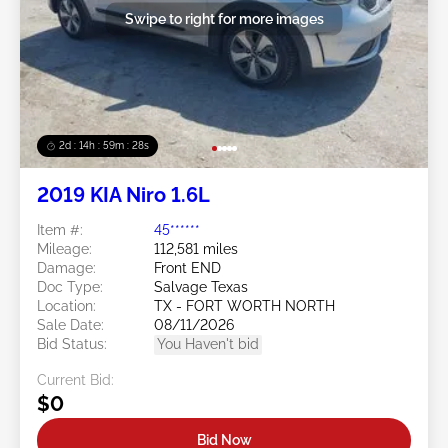
Swipe to right for more images
2d : 14h : 59m : 25s
2019 KIA Niro 1.6L
Item #:
45******
Mileage:
112,581 miles
Damage:
Front END
Doc Type:
Salvage Texas
Location:
TX - FORT WORTH NORTH
Sale Date:
08/11/2026
Bid Status:
You Haven't bid
Current Bid:
$0
Bid Now