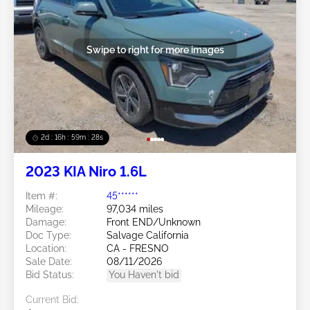
Swipe to right for more images
2d : 16h : 59m : 25s
2023 KIA Niro 1.6L
Item #:
45******
Mileage:
97,034 miles
Damage:
Front END/Unknown
Doc Type:
Salvage California
Location:
CA - FRESNO
Sale Date:
08/11/2026
Bid Status:
You Haven't bid
Current Bid: