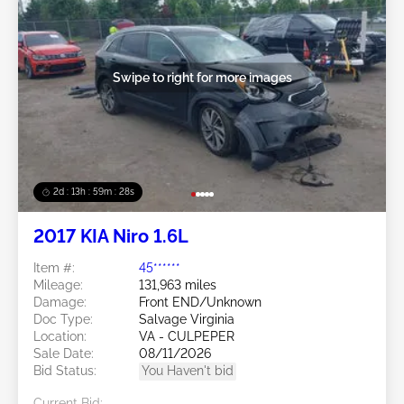
Swipe to right for more images
2d : 13h : 59m : 25s
2017 KIA Niro 1.6L
Item #:
45******
Mileage:
131,963 miles
Damage:
Front END/Unknown
Doc Type:
Salvage Virginia
Location:
VA - CULPEPER
Sale Date:
08/11/2026
Bid Status:
You Haven't bid
Current Bid: