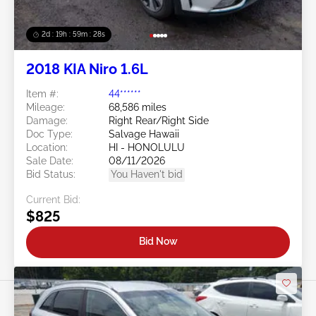
2d : 19h : 59m : 25s
2018 KIA Niro 1.6L
Item #:
44******
Mileage:
68,586 miles
Damage:
Right Rear/Right Side
Doc Type:
Salvage Hawaii
Location:
HI - HONOLULU
Sale Date:
08/11/2026
Bid Status:
You Haven't bid
Current Bid:
$825
Bid Now