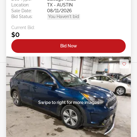
Location:
TX - AUSTIN
Sale Date:
08/11/2026
Bid Status:
You Haven't bid
Current Bid:
$0
Bid Now
Swipe to right for more images