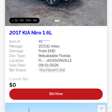
2d : 13h : 59m : 25s
2017 KIA Niro 1.6L
Item #:
45******
Mileage:
157,011 miles
Damage:
Front END
Doc Type:
Rebuildable Florida
Location:
FL - JACKSONVILLE
Sale Date:
08/11/2026
Bid Status:
You Haven't bid
Current Bid:
$0
Bid Now