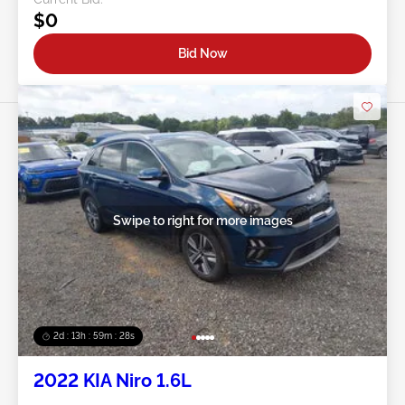
$0
Bid Now
Swipe to right for more images
2d : 13h : 59m : 25s
2022 KIA Niro 1.6L