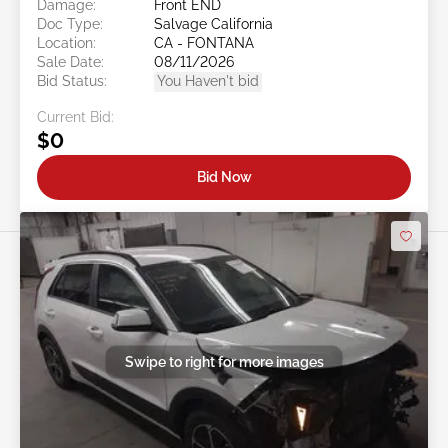
Damage:
Front END
Doc Type:
Salvage California
Location:
CA - FONTANA
Sale Date:
08/11/2026
Bid Status:
You Haven't bid
Current Bid:
$0
Bid Now
Swipe to right for more images