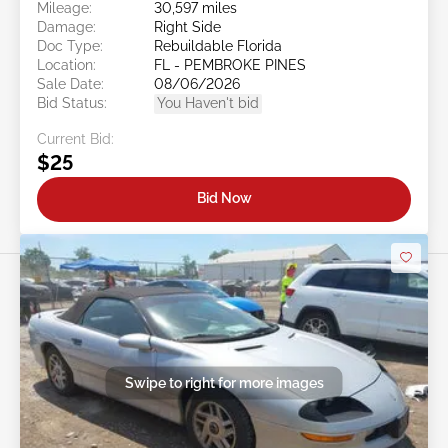
Mileage:
30,597 miles
Damage:
Right Side
Doc Type:
Rebuildable Florida
Location:
FL - PEMBROKE PINES
Sale Date:
08/06/2026
Bid Status:
You Haven't bid
Current Bid:
$25
Bid Now
Swipe to right for more images