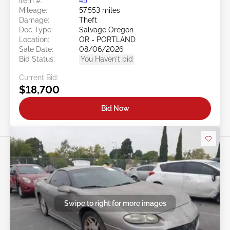
Item #:
45******
Mileage:
57,553 miles
Damage:
Theft
Doc Type:
Salvage Oregon
Location:
OR - PORTLAND
Sale Date:
08/06/2026
Bid Status:
You Haven't bid
Current Bid:
$18,700
Bid Now
Swipe to right for more images