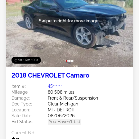
Swipe to right for more images
9h : 17m : 01s
2018 CHEVROLET Camaro
Item #:
45******
Mileage:
80,508 miles
Damage:
Front & Rear/Suspension
Doc Type:
Clear Michigan
Location:
MI - DETROIT
Sale Date:
08/06/2026
Bid Status:
You Haven't bid
Current Bid: