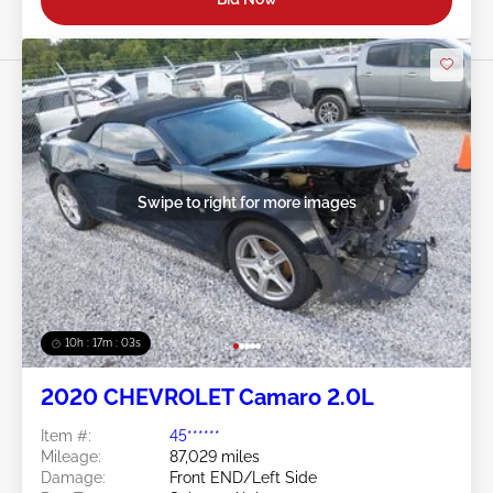
Swipe to right for more images
10h : 17m : 01s
2020 CHEVROLET Camaro 2.0L
Item #:
45******
Mileage:
87,029 miles
Damage:
Front END/Left Side