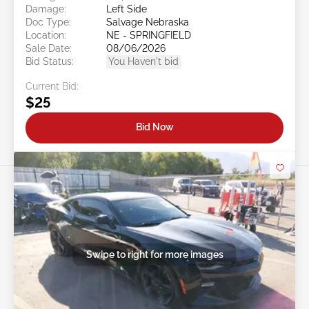
Damage:
Left Side
Doc Type:
Salvage Nebraska
Location:
NE - SPRINGFIELD
Sale Date:
08/06/2026
Bid Status:
You Haven't bid
Current Bid:
$25
Bid Now
Swipe to right for more images