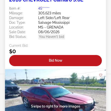
Item #:
45******
Mileage:
305,623 miles
Damage:
Left Side/Left Rear
Doc Type:
Salvage Mississippi
Location:
MS - GRENADA
Sale Date:
08/06/2026
Bid Status:
You Haven't bid
Current Bid:
$0
Bid Now
Swipe to right for more images