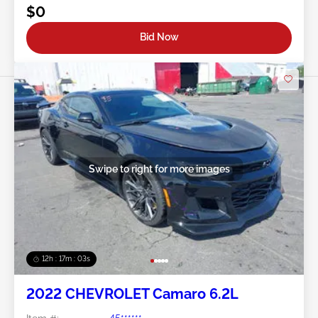
$0
Bid Now
Swipe to right for more images
12h : 17m : 01s
2022 CHEVROLET Camaro 6.2L