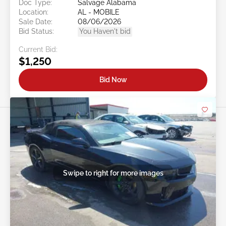
Doc Type:
Salvage Alabama
Location:
AL - MOBILE
Sale Date:
08/06/2026
Bid Status:
You Haven't bid
Current Bid:
$1,250
Bid Now
Swipe to right for more images