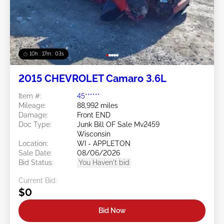
10h : 17m : 01s
2015 CHEVROLET Camaro 3.6L
Item #:
45******
Mileage:
88,992 miles
Damage:
Front END
Doc Type:
Junk Bill OF Sale Mv2459
Wisconsin
Location:
WI - APPLETON
Sale Date:
08/06/2026
Bid Status:
You Haven't bid
Current Bid:
$0
Bid Now