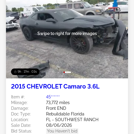
Swipe to right for more images
9h : 17m : 01s
2015 CHEVROLET Camaro 3.6L
Item #:
45******
Mileage:
73,772 miles
Damage:
Front END
Doc Type:
Rebuildable Florida
Location:
FL - SOUTHWEST RANCH
Sale Date:
08/06/2026
Bid Status:
You Haven't bid