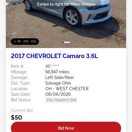
Swipe to right for more images
9h : 17m : 01s
2017 CHEVROLET Camaro 3.6L
Item #:
45******
Mileage:
66,947 miles
Damage:
Left Side/Rear
Doc Type:
Salvage Ohio
Location:
OH - WEST CHESTER
Sale Date:
08/06/2026
Bid Status:
You Haven't bid
Current Bid:
$50
Bid Now