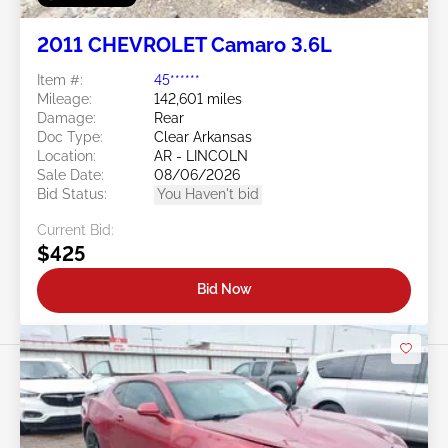
2011 CHEVROLET Camaro 3.6L
Item #:
45******
Mileage:
142,601 miles
Damage:
Rear
Doc Type:
Clear Arkansas
Location:
AR - LINCOLN
Sale Date:
08/06/2026
Bid Status:
You Haven't bid
Current Bid:
$425
Bid Now