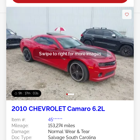
Swipe to right for more images
9h : 17m : 01s
2010 CHEVROLET Camaro 6.2L
Item #:
45******
Mileage:
153,274 miles
Damage:
Normal Wear & Tear
Doc Type:
Salvage South Carolina