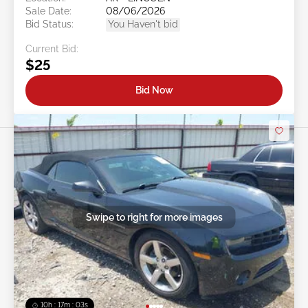
Sale Date:
08/06/2026
Bid Status:
You Haven't bid
Current Bid:
$25
Bid Now
Swipe to right for more images
10h : 17m : 01s