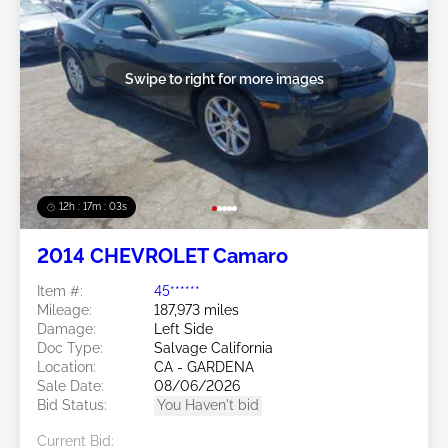
Swipe to right for more images
12h : 17m : 01s
2014 CHEVROLET Camaro
Item #:
45******
Mileage:
187,973 miles
Damage:
Left Side
Doc Type:
Salvage California
Location:
CA - GARDENA
Sale Date:
08/06/2026
Bid Status:
You Haven't bid
Current Bid: