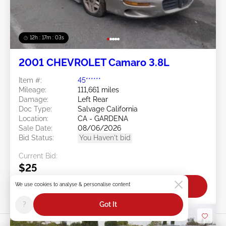
12h : 17m : 01s
2001 CHEVROLET Camaro 3.8L
Item #:
45******
Mileage:
111,661 miles
Damage:
Left Rear
Doc Type:
Salvage California
Location:
CA - GARDENA
Sale Date:
08/06/2026
Bid Status:
You Haven't bid
Current Bid:
$25
We use cookies to analyse & personalise content
Bid Now
?
Got It