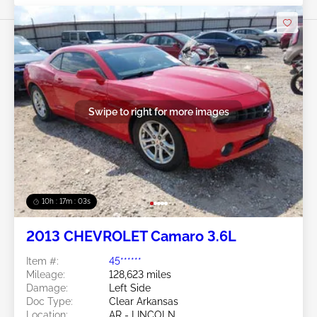
Swipe to right for more images
10h : 17m : 01s
2013 CHEVROLET Camaro 3.6L
Item #:
45******
Mileage:
128,623 miles
Damage:
Left Side
Doc Type:
Clear Arkansas
Location:
AR - LINCOLN