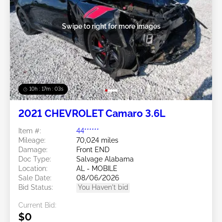
Swipe to right for more images
10h : 17m : 01s
2021 CHEVROLET Camaro 3.6L
Item #:
44******
Mileage:
70,024 miles
Damage:
Front END
Doc Type:
Salvage Alabama
Location:
AL - MOBILE
Sale Date:
08/06/2026
Bid Status:
You Haven't bid
Current Bid:
$0