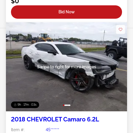
$0
Bid Now
Swipe to right for more images
9h : 17m : 01s
2018 CHEVROLET Camaro 6.2L
Item #:
45******