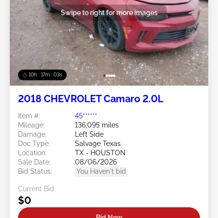
Swipe to right for more images
10h : 17m : 01s
2018 CHEVROLET Camaro 2.0L
Item #:
45******
Mileage:
136,095 miles
Damage:
Left Side
Doc Type:
Salvage Texas
Location:
TX - HOUSTON
Sale Date:
08/06/2026
Bid Status:
You Haven't bid
Current Bid:
$0
Bid Now