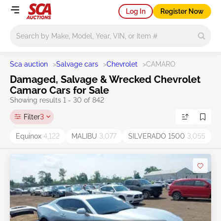
Log In
Register Now
Main search
Sca auction
>
Salvage cars
>
Chevrolet
>
CAMARO
Damaged, Salvage & Wrecked Chevrolet
Camaro Cars for Sale
Showing results 1 - 30 of 842
Filter
3
Equinox
4,122
MALIBU
3,077
SILVERADO 1500
3,055