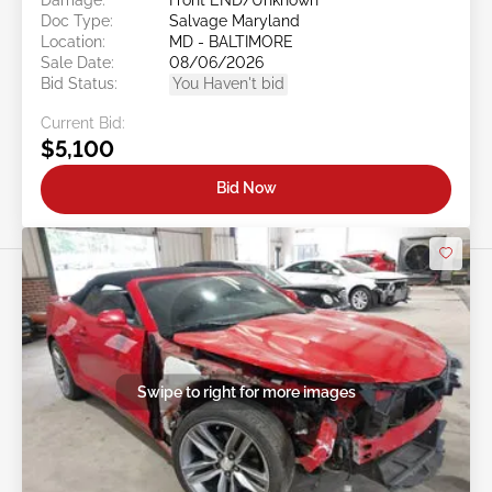
Doc Type:
Salvage Maryland
Location:
MD - BALTIMORE
Sale Date:
08/06/2026
Bid Status:
You Haven't bid
Current Bid:
$5,100
Bid Now
Swipe to right for more images