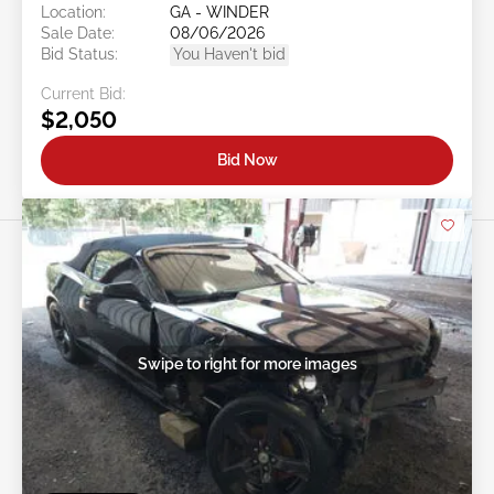
Location:
GA - WINDER
Sale Date:
08/06/2026
Bid Status:
You Haven't bid
Current Bid:
$2,050
Bid Now
Swipe to right for more images