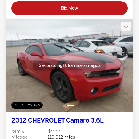
Bid Now
Swipe to right for more images
10h : 17m : 01s
2012 CHEVROLET Camaro 3.6L
Item #:
44******
Mileage:
110,012 miles