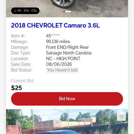
9h : 17m : 01s
2018 CHEVROLET Camaro 3.6L
Item #:
45******
Mileage:
99,136 miles
Damage:
Front END/Right Rear
Doc Type:
Salvage North Carolina
Location:
NC - HIGH POINT
Sale Date:
08/06/2026
Bid Status:
You Haven't bid
Current Bid:
$25
Bid Now