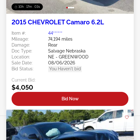
10h : 17m : 01s
2015 CHEVROLET Camaro 6.2L
Item #:
44******
Mileage:
74,194 miles
Damage:
Rear
Doc Type:
Salvage Nebraska
Location:
NE - GREENWOOD
Sale Date:
08/06/2026
Bid Status:
You Haven't bid
Current Bid:
$4,050
Bid Now