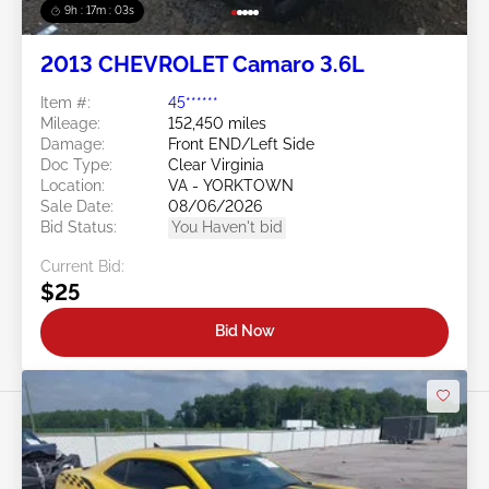
9h : 17m : 01s
2013 CHEVROLET Camaro 3.6L
Item #:
45******
Mileage:
152,450 miles
Damage:
Front END/Left Side
Doc Type:
Clear Virginia
Location:
VA - YORKTOWN
Sale Date:
08/06/2026
Bid Status:
You Haven't bid
Current Bid:
$25
Bid Now