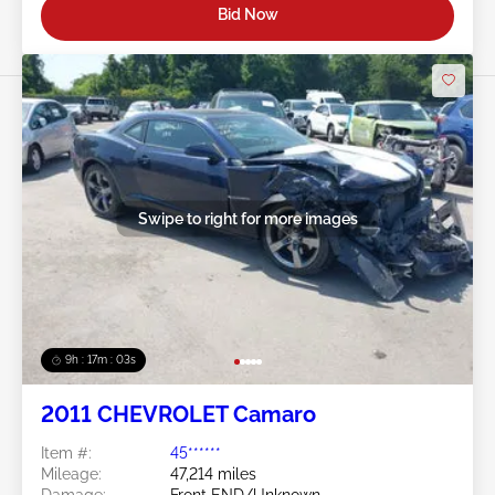
Bid Now
Swipe to right for more images
9h : 17m : 01s
2011 CHEVROLET Camaro
Item #:
45******
Mileage:
47,214 miles
Damage:
Front END/Unknown