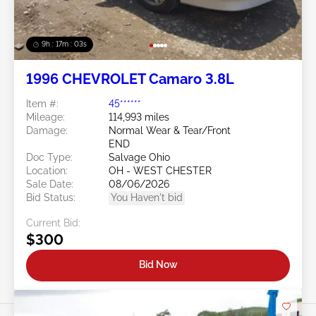
9h : 17m : 01s
1996 CHEVROLET Camaro 3.8L
Item #:
45******
Mileage:
114,993 miles
Damage:
Normal Wear & Tear/Front
END
Doc Type:
Salvage Ohio
Location:
OH - WEST CHESTER
Sale Date:
08/06/2026
Bid Status:
You Haven't bid
Current Bid:
$300
Bid Now