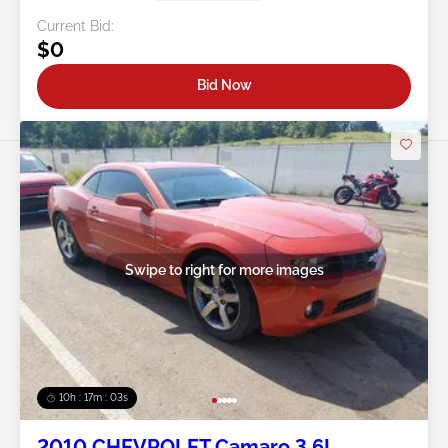
Current Bid:
$0
Bid Now
Swipe to right for more images
10h : 17m : 01s
2010 CHEVROLET Camaro 3.6L