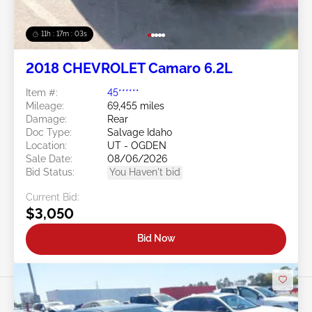
11h : 17m : 01s
2018 CHEVROLET Camaro 6.2L
Item #:
45******
Mileage:
69,455 miles
Damage:
Rear
Doc Type:
Salvage Idaho
Location:
UT - OGDEN
Sale Date:
08/06/2026
Bid Status:
You Haven't bid
Current Bid:
$3,050
Bid Now