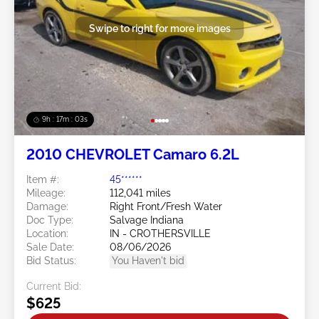
Swipe to right for more images
9h : 17m : 01s
2010 CHEVROLET Camaro 6.2L
Item #:
45******
Mileage:
112,041 miles
Damage:
Right Front/Fresh Water
Doc Type:
Salvage Indiana
Location:
IN - CROTHERSVILLE
Sale Date:
08/06/2026
Bid Status:
You Haven't bid
Current Bid:
$625