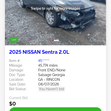
Swipe to right for more images
Live
2025 NISSAN Sentra 2.0L
Item #:
45******
Mileage:
45,774 miles
Damage:
Front END/None
Doc Type:
Salvage Georgia
Location:
GA - RINCON
Sale Date:
08/07/2026
Bid Status:
You Haven't bid
Current Bid:
$0