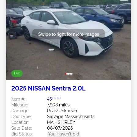
Swipe to right for more images
Live
2025 NISSAN Sentra 2.0L
Item #:
45******
Mileage:
7,908 miles
Damage:
Rear/Unknown
Doc Type:
Salvage Massachusetts
Location:
MA - SHIRLEY
Sale Date:
08/07/2026
Bid Status:
You Haven't bid