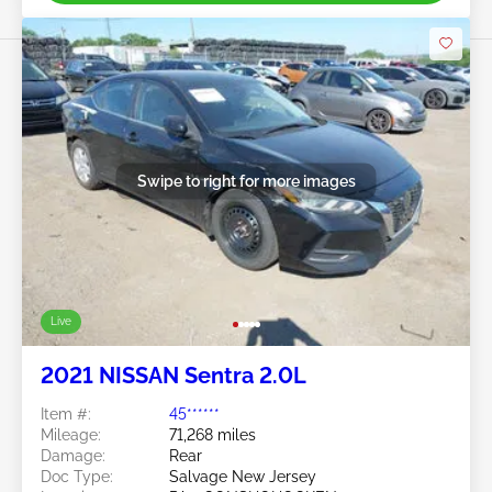
Swipe to right for more images
Live
2021 NISSAN Sentra 2.0L
Item #:
45******
Mileage:
71,268 miles
Damage:
Rear
Doc Type:
Salvage New Jersey