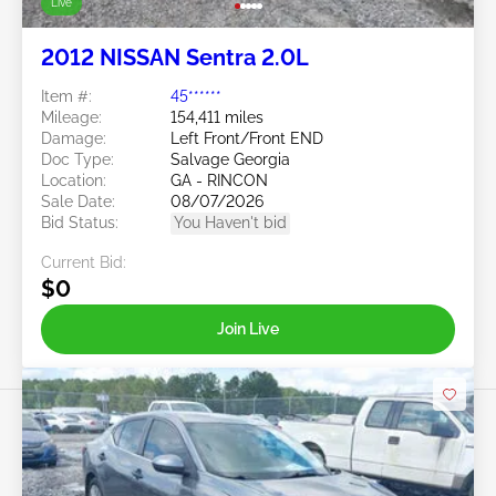
Live
2012 NISSAN Sentra 2.0L
Item #:
45******
Mileage:
154,411 miles
Damage:
Left Front/Front END
Doc Type:
Salvage Georgia
Location:
GA - RINCON
Sale Date:
08/07/2026
Bid Status:
You Haven't bid
Current Bid:
$0
Join Live