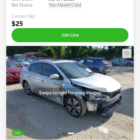
Bid Status:
You Haven't bid
Current Bid:
$25
Join Live
Swipe to right for more images
Live