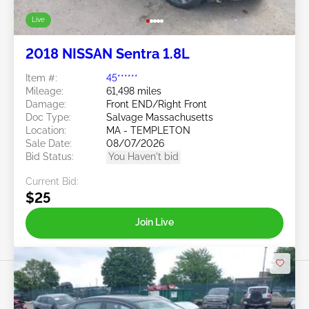
Live
2018 NISSAN Sentra 1.8L
Item #:
45******
Mileage:
61,498 miles
Damage:
Front END/Right Front
Doc Type:
Salvage Massachusetts
Location:
MA - TEMPLETON
Sale Date:
08/07/2026
Bid Status:
You Haven't bid
Current Bid:
$25
Join Live