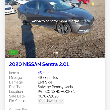
Swipe to right for more images
Live
2020 NISSAN Sentra 2.0L
Item #:
45******
Mileage:
49,839 miles
Damage:
Left Side
Doc Type:
Salvage Pennsylvania
Location:
PA - CONSHOHOCKEN
Sale Date:
08/07/2026
Bid Status:
You Haven't bid
Current Bid: