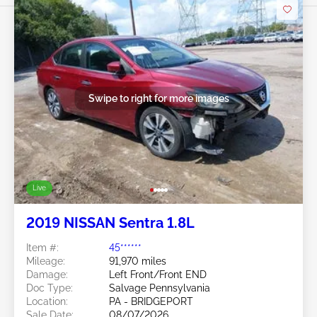
Swipe to right for more images
Live
2019 NISSAN Sentra 1.8L
Item #:
45******
Mileage:
91,970 miles
Damage:
Left Front/Front END
Doc Type:
Salvage Pennsylvania
Location:
PA - BRIDGEPORT
Sale Date:
08/07/2026