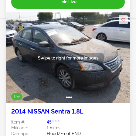
Join Live
Swipe to right for more images
Live
2014 NISSAN Sentra 1.8L
Item #:
45******
Mileage:
1 miles
Damage:
Flood/Front END