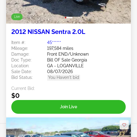
Live
2012 NISSAN Sentra 2.0L
Item #:
45******
Mileage:
197,584 miles
Damage:
Front END/Unknown
Doc Type:
Bill OF Sale Georgia
Location:
GA - LOGANVILLE
Sale Date:
08/07/2026
Bid Status:
You Haven't bid
Current Bid:
$0
Join Live