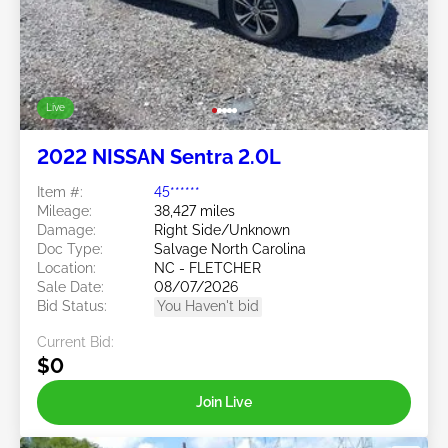
Live
2022 NISSAN Sentra 2.0L
Item #:
45******
Mileage:
38,427 miles
Damage:
Right Side/Unknown
Doc Type:
Salvage North Carolina
Location:
NC - FLETCHER
Sale Date:
08/07/2026
Bid Status:
You Haven't bid
Current Bid:
$0
Join Live