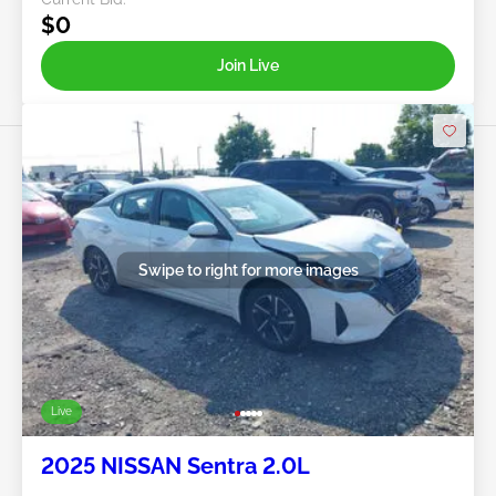
$0
Join Live
Swipe to right for more images
Live
2025 NISSAN Sentra 2.0L