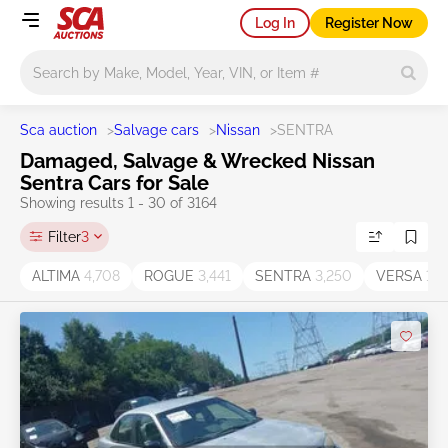
Log In
Register Now
Main search
Sca auction
>
Salvage cars
>
Nissan
>
SENTRA
Damaged, Salvage & Wrecked Nissan
Sentra Cars for Sale
Showing results 1 - 30 of 3164
Filter
3
ALTIMA
4,708
ROGUE
3,441
SENTRA
3,250
VERSA
1,2