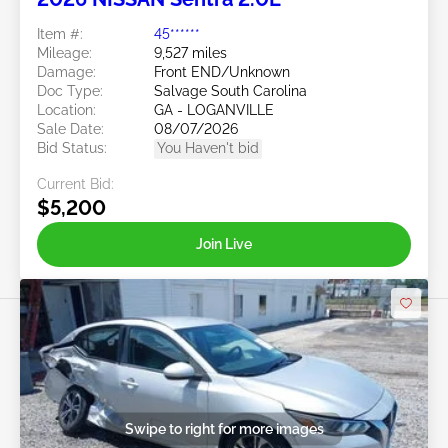
Item #:
45******
Mileage:
9,527 miles
Damage:
Front END/Unknown
Doc Type:
Salvage South Carolina
Location:
GA - LOGANVILLE
Sale Date:
08/07/2026
Bid Status:
You Haven't bid
Current Bid:
$5,200
Join Live
Swipe to right for more images