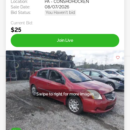
Location:
PA - CONSHOHOCKEN
Sale Date:
08/07/2026
Bid Status:
You Haven't bid
Current Bid:
$25
Join Live
Swipe to right for more images