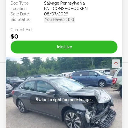
Doc Type:
Salvage Pennsylvania
Location:
PA - CONSHOHOCKEN
Sale Date:
08/07/2026
Bid Status:
You Haven't bid
Current Bid:
$0
Join Live
Swipe to right for more images