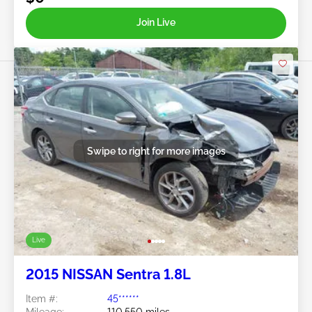
Join Live
Swipe to right for more images
Live
2015 NISSAN Sentra 1.8L
Item #:
45******
Mileage:
110,550 miles