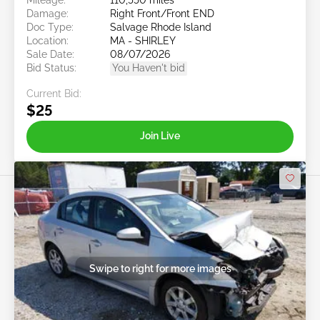
Damage:
Right Front/Front END
Doc Type:
Salvage Rhode Island
Location:
MA - SHIRLEY
Sale Date:
08/07/2026
Bid Status:
You Haven't bid
Current Bid:
$25
Join Live
Swipe to right for more images