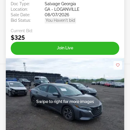
Doc Type:
Salvage Georgia
Location:
GA - LOGANVILLE
Sale Date:
08/07/2026
Bid Status:
You Haven't bid
Current Bid:
$325
Join Live
Swipe to right for more images