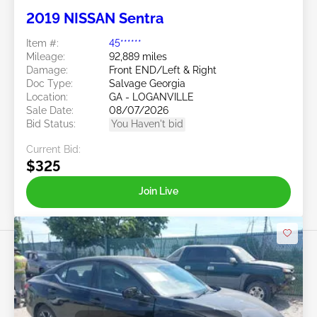
2019 NISSAN Sentra
Item #:
45******
Mileage:
92,889 miles
Damage:
Front END/Left & Right
Doc Type:
Salvage Georgia
Location:
GA - LOGANVILLE
Sale Date:
08/07/2026
Bid Status:
You Haven't bid
Current Bid:
$325
Join Live