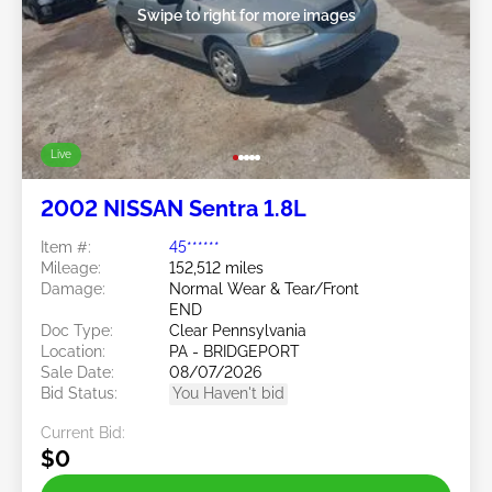
Swipe to right for more images
Live
2002 NISSAN Sentra 1.8L
Item #:
45******
Mileage:
152,512 miles
Damage:
Normal Wear & Tear/Front
END
Doc Type:
Clear Pennsylvania
Location:
PA - BRIDGEPORT
Sale Date:
08/07/2026
Bid Status:
You Haven't bid
Current Bid:
$0