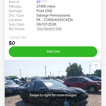
Item #:
45******
Mileage:
27,995 miles
Damage:
Front END
Doc Type:
Salvage Pennsylvania
Location:
PA - CONSHOHOCKEN
Sale Date:
08/07/2026
Bid Status:
You Haven't bid
Current Bid:
$0
Join Live
Swipe to right for more images