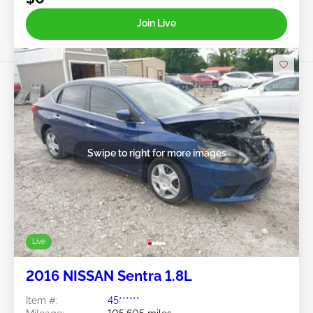
Join Live
Swipe to right for more images
Live
2016 NISSAN Sentra 1.8L
Item #:
45******