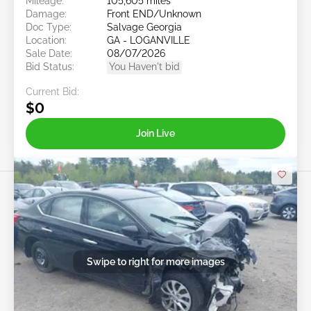
Mileage:
105,605 miles
Damage:
Front END/Unknown
Doc Type:
Salvage Georgia
Location:
GA - LOGANVILLE
Sale Date:
08/07/2026
Bid Status:
You Haven't bid
Current Bid:
$0
Join Live
Swipe to right for more images