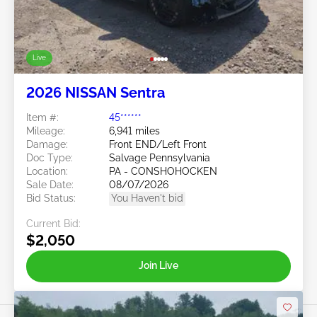
Live
2026 NISSAN Sentra
Item #:
45******
Mileage:
6,941 miles
Damage:
Front END/Left Front
Doc Type:
Salvage Pennsylvania
Location:
PA - CONSHOHOCKEN
Sale Date:
08/07/2026
Bid Status:
You Haven't bid
Current Bid:
$2,050
Join Live