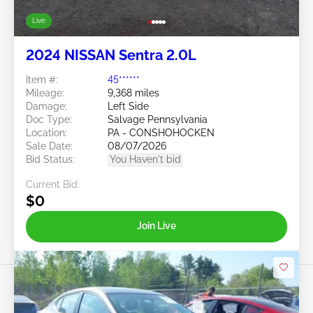
Live
2024 NISSAN Sentra 2.0L
Item #:
45******
Mileage:
9,368 miles
Damage:
Left Side
Doc Type:
Salvage Pennsylvania
Location:
PA - CONSHOHOCKEN
Sale Date:
08/07/2026
Bid Status:
You Haven't bid
Current Bid:
$0
Join Live