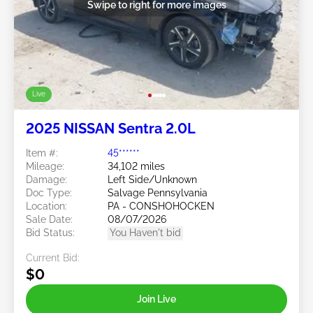
Swipe to right for more images
Live
2025 NISSAN Sentra 2.0L
Item #:
45******
Mileage:
34,102 miles
Damage:
Left Side/Unknown
Doc Type:
Salvage Pennsylvania
Location:
PA - CONSHOHOCKEN
Sale Date:
08/07/2026
Bid Status:
You Haven't bid
Current Bid:
$0
Join Live