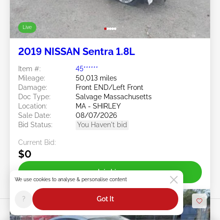
Live
2019 NISSAN Sentra 1.8L
Item #:
45******
Mileage:
50,013 miles
Damage:
Front END/Left Front
Doc Type:
Salvage Massachusetts
Location:
MA - SHIRLEY
Sale Date:
08/07/2026
Bid Status:
You Haven't bid
Current Bid:
$0
Join Live
We use cookies to analyse & personalise content
?
Got It