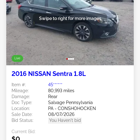
Swipe to right for more images
Live
2016 NISSAN Sentra 1.8L
Item #:
45******
Mileage:
80,993 miles
Damage:
Rear
Doc Type:
Salvage Pennsylvania
Location:
PA - CONSHOHOCKEN
Sale Date:
08/07/2026
Bid Status:
You Haven't bid
Current Bid:
$0