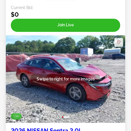
Current Bid:
$0
Join Live
Swipe to right for more images
Live
2026 NISSAN Sentra 2.0L