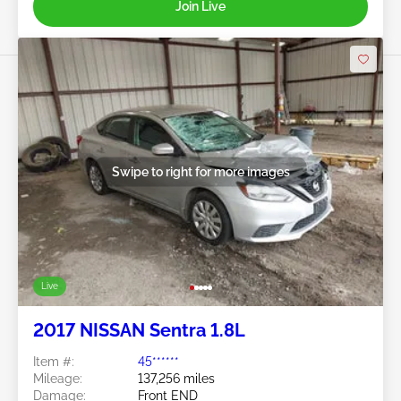
Join Live
Swipe to right for more images
Live
2017 NISSAN Sentra 1.8L
Item #:
45******
Mileage:
137,256 miles
Damage:
Front END