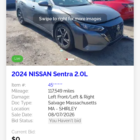
Swipe to right for more images
Live
2024 NISSAN Sentra 2.0L
Item #:
45******
Mileage:
117,549 miles
Damage:
Left Front/Left & Right
Doc Type:
Salvage Massachusetts
Location:
MA - SHIRLEY
Sale Date:
08/07/2026
Bid Status:
You Haven't bid
Current Bid:
$0