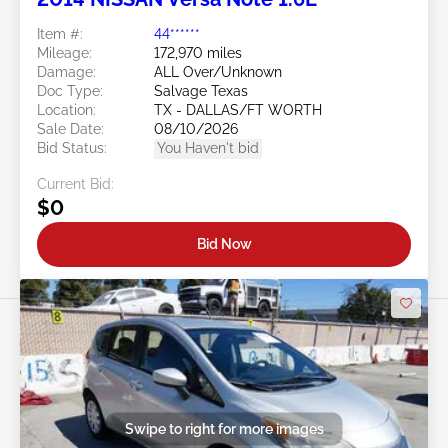
Item #:
44******
Mileage:
172,970 miles
Damage:
ALL Over/Unknown
Doc Type:
Salvage Texas
Location:
TX - DALLAS/FT WORTH
Sale Date:
08/10/2026
Bid Status:
You Haven't bid
Current Bid:
$0
Bid Now
Swipe to right for more images