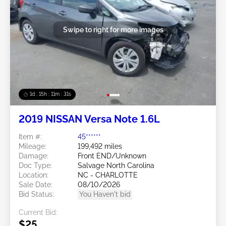
Swipe to right for more images
1d : 15h : 11m : 29s
2019 NISSAN Versa Note 1.6L
Item #:
45******
Mileage:
199,492 miles
Damage:
Front END/Unknown
Doc Type:
Salvage North Carolina
Location:
NC - CHARLOTTE
Sale Date:
08/10/2026
Bid Status:
You Haven't bid
Current Bid:
$25