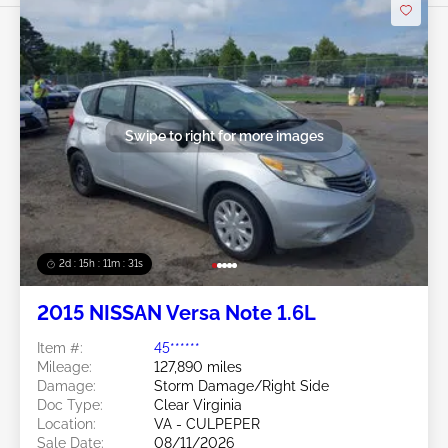
Swipe to right for more images
2d : 15h : 11m : 29s
2015 NISSAN Versa Note 1.6L
Item #:
45******
Mileage:
127,890 miles
Damage:
Storm Damage/Right Side
Doc Type:
Clear Virginia
Location:
VA - CULPEPER
Sale Date:
08/11/2026