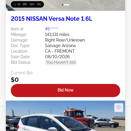
1d : 18h : 11m : 29s
2015 NISSAN Versa Note 1.6L
Item #:
45******
Mileage:
143,131 miles
Damage:
Right Rear/Unknown
Doc Type:
Salvage Arizona
Location:
CA - FREMONT
Sale Date:
08/10/2026
Bid Status:
You Haven't bid
Current Bid:
$0
Bid Now