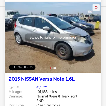
Swipe to right for more images
1d : 18h : 11m : 29s
2015 NISSAN Versa Note 1.6L
Item #:
45******
Mileage:
191,688 miles
Damage:
Normal Wear & Tear/Front
END
Doc Type:
Clear California