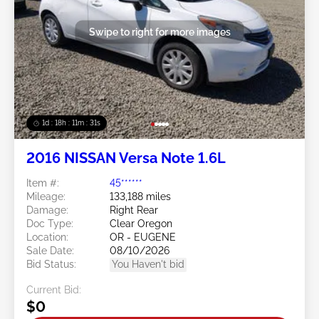
Swipe to right for more images
1d : 18h : 11m : 29s
2016 NISSAN Versa Note 1.6L
Item #:
45******
Mileage:
133,188 miles
Damage:
Right Rear
Doc Type:
Clear Oregon
Location:
OR - EUGENE
Sale Date:
08/10/2026
Bid Status:
You Haven't bid
Current Bid:
$0