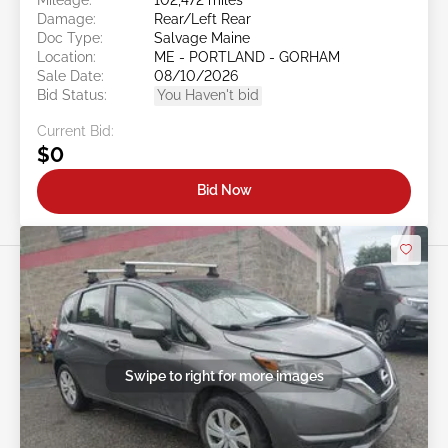
Damage:
Rear/Left Rear
Doc Type:
Salvage Maine
Location:
ME - PORTLAND - GORHAM
Sale Date:
08/10/2026
Bid Status:
You Haven't bid
Current Bid:
$0
Bid Now
Swipe to right for more images