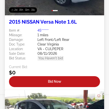
2d : 15h : 11m : 29s
2015 NISSAN Versa Note 1.6L
Item #:
45******
Mileage:
1 miles
Damage:
Left Front/Left Rear
Doc Type:
Clear Virginia
Location:
VA - CULPEPER
Sale Date:
08/11/2026
Bid Status:
You Haven't bid
Current Bid:
$0
Bid Now