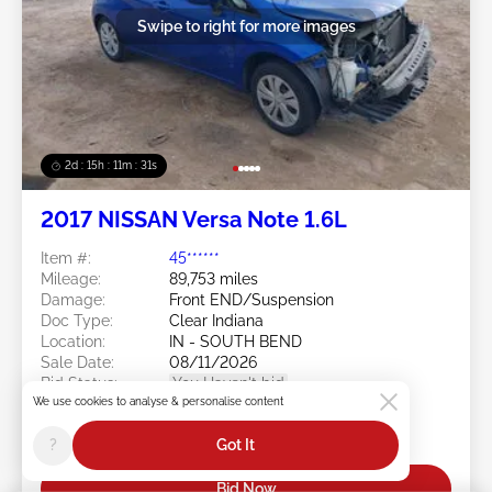
Swipe to right for more images
2d : 15h : 11m : 29s
2017 NISSAN Versa Note 1.6L
Item #:
45******
Mileage:
89,753 miles
Damage:
Front END/Suspension
Doc Type:
Clear Indiana
Location:
IN - SOUTH BEND
Sale Date:
08/11/2026
Bid Status:
You Haven't bid
We use cookies to analyse & personalise content
Current Bid:
?
Got It
$0
Bid Now