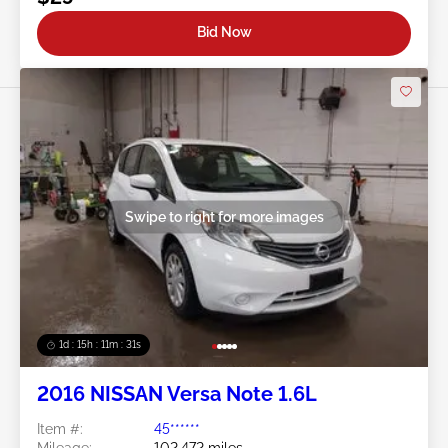
Bid Now
Swipe to right for more images
1d : 15h : 11m : 29s
2016 NISSAN Versa Note 1.6L
Item #:
45******
Mileage:
102,472 miles