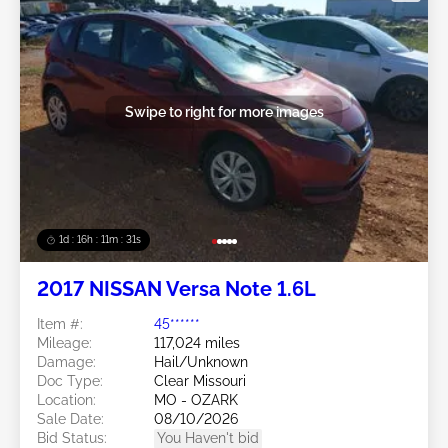
Swipe to right for more images
1d : 16h : 11m : 29s
2017 NISSAN Versa Note 1.6L
Item #:
45******
Mileage:
117,024 miles
Damage:
Hail/Unknown
Doc Type:
Clear Missouri
Location:
MO - OZARK
Sale Date:
08/10/2026
Bid Status:
You Haven't bid