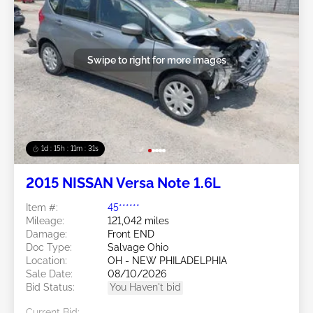
Swipe to right for more images
1d : 15h : 11m : 29s
2015 NISSAN Versa Note 1.6L
Item #:
45******
Mileage:
121,042 miles
Damage:
Front END
Doc Type:
Salvage Ohio
Location:
OH - NEW PHILADELPHIA
Sale Date:
08/10/2026
Bid Status:
You Haven't bid
Current Bid: