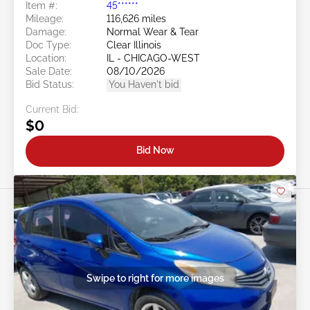
Item #:
45******
Mileage:
116,626 miles
Damage:
Normal Wear & Tear
Doc Type:
Clear Illinois
Location:
IL - CHICAGO-WEST
Sale Date:
08/10/2026
Bid Status:
You Haven't bid
Current Bid:
$0
Bid Now
Swipe to right for more images