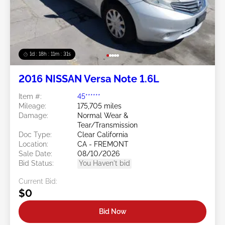
1d : 18h : 11m : 29s
2016 NISSAN Versa Note 1.6L
Item #:
45******
Mileage:
175,705 miles
Damage:
Normal Wear &
Tear/Transmission
Doc Type:
Clear California
Location:
CA - FREMONT
Sale Date:
08/10/2026
Bid Status:
You Haven't bid
Current Bid:
$0
Bid Now