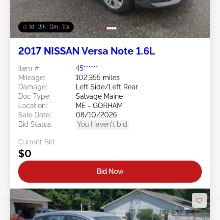
1d : 15h : 11m : 29s
2017 NISSAN Versa Note 1.6L
Item #:
45******
Mileage:
102,355 miles
Damage:
Left Side/Left Rear
Doc Type:
Salvage Maine
Location:
ME - GORHAM
Sale Date:
08/10/2026
Bid Status:
You Haven't bid
Current Bid:
$0
Bid Now