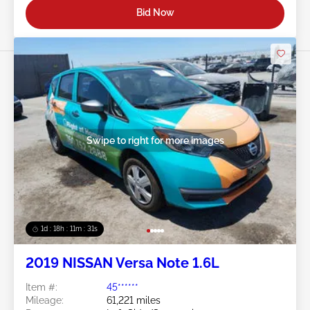
Bid Now
Swipe to right for more images
1d : 18h : 11m : 29s
2019 NISSAN Versa Note 1.6L
Item #:
45******
Mileage:
61,221 miles