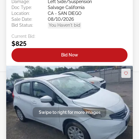
Damage:
Left Side/Suspension
Doc Type:
Salvage California
Location:
CA - SAN DIEGO
Sale Date:
08/10/2026
Bid Status:
You Haven't bid
Current Bid:
$825
Bid Now
Swipe to right for more images