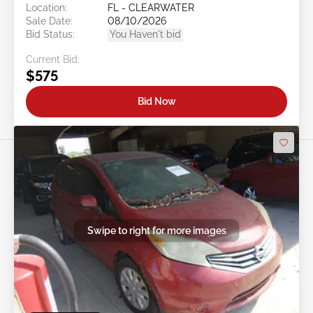
Location:
FL - CLEARWATER
Sale Date:
08/10/2026
Bid Status:
You Haven't bid
Current Bid:
$575
Bid Now
Swipe to right for more images