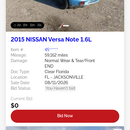
2d : 15h : 11m : 29s
2015 NISSAN Versa Note 1.6L
Item #:
45******
Mileage:
59,162 miles
Damage:
Normal Wear & Tear/Front
END
Doc Type:
Clear Florida
Location:
FL - JACKSONVILLE
Sale Date:
08/11/2026
Bid Status:
You Haven't bid
Current Bid:
$0
Bid Now