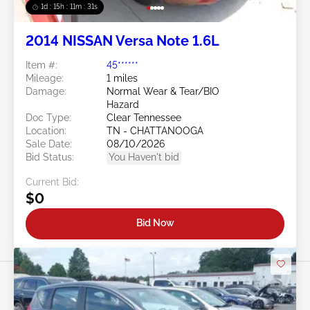
1d : 15h : 11m : 29s
2014 NISSAN Versa Note 1.6L
Item #:
45******
Mileage:
1 miles
Damage:
Normal Wear & Tear/BIO
Hazard
Doc Type:
Clear Tennessee
Location:
TN - CHATTANOOGA
Sale Date:
08/10/2026
Bid Status:
You Haven't bid
Current Bid:
$0
Bid Now