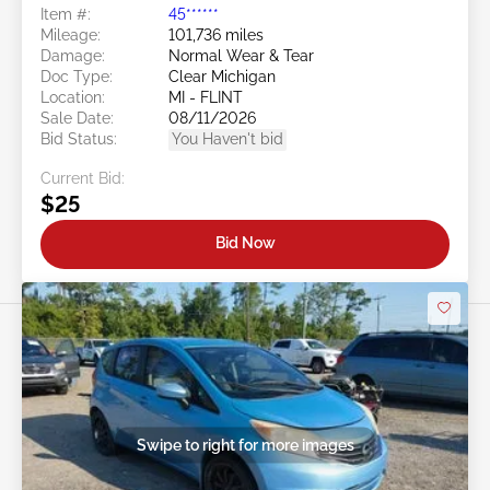
Item #:
45******
Mileage:
101,736 miles
Damage:
Normal Wear & Tear
Doc Type:
Clear Michigan
Location:
MI - FLINT
Sale Date:
08/11/2026
Bid Status:
You Haven't bid
Current Bid:
$25
Bid Now
Swipe to right for more images