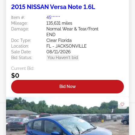
2015 NISSAN Versa Note 1.6L
Item #:
45******
Mileage:
135,631 miles
Damage:
Normal Wear & Tear/Front
END
Doc Type:
Clear Florida
Location:
FL - JACKSONVILLE
Sale Date:
08/11/2026
Bid Status:
You Haven't bid
Current Bid:
$0
Bid Now