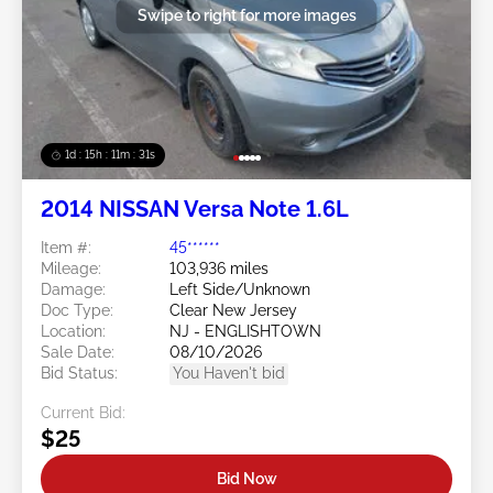
Swipe to right for more images
1d : 15h : 11m : 29s
2014 NISSAN Versa Note 1.6L
Item #:
45******
Mileage:
103,936 miles
Damage:
Left Side/Unknown
Doc Type:
Clear New Jersey
Location:
NJ - ENGLISHTOWN
Sale Date:
08/10/2026
Bid Status:
You Haven't bid
Current Bid:
$25
Bid Now