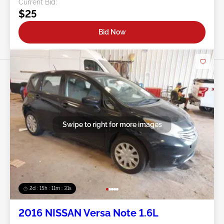
Current Bid:
$25
Bid Now
Swipe to right for more images
2d : 15h : 11m : 29s
2016 NISSAN Versa Note 1.6L