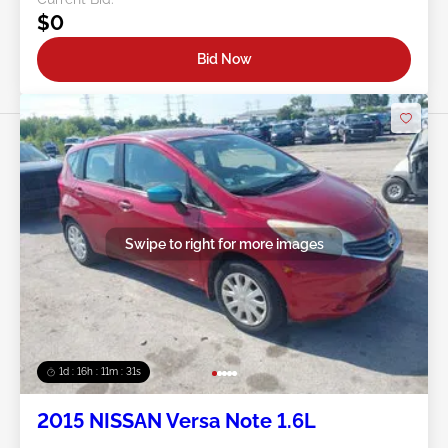
$0
Bid Now
Swipe to right for more images
1d : 16h : 11m : 29s
2015 NISSAN Versa Note 1.6L