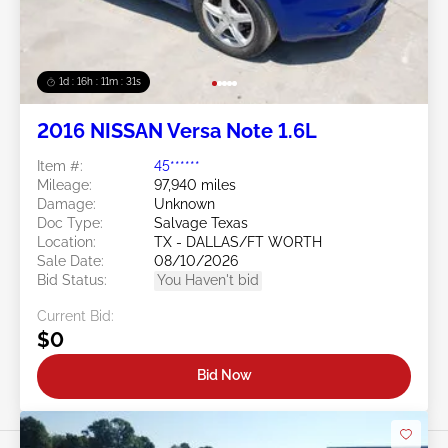
1d : 16h : 11m : 29s
2016 NISSAN Versa Note 1.6L
Item #:
45******
Mileage:
97,940 miles
Damage:
Unknown
Doc Type:
Salvage Texas
Location:
TX - DALLAS/FT WORTH
Sale Date:
08/10/2026
Bid Status:
You Haven't bid
Current Bid:
$0
Bid Now