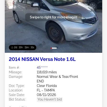
Swipe to right for more images
2d : 15h : 11m : 29s
2014 NISSAN Versa Note 1.6L
Item #:
45******
Mileage:
118,619 miles
Damage:
Normal Wear & Tear/Front
END
Doc Type:
Clear Florida
Location:
FL - TAMPA
Sale Date:
08/11/2026
Bid Status:
You Haven't bid