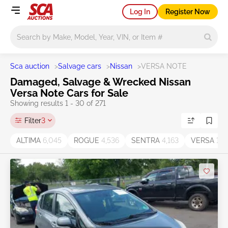
Log In
Register Now
Main search
Sca auction
>
Salvage cars
>
Nissan
>
VERSA NOTE
Damaged, Salvage & Wrecked Nissan
Versa Note Cars for Sale
Showing results 1 - 30 of 271
Filter
3
ALTIMA
6,045
ROGUE
4,536
SENTRA
4,163
VERSA
1,7