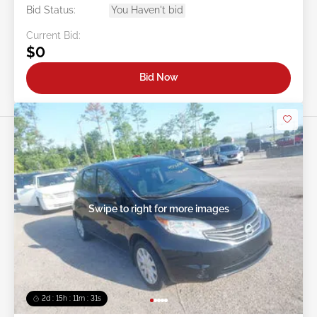
Bid Status:
You Haven't bid
Current Bid:
$0
Bid Now
Swipe to right for more images
2d : 15h : 11m : 29s