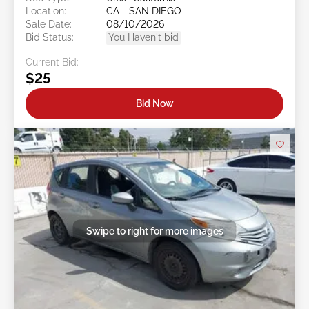
Location:
CA - SAN DIEGO
Sale Date:
08/10/2026
Bid Status:
You Haven't bid
Current Bid:
$25
Bid Now
Swipe to right for more images