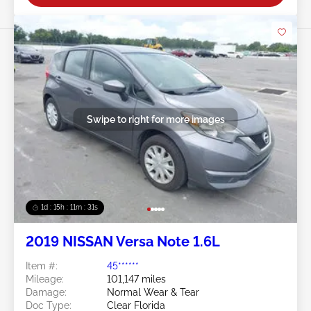
Swipe to right for more images
1d : 15h : 11m : 29s
2019 NISSAN Versa Note 1.6L
Item #:
45******
Mileage:
101,147 miles
Damage:
Normal Wear & Tear
Doc Type:
Clear Florida