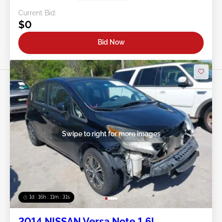
Current Bid:
$0
Bid Now
Swipe to right for more images
1d : 16h : 11m : 29s
2014 NISSAN Versa Note 1.6L