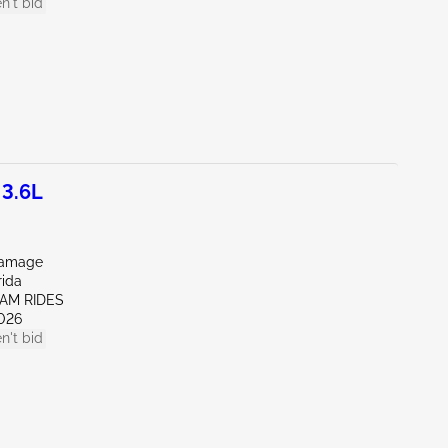
n't bid
3.6L
Damage
rida
EAM RIDES
026
n't bid