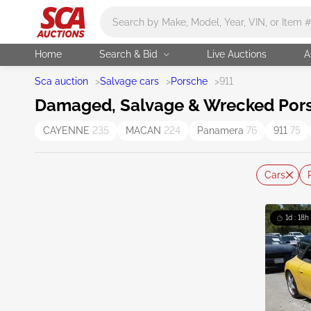
Main search
Home
Search & Bid
Live Auctions
A
Sca auction
>
Salvage cars
>
Porsche
>
911
Damaged, Salvage & Wrecked Porsc
CAYENNE
235
MACAN
224
Panamera
76
911
75
Cars
1d : 18h