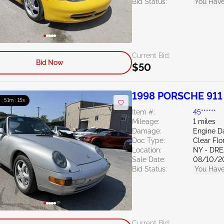
Bid Status:
You Have
Current Bid:
Bid Now
$50
1998 PORSCHE 911 
 : 51m : 13s
Item #:
45******
Mileage:
1 miles
Damage:
Engine 
Doc Type:
Clear Flo
Location:
NY - DR
Sale Date:
08/10/2
Bid Status:
You Have
Current Bid: