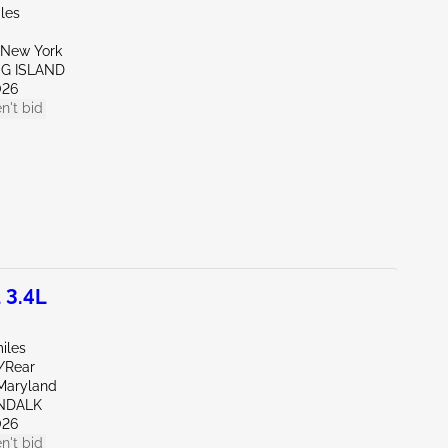
les
New York
NG ISLAND
026
n't bid
 3.4L
iles
e/Rear
Maryland
NDALK
026
n't bid