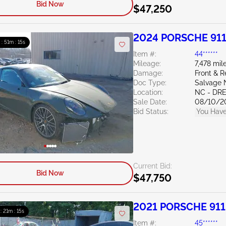
Bid Now
$47,250
2024 PORSCHE 911
 : 51m : 13s
Item #:
44******
Mileage:
7,478 mil
Damage:
Front & R
Doc Type:
Salvage 
Location:
NC - DR
Sale Date:
08/10/2
Bid Status:
You Have
Current Bid:
Bid Now
$47,750
2021 PORSCHE 911
 : 21m : 13s
Item #:
45******