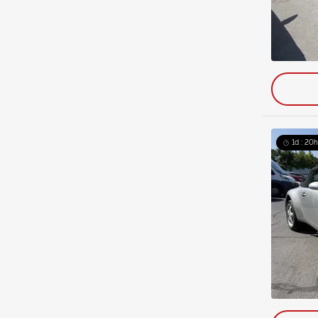
1d : 20h