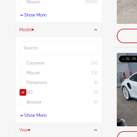
Nissan
25400
Show More
Model
Search
2d : 17h
Cayenne
242
Macan
237
Panamera
81
911
79
Boxster
47
Show More
Year