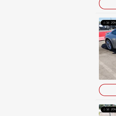
1d : 20h
1d : 20h