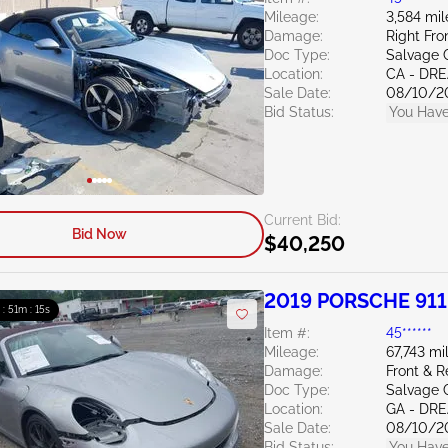
Mileage:
3,584 mil
Damage:
Right Fr
Doc Type:
Salvage C
Location:
CA - DR
Sale Date:
08/10/2
Bid Status:
You Have
Current Bid:
Bid Now
$40,250
2019 PORSCHE 911
 : 51m : 13s
Item #:
45******
Mileage:
67,743 mi
Damage:
Front & 
Doc Type:
Salvage 
Location:
GA - DR
Sale Date:
08/10/2
Bid Status:
You Have