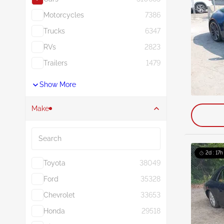
Motorcycles
7386
Trucks
6347
RVs
2823
Trailers
1479
Show More
Make
Search
2d : 17h
Toyota
38049
Ford
35328
Chevrolet
33653
Honda
29518