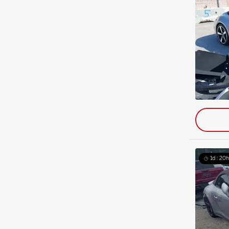
1d : 20h