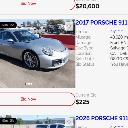
Bid Now
$20,600
2017 PORSCHE 911
 : 51m : 13s
Item #:
45******
Mileage:
43,620 m
Damage:
Front EN
Doc Type:
Salvage C
Location:
CA - DR
Sale Date:
08/10/2
Bid Status:
You Have
Current Bid:
Bid Now
$225
2026 PORSCHE 911
 : 51m : 13s
Item #:
45******