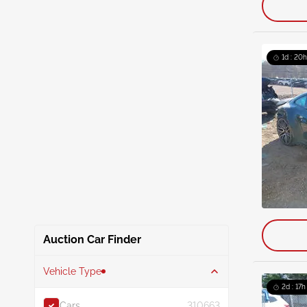
1d : 20h
Auction Car Finder
Vehicle Type
2d : 17h
Cars
310663