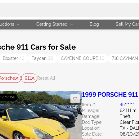
uctions
Getting Started
Blog
Sell My Ca
he 911 Cars for Sale
Boxster
46
Taycan
30
CAYENNE COUPE
10
718 CAYMA
Porsche
911
Reset All
1999 PORSCHE 911 
 : 21m : 13s
Item #:
45******
Mileage:
62,111 mi
Damage:
Theft
Doc Type:
Clear Flo
Location:
TX - DA
Sale Date:
08/10/2