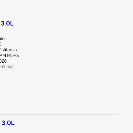
 3.0L
iles
D
alifornia
EAM RIDES
026
n't bid
 3.0L