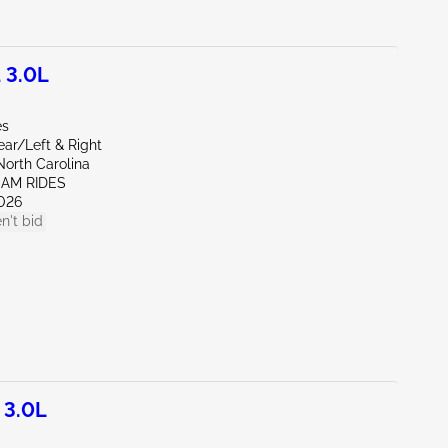
 3.0L
es
ear/Left & Right
North Carolina
EAM RIDES
026
n't bid
 3.0L