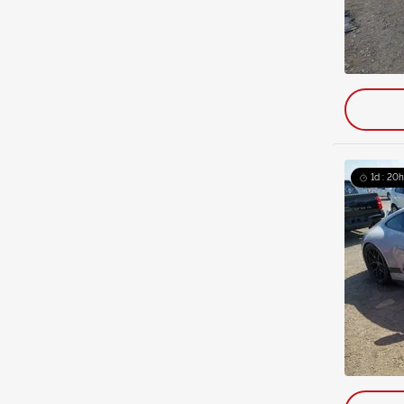
1d : 20h