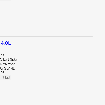
 4.0L
les
D/Left Side
New York
NG ISLAND
026
n't bid