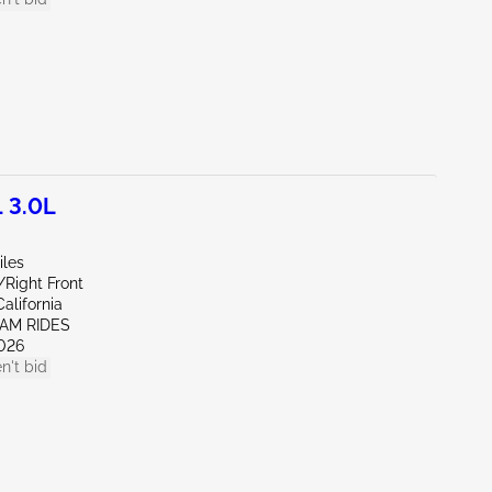
 3.0L
iles
/Right Front
alifornia
EAM RIDES
026
n't bid