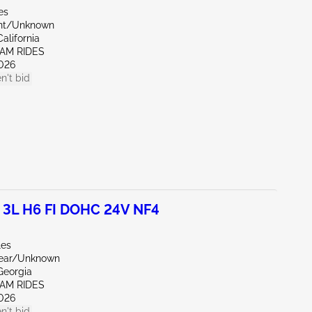
es
ont/Unknown
alifornia
EAM RIDES
026
n't bid
 3L H6 FI DOHC 24V NF4
les
Rear/Unknown
Georgia
EAM RIDES
026
n't bid