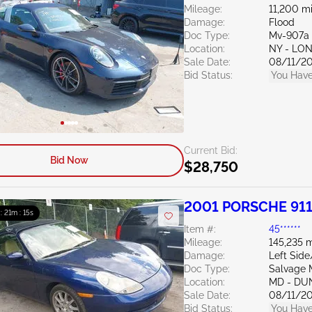
Mileage:
11,200 mi
Damage:
Flood
Doc Type:
Mv-907a 
Location:
NY - LO
Sale Date:
08/11/2
Bid Status:
You Have
Current Bid:
Bid Now
$28,750
2001 PORSCHE 911
 : 21m : 13s
Item #:
45******
Mileage:
145,235 m
Damage:
Left Sid
Doc Type:
Salvage 
Location:
MD - DU
Sale Date:
08/11/2
Bid Status:
You Have