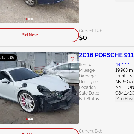
Current Bid:
Bid Now
$0
2016 PORSCHE 911
 : 21m : 13s
Item #:
44******
Mileage:
19,988 mi
Damage:
Front EN
Doc Type:
Mv-907a 
Location:
NY - LO
Sale Date:
08/11/2
Bid Status:
You Have
Current Bid: