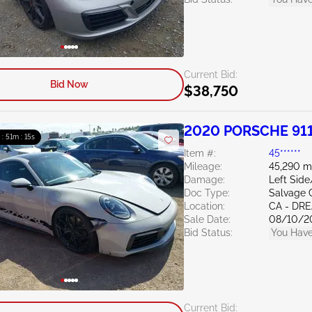
Current Bid:
Bid Now
$38,750
2020 PORSCHE 911
 : 51m : 13s
Item #:
45******
Mileage:
45,290 m
Damage:
Left Side
Doc Type:
Salvage C
Location:
CA - DR
Sale Date:
08/10/2
Bid Status:
You Have
Current Bid: