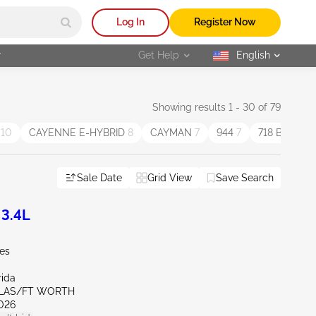
Log In
Register Now
r
Get Help
English
selected
Showing results 1 - 30 of 79
N
10
CAYENNE E-HYBRID
8
CAYMAN
7
944
7
718 BOXST
Sale Date
Grid View
Save Search
3.4L
les
rida
LLAS/FT WORTH
026