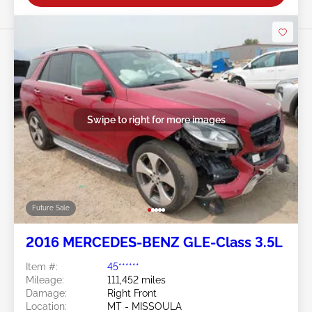
Swipe to right for more images
Future Sale
2016 MERCEDES-BENZ GLE-Class 3.5L
Item #:
45******
Mileage:
111,452 miles
Damage:
Right Front
Location:
MT - MISSOULA