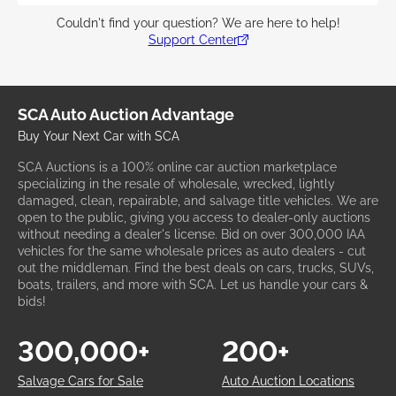
Couldn't find your question? We are here to help!
Support Center
SCA Auto Auction Advantage
Buy Your Next Car with SCA
SCA Auctions is a 100% online car auction marketplace
specializing in the resale of wholesale, wrecked, lightly
damaged, clean, repairable, and salvage title vehicles. We are
open to the public, giving you access to dealer-only auctions
without needing a dealer's license. Bid on over 300,000 IAA
vehicles for the same wholesale prices as auto dealers - cut
out the middleman. Find the best deals on cars, trucks, SUVs,
boats, trailers, and more with SCA. Let us handle your cars &
bids!
300,000+
200+
Salvage Cars for Sale
Auto Auction Locations