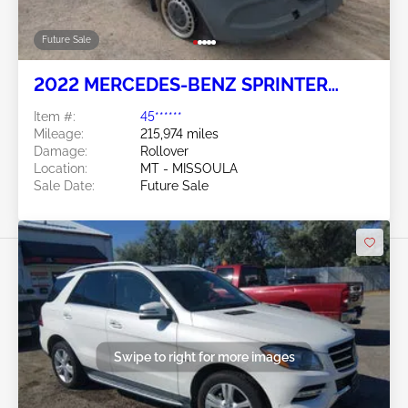
Future Sale
2022 MERCEDES-BENZ SPRINTER
2500 2.0L
Item #:
45******
Mileage:
215,974 miles
Damage:
Rollover
Location:
MT - MISSOULA
Sale Date:
Future Sale
Swipe to right for more images