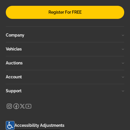
Register For FREE
Company
Vehicles
Auctions
Account
Support
Accessibility Adjustments