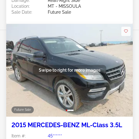
Damage:
Rear/Right Side
Location:
MT - MISSOULA
Sale Date:
Future Sale
Swipe to right for more images
Future Sale
2015 MERCEDES-BENZ ML-Class 3.5L
Item #:
45******