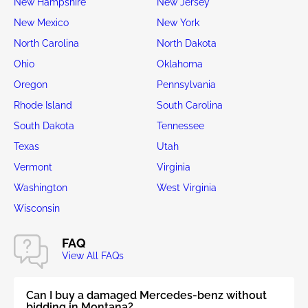
New Hampshire
New Jersey
New Mexico
New York
North Carolina
North Dakota
Ohio
Oklahoma
Oregon
Pennsylvania
Rhode Island
South Carolina
South Dakota
Tennessee
Texas
Utah
Vermont
Virginia
Washington
West Virginia
Wisconsin
FAQ
View All FAQs
Can I buy a damaged Mercedes-benz without
bidding in Montana?