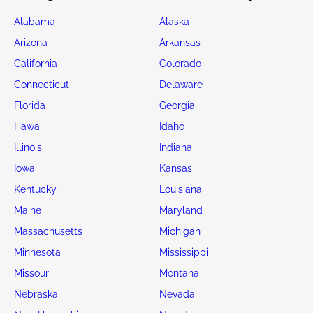
Alabama
Alaska
Arizona
Arkansas
California
Colorado
Connecticut
Delaware
Florida
Georgia
Hawaii
Idaho
Illinois
Indiana
Iowa
Kansas
Kentucky
Louisiana
Maine
Maryland
Massachusetts
Michigan
Minnesota
Mississippi
Missouri
Montana
Nebraska
Nevada