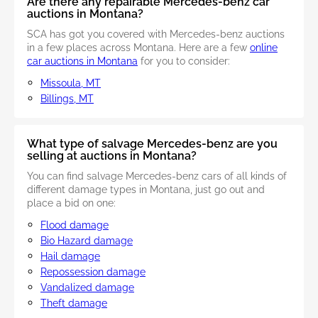
Are there any repairable Mercedes-benz car
auctions in Montana?
SCA has got you covered with Mercedes-benz auctions
in a few places across Montana. Here are a few
online
car auctions in Montana
for you to consider:
Missoula, MT
Billings, MT
What type of salvage Mercedes-benz are you
selling at auctions in Montana?
You can find salvage Mercedes-benz cars of all kinds of
different damage types in Montana, just go out and
place a bid on one:
Flood damage
Bio Hazard damage
Hail damage
Repossession damage
Vandalized damage
Theft damage