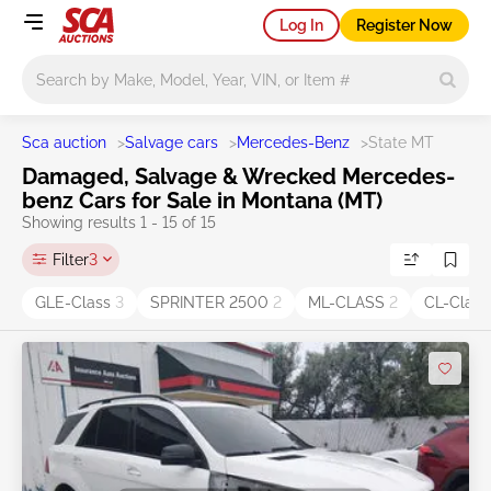
Log In
Register Now
Main search
Sca auction
>
Salvage cars
>
Mercedes-Benz
>
State MT
Damaged, Salvage & Wrecked Mercedes-
benz Cars for Sale in Montana (MT)
Showing results 1 - 15 of 15
Filter
3
GLE-Class
3
SPRINTER 2500
2
ML-CLASS
2
CL-Clas