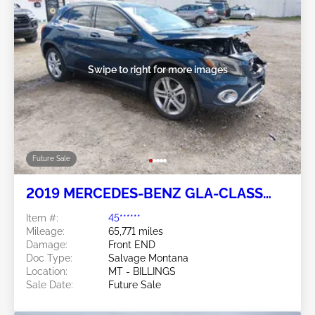
Swipe to right for more images
Future Sale
2019 MERCEDES-BENZ GLA-CLASS
2.0L
Item #:
45******
Mileage:
65,771 miles
Damage:
Front END
Doc Type:
Salvage Montana
Location:
MT - BILLINGS
Sale Date:
Future Sale