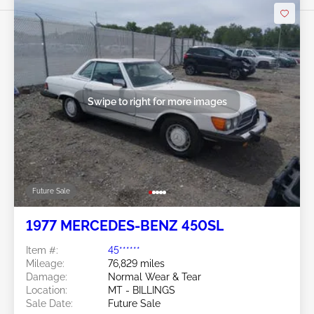
Swipe to right for more images
Future Sale
1977 MERCEDES-BENZ 450SL
Item #:
45******
Mileage:
76,829 miles
Damage:
Normal Wear & Tear
Location:
MT - BILLINGS
Sale Date:
Future Sale