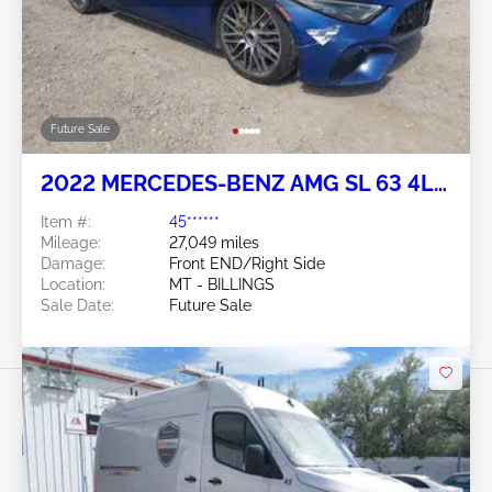
Future Sale
2022 MERCEDES-BENZ AMG SL 63 4L
V8 N
Item #:
45******
Mileage:
27,049 miles
Damage:
Front END/Right Side
Location:
MT - BILLINGS
Sale Date:
Future Sale