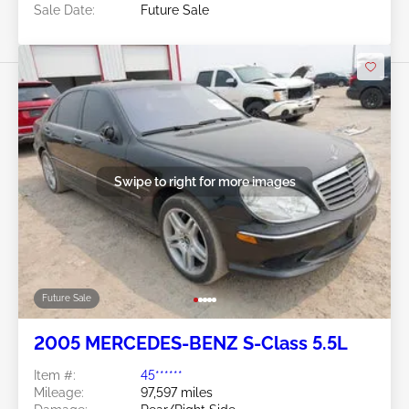
Sale Date:
Future Sale
Swipe to right for more images
Future Sale
2005 MERCEDES-BENZ S-Class 5.5L
Item #:
45******
Mileage:
97,597 miles