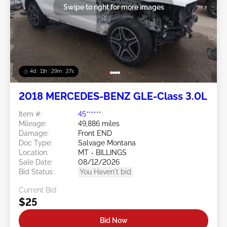
Swipe to right for more images
4d : 11h : 29m : 25s
2018 MERCEDES-BENZ GLE-Class 3.0L
Item #:
45******
Mileage:
49,886 miles
Damage:
Front END
Doc Type:
Salvage Montana
Location:
MT - BILLINGS
Sale Date:
08/12/2026
Bid Status:
You Haven't bid
Current Bid:
$25
Bid Now