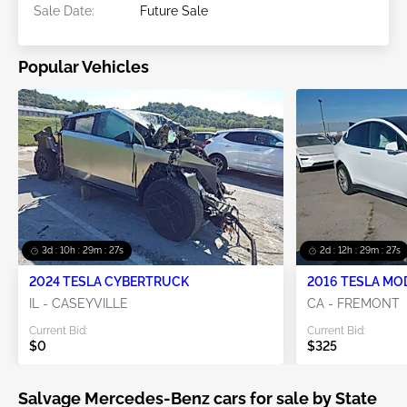
Sale Date:
Future Sale
Popular Vehicles
3d : 10h : 29m : 25s
2d : 12h : 29m : 25s
2024 TESLA CYBERTRUCK
2016 TESLA MO
IL - CASEYVILLE
CA - FREMONT
Current Bid:
Current Bid:
$0
$325
Salvage Mercedes-Benz cars for sale by State