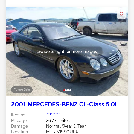
Swipe to right for more images
Future Sale
2001 MERCEDES-BENZ CL-Class 5.0L
Item #:
42******
Mileage:
36,721 miles
Damage:
Normal Wear & Tear
Location:
MT - MISSOULA