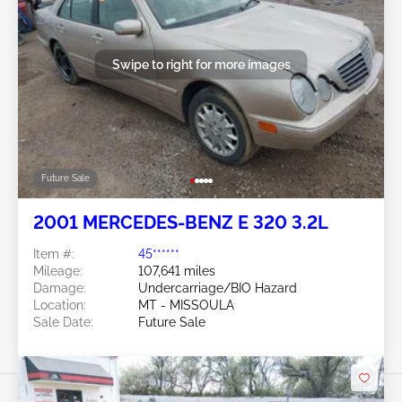
Swipe to right for more images
Future Sale
2001 MERCEDES-BENZ E 320 3.2L
Item #:
45******
Mileage:
107,641 miles
Damage:
Undercarriage/BIO Hazard
Location:
MT - MISSOULA
Sale Date:
Future Sale