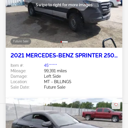
Swipe to right for more images
Future Sale
2021 MERCEDES-BENZ SPRINTER 2500
3.0L
Item #:
45******
Mileage:
99,391 miles
Damage:
Left Side
Location:
MT - BILLINGS
Sale Date:
Future Sale