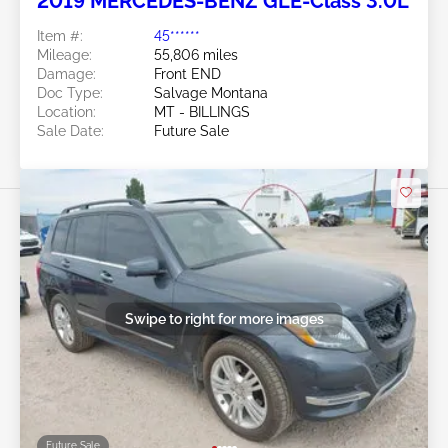
2019 MERCEDES-BENZ GLE-Class 3.0L
Item #:
45******
Mileage:
55,806 miles
Damage:
Front END
Doc Type:
Salvage Montana
Location:
MT - BILLINGS
Sale Date:
Future Sale
Swipe to right for more images
Future Sale