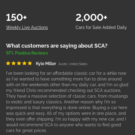
150+
2,000+
Weekly Live Auctions
Cars for Sale Added Daily
What customers are saying about SCA?
97% Positive Reviews
Kyle Miller
Austin, United States
I've been looking for an affordable classic car for a while now
as I've wanted to have something more fun to drive around
with on the weekends other than my daily car, and I'm so glad
my friend Chris recommended checking out SCA auctions.
They have a massive selection of classic cars, from mustangs
to exotic and luxury classics. Another reason why I'm so
impressed is that everything is done online. Buying a car here
was quick and easy. All of my options were in one place, and
they even offer shipping. I'm so happy with my new car, and I
would recommend SCA to anyone who wants to find good
cars for great prices.