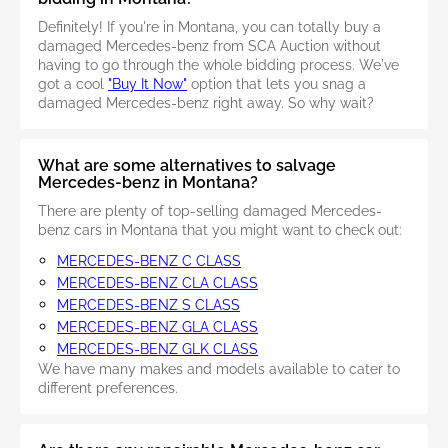
Definitely! If you're in Montana, you can totally buy a
damaged Mercedes-benz from SCA Auction without
having to go through the whole bidding process. We've
got a cool
"Buy It Now"
option that lets you snag a
damaged Mercedes-benz right away. So why wait?
What are some alternatives to salvage
Mercedes-benz in Montana?
There are plenty of top-selling damaged Mercedes-
benz cars in Montana that you might want to check out:
MERCEDES-BENZ C CLASS
MERCEDES-BENZ CLA CLASS
MERCEDES-BENZ S CLASS
MERCEDES-BENZ GLA CLASS
MERCEDES-BENZ GLK CLASS
We have many makes and models available to cater to
different preferences.