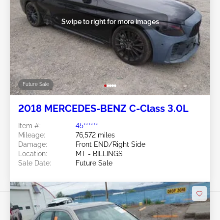
Swipe to right for more images
Future Sale
2018 MERCEDES-BENZ C-Class 3.0L
Item #:
45******
Mileage:
76,572 miles
Damage:
Front END/Right Side
Location:
MT - BILLINGS
Sale Date:
Future Sale