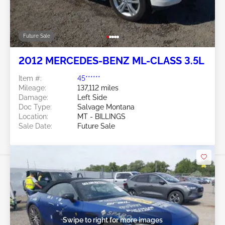
Future Sale
2012 MERCEDES-BENZ ML-CLASS 3.5L
Item #:
45******
Mileage:
137,112 miles
Damage:
Left Side
Doc Type:
Salvage Montana
Location:
MT - BILLINGS
Sale Date:
Future Sale
Swipe to right for more images