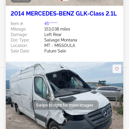
2014 MERCEDES-BENZ GLK-Class 2.1L
Item #:
45******
Mileage:
153,038 miles
Damage:
Left Rear
Doc Type:
Salvage Montana
Location:
MT - MISSOULA
Sale Date:
Future Sale
Swipe to right for more images