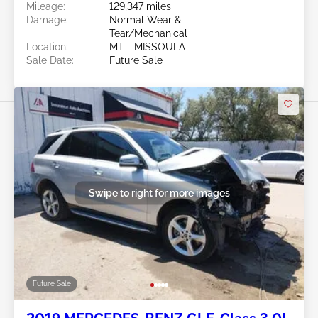
Mileage:
129,347 miles
Damage:
Normal Wear &
Tear/Mechanical
Location:
MT - MISSOULA
Sale Date:
Future Sale
Swipe to right for more images
Future Sale