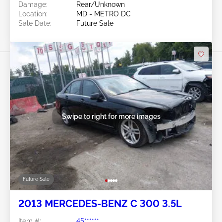
Damage:
Rear/Unknown
Location:
MD - METRO DC
Sale Date:
Future Sale
Swipe to right for more images
Future Sale
2013 MERCEDES-BENZ C 300 3.5L
Item #:
45******