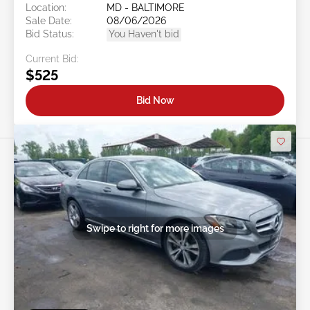
Location:
MD - BALTIMORE
Sale Date:
08/06/2026
Bid Status:
You Haven't bid
Current Bid:
$525
Bid Now
Swipe to right for more images