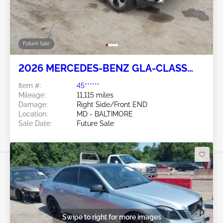
Future Sale
2026 MERCEDES-BENZ GLA-CLASS
2.0L
Item #:
45******
Mileage:
11,115 miles
Damage:
Right Side/Front END
Location:
MD - BALTIMORE
Sale Date:
Future Sale
Swipe to right for more images