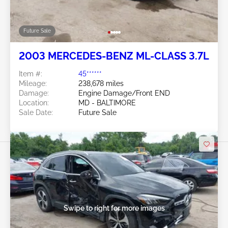
Future Sale
2003 MERCEDES-BENZ ML-CLASS 3.7L
Item #:
45******
Mileage:
238,678 miles
Damage:
Engine Damage/Front END
Location:
MD - BALTIMORE
Sale Date:
Future Sale
Swipe to right for more images