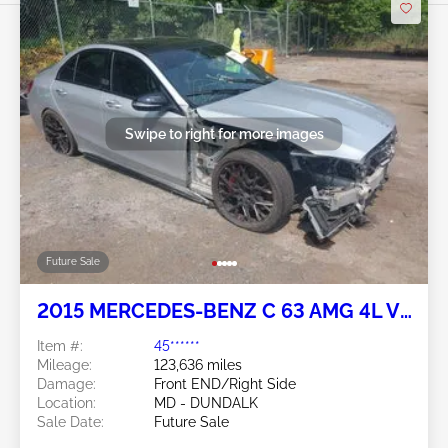
Swipe to right for more images
Future Sale
2015 MERCEDES-BENZ C 63 AMG 4L V8
FI DOHC 32V NF4
Item #:
45******
Mileage:
123,636 miles
Damage:
Front END/Right Side
Location:
MD - DUNDALK
Sale Date:
Future Sale