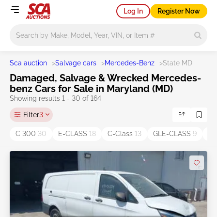
Log In
Register Now
Main search
Sca auction
>
Salvage cars
>
Mercedes-Benz
>
State MD
Damaged, Salvage & Wrecked Mercedes-
benz Cars for Sale in Maryland (MD)
Showing results 1 - 30 of 164
Filter
3
C 300
30
E-CLASS
18
C-Class
13
GLE-CLASS
9
G