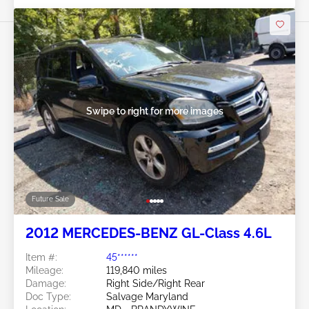
Swipe to right for more images
Future Sale
2012 MERCEDES-BENZ GL-Class 4.6L
Item #:
45******
Mileage:
119,840 miles
Damage:
Right Side/Right Rear
Doc Type:
Salvage Maryland