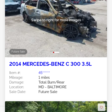
Swipe to right for more images
Future Sale
2014 MERCEDES-BENZ C 300 3.5L
Item #:
45******
Mileage:
1 miles
Damage:
Total Burn/Rear
Location:
MD - BALTIMORE
Sale Date:
Future Sale