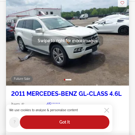
Swipe to right for more images
Future Sale
2011 MERCEDES-BENZ GL-CLASS 4.6L
Item #:
45******
Mileage:
144,417 miles
We use cookies to analyse & personalise content
Damage:
Left Front/Front END
Location:
MD - METRO DC
?
Got It
Sale Date:
Future Sale