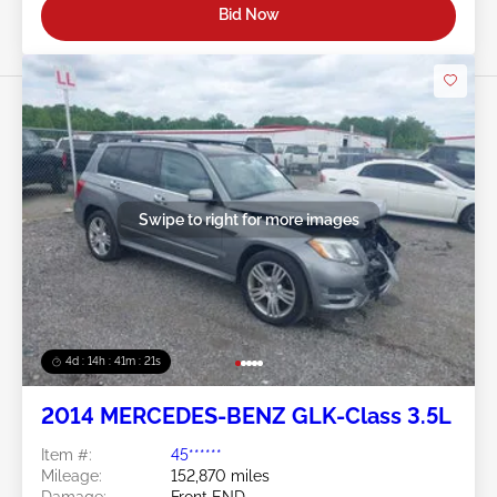
Bid Now
Swipe to right for more images
4d : 14h : 41m : 18s
2014 MERCEDES-BENZ GLK-Class 3.5L
Item #:
45******
Mileage:
152,870 miles
Damage:
Front END