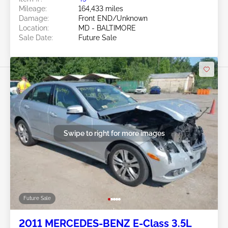
Mileage:
164,433 miles
Damage:
Front END/Unknown
Location:
MD - BALTIMORE
Sale Date:
Future Sale
Swipe to right for more images
Future Sale
2011 MERCEDES-BENZ E-Class 3.5L