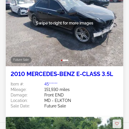
Swipe to right for more images
Future Sale
2010 MERCEDES-BENZ E-CLASS 3.5L
Item #:
45******
Mileage:
151,930 miles
Damage:
Front END
Location:
MD - ELKTON
Sale Date:
Future Sale