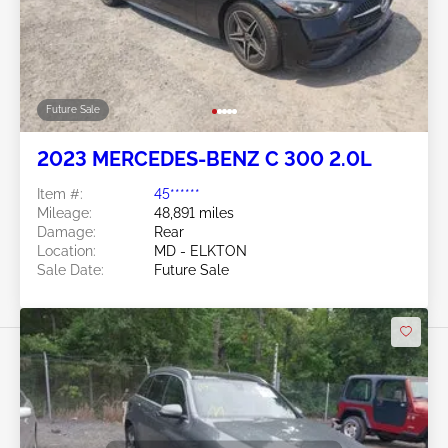
Future Sale
2023 MERCEDES-BENZ C 300 2.0L
Item #:
45******
Mileage:
48,891 miles
Damage:
Rear
Location:
MD - ELKTON
Sale Date:
Future Sale