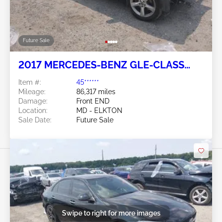
Future Sale
2017 MERCEDES-BENZ GLE-CLASS
3.5L
Item #:
45******
Mileage:
86,317 miles
Damage:
Front END
Location:
MD - ELKTON
Sale Date:
Future Sale
Swipe to right for more images