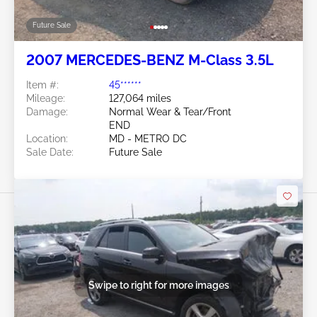
Future Sale
2007 MERCEDES-BENZ M-Class 3.5L
Item #:
45******
Mileage:
127,064 miles
Damage:
Normal Wear & Tear/Front
END
Location:
MD - METRO DC
Sale Date:
Future Sale
Swipe to right for more images