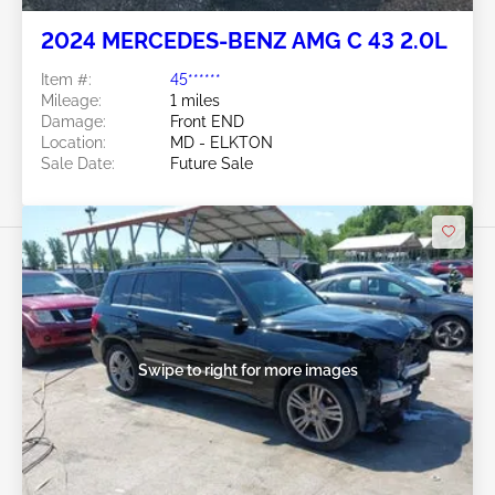
2024 MERCEDES-BENZ AMG C 43 2.0L
Item #:
45******
Mileage:
1 miles
Damage:
Front END
Location:
MD - ELKTON
Sale Date:
Future Sale
Swipe to right for more images