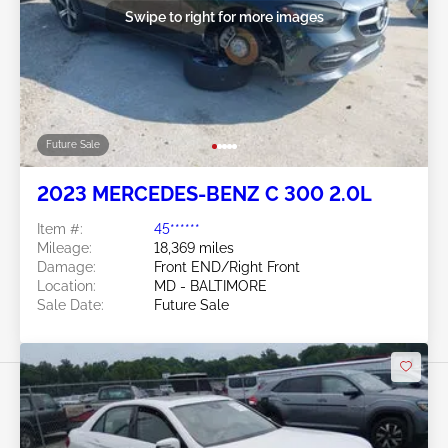
Swipe to right for more images
Future Sale
2023 MERCEDES-BENZ C 300 2.0L
Item #:
45******
Mileage:
18,369 miles
Damage:
Front END/Right Front
Location:
MD - BALTIMORE
Sale Date:
Future Sale