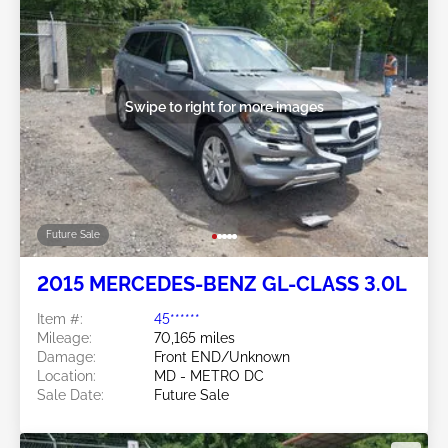
Swipe to right for more images
Future Sale
2015 MERCEDES-BENZ GL-CLASS 3.0L
Item #:
45******
Mileage:
70,165 miles
Damage:
Front END/Unknown
Location:
MD - METRO DC
Sale Date:
Future Sale