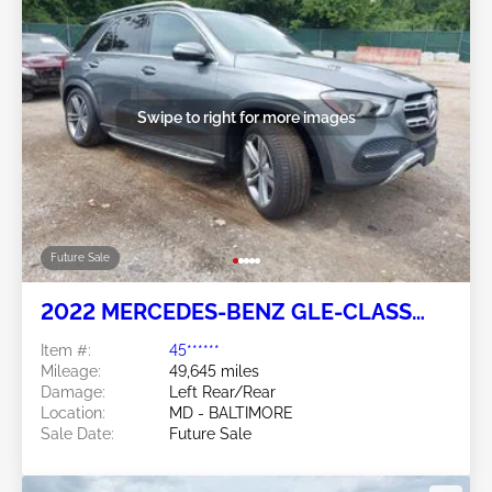
Swipe to right for more images
Future Sale
2022 MERCEDES-BENZ GLE-CLASS
2.0L
Item #:
45******
Mileage:
49,645 miles
Damage:
Left Rear/Rear
Location:
MD - BALTIMORE
Sale Date:
Future Sale