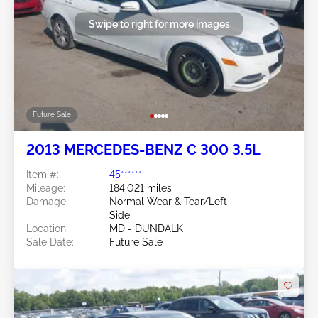
Swipe to right for more images
Future Sale
2013 MERCEDES-BENZ C 300 3.5L
Item #:
45******
Mileage:
184,021 miles
Damage:
Normal Wear & Tear/Left
Side
Location:
MD - DUNDALK
Sale Date:
Future Sale