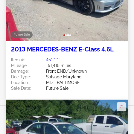
Future Sale
2013 MERCEDES-BENZ E-Class 4.6L
Item #:
45******
Mileage:
151,415 miles
Damage:
Front END/Unknown
Doc Type:
Salvage Maryland
Location:
MD - BALTIMORE
Sale Date:
Future Sale