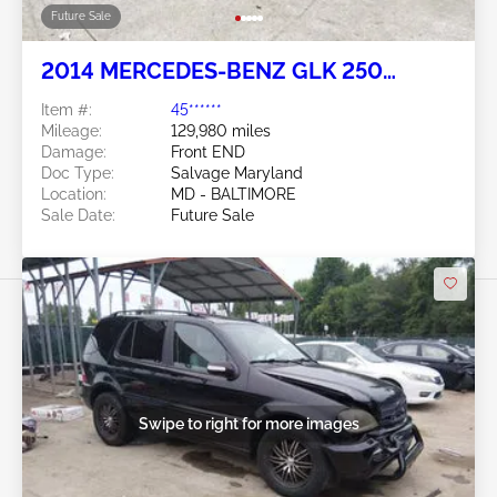
Future Sale
2014 MERCEDES-BENZ GLK 250
BLUETEC 2.1L
Item #:
45******
Mileage:
129,980 miles
Damage:
Front END
Doc Type:
Salvage Maryland
Location:
MD - BALTIMORE
Sale Date:
Future Sale
Swipe to right for more images