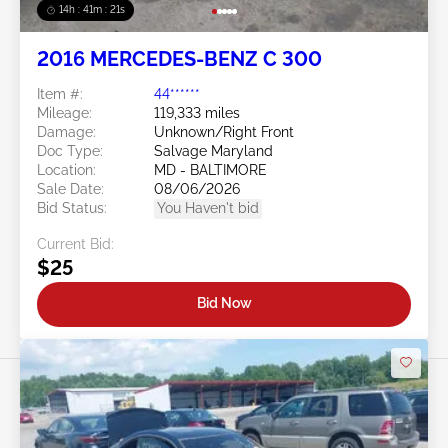
14h : 41m : 18s
2016 MERCEDES-BENZ C 300
Item #:
44******
Mileage:
119,333 miles
Damage:
Unknown/Right Front
Doc Type:
Salvage Maryland
Location:
MD - BALTIMORE
Sale Date:
08/06/2026
Bid Status:
You Haven't bid
Current Bid:
$25
Bid Now