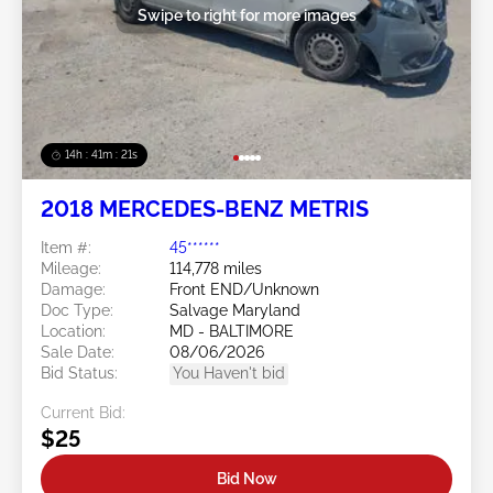
Swipe to right for more images
14h : 41m : 18s
2018 MERCEDES-BENZ METRIS
Item #:
45******
Mileage:
114,778 miles
Damage:
Front END/Unknown
Doc Type:
Salvage Maryland
Location:
MD - BALTIMORE
Sale Date:
08/06/2026
Bid Status:
You Haven't bid
Current Bid:
$25
Bid Now