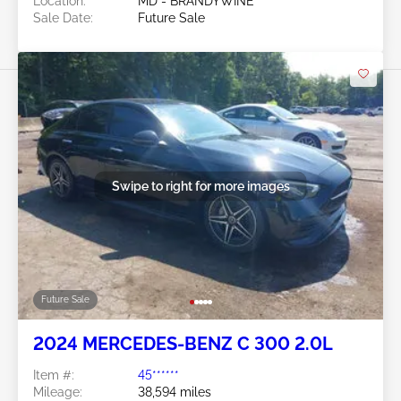
Location:
MD - BRANDYWINE
Sale Date:
Future Sale
Swipe to right for more images
Future Sale
2024 MERCEDES-BENZ C 300 2.0L
Item #:
45******
Mileage:
38,594 miles