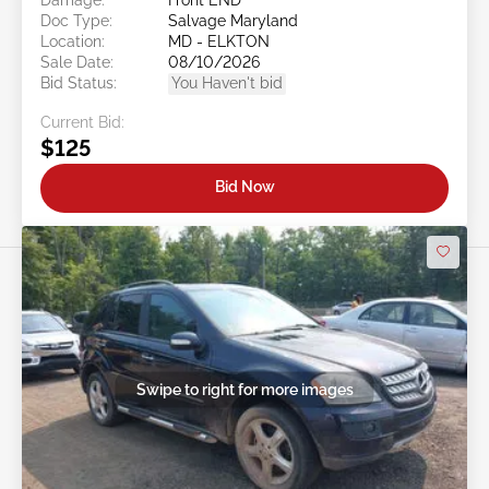
Doc Type:
Salvage Maryland
Location:
MD - ELKTON
Sale Date:
08/10/2026
Bid Status:
You Haven't bid
Current Bid:
$125
Bid Now
Swipe to right for more images