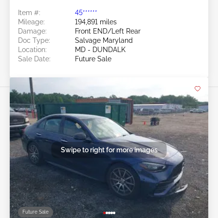
Item #:
45******
Mileage:
194,891 miles
Damage:
Front END/Left Rear
Doc Type:
Salvage Maryland
Location:
MD - DUNDALK
Sale Date:
Future Sale
Swipe to right for more images
Future Sale