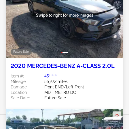
Swipe to right for more images
Future Sale
2020 MERCEDES-BENZ A-CLASS 2.0L
Item #:
45******
Mileage:
55,272 miles
Damage:
Front END/Left Front
Location:
MD - METRO DC
Sale Date:
Future Sale