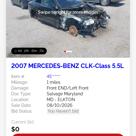
Swipe to right for more images
4d : 14h : 41m : 18s
2007 MERCEDES-BENZ CLK-Class 5.5L
Item #:
45******
Mileage:
1 miles
Damage:
Front END/Left Front
Doc Type:
Salvage Maryland
Location:
MD - ELKTON
Sale Date:
08/10/2026
Bid Status:
You Haven't bid
Current Bid:
$0