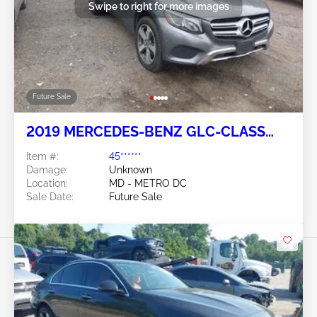
Swipe to right for more images
Future Sale
2019 MERCEDES-BENZ GLC-CLASS
2.0L
Item #:
45******
Damage:
Unknown
Location:
MD - METRO DC
Sale Date:
Future Sale