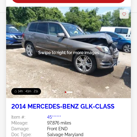
Swipe to right for more images
14h : 41m : 18s
2014 MERCEDES-BENZ GLK-CLASS
Item #:
45******
Mileage:
97,876 miles
Damage:
Front END
Doc Type:
Salvage Maryland