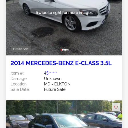
Swipe to right for more images
Future Sale
2014 MERCEDES-BENZ E-CLASS 3.5L
Item #:
45******
Damage:
Unknown
Location:
MD - ELKTON
Sale Date:
Future Sale