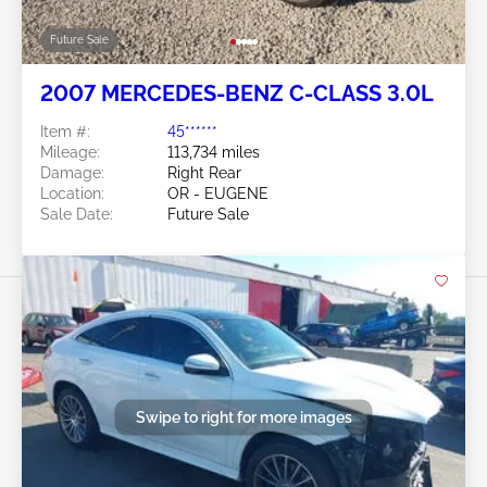
Future Sale
2007 MERCEDES-BENZ C-CLASS 3.0L
Item #:
45******
Mileage:
113,734 miles
Damage:
Right Rear
Location:
OR - EUGENE
Sale Date:
Future Sale
Swipe to right for more images