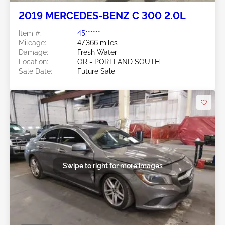
2019 MERCEDES-BENZ C 300 2.0L
Item #:
45******
Mileage:
47,366 miles
Damage:
Fresh Water
Location:
OR - PORTLAND SOUTH
Sale Date:
Future Sale
Swipe to right for more images