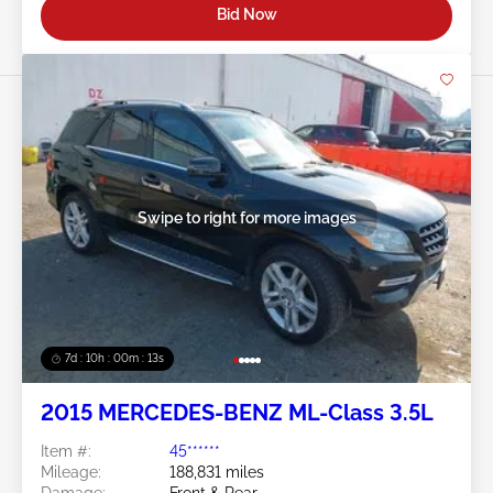
Bid Now
Swipe to right for more images
7d : 10h : 00m : 10s
2015 MERCEDES-BENZ ML-Class 3.5L
Item #:
45******
Mileage:
188,831 miles
Damage:
Front & Rear