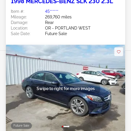
1998 MERCEDES-BENZ SLK 230 2.3L
Item #:
45******
Mileage:
269,760 miles
Damage:
Rear
Location:
OR - PORTLAND WEST
Sale Date:
Future Sale
Swipe to right for more images
Future Sale