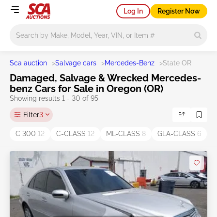
Log In
Register Now
Main search
Sca auction
>
Salvage cars
>
Mercedes-Benz
>
State OR
Damaged, Salvage & Wrecked Mercedes-
benz Cars for Sale in Oregon (OR)
Showing results 1 - 30 of 95
Filter
3
C 300
12
C-CLASS
12
ML-CLASS
8
GLA-CLASS
6
E