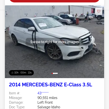
Swipe to right for more images
10h : 00m : 10s
2014 MERCEDES-BENZ E-Class 3.5L
Item #:
43******
Mileage:
90,551 miles
Damage:
Left Front
Doc Type:
Salvage Idaho