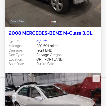
Future Sale
2008 MERCEDES-BENZ M-Class 3.0L
Item #:
45******
Mileage:
220,594 miles
Damage:
Front END
Doc Type:
Salvage Oregon
Location:
OR - PORTLAND
Sale Date:
Future Sale