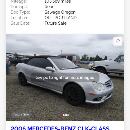
Mileage:
103,589 miles
Damage:
Rear
Doc Type:
Salvage Oregon
Location:
OR - PORTLAND
Sale Date:
Future Sale
Swipe to right for more images
Future Sale
2006 MERCEDES-BENZ CLK-CLASS