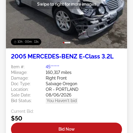
Swipe to right for more images
10h : 00m : 10s
2005 MERCEDES-BENZ E-Class 3.2L
Item #:
45******
Mileage:
160,317 miles
Damage:
Right Front
Doc Type:
Salvage Oregon
Location:
OR - PORTLAND
Sale Date:
08/06/2026
Bid Status:
You Haven't bid
Current Bid:
$50
Bid Now