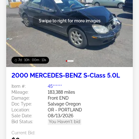
Swipe to right for more images
7d : 10h : 00m : 10s
2000 MERCEDES-BENZ S-Class 5.0L
Item #:
45******
Mileage:
183,388 miles
Damage:
Front END
Doc Type:
Salvage Oregon
Location:
OR - PORTLAND
Sale Date:
08/13/2026
Bid Status:
You Haven't bid
Current Bid: