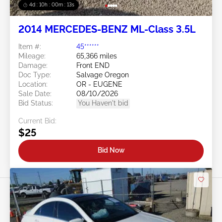
4d : 10h : 00m : 10s
2014 MERCEDES-BENZ ML-Class 3.5L
Item #:
45******
Mileage:
65,366 miles
Damage:
Front END
Doc Type:
Salvage Oregon
Location:
OR - EUGENE
Sale Date:
08/10/2026
Bid Status:
You Haven't bid
Current Bid:
$25
Bid Now