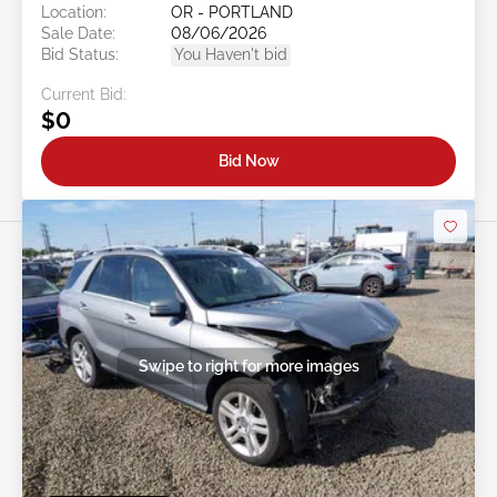
Location:
OR - PORTLAND
Sale Date:
08/06/2026
Bid Status:
You Haven't bid
Current Bid:
$0
Bid Now
Swipe to right for more images