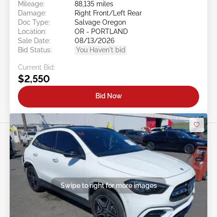
Mileage:
88,135 miles
Damage:
Right Front/Left Rear
Doc Type:
Salvage Oregon
Location:
OR - PORTLAND
Sale Date:
08/13/2026
Bid Status:
You Haven't bid
Current Bid:
$2,550
Bid Now
Swipe to right for more images