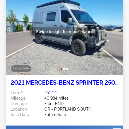
Swipe to right for more images
Future Sale
2021 MERCEDES-BENZ SPRINTER 2500
3.0L
Item #:
45******
Mileage:
40,984 miles
Damage:
Front END
Location:
OR - PORTLAND SOUTH
Sale Date:
Future Sale