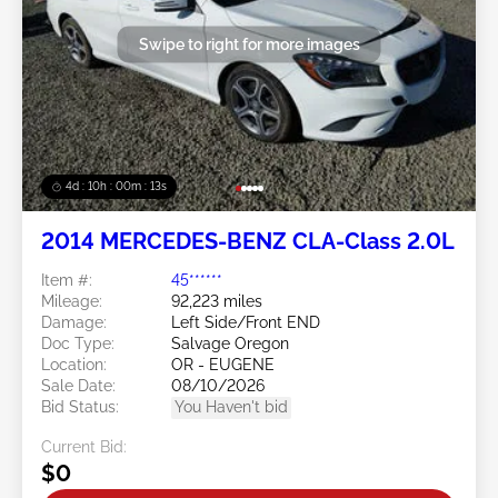
Swipe to right for more images
4d : 10h : 00m : 10s
2014 MERCEDES-BENZ CLA-Class 2.0L
Item #:
45******
Mileage:
92,223 miles
Damage:
Left Side/Front END
Doc Type:
Salvage Oregon
Location:
OR - EUGENE
Sale Date:
08/10/2026
Bid Status:
You Haven't bid
Current Bid:
$0