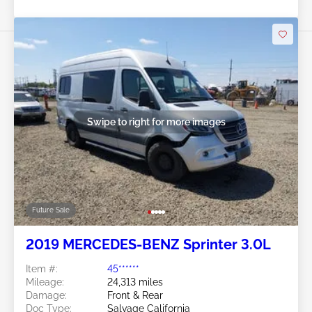
Swipe to right for more images
Future Sale
2019 MERCEDES-BENZ Sprinter 3.0L
Item #:
45******
Mileage:
24,313 miles
Damage:
Front & Rear
Doc Type:
Salvage California