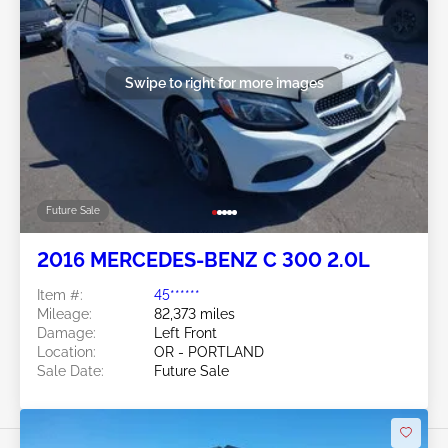
Swipe to right for more images
Future Sale
2016 MERCEDES-BENZ C 300 2.0L
Item #:
45******
Mileage:
82,373 miles
Damage:
Left Front
Location:
OR - PORTLAND
Sale Date:
Future Sale