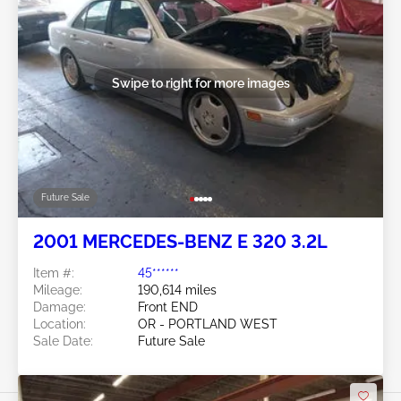
Swipe to right for more images
Future Sale
2001 MERCEDES-BENZ E 320 3.2L
Item #:
45******
Mileage:
190,614 miles
Damage:
Front END
Location:
OR - PORTLAND WEST
Sale Date:
Future Sale