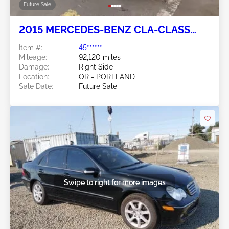
Future Sale
2015 MERCEDES-BENZ CLA-CLASS
2.0L
Item #:
45******
Mileage:
92,120 miles
Damage:
Right Side
Location:
OR - PORTLAND
Sale Date:
Future Sale
Swipe to right for more images