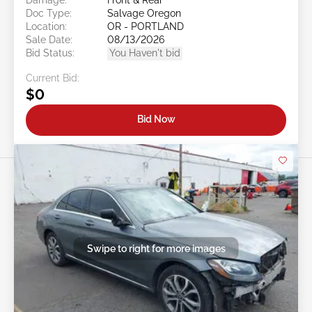
Doc Type:
Salvage Oregon
Location:
OR - PORTLAND
Sale Date:
08/13/2026
Bid Status:
You Haven't bid
Current Bid:
$0
Bid Now
Swipe to right for more images