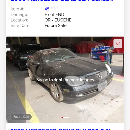
5.0L
Item #:
45******
Damage:
Front END
Location:
OR - EUGENE
Sale Date:
Future Sale
Swipe to right for more images
Future Sale