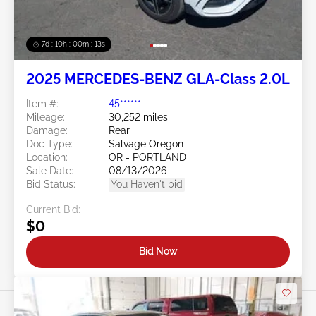
7d : 10h : 00m : 10s
2025 MERCEDES-BENZ GLA-Class 2.0L
Item #:
45******
Mileage:
30,252 miles
Damage:
Rear
Doc Type:
Salvage Oregon
Location:
OR - PORTLAND
Sale Date:
08/13/2026
Bid Status:
You Haven't bid
Current Bid:
$0
Bid Now