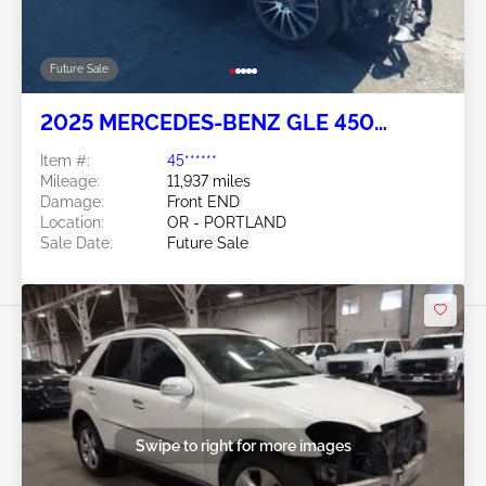
Future Sale
2025 MERCEDES-BENZ GLE 450
COUPE 3.0L
Item #:
45******
Mileage:
11,937 miles
Damage:
Front END
Location:
OR - PORTLAND
Sale Date:
Future Sale
Swipe to right for more images