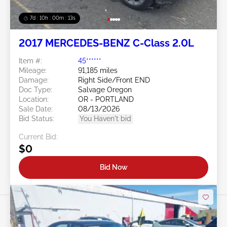
7d : 10h : 00m : 10s
2017 MERCEDES-BENZ C-Class 2.0L
Item #:
45******
Mileage:
91,185 miles
Damage:
Right Side/Front END
Doc Type:
Salvage Oregon
Location:
OR - PORTLAND
Sale Date:
08/13/2026
Bid Status:
You Haven't bid
Current Bid:
$0
Bid Now