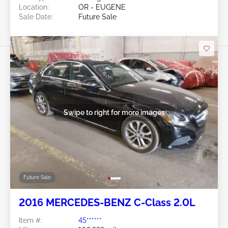
Location:
OR - EUGENE
Sale Date:
Future Sale
Swipe to right for more images
Future Sale
2016 MERCEDES-BENZ C-Class 2.0L
Item #:
45******