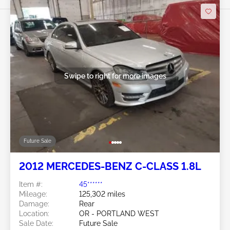
Swipe to right for more images
Future Sale
2012 MERCEDES-BENZ C-CLASS 1.8L
Item #:
45******
Mileage:
125,302 miles
Damage:
Rear
Location:
OR - PORTLAND WEST
Sale Date:
Future Sale