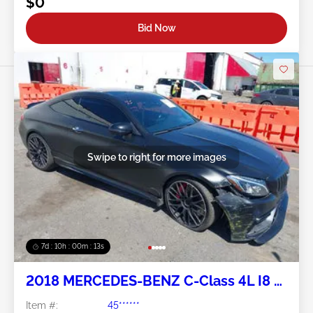
$0
Bid Now
Swipe to right for more images
7d : 10h : 00m : 10s
2018 MERCEDES-BENZ C-Class 4L I8 FI
DOHC 32V NF4
Item #:
45******