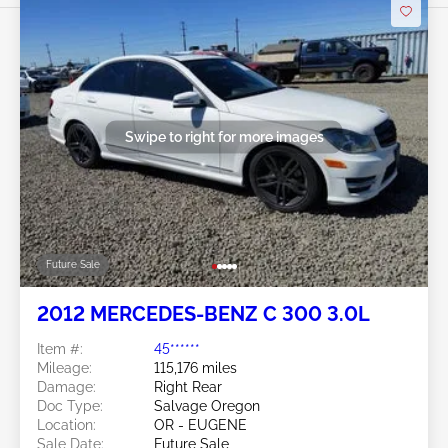
Swipe to right for more images
Future Sale
2012 MERCEDES-BENZ C 300 3.0L
Item #:
45******
Mileage:
115,176 miles
Damage:
Right Rear
Doc Type:
Salvage Oregon
Location:
OR - EUGENE
Sale Date:
Future Sale