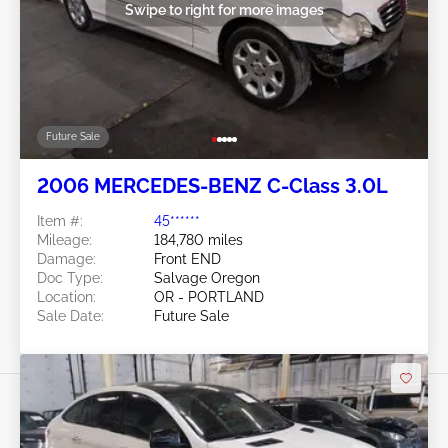
Swipe to right for more images
Future Sale
2006 MERCEDES-BENZ C-Class 3.0L
Item #:
45******
Mileage:
184,780 miles
Damage:
Front END
Doc Type:
Salvage Oregon
Location:
OR - PORTLAND
Sale Date:
Future Sale