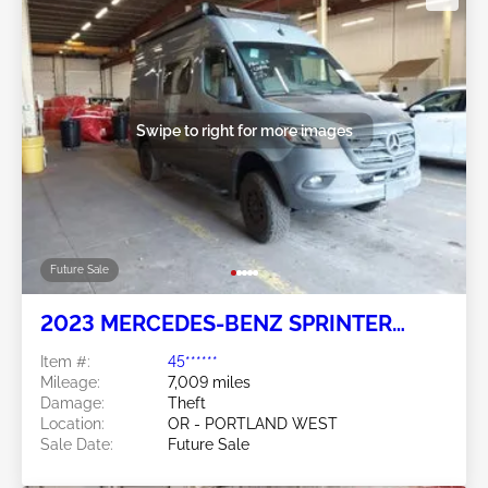
Swipe to right for more images
Future Sale
2023 MERCEDES-BENZ SPRINTER
2500 2.0L
Item #:
45******
Mileage:
7,009 miles
Damage:
Theft
Location:
OR - PORTLAND WEST
Sale Date:
Future Sale