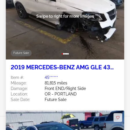
Swipe to right for more images
Future Sale
2019 MERCEDES-BENZ AMG GLE 43
COUPE 3.0L
Item #:
45******
Mileage:
81,815 miles
Damage:
Front END/Right Side
Location:
OR - PORTLAND
Sale Date:
Future Sale