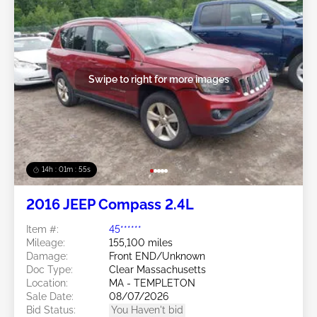
Swipe to right for more images
14h : 01m : 52s
2016 JEEP Compass 2.4L
Item #:
45******
Mileage:
155,100 miles
Damage:
Front END/Unknown
Doc Type:
Clear Massachusetts
Location:
MA - TEMPLETON
Sale Date:
08/07/2026
Bid Status:
You Haven't bid