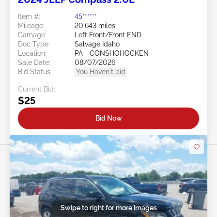
Item #:
45******
Mileage:
20,643 miles
Damage:
Left Front/Front END
Doc Type:
Salvage Idaho
Location:
PA - CONSHOHOCKEN
Sale Date:
08/07/2026
Bid Status:
You Haven't bid
Current Bid:
$25
Bid Now
Swipe to right for more images