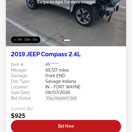
Swipe to right for more images
14h : 01m : 52s
2019 JEEP Compass 2.4L
Item #:
45******
Mileage:
69,727 miles
Damage:
Front END
Doc Type:
Salvage Indiana
Location:
IN - FORT WAYNE
Sale Date:
08/07/2026
Bid Status:
You Haven't bid
Current Bid:
$925
Bid Now