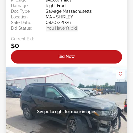
Damage:
Right Front
Doc Type:
Salvage Massachusetts
Location:
MA - SHIRLEY
Sale Date:
08/07/2026
Bid Status:
You Haven't bid
Current Bid:
$0
Bid Now
Swipe to right for more images