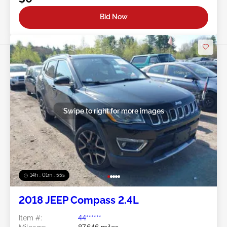
Bid Now
Swipe to right for more images
14h : 01m : 52s
2018 JEEP Compass 2.4L
Item #:
44******