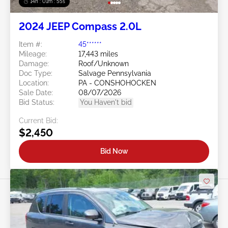
14h : 01m : 52s
2024 JEEP Compass 2.0L
Item #:
45******
Mileage:
17,443 miles
Damage:
Roof/Unknown
Doc Type:
Salvage Pennsylvania
Location:
PA - CONSHOHOCKEN
Sale Date:
08/07/2026
Bid Status:
You Haven't bid
Current Bid:
$2,450
Bid Now