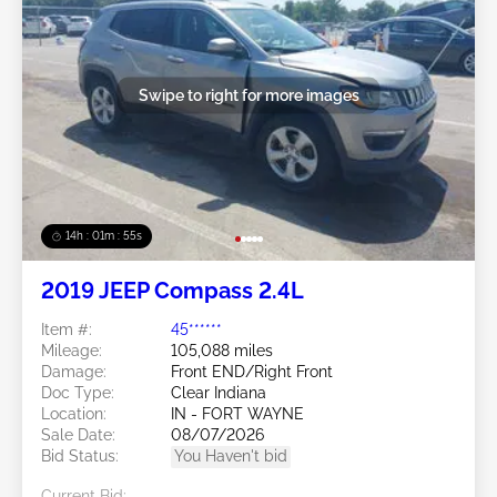
Swipe to right for more images
14h : 01m : 52s
2019 JEEP Compass 2.4L
Item #:
45******
Mileage:
105,088 miles
Damage:
Front END/Right Front
Doc Type:
Clear Indiana
Location:
IN - FORT WAYNE
Sale Date:
08/07/2026
Bid Status:
You Haven't bid
Current Bid: