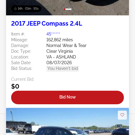
14h : 01m : 52s
2017 JEEP Compass 2.4L
Item #:
45******
Mileage:
162,862 miles
Damage:
Normal Wear & Tear
Doc Type:
Clear Virginia
Location:
VA - ASHLAND
Sale Date:
08/07/2026
Bid Status:
You Haven't bid
Current Bid:
$0
Bid Now