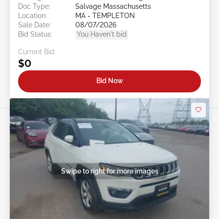
Doc Type:
Salvage Massachusetts
Location:
MA - TEMPLETON
Sale Date:
08/07/2026
Bid Status:
You Haven't bid
Current Bid:
$0
Bid Now
Swipe to right for more images