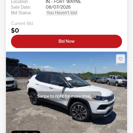
Location:
IN - FORT WAYNE
Sale Date:
08/07/2026
Bid Status:
You Haven't bid
Current Bid:
$0
Bid Now
Swipe to right for more images