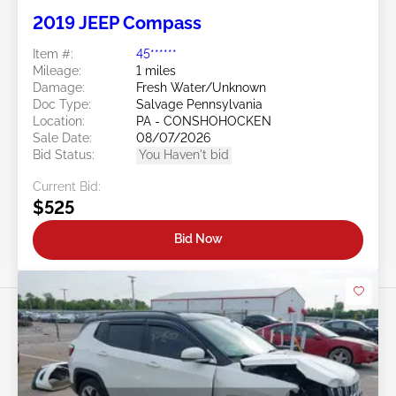
2019 JEEP Compass
Item #:
45******
Mileage:
1 miles
Damage:
Fresh Water/Unknown
Doc Type:
Salvage Pennsylvania
Location:
PA - CONSHOHOCKEN
Sale Date:
08/07/2026
Bid Status:
You Haven't bid
Current Bid:
$525
Bid Now