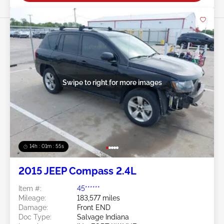
Swipe to right for more images
14h : 01m : 52s
2015 JEEP Compass 2.4L
Item #:
45******
Mileage:
183,577 miles
Damage:
Front END
Doc Type:
Salvage Indiana