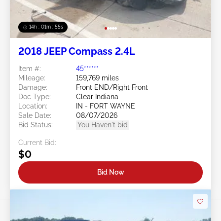
14h : 01m : 52s
2018 JEEP Compass 2.4L
Item #:
45******
Mileage:
159,769 miles
Damage:
Front END/Right Front
Doc Type:
Clear Indiana
Location:
IN - FORT WAYNE
Sale Date:
08/07/2026
Bid Status:
You Haven't bid
Current Bid:
$0
Bid Now