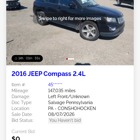
Swipe to right for more images
14h : 01m : 52s
2016 JEEP Compass 2.4L
Item #:
45******
Mileage:
147,035 miles
Damage:
Left Front/Unknown
Doc Type:
Salvage Pennsylvania
Location:
PA - CONSHOHOCKEN
Sale Date:
08/07/2026
Bid Status:
You Haven't bid
Current Bid:
$0