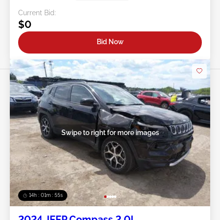
Current Bid:
$0
Bid Now
Swipe to right for more images
14h : 01m : 52s
2024 JEEP Compass 2.0L