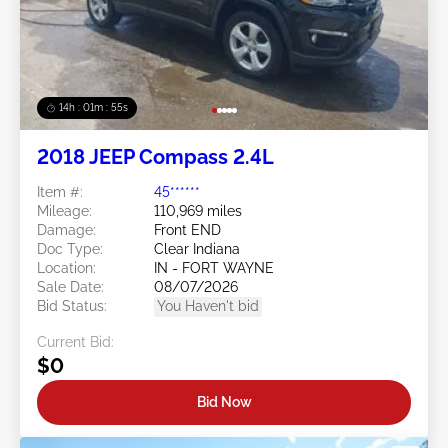
14h : 01m : 52s
2018 JEEP Compass 2.4L
Item #:
45******
Mileage:
110,969 miles
Damage:
Front END
Doc Type:
Clear Indiana
Location:
IN - FORT WAYNE
Sale Date:
08/07/2026
Bid Status:
You Haven't bid
Current Bid:
$0
Bid Now