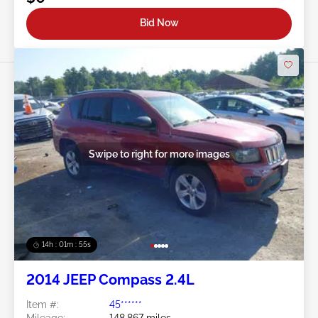
Bid Now
Swipe to right for more images
14h : 01m : 52s
2014 JEEP Compass 2.4L
Item #:
45******
Mileage:
148,867 miles