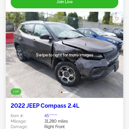
Join Live
Swipe to right for more images
Live
2022 JEEP Compass 2.4L
Item #:
45******
Mileage:
31,280 miles
Damage:
Right Front