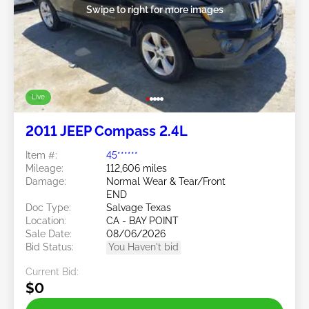
Swipe to right for more images
Live
2011 JEEP Compass 2.4L
Item #:
45******
Mileage:
112,606 miles
Damage:
Normal Wear & Tear/Front
END
Doc Type:
Salvage Texas
Location:
CA - BAY POINT
Sale Date:
08/06/2026
Bid Status:
You Haven't bid
Current Bid:
$0