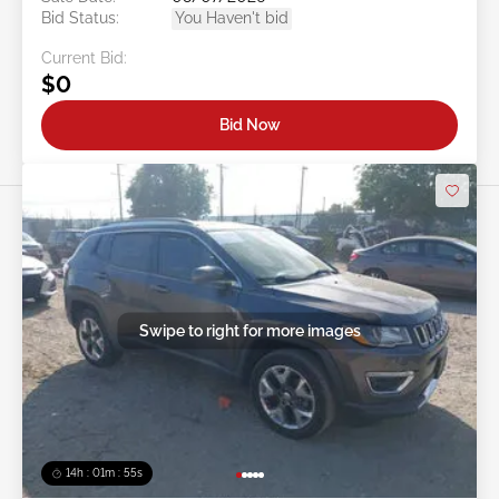
Bid Status:
You Haven't bid
Current Bid:
$0
Bid Now
Swipe to right for more images
14h : 01m : 52s