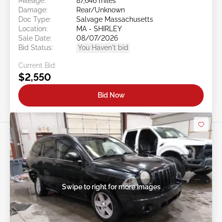
Mileage:
87,646 miles
Damage:
Rear/Unknown
Doc Type:
Salvage Massachusetts
Location:
MA - SHIRLEY
Sale Date:
08/07/2026
Bid Status:
You Haven't bid
Current Bid:
$2,550
Bid Now
Swipe to right for more images