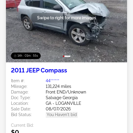
Swipe to right for more images
14h : 01m : 52s
2011 JEEP Compass
Item #:
44******
Mileage:
131,224 miles
Damage:
Front END/Unknown
Doc Type:
Salvage Georgia
Location:
GA - LOGANVILLE
Sale Date:
08/07/2026
Bid Status:
You Haven't bid
Current Bid:
$0