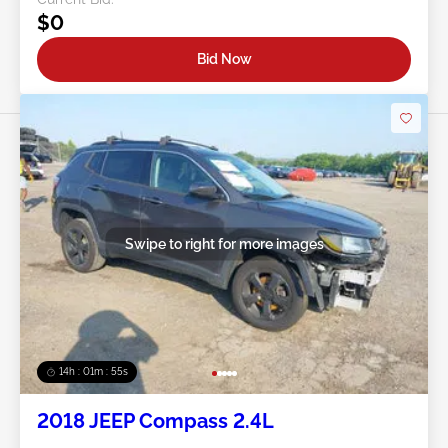
$0
Bid Now
Swipe to right for more images
14h : 01m : 52s
2018 JEEP Compass 2.4L