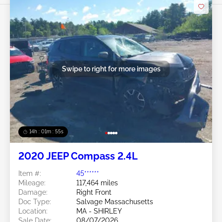
Swipe to right for more images
14h : 01m : 52s
2020 JEEP Compass 2.4L
Item #:
45******
Mileage:
117,464 miles
Damage:
Right Front
Doc Type:
Salvage Massachusetts
Location:
MA - SHIRLEY
Sale Date:
08/07/2026