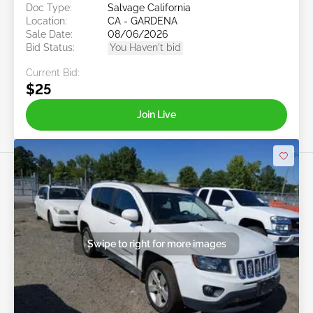
Doc Type:
Salvage California
Location:
CA - GARDENA
Sale Date:
08/06/2026
Bid Status:
You Haven't bid
Current Bid:
$25
Join Live
Swipe to right for more images