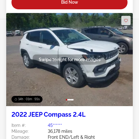
Bid Now
Swipe to right for more images
14h : 01m : 52s
2022 JEEP Compass 2.4L
Item #:
45******
Mileage:
36,178 miles
Damage:
Front END/Left & Right