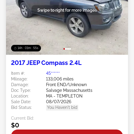
Swipe to right for more images
14h : 01m : 52s
2017 JEEP Compass 2.4L
Item #:
45******
Mileage:
133,006 miles
Damage:
Front END/Unknown
Doc Type:
Salvage Massachusetts
Location:
MA - TEMPLETON
Sale Date:
08/07/2026
Bid Status:
You Haven't bid
Current Bid:
$0