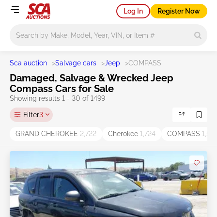
Log In
Register Now
Main search
Sca auction
>
Salvage cars
>
Jeep
>
COMPASS
Damaged, Salvage & Wrecked Jeep
Compass Cars for Sale
Showing results 1 - 30 of 1499
Filter
3
GRAND CHEROKEE
2,722
Cherokee
1,724
COMPASS
1,52