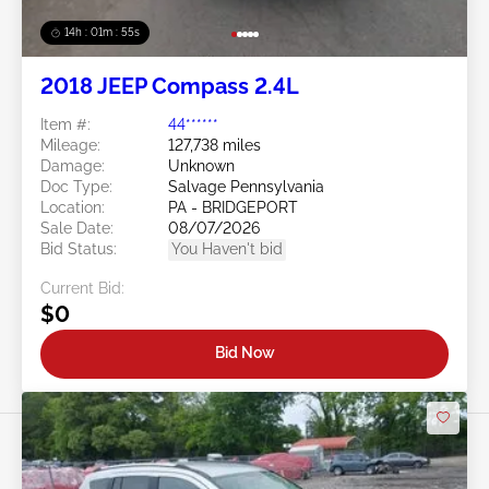
14h : 01m : 52s
2018 JEEP Compass 2.4L
Item #:
44******
Mileage:
127,738 miles
Damage:
Unknown
Doc Type:
Salvage Pennsylvania
Location:
PA - BRIDGEPORT
Sale Date:
08/07/2026
Bid Status:
You Haven't bid
Current Bid:
$0
Bid Now