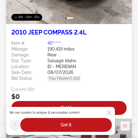
16h : 01m : 52s
2010 JEEP COMPASS 2.4L
Item #:
45******
Mileage:
190,419 miles
Damage:
Rear
Doc Type:
Salvage Idaho
Location:
ID - MERIDIAN
Sale Date:
08/07/2026
Bid Status:
You Haven't bid
Current Bid:
$0
Bid Now
We use cookies to analyse & personalise content
?
Got It