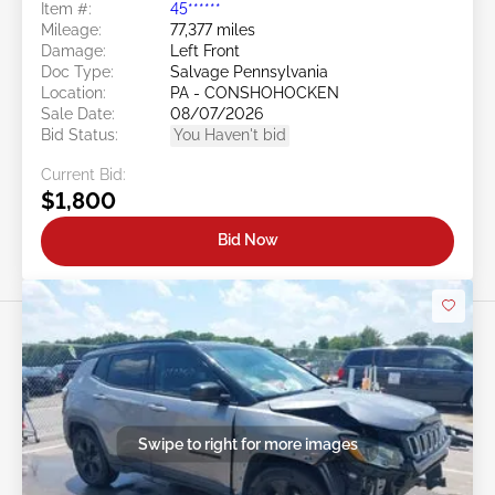
Item #:
45******
Mileage:
77,377 miles
Damage:
Left Front
Doc Type:
Salvage Pennsylvania
Location:
PA - CONSHOHOCKEN
Sale Date:
08/07/2026
Bid Status:
You Haven't bid
Current Bid:
$1,800
Bid Now
Swipe to right for more images