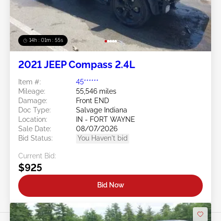
14h : 01m : 52s
2021 JEEP Compass 2.4L
Item #:
45******
Mileage:
55,546 miles
Damage:
Front END
Doc Type:
Salvage Indiana
Location:
IN - FORT WAYNE
Sale Date:
08/07/2026
Bid Status:
You Haven't bid
Current Bid:
$925
Bid Now