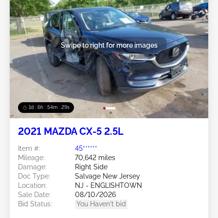
Swipe to right for more images
1d : 6h : 54m : 26s
2021 MAZDA CX-5 2.5L
Item #:
45******
Mileage:
70,642 miles
Damage:
Right Side
Doc Type:
Salvage New Jersey
Location:
NJ - ENGLISHTOWN
Sale Date:
08/10/2026
Bid Status:
You Haven't bid