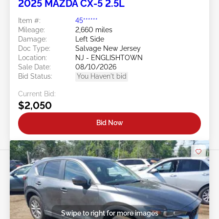
2025 MAZDA CX-5 2.5L
Item #:
45******
Mileage:
2,660 miles
Damage:
Left Side
Doc Type:
Salvage New Jersey
Location:
NJ - ENGLISHTOWN
Sale Date:
08/10/2026
Bid Status:
You Haven't bid
Current Bid:
$2,050
Bid Now
Swipe to right for more images