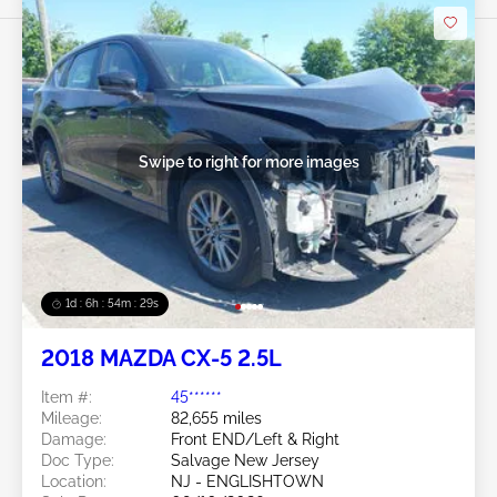
Swipe to right for more images
1d : 6h : 54m : 26s
2018 MAZDA CX-5 2.5L
Item #:
45******
Mileage:
82,655 miles
Damage:
Front END/Left & Right
Doc Type:
Salvage New Jersey
Location:
NJ - ENGLISHTOWN