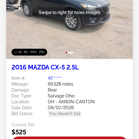
Swipe to right for more images
1d : 6h : 54m : 26s
2016 MAZDA CX-5 2.5L
Item #:
45******
Mileage:
69,528 miles
Damage:
Rear
Doc Type:
Salvage Ohio
Location:
OH - AKRON-CANTON
Sale Date:
08/10/2026
Bid Status:
You Haven't bid
Current Bid:
$525