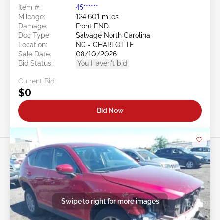
Item #:
45******
Mileage:
124,601 miles
Damage:
Front END
Doc Type:
Salvage North Carolina
Location:
NC - CHARLOTTE
Sale Date:
08/10/2026
Bid Status:
You Haven't bid
Current Bid:
$0
Bid Now
Swipe to right for more images