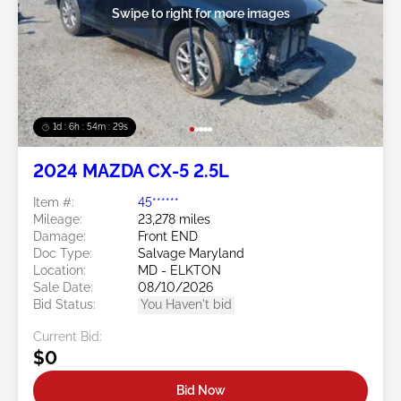
Swipe to right for more images
1d : 6h : 54m : 26s
2024 MAZDA CX-5 2.5L
Item #:
45******
Mileage:
23,278 miles
Damage:
Front END
Doc Type:
Salvage Maryland
Location:
MD - ELKTON
Sale Date:
08/10/2026
Bid Status:
You Haven't bid
Current Bid:
$0
Bid Now