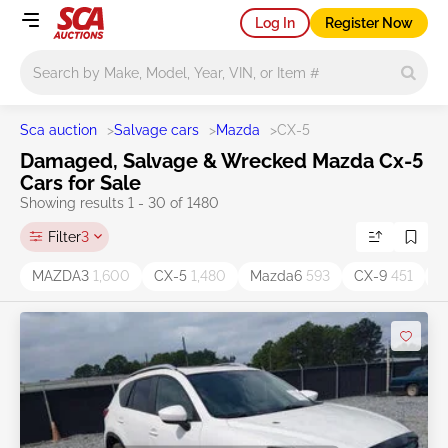
Log In
Register Now
Main search
Sca auction
>
Salvage cars
>
Mazda
>
CX-5
Damaged, Salvage & Wrecked Mazda Cx-5
Cars for Sale
Showing results 1 - 30 of 1480
Filter
3
MAZDA3
1,600
CX-5
1,480
Mazda6
593
CX-9
451
C