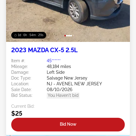
1d : 6h : 54m : 26s
2023 MAZDA CX-5 2.5L
Item #:
45******
Mileage:
48,184 miles
Damage:
Left Side
Doc Type:
Salvage New Jersey
Location:
NJ - AVENEL NEW JERSEY
Sale Date:
08/10/2026
Bid Status:
You Haven't bid
Current Bid:
$25
Bid Now