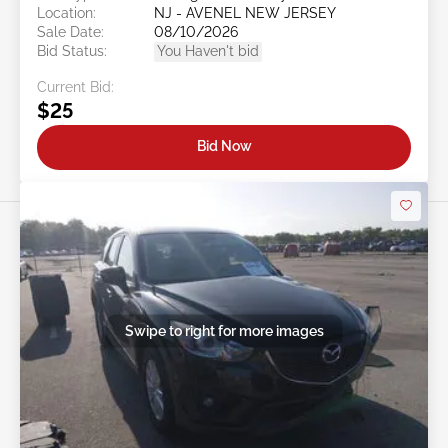
Location:
NJ - AVENEL NEW JERSEY
Sale Date:
08/10/2026
Bid Status:
You Haven't bid
Current Bid:
$25
Bid Now
Swipe to right for more images