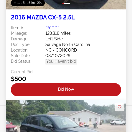
1d : 6h : 54m : 26s
2016 MAZDA CX-5 2.5L
Item #:
45******
Mileage:
123,318 miles
Damage:
Left Side
Doc Type:
Salvage North Carolina
Location:
NC - CONCORD
Sale Date:
08/10/2026
Bid Status:
You Haven't bid
Current Bid:
$500
Bid Now