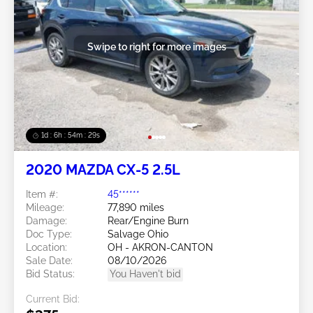
Swipe to right for more images
1d : 6h : 54m : 26s
2020 MAZDA CX-5 2.5L
Item #:
45******
Mileage:
77,890 miles
Damage:
Rear/Engine Burn
Doc Type:
Salvage Ohio
Location:
OH - AKRON-CANTON
Sale Date:
08/10/2026
Bid Status:
You Haven't bid
Current Bid: