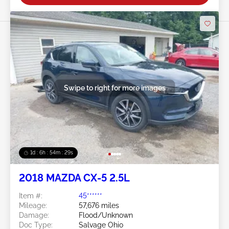
Swipe to right for more images
1d : 6h : 54m : 26s
2018 MAZDA CX-5 2.5L
Item #:
45******
Mileage:
57,676 miles
Damage:
Flood/Unknown
Doc Type:
Salvage Ohio