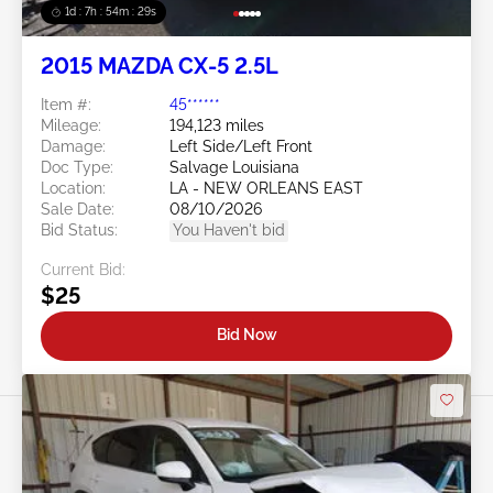
1d : 7h : 54m : 26s
2015 MAZDA CX-5 2.5L
Item #:
45******
Mileage:
194,123 miles
Damage:
Left Side/Left Front
Doc Type:
Salvage Louisiana
Location:
LA - NEW ORLEANS EAST
Sale Date:
08/10/2026
Bid Status:
You Haven't bid
Current Bid:
$25
Bid Now