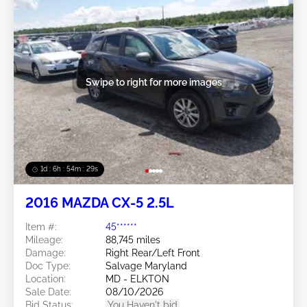
Swipe to right for more images
1d : 6h : 54m : 26s
2016 MAZDA CX-5 2.5L
Item #:
45******
Mileage:
88,745 miles
Damage:
Right Rear/Left Front
Doc Type:
Salvage Maryland
Location:
MD - ELKTON
Sale Date:
08/10/2026
Bid Status:
You Haven't bid