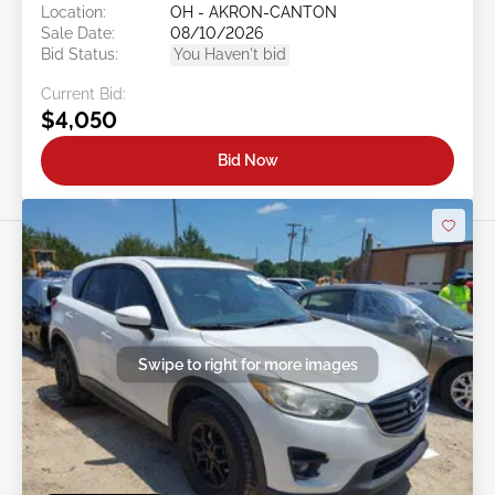
Location:
OH - AKRON-CANTON
Sale Date:
08/10/2026
Bid Status:
You Haven't bid
Current Bid:
$4,050
Bid Now
Swipe to right for more images