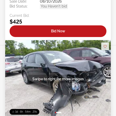
Sale Date:
08/10/2026
Bid Status:
You Haven't bid
Current Bid:
$425
Bid Now
Swipe to right for more images
1d : 6h : 54m : 26s