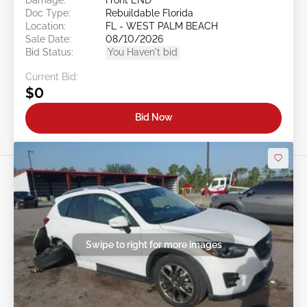
Doc Type:
Rebuildable Florida
Location:
FL - WEST PALM BEACH
Sale Date:
08/10/2026
Bid Status:
You Haven't bid
Current Bid:
$0
Bid Now
Swipe to right for more images