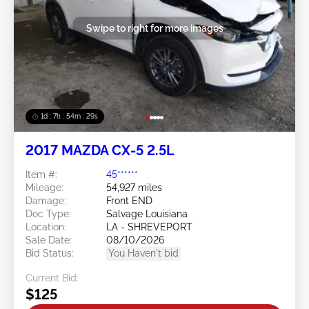
Swipe to right for more images
1d : 7h : 54m : 26s
2017 MAZDA CX-5 2.5L
Item #:
45******
Mileage:
54,927 miles
Damage:
Front END
Doc Type:
Salvage Louisiana
Location:
LA - SHREVEPORT
Sale Date:
08/10/2026
Bid Status:
You Haven't bid
Current Bid:
$125