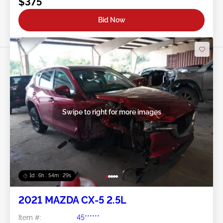
$375
Bid Now
Swipe to right for more images
1d : 6h : 54m : 26s
2021 MAZDA CX-5 2.5L
Item #:
45******