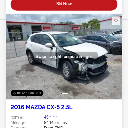
Bid Now
Swipe to right for more images
1d : 6h : 54m : 26s
2016 MAZDA CX-5 2.5L
Item #:
45******
Mileage:
84,145 miles
Damage:
Front END