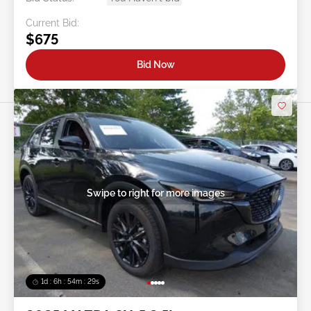
Current Bid:
$675
Bid Now
Swipe to right for more images
1d : 6h : 54m : 26s