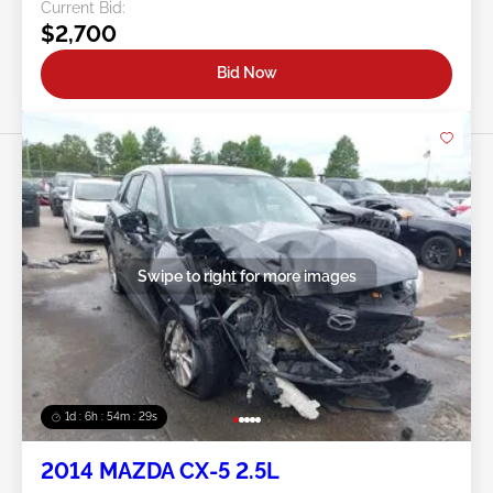
Current Bid:
$2,700
Bid Now
Swipe to right for more images
1d : 6h : 54m : 26s
2014 MAZDA CX-5 2.5L