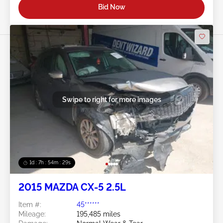
Bid Now
Swipe to right for more images
1d : 7h : 54m : 26s
2015 MAZDA CX-5 2.5L
Item #:
45******
Mileage:
195,485 miles