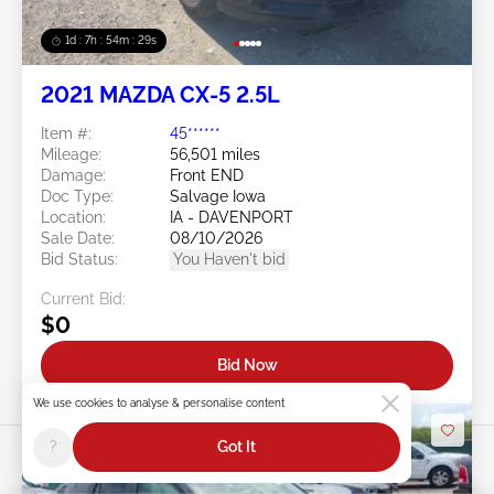
1d : 7h : 54m : 26s
2021 MAZDA CX-5 2.5L
Item #:
45******
Mileage:
56,501 miles
Damage:
Front END
Doc Type:
Salvage Iowa
Location:
IA - DAVENPORT
Sale Date:
08/10/2026
Bid Status:
You Haven't bid
Current Bid:
$0
Bid Now
We use cookies to analyse & personalise content
?
Got It