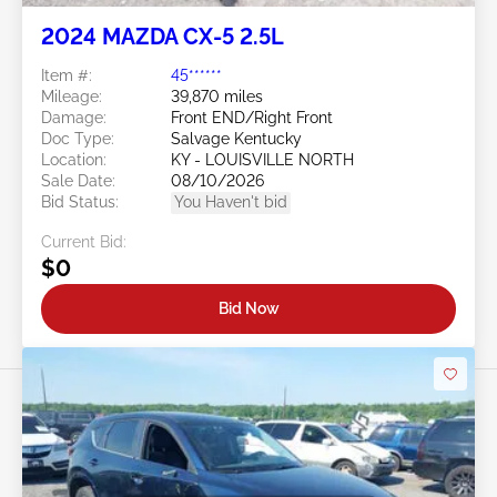
2024 MAZDA CX-5 2.5L
Item #:
45******
Mileage:
39,870 miles
Damage:
Front END/Right Front
Doc Type:
Salvage Kentucky
Location:
KY - LOUISVILLE NORTH
Sale Date:
08/10/2026
Bid Status:
You Haven't bid
Current Bid:
$0
Bid Now