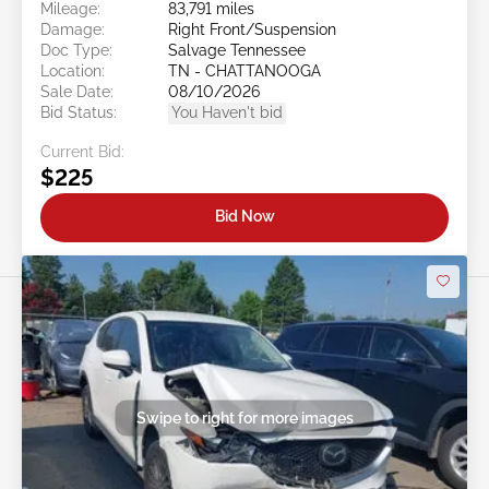
Mileage:
83,791 miles
Damage:
Right Front/Suspension
Doc Type:
Salvage Tennessee
Location:
TN - CHATTANOOGA
Sale Date:
08/10/2026
Bid Status:
You Haven't bid
Current Bid:
$225
Bid Now
Swipe to right for more images