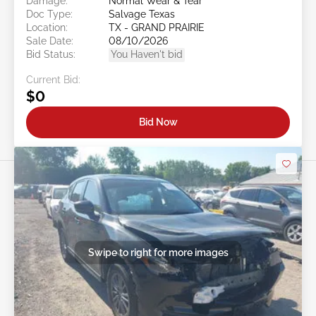
Damage:
Normal Wear & Tear
Doc Type:
Salvage Texas
Location:
TX - GRAND PRAIRIE
Sale Date:
08/10/2026
Bid Status:
You Haven't bid
Current Bid:
$0
Bid Now
Swipe to right for more images