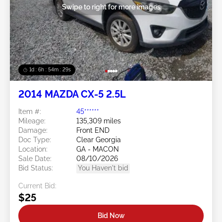
Swipe to right for more images
1d : 6h : 54m : 26s
2014 MAZDA CX-5 2.5L
Item #:
45******
Mileage:
135,309 miles
Damage:
Front END
Doc Type:
Clear Georgia
Location:
GA - MACON
Sale Date:
08/10/2026
Bid Status:
You Haven't bid
Current Bid:
$25
Bid Now