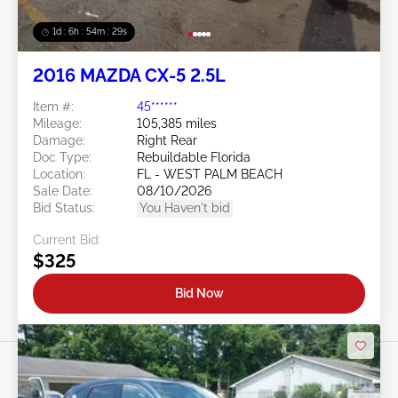
1d : 6h : 54m : 26s
2016 MAZDA CX-5 2.5L
Item #:
45******
Mileage:
105,385 miles
Damage:
Right Rear
Doc Type:
Rebuildable Florida
Location:
FL - WEST PALM BEACH
Sale Date:
08/10/2026
Bid Status:
You Haven't bid
Current Bid:
$325
Bid Now