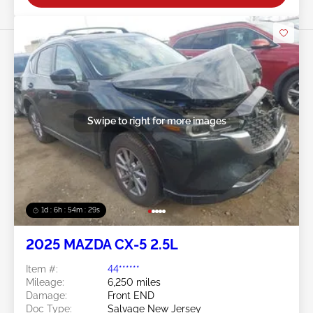
Swipe to right for more images
1d : 6h : 54m : 26s
2025 MAZDA CX-5 2.5L
Item #:
44******
Mileage:
6,250 miles
Damage:
Front END
Doc Type:
Salvage New Jersey