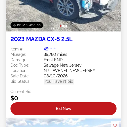
1d : 6h : 54m : 26s
2023 MAZDA CX-5 2.5L
Item #:
45******
Mileage:
39,780 miles
Damage:
Front END
Doc Type:
Salvage New Jersey
Location:
NJ - AVENEL NEW JERSEY
Sale Date:
08/10/2026
Bid Status:
You Haven't bid
Current Bid:
$0
Bid Now