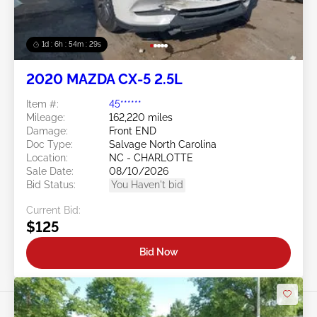
1d : 6h : 54m : 26s
2020 MAZDA CX-5 2.5L
Item #:
45******
Mileage:
162,220 miles
Damage:
Front END
Doc Type:
Salvage North Carolina
Location:
NC - CHARLOTTE
Sale Date:
08/10/2026
Bid Status:
You Haven't bid
Current Bid:
$125
Bid Now