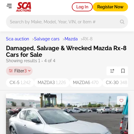
Log In
Register Now
Main search
Sca auction
>
Salvage cars
>
Mazda
>
RX-8
Damaged, Salvage & Wrecked Mazda Rx-8
Cars for Sale
Showing results 1 - 4 of 4
Filter
3
CX-5
1,242
MAZDA3
1,226
MAZDA6
470
CX-30
348