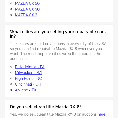
MAZDA CX 50
MAZDA CX 90
MAZDA CX 3
What cities are you selling your repairable cars
in?
These cars are sold on auctions in every city of the USA,
so you can find repairable Mazda RX-8 whenever you
want. The most popular cities we sell our cars on the
auctions in:
Philadelphia - PA
Milwaukee - WI
High Point - NC
Cincinnati - OH
Abilene - TX
Do you sell clean title Mazda RX-8?
Yes, we do sell clean title Mazda RX-8 on auctions
here
.