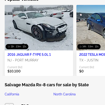
11h : 23m : 11s
14h : 53m : 11s
2016 JAGUAR F-TYPE 5.0L 1
2022 TESLA MO
NJ - PORT MURRAY
TX - JUSTIN
Current Bid:
Current Bid:
$10,100
$0
Salvage Mazda Rx-8 cars for sale by State
California
North Carolina