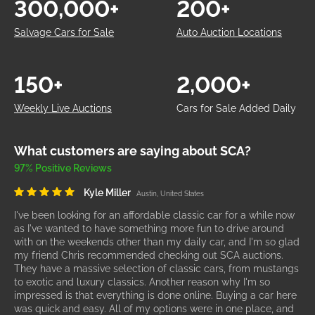
300,000+
200+
Salvage Cars for Sale
Auto Auction Locations
150+
2,000+
Weekly Live Auctions
Cars for Sale Added Daily
What customers are saying about SCA?
97% Positive Reviews
Kyle Miller
Austin, United States
I've been looking for an affordable classic car for a while now
as I've wanted to have something more fun to drive around
with on the weekends other than my daily car, and I'm so glad
my friend Chris recommended checking out SCA auctions.
They have a massive selection of classic cars, from mustangs
to exotic and luxury classics. Another reason why I'm so
impressed is that everything is done online. Buying a car here
was quick and easy. All of my options were in one place, and