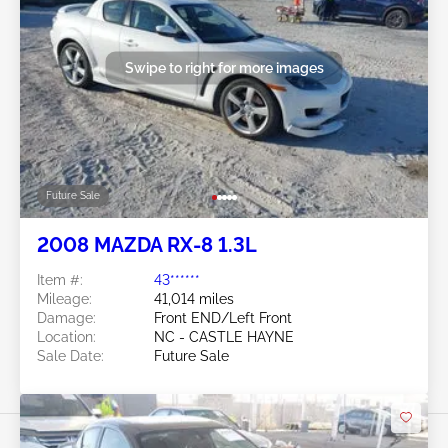
Swipe to right for more images
Future Sale
2008 MAZDA RX-8 1.3L
Item #:
43******
Mileage:
41,014 miles
Damage:
Front END/Left Front
Location:
NC - CASTLE HAYNE
Sale Date:
Future Sale