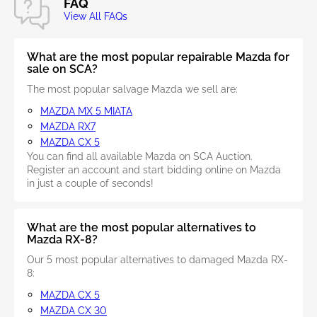
FAQ
View All FAQs
What are the most popular repairable Mazda for
sale on SCA?
The most popular salvage Mazda we sell are:
MAZDA MX 5 MIATA
MAZDA RX7
MAZDA CX 5
You can find all available Mazda on SCA Auction.
Register an account and start bidding online on Mazda
in just a couple of seconds!
What are the most popular alternatives to
Mazda RX-8?
Our 5 most popular alternatives to damaged Mazda RX-
8:
MAZDA CX 5
MAZDA CX 30