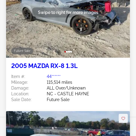
Swipe to right for more images
Future Sale
2005 MAZDA RX-8 1.3L
Item #:
44******
Mileage:
115,514 miles
Damage:
ALL Over/Unknown
Location:
NC - CASTLE HAYNE
Sale Date:
Future Sale