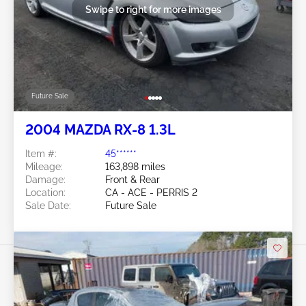
Swipe to right for more images
Future Sale
2004 MAZDA RX-8 1.3L
Item #:
45******
Mileage:
163,898 miles
Damage:
Front & Rear
Location:
CA - ACE - PERRIS 2
Sale Date:
Future Sale