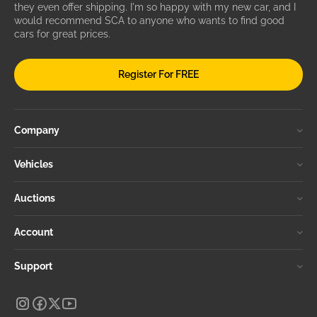
they even offer shipping. I'm so happy with my new car, and I
would recommend SCA to anyone who wants to find good
cars for great prices.
Register For FREE
Company
Vehicles
Auctions
Account
Support