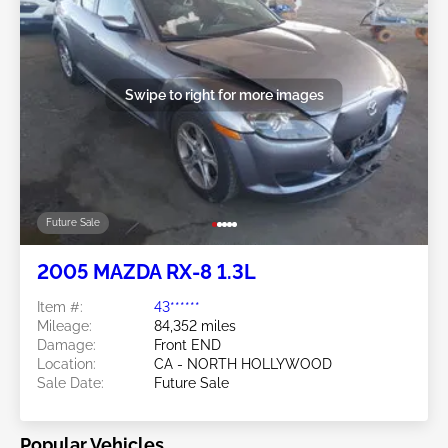
Swipe to right for more images
Future Sale
2005 MAZDA RX-8 1.3L
Item #:
43******
Mileage:
84,352 miles
Damage:
Front END
Location:
CA - NORTH HOLLYWOOD
Sale Date:
Future Sale
Popular Vehicles