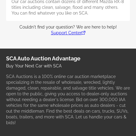
Our car auctions contain dozens of different Mazda RX-8
titles including clean, salvage, flood and many others.
You can find whatever you like on SCA.
Couldn't find your question? We are here to help!
Support Center
SCA Auto Auction Advantage
Buy Your Next Car with SCA
SCA Auctions is a 100% online car auction marketplace
specializing in the resale of wholesale, wrecked, lightly
damaged, clean, repairable, and salvage title vehicles. We are
open to the public, giving you access to dealer-only auctions
without needing a dealer's license. Bid on over 300,000 IAA
vehicles for the same wholesale prices as auto dealers - cut
out the middleman. Find the best deals on cars, trucks, SUVs,
boats, trailers, and more with SCA. Let us handle your cars &
bids!