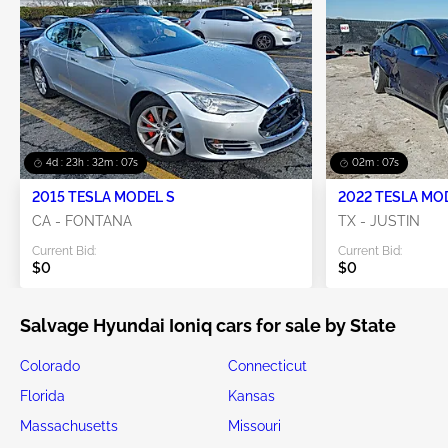
4d : 23h : 32m : 07s
02m : 07s
2015 TESLA MODEL S
2022 TESLA MO
CA - FONTANA
TX - JUSTIN
Current Bid:
Current Bid:
$0
$0
Salvage Hyundai Ioniq cars for sale by State
Colorado
Connecticut
Florida
Kansas
Massachusetts
Missouri