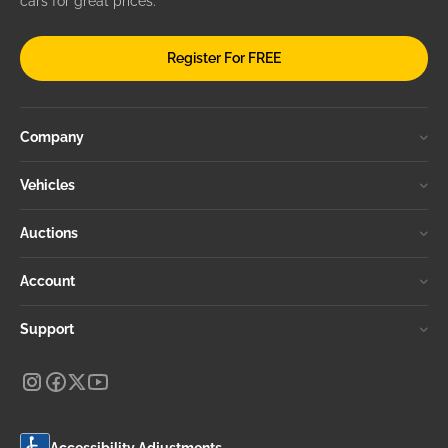
cars for great prices.
Register For FREE
Company
Vehicles
Auctions
Account
Support
Accessibility Adjustments