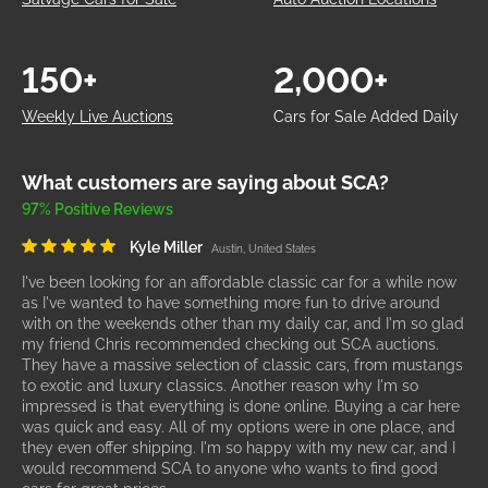
150+
2,000+
Weekly Live Auctions
Cars for Sale Added Daily
What customers are saying about SCA?
97% Positive Reviews
Kyle Miller
Austin, United States
I've been looking for an affordable classic car for a while now
as I've wanted to have something more fun to drive around
with on the weekends other than my daily car, and I'm so glad
my friend Chris recommended checking out SCA auctions.
They have a massive selection of classic cars, from mustangs
to exotic and luxury classics. Another reason why I'm so
impressed is that everything is done online. Buying a car here
was quick and easy. All of my options were in one place, and
they even offer shipping. I'm so happy with my new car, and I
would recommend SCA to anyone who wants to find good