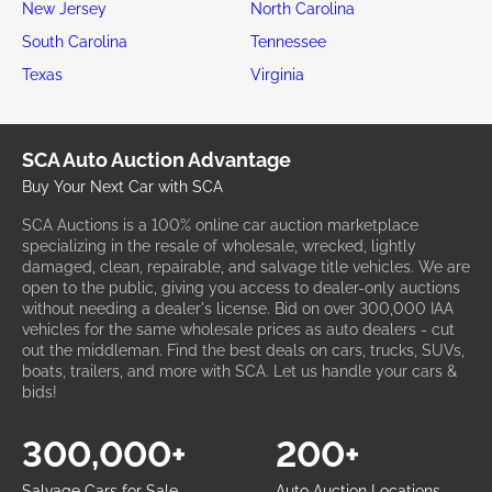
New Jersey
North Carolina
South Carolina
Tennessee
Texas
Virginia
SCA Auto Auction Advantage
Buy Your Next Car with SCA
SCA Auctions is a 100% online car auction marketplace
specializing in the resale of wholesale, wrecked, lightly
damaged, clean, repairable, and salvage title vehicles. We are
open to the public, giving you access to dealer-only auctions
without needing a dealer's license. Bid on over 300,000 IAA
vehicles for the same wholesale prices as auto dealers - cut
out the middleman. Find the best deals on cars, trucks, SUVs,
boats, trailers, and more with SCA. Let us handle your cars &
bids!
300,000+
200+
Salvage Cars for Sale
Auto Auction Locations