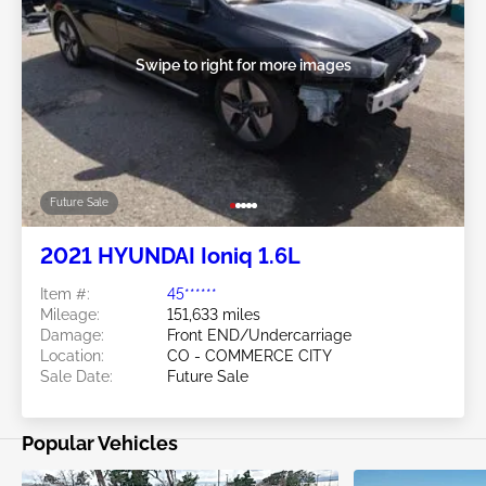
Swipe to right for more images
Future Sale
2021 HYUNDAI Ioniq 1.6L
Item #:
45******
Mileage:
151,633 miles
Damage:
Front END/Undercarriage
Location:
CO - COMMERCE CITY
Sale Date:
Future Sale
Popular Vehicles