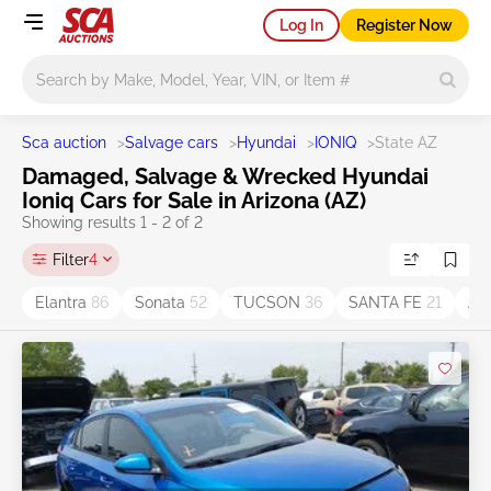
Log In
Register Now
Main search
Sca auction
>
Salvage cars
>
Hyundai
>
IONIQ
>
State AZ
Damaged, Salvage & Wrecked Hyundai
Ioniq Cars for Sale in Arizona (AZ)
Showing results 1 - 2 of 2
Filter
4
Elantra
86
Sonata
52
TUCSON
36
SANTA FE
21
AC