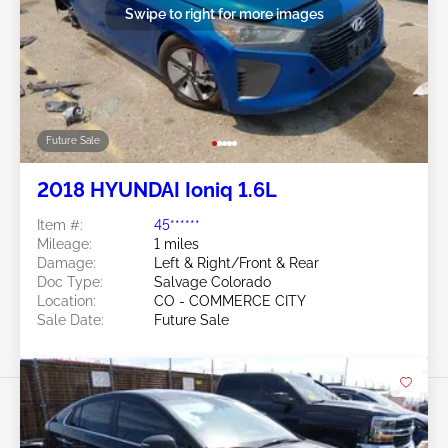
Swipe to right for more images
Future Sale
2018 HYUNDAI Ioniq 1.6L
Item #:
45******
Mileage:
1 miles
Damage:
Left & Right/Front & Rear
Doc Type:
Salvage Colorado
Location:
CO - COMMERCE CITY
Sale Date:
Future Sale