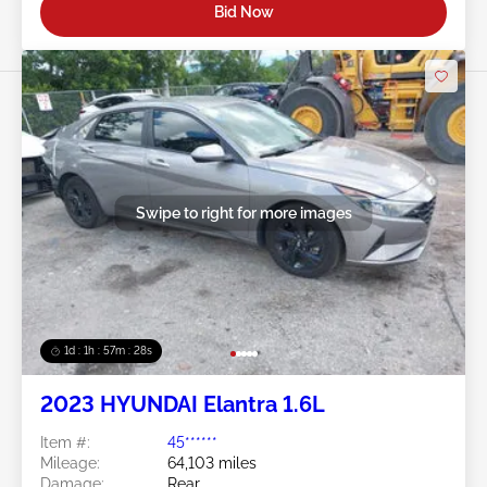
Bid Now
Swipe to right for more images
1d : 1h : 57m : 25s
2023 HYUNDAI Elantra 1.6L
Item #:
45******
Mileage:
64,103 miles
Damage:
Rear