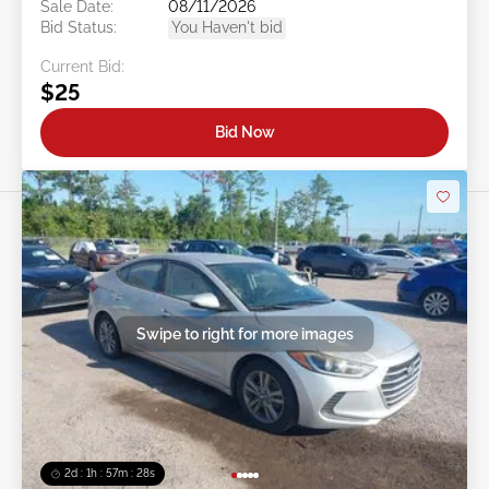
Sale Date:
08/11/2026
Bid Status:
You Haven't bid
Current Bid:
$25
Bid Now
Swipe to right for more images
2d : 1h : 57m : 25s