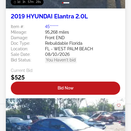
1d : 1h : 57m : 25s
2019 HYUNDAI Elantra 2.0L
Item #:
45******
Mileage:
95,268 miles
Damage:
Front END
Doc Type:
Rebuildable Florida
Location:
FL - WEST PALM BEACH
Sale Date:
08/10/2026
Bid Status:
You Haven't bid
Current Bid:
$525
Bid Now