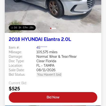
2d : 1h : 57m : 25s
2018 HYUNDAI Elantra 2.0L
Item #:
45******
Mileage:
105,575 miles
Damage:
Normal Wear & Tear/Rear
Doc Type:
Clear Florida
Location:
FL - TAMPA
Sale Date:
08/11/2026
Bid Status:
You Haven't bid
Current Bid:
$525
Bid Now