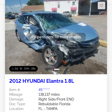
Swipe to right for more images
2d : 1h : 57m : 25s
2012 HYUNDAI Elantra 1.8L
Item #:
45******
Mileage:
138,137 miles
Damage:
Right Side/Front END
Doc Type:
Rebuildable Florida
Location:
FL - TAMPA