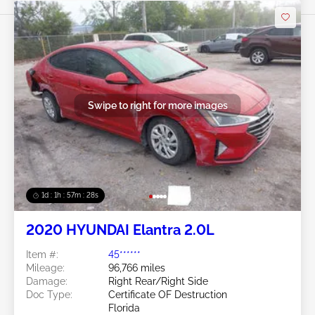
Swipe to right for more images
1d : 1h : 57m : 25s
2020 HYUNDAI Elantra 2.0L
Item #:
45******
Mileage:
96,766 miles
Damage:
Right Rear/Right Side
Doc Type:
Certificate OF Destruction
Florida