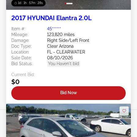
1d : 1h : 57m : 25s
2017 HYUNDAI Elantra 2.0L
Item #:
45******
Mileage:
123,820 miles
Damage:
Right Side/Left Front
Doc Type:
Clear Arizona
Location:
FL - CLEARWATER
Sale Date:
08/10/2026
Bid Status:
You Haven't bid
Current Bid:
$0
Bid Now