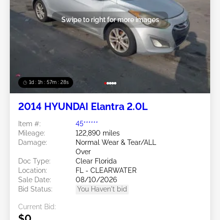
Swipe to right for more images
1d : 1h : 57m : 25s
2014 HYUNDAI Elantra 2.0L
Item #:
45******
Mileage:
122,890 miles
Damage:
Normal Wear & Tear/ALL
Over
Doc Type:
Clear Florida
Location:
FL - CLEARWATER
Sale Date:
08/10/2026
Bid Status:
You Haven't bid
Current Bid:
$0