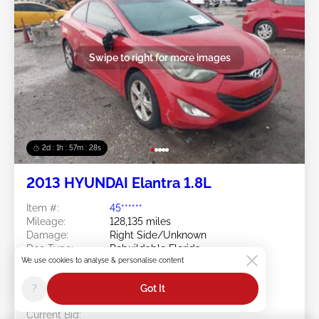
Swipe to right for more images
2d : 1h : 57m : 25s
2013 HYUNDAI Elantra 1.8L
Item #:
45******
Mileage:
128,135 miles
Damage:
Right Side/Unknown
Doc Type:
Rebuildable Florida
We use cookies to analyse & personalise content
Location:
FL - TAMPA
Sale Date:
08/11/2026
?
Got It
Bid Status:
You Haven't bid
Current Bid: