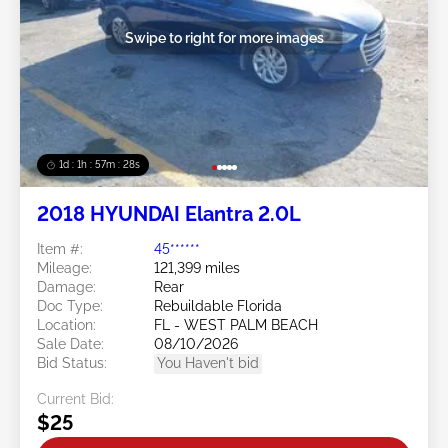
Swipe to right for more images
1d : 1h : 57m : 25s
2018 HYUNDAI Elantra 2.0L
Item #:
45******
Mileage:
121,399 miles
Damage:
Rear
Doc Type:
Rebuildable Florida
Location:
FL - WEST PALM BEACH
Sale Date:
08/10/2026
Bid Status:
You Haven't bid
Current Bid:
$25