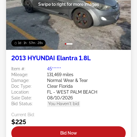
Swipe to right for more images
1d : 1h : 57m : 25s
2013 HYUNDAI Elantra 1.8L
Item #:
45******
Mileage:
131,469 miles
Damage:
Normal Wear & Tear
Doc Type:
Clear Florida
Location:
FL - WEST PALM BEACH
Sale Date:
08/10/2026
Bid Status:
You Haven't bid
Current Bid:
$225
Bid Now