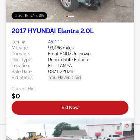
2d : 1h : 57m : 25s
2017 HYUNDAI Elantra 2.0L
Item #:
45******
Mileage:
93,466 miles
Damage:
Front END/Unknown
Doc Type:
Rebuildable Florida
Location:
FL - TAMPA
Sale Date:
08/11/2026
Bid Status:
You Haven't bid
Current Bid:
$0
Bid Now