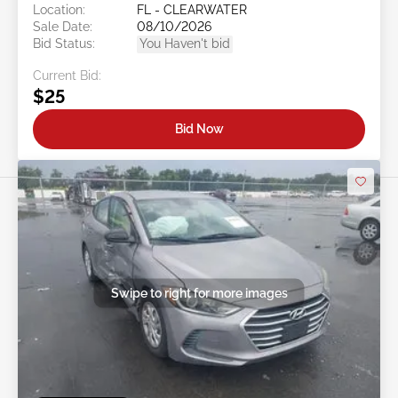
Location:
FL - CLEARWATER
Sale Date:
08/10/2026
Bid Status:
You Haven't bid
Current Bid:
$25
Bid Now
Swipe to right for more images