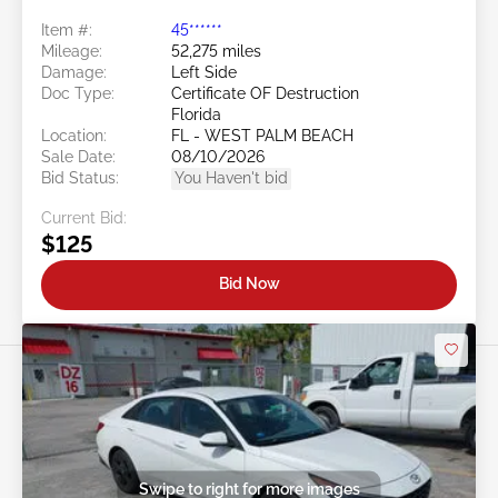
Item #:
45******
Mileage:
52,275 miles
Damage:
Left Side
Doc Type:
Certificate OF Destruction
Florida
Location:
FL - WEST PALM BEACH
Sale Date:
08/10/2026
Bid Status:
You Haven't bid
Current Bid:
$125
Bid Now
Swipe to right for more images