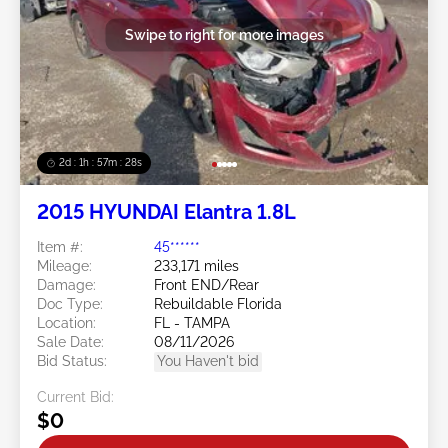
Swipe to right for more images
2d : 1h : 57m : 25s
2015 HYUNDAI Elantra 1.8L
Item #:
45******
Mileage:
233,171 miles
Damage:
Front END/Rear
Doc Type:
Rebuildable Florida
Location:
FL - TAMPA
Sale Date:
08/11/2026
Bid Status:
You Haven't bid
Current Bid:
$0