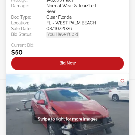
Damage:
Normal Wear & Tear/Left
Rear
Doc Type:
Clear Florida
Location:
FL - WEST PALM BEACH
Sale Date:
08/10/2026
Bid Status:
You Haven't bid
Current Bid:
$50
Bid Now
Swipe to right for more images