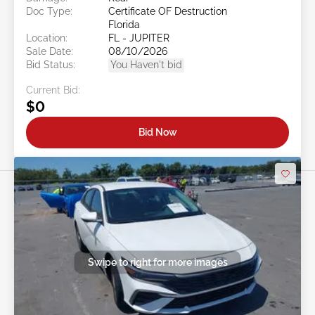
Doc Type:
Certificate OF Destruction
Florida
Location:
FL - JUPITER
Sale Date:
08/10/2026
Bid Status:
You Haven't bid
Current Bid:
$0
Bid Now
Swipe to right for more images