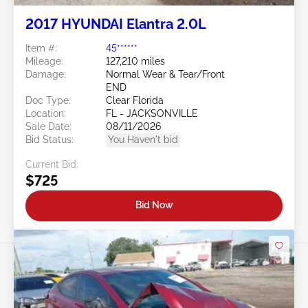
2017 HYUNDAI Elantra 2.0L
Item #:
45******
Mileage:
127,210 miles
Damage:
Normal Wear & Tear/Front
END
Doc Type:
Clear Florida
Location:
FL - JACKSONVILLE
Sale Date:
08/11/2026
Bid Status:
You Haven't bid
Current Bid:
$725
Bid Now