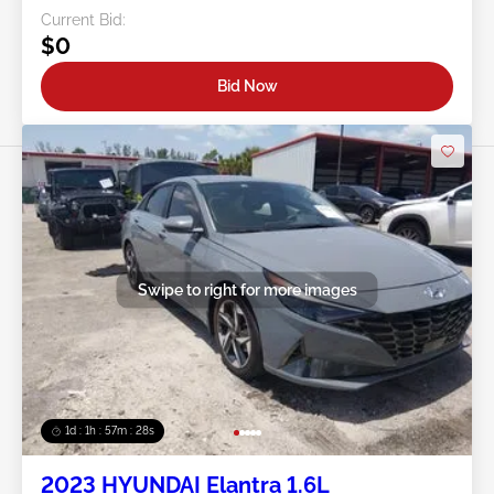
Current Bid:
$0
Bid Now
Swipe to right for more images
1d : 1h : 57m : 25s
2023 HYUNDAI Elantra 1.6L