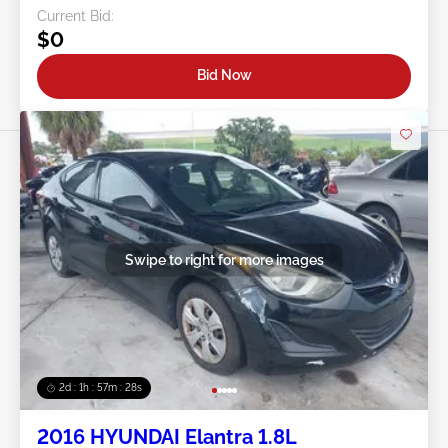
Current Bid:
$0
Bid Now
Swipe to right for more images
2d : 1h : 57m : 25s
2016 HYUNDAI Elantra 1.8L