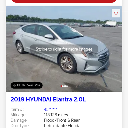
Swipe to right for more images
1d : 1h : 57m : 25s
2019 HYUNDAI Elantra 2.0L
Item #:
45******
Mileage:
113,126 miles
Damage:
Flood/Front & Rear
Doc Type:
Rebuildable Florida