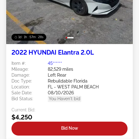
1d : 1h : 57m : 25s
2022 HYUNDAI Elantra 2.0L
Item #:
45******
Mileage:
82,529 miles
Damage:
Left Rear
Doc Type:
Rebuildable Florida
Location:
FL - WEST PALM BEACH
Sale Date:
08/10/2026
Bid Status:
You Haven't bid
Current Bid:
$4,250
Bid Now