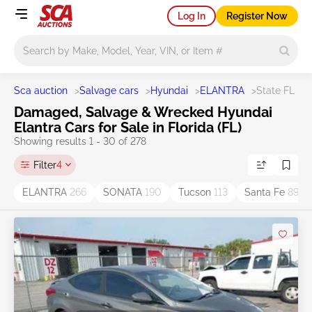
Log In
Register Now
Main search
Sca auction
>
Salvage cars
>
Hyundai
>
ELANTRA
>
State FL
Damaged, Salvage & Wrecked Hyundai
Elantra Cars for Sale in Florida (FL)
Showing results 1 - 30 of 278
Filter
4
ELANTRA
266
SONATA
190
Tucson
113
Santa Fe
89