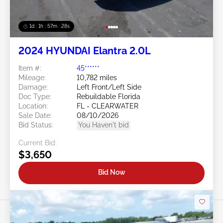
1d : 1h : 57m : 25s
2024 HYUNDAI Elantra 2.0L
Item #:
45******
Mileage:
10,782 miles
Damage:
Left Front/Left Side
Doc Type:
Rebuildable Florida
Location:
FL - CLEARWATER
Sale Date:
08/10/2026
Bid Status:
You Haven't bid
Current Bid:
$3,650
Bid Now