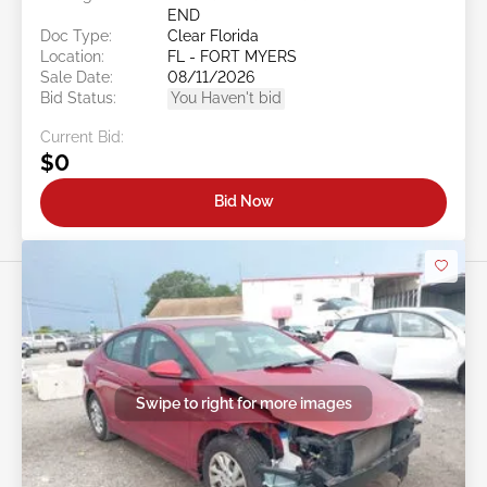
END
Doc Type:
Clear Florida
Location:
FL - FORT MYERS
Sale Date:
08/11/2026
Bid Status:
You Haven't bid
Current Bid:
$0
Bid Now
Swipe to right for more images