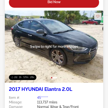
Bid Now
Swipe to right for more images
2d : 1h : 57m : 25s
2017 HYUNDAI Elantra 2.0L
Item #:
45******
Mileage:
113,737 miles
Damage:
Normal Wear & Tear/Front