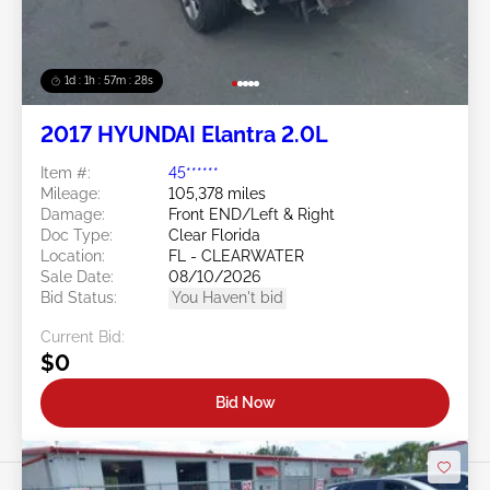
1d : 1h : 57m : 25s
2017 HYUNDAI Elantra 2.0L
Item #:
45******
Mileage:
105,378 miles
Damage:
Front END/Left & Right
Doc Type:
Clear Florida
Location:
FL - CLEARWATER
Sale Date:
08/10/2026
Bid Status:
You Haven't bid
Current Bid:
$0
Bid Now