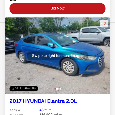
Bid Now
Swipe to right for more images
1d : 1h : 57m : 25s
2017 HYUNDAI Elantra 2.0L
Item #:
45******
Mileage:
148,603 miles