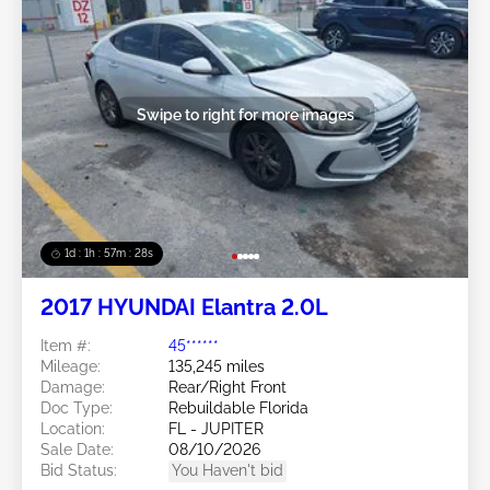
Swipe to right for more images
1d : 1h : 57m : 25s
2017 HYUNDAI Elantra 2.0L
Item #:
45******
Mileage:
135,245 miles
Damage:
Rear/Right Front
Doc Type:
Rebuildable Florida
Location:
FL - JUPITER
Sale Date:
08/10/2026
Bid Status:
You Haven't bid