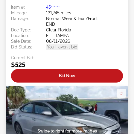
Item #:
45******
Mileage:
131,745 miles
Damage:
Normal Wear & Tear/Front
END
Doc Type:
Clear Florida
Location:
FL - TAMPA
Sale Date:
08/11/2026
Bid Status:
You Haven't bid
Current Bid:
$525
Bid Now
Swipe to right for more images