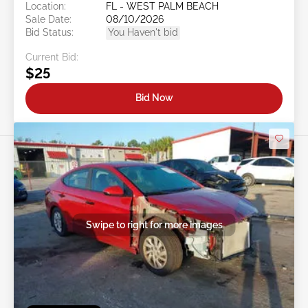
Location:
FL - WEST PALM BEACH
Sale Date:
08/10/2026
Bid Status:
You Haven't bid
Current Bid:
$25
Bid Now
Swipe to right for more images