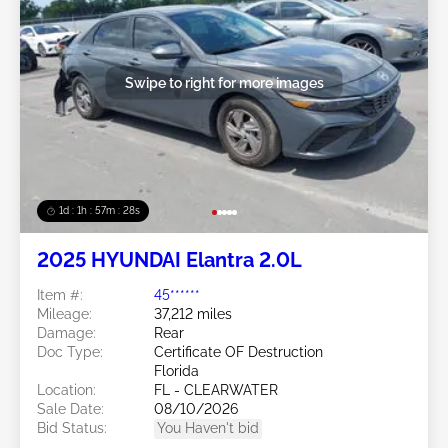
Swipe to right for more images
1d : 1h : 57m : 25s
2025 HYUNDAI Elantra 2.0L
Item #:
45******
Mileage:
37,212 miles
Damage:
Rear
Doc Type:
Certificate OF Destruction
Florida
Location:
FL - CLEARWATER
Sale Date:
08/10/2026
Bid Status:
You Haven't bid