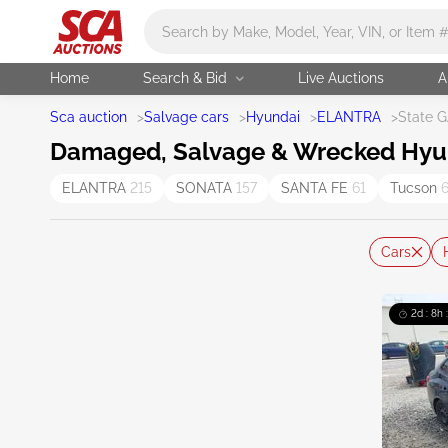
Main search
Home
Search & Bid
Live Auctions
A
Sca auction
>
Salvage cars
>
Hyundai
>
ELANTRA
>
State 
Damaged, Salvage & Wrecked Hyunda
ELANTRA
215
SONATA
157
SANTA FE
61
Tucson
Cars
2d : 8h 