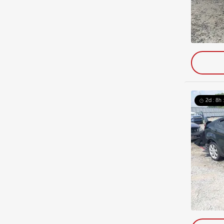
2d : 8h 