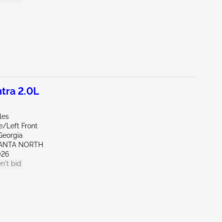
tra 2.0L
les
e/Left Front
Georgia
LANTA NORTH
026
n't bid