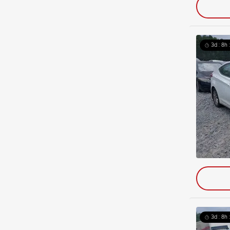
3d : 8h 
3d : 8h 