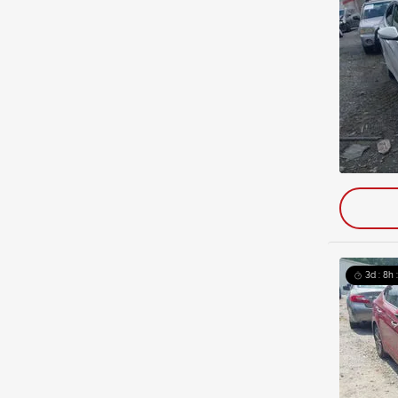
3d : 8h 