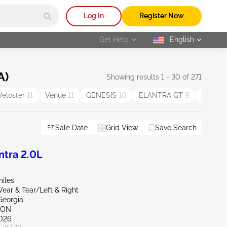
Log In
Register Now
r
Get Help
English
selected
A)
Showing results 1 - 30 of 271
Veloster
11
Venue
11
GENESIS
10
ELANTRA GT
9
SONAT
Sale Date
Grid View
Save Search
tra 2.0L
miles
ear & Tear/Left & Right
Georgia
TON
026