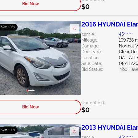
Bid Now
$0
2016 HYUNDAI Elan
: 57m : 24s
Item #:
45******
Mileage:
199,738 m
Damage:
Normal W
Doc Type:
Clear Ge
Location:
GA - AT
Sale Date:
08/11/2
Bid Status:
You Have
Current Bid:
Bid Now
$0
2013 HYUNDAI Elan
: 57m : 24s
Item #:
45******