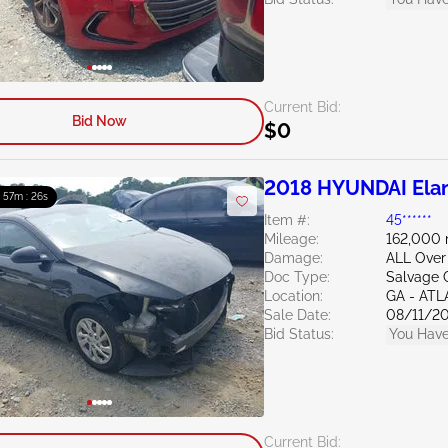
Current Bid:
Bid Now
$0
2018 HYUNDAI Elan
: 57m : 24s
Item #:
45******
Mileage:
162,000 
Damage:
ALL Over
Doc Type:
Salvage 
Location:
GA - AT
Sale Date:
08/11/2
Bid Status:
You Have
Current Bid: