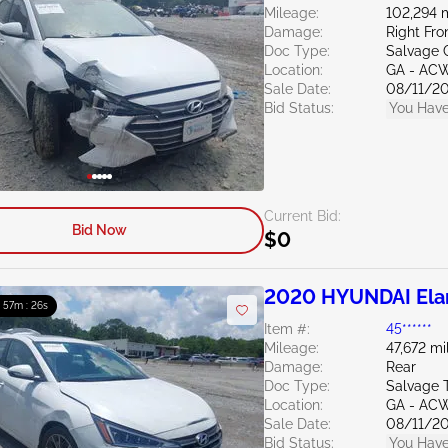
Mileage:
102,294 
Damage:
Right Fro
Doc Type:
Salvage 
Location:
GA - AC
Sale Date:
08/11/2
Bid Status:
You Have
Current Bid:
Bid Now
$0
2020 HYUNDAI Elan
: 57m : 24s
Item #:
45******
Mileage:
47,672 mi
Damage:
Rear
Doc Type:
Salvage 
Location:
GA - AC
Sale Date:
08/11/2
Bid Status:
You Have