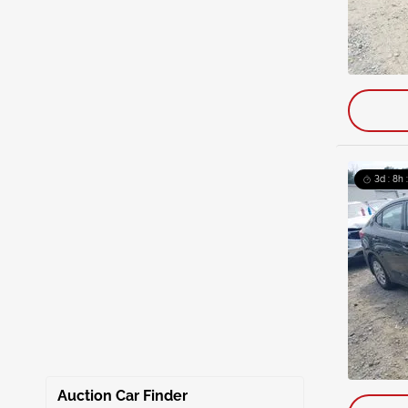
3d : 8h 
Auction Car Finder