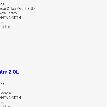
les
ear & Tear/Front END
New Jersey
LANTA NORTH
026
n't bid
tra 2.0L
les
e
Georgia
LANTA NORTH
026
n't bid