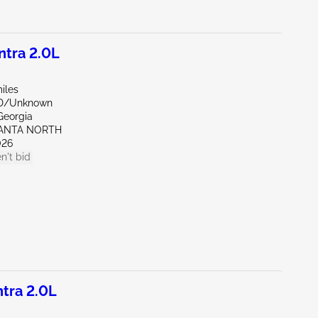
tra 2.0L
iles
ND/Unknown
Georgia
LANTA NORTH
026
n't bid
tra 2.0L