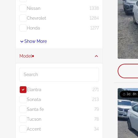
Nissan
1338
Chevrolet
1284
Honda
1277
Show More
Model
Search
Elantra
271
3d : 8h 
Sonata
213
Santa fe
79
Tucson
78
Accent
34