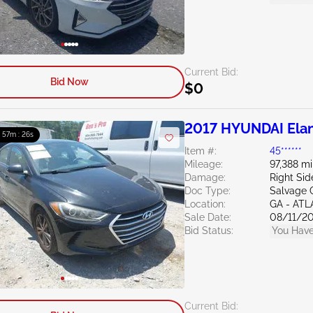
Current Bid:
Bid Now
$0
2017 HYUNDAI Elan
: 57m : 24s
Item #:
45******
Mileage:
97,388 mi
Damage:
Right Sid
Doc Type:
Salvage 
Location:
GA - AT
Sale Date:
08/11/2
Bid Status:
You Have
Current Bid: