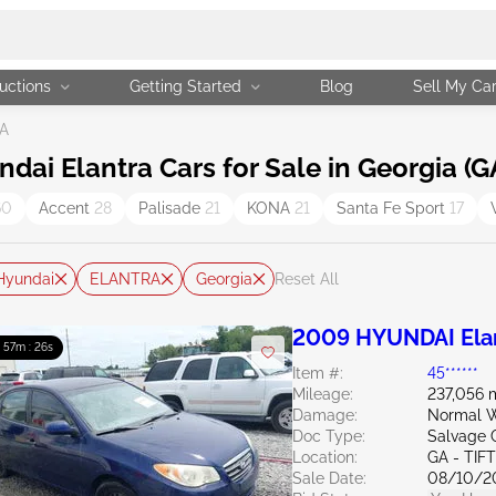
uctions
Getting Started
Blog
Sell My Ca
GA
i Elantra Cars for Sale in Georgia (G
60
Accent
28
Palisade
21
KONA
21
Santa Fe Sport
17
Hyundai
ELANTRA
Georgia
Reset All
2009 HYUNDAI Elan
: 57m : 24s
Item #:
45******
Mileage:
237,056 
Damage:
Normal W
Doc Type:
Salvage 
Location:
GA - TIF
Sale Date:
08/10/2