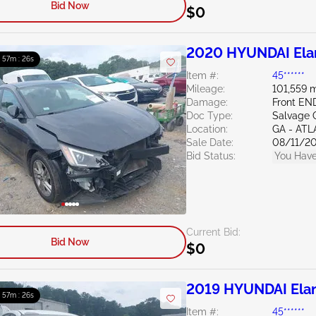
Bid Now
$0
2020 HYUNDAI Elan
: 57m : 24s
Item #:
45******
Mileage:
101,559 m
Damage:
Front E
Doc Type:
Salvage 
Location:
GA - AT
Sale Date:
08/11/2
Bid Status:
You Have
Current Bid:
Bid Now
$0
2019 HYUNDAI Elan
: 57m : 24s
Item #:
45******