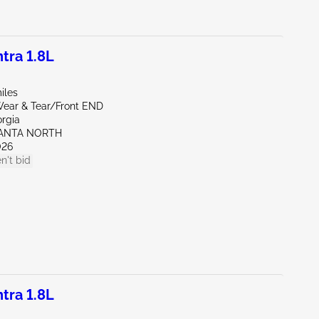
tra 1.8L
iles
ear & Tear/Front END
orgia
LANTA NORTH
026
n't bid
tra 1.8L