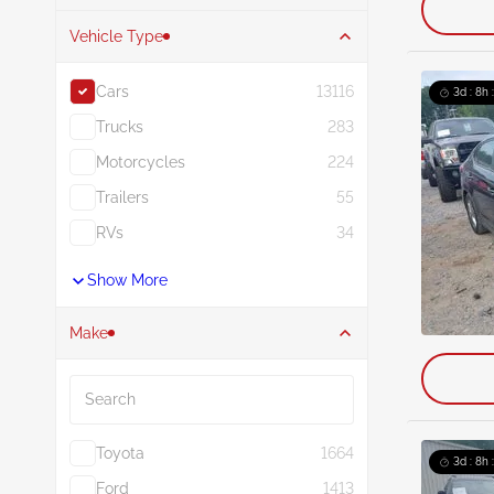
Vehicle Type
Cars
13116
3d : 8h 
Trucks
283
Motorcycles
224
Trailers
55
RVs
34
Show More
Make
Search
Toyota
1664
3d : 8h 
Ford
1413