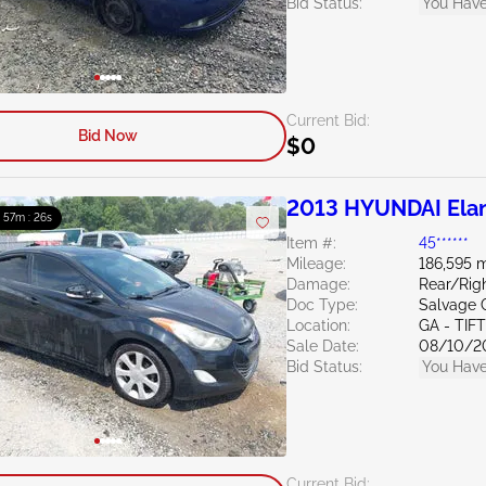
Bid Status:
You Have
Current Bid:
Bid Now
$0
2013 HYUNDAI Elan
: 57m : 24s
Item #:
45******
Mileage:
186,595 m
Damage:
Rear/Rig
Doc Type:
Salvage 
Location:
GA - TIF
Sale Date:
08/10/2
Bid Status:
You Have
Current Bid: