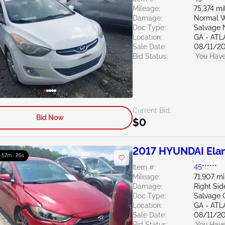
Mileage:
75,374 mi
Damage:
Normal W
Doc Type:
Salvage 
Location:
GA - AT
Sale Date:
08/11/2
Bid Status:
You Have
Current Bid:
Bid Now
$0
2017 HYUNDAI Elan
: 57m : 24s
Item #:
45******
Mileage:
71,907 mi
Damage:
Right Sid
Doc Type:
Salvage 
Location:
GA - AT
Sale Date:
08/11/2
Bid Status:
You Have