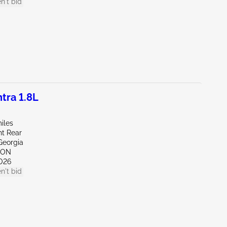
n't bid
tra 1.8L
iles
ht Rear
Georgia
TON
026
n't bid