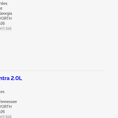
miles
nt
Georgia
WORTH
026
n't bid
tra 2.0L
les
Tennessee
WORTH
026
n't bid