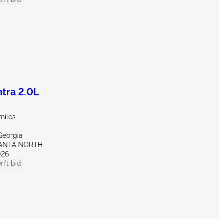
tra 2.0L
miles
Georgia
LANTA NORTH
026
n't bid