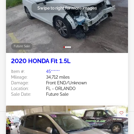
Swipe to right for more images
Future Sale
2020 HONDA Fit 1.5L
Item #:
45******
Mileage:
34,712 miles
Damage:
Front END/Unknown
Location:
FL - ORLANDO
Sale Date:
Future Sale