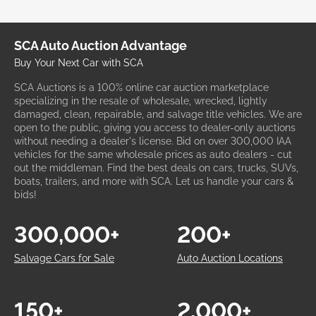
SCA Auto Auction Advantage
Buy Your Next Car with SCA
SCA Auctions is a 100% online car auction marketplace
specializing in the resale of wholesale, wrecked, lightly
damaged, clean, repairable, and salvage title vehicles. We are
open to the public, giving you access to dealer-only auctions
without needing a dealer's license. Bid on over 300,000 IAA
vehicles for the same wholesale prices as auto dealers - cut
out the middleman. Find the best deals on cars, trucks, SUVs,
boats, trailers, and more with SCA. Let us handle your cars &
bids!
300,000+
200+
Salvage Cars for Sale
Auto Auction Locations
150+
2,000+