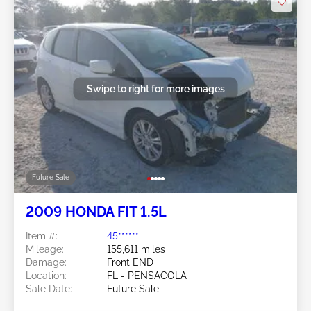
Swipe to right for more images
Future Sale
2009 HONDA FIT 1.5L
Item #:
45******
Mileage:
155,611 miles
Damage:
Front END
Location:
FL - PENSACOLA
Sale Date:
Future Sale