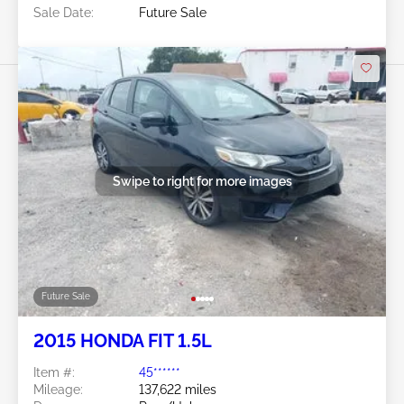
Sale Date:
Future Sale
Swipe to right for more images
Future Sale
2015 HONDA FIT 1.5L
Item #:
45******
Mileage:
137,622 miles