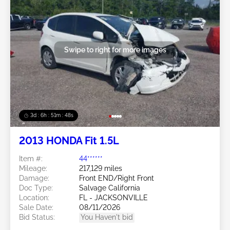
Swipe to right for more images
3d : 6h : 51m : 46s
2013 HONDA Fit 1.5L
Item #:
44******
Mileage:
217,129 miles
Damage:
Front END/Right Front
Doc Type:
Salvage California
Location:
FL - JACKSONVILLE
Sale Date:
08/11/2026
Bid Status:
You Haven't bid