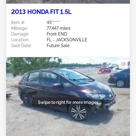
2013 HONDA FIT 1.5L
Item #:
45******
Mileage:
77,447 miles
Damage:
Front END
Location:
FL - JACKSONVILLE
Sale Date:
Future Sale
Swipe to right for more images