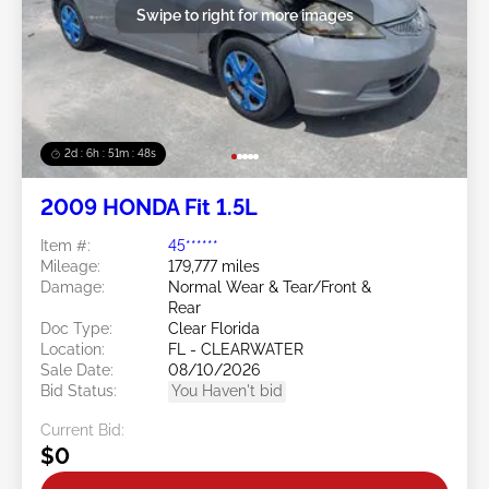
Swipe to right for more images
2d : 6h : 51m : 46s
2009 HONDA Fit 1.5L
Item #:
45******
Mileage:
179,777 miles
Damage:
Normal Wear & Tear/Front &
Rear
Doc Type:
Clear Florida
Location:
FL - CLEARWATER
Sale Date:
08/10/2026
Bid Status:
You Haven't bid
Current Bid:
$0