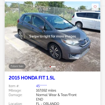
Swipe to right for more images
Future Sale
2015 HONDA FIT 1.5L
Item #:
45******
Mileage:
167,692 miles
Damage:
Normal Wear & Tear/Front
END
Location:
FL - ORLANDO