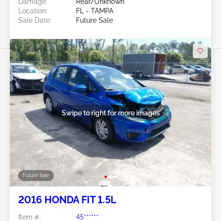
Damage:
Rear/Unknown
Location:
FL - TAMPA
Sale Date:
Future Sale
Swipe to right for more images
Future Sale
2016 HONDA FIT 1.5L
Item #:
45******