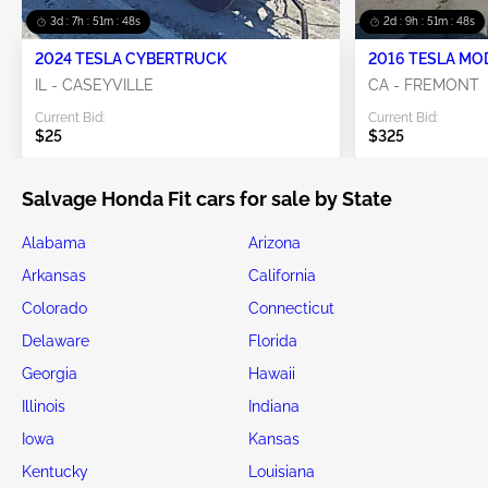
3d : 7h : 51m : 46s
2d : 9h : 51m : 46s
2024 TESLA CYBERTRUCK
2016 TESLA MO
IL - CASEYVILLE
CA - FREMONT
Current Bid:
Current Bid:
$25
$325
Salvage Honda Fit cars for sale by State
Alabama
Arizona
Arkansas
California
Colorado
Connecticut
Delaware
Florida
Georgia
Hawaii
Illinois
Indiana
Iowa
Kansas
Kentucky
Louisiana