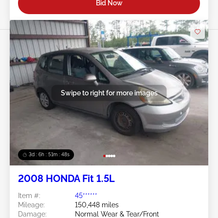
Bid Now
Swipe to right for more images
3d : 6h : 51m : 46s
2008 HONDA Fit 1.5L
Item #:
45******
Mileage:
150,448 miles
Damage:
Normal Wear & Tear/Front