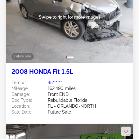
Swipe to right for more images
Future Sale
2008 HONDA Fit 1.5L
Item #:
45******
Mileage:
162,490 miles
Damage:
Front END
Doc Type:
Rebuildable Florida
Location:
FL - ORLANDO-NORTH
Sale Date:
Future Sale