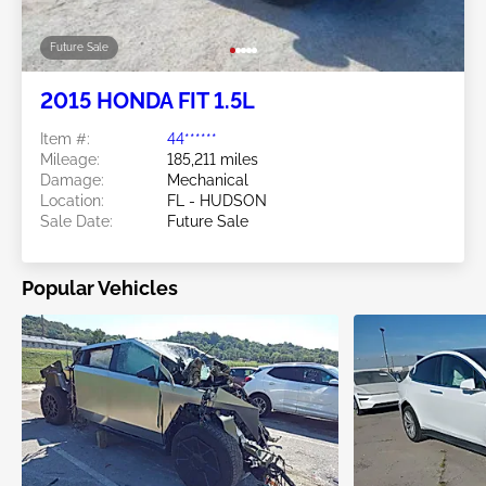
Future Sale
2015 HONDA FIT 1.5L
Item #:
44******
Mileage:
185,211 miles
Damage:
Mechanical
Location:
FL - HUDSON
Sale Date:
Future Sale
Popular Vehicles