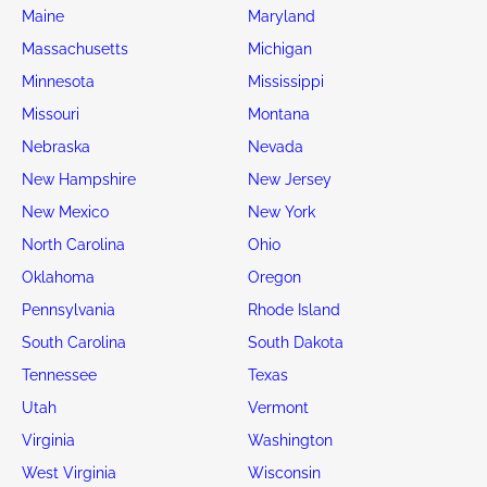
Maine
Maryland
Massachusetts
Michigan
Minnesota
Mississippi
Missouri
Montana
Nebraska
Nevada
New Hampshire
New Jersey
New Mexico
New York
North Carolina
Ohio
Oklahoma
Oregon
Pennsylvania
Rhode Island
South Carolina
South Dakota
Tennessee
Texas
Utah
Vermont
Virginia
Washington
West Virginia
Wisconsin