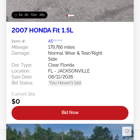
3d : 6h : 51m : 46s
2007 HONDA Fit 1.5L
Item #:
45******
Mileage:
179,766 miles
Damage:
Normal Wear & Tear/Right
Side
Doc Type:
Clear Florida
Location:
FL - JACKSONVILLE
Sale Date:
08/11/2026
Bid Status:
You Haven't bid
Current Bid:
$0
Bid Now