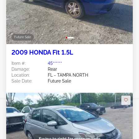
Future Sale
2009 HONDA Fit 1.5L
Item #:
45******
Damage:
Rear
Location:
FL - TAMPA NORTH
Sale Date:
Future Sale
Swipe to right for more images