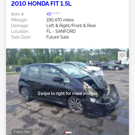
2010 HONDA FIT 1.5L
Item #:
45******
Mileage:
190,470 miles
Damage:
Left & Right/Front & Rear
Location:
FL - SANFORD
Sale Date:
Future Sale
Swipe to right for more images
Future Sale