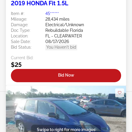
2019 HONDA Fit 1.5L
Item #:
45******
Mileage:
28,434 miles
Damage:
Electrical/Unknown
Doc Type:
Rebuildable Florida
Location:
FL - CLEARWATER
Sale Date:
08/17/2026
Bid Status:
You Haven't bid
Current Bid:
$25
Bid Now
Swipe to right for more images