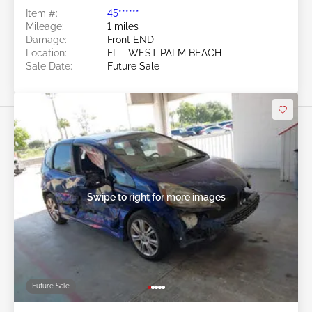
Item #:
45******
Mileage:
1 miles
Damage:
Front END
Location:
FL - WEST PALM BEACH
Sale Date:
Future Sale
Swipe to right for more images
Future Sale