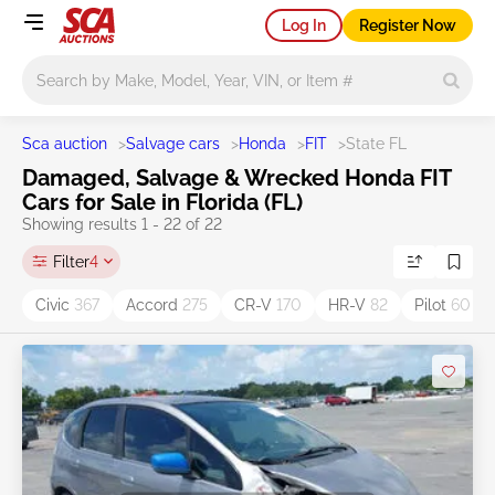
Log In
Register Now
Main search
Sca auction
>
Salvage cars
>
Honda
>
FIT
>
State FL
Damaged, Salvage & Wrecked Honda FIT
Cars for Sale in Florida (FL)
Showing results 1 - 22 of 22
Filter
4
Civic
367
Accord
275
CR-V
170
HR-V
82
Pilot
60