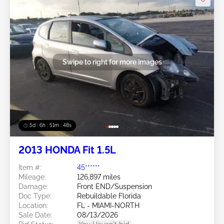
Swipe to right for more images
5d : 6h : 51m : 46s
2013 HONDA Fit 1.5L
Item #:
45******
Mileage:
126,897 miles
Damage:
Front END/Suspension
Doc Type:
Rebuildable Florida
Location:
FL - MIAMI-NORTH
Sale Date:
08/13/2026