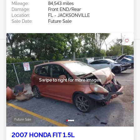
Mileage:
84,543 miles
Damage:
Front END/Rear
Location:
FL - JACKSONVILLE
Sale Date:
Future Sale
Swipe to right for more images
Future Sale
2007 HONDA FIT 1.5L