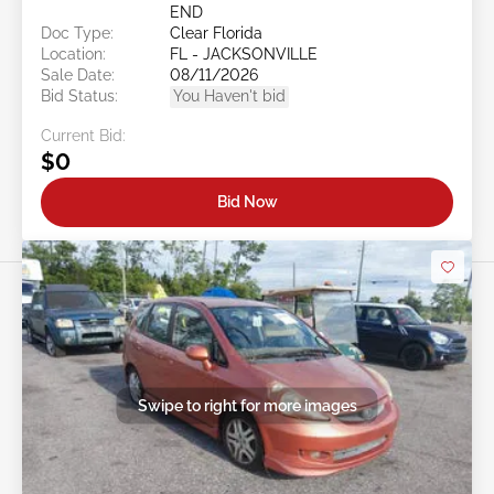
END
Doc Type:
Clear Florida
Location:
FL - JACKSONVILLE
Sale Date:
08/11/2026
Bid Status:
You Haven't bid
Current Bid:
$0
Bid Now
Swipe to right for more images