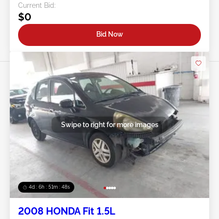
Current Bid:
$0
Bid Now
Swipe to right for more images
4d : 6h : 51m : 46s
2008 HONDA Fit 1.5L