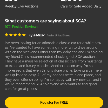
Weekly Live Auctions
Cars for Sale Added Daily
What customers are saying about SCA?
97% Positive Reviews
Kyle Miller
Austin, United States
I've been looking for an affordable classic car for a while now
as I've wanted to have something more fun to drive around
with on the weekends other than my daily car, and I'm so glad
my friend Chris recommended checking out SCA auctions.
They have a massive selection of classic cars, from mustangs
to exotic and luxury classics. Another reason why I'm so
impressed is that everything is done online. Buying a car here
was quick and easy. All of my options were in one place, and
they even offer shipping. I'm so happy with my new car, and I
would recommend SCA to anyone who wants to find good
cars for great prices.
Register For FREE