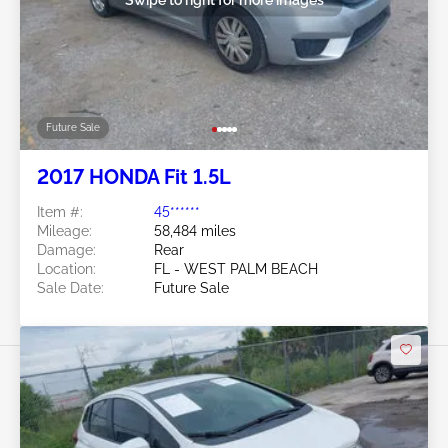
Future Sale
2017 HONDA Fit 1.5L
Item #:
45******
Mileage:
58,484 miles
Damage:
Rear
Location:
FL - WEST PALM BEACH
Sale Date:
Future Sale