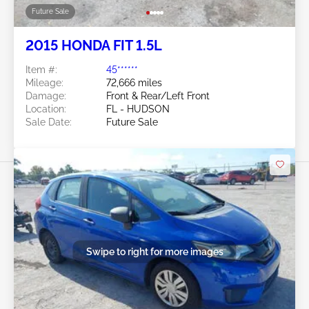
Future Sale
2015 HONDA FIT 1.5L
Item #:
45******
Mileage:
72,666 miles
Damage:
Front & Rear/Left Front
Location:
FL - HUDSON
Sale Date:
Future Sale
Swipe to right for more images