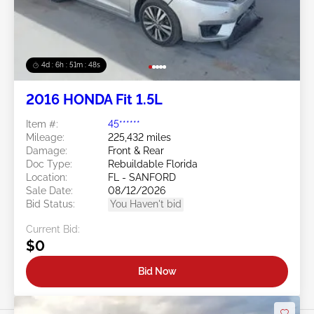
4d : 6h : 51m : 46s
2016 HONDA Fit 1.5L
Item #:
45******
Mileage:
225,432 miles
Damage:
Front & Rear
Doc Type:
Rebuildable Florida
Location:
FL - SANFORD
Sale Date:
08/12/2026
Bid Status:
You Haven't bid
Current Bid:
$0
Bid Now