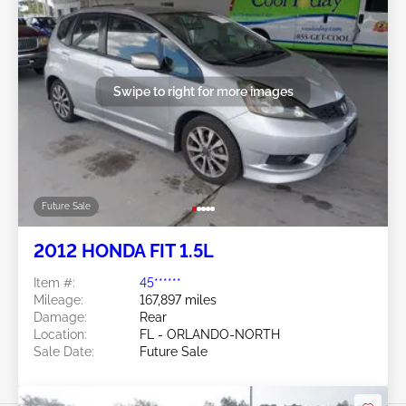
Swipe to right for more images
Future Sale
2012 HONDA FIT 1.5L
Item #:
45******
Mileage:
167,897 miles
Damage:
Rear
Location:
FL - ORLANDO-NORTH
Sale Date:
Future Sale