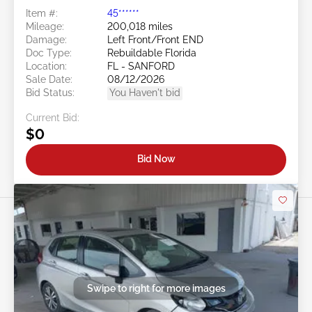
Item #:
45******
Mileage:
200,018 miles
Damage:
Left Front/Front END
Doc Type:
Rebuildable Florida
Location:
FL - SANFORD
Sale Date:
08/12/2026
Bid Status:
You Haven't bid
Current Bid:
$0
Bid Now
Swipe to right for more images