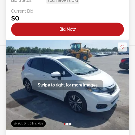
Bid Status:
You Haven't bid
Current Bid:
$0
Bid Now
Swipe to right for more images
9d : 6h : 51m : 46s