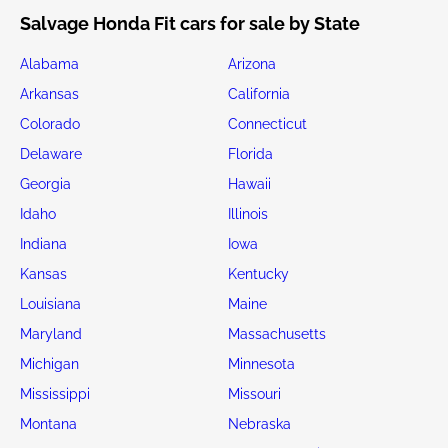
Salvage Honda Fit cars for sale by State
Alabama
Arizona
Arkansas
California
Colorado
Connecticut
Delaware
Florida
Georgia
Hawaii
Idaho
Illinois
Indiana
Iowa
Kansas
Kentucky
Louisiana
Maine
Maryland
Massachusetts
Michigan
Minnesota
Mississippi
Missouri
Montana
Nebraska