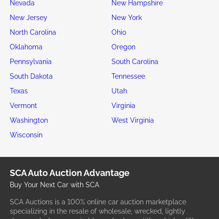
Nevada
New Hampshire
New Jersey
New York
North Carolina
Ohio
Oklahoma
Oregon
Pennsylvania
South Carolina
South Dakota
Tennessee
Texas
Utah
Vermont
Virginia
Washington
West Virginia
Wisconsin
SCA Auto Auction Advantage
Buy Your Next Car with SCA
SCA Auctions is a 100% online car auction marketplace
specializing in the resale of wholesale, wrecked, lightly