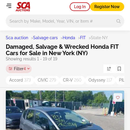
Log In
Register Now
Main search
Sca auction
>
Salvage cars
>
Honda
>
FIT
>
State NY
Damaged, Salvage & Wrecked Honda FIT
Cars for Sale in New York (NY)
Showing results 1 - 19 of 19
Filter
4
Accord
373
CIVIC
279
CR-V
260
Odyssey
117
PILO