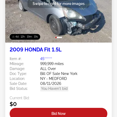
Swipe to right for more images
4d : 12h : 19m : 17s
2009 HONDA Fit 1.5L
Item #:
45******
Mileage:
999,999 miles
Damage:
ALL Over
Doc Type:
Bill OF Sale New York
Location:
NY - MEDFORD
Sale Date:
08/11/2026
Bid Status:
You Haven't bid
Current Bid:
$0
Bid Now