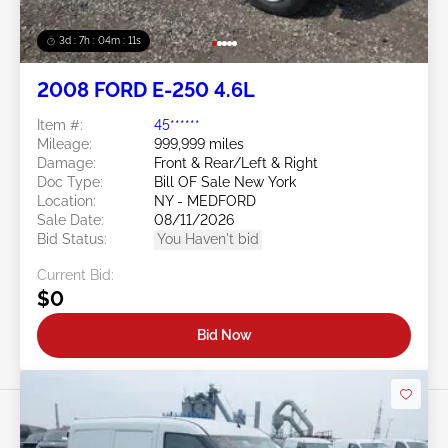
3d : 7h : 04m : 09s
2008 FORD E-250 4.6L
Item #:
45******
Mileage:
999,999 miles
Damage:
Front & Rear/Left & Right
Doc Type:
Bill OF Sale New York
Location:
NY - MEDFORD
Sale Date:
08/11/2026
Bid Status:
You Haven't bid
Current Bid:
$0
Bid Now