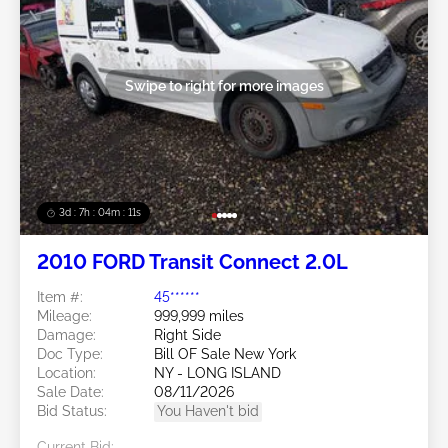
Swipe to right for more images
3d : 7h : 04m : 09s
2010 FORD Transit Connect 2.0L
Item #:
45******
Mileage:
999,999 miles
Damage:
Right Side
Doc Type:
Bill OF Sale New York
Location:
NY - LONG ISLAND
Sale Date:
08/11/2026
Bid Status:
You Haven't bid
Current Bid: