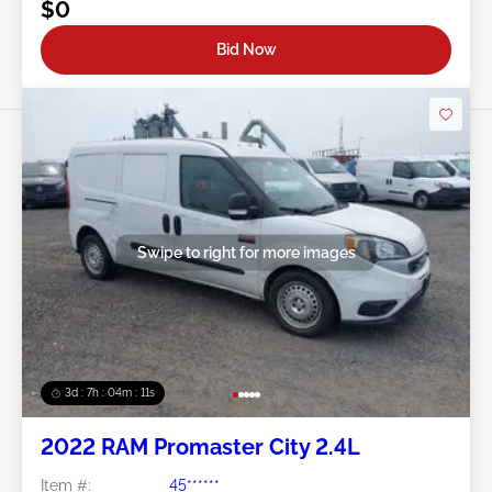
$0
Bid Now
Swipe to right for more images
3d : 7h : 04m : 09s
2022 RAM Promaster City 2.4L
Item #:
45******