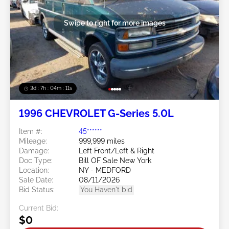
Swipe to right for more images
3d : 7h : 04m : 09s
1996 CHEVROLET G-Series 5.0L
Item #:
45******
Mileage:
999,999 miles
Damage:
Left Front/Left & Right
Doc Type:
Bill OF Sale New York
Location:
NY - MEDFORD
Sale Date:
08/11/2026
Bid Status:
You Haven't bid
Current Bid:
$0