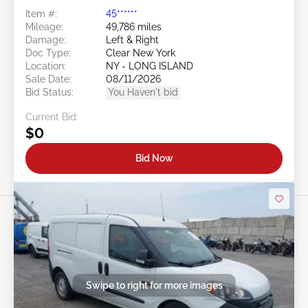
Item #:
45******
Mileage:
49,786 miles
Damage:
Left & Right
Doc Type:
Clear New York
Location:
NY - LONG ISLAND
Sale Date:
08/11/2026
Bid Status:
You Haven't bid
Current Bid:
$0
Bid Now
Swipe to right for more images