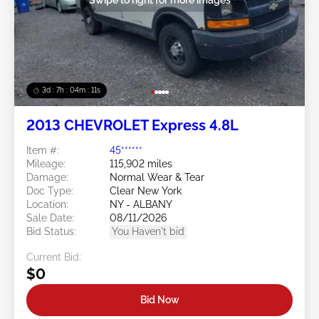
3d : 7h : 04m : 09s
2013 CHEVROLET Express 4.8L
Item #:
45******
Mileage:
115,902 miles
Damage:
Normal Wear & Tear
Doc Type:
Clear New York
Location:
NY - ALBANY
Sale Date:
08/11/2026
Bid Status:
You Haven't bid
Current Bid:
$0
Bid Now