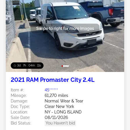
Swipe to right for more images
3d : 7h : 04m : 09s
2021 RAM Promaster City 2.4L
Item #:
45******
Mileage:
61,270 miles
Damage:
Normal Wear & Tear
Doc Type:
Clear New York
Location:
NY - LONG ISLAND
Sale Date:
08/11/2026
Bid Status:
You Haven't bid