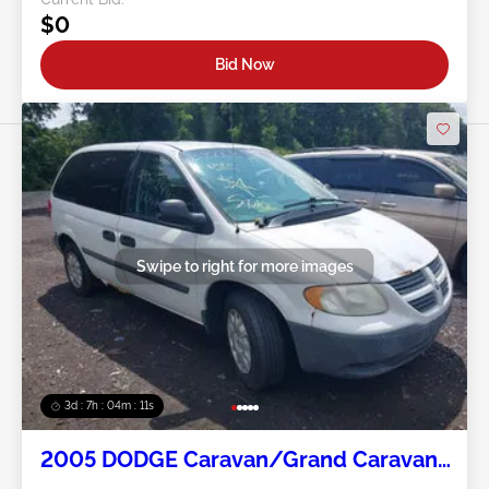
$0
Bid Now
Swipe to right for more images
3d : 7h : 04m : 09s
2005 DODGE Caravan/Grand Caravan
3.3L