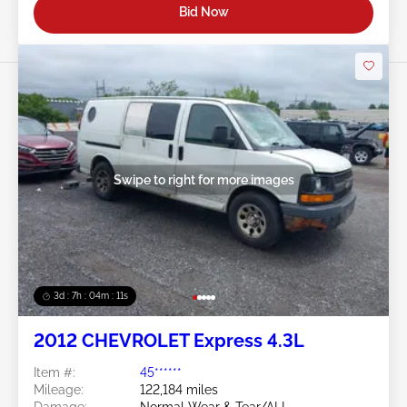
Bid Now
Swipe to right for more images
3d : 7h : 04m : 09s
2012 CHEVROLET Express 4.3L
Item #:
45******
Mileage:
122,184 miles
Damage:
Normal Wear & Tear/ALL