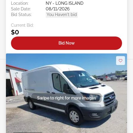
Location:
NY - LONG ISLAND
Sale Date:
08/11/2026
Bid Status:
You Haven't bid
Current Bid:
$0
Bid Now
Swipe to right for more images