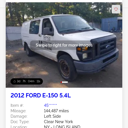
Swipe to right for more images
3d : 7h : 04m : 09s
2012 FORD E-150 5.4L
Item #:
45******
Mileage:
144,487 miles
Damage:
Left Side
Doc Type:
Clear New York
Location:
NY - LONG ISLAND