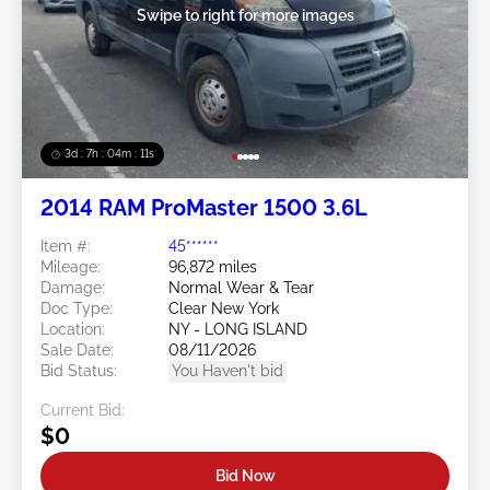
Swipe to right for more images
3d : 7h : 04m : 09s
2014 RAM ProMaster 1500 3.6L
Item #:
45******
Mileage:
96,872 miles
Damage:
Normal Wear & Tear
Doc Type:
Clear New York
Location:
NY - LONG ISLAND
Sale Date:
08/11/2026
Bid Status:
You Haven't bid
Current Bid:
$0
Bid Now