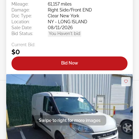
Mileage:
61,157 miles
Damage:
Right Side/Front END
Doc Type:
Clear New York
Location:
NY - LONG ISLAND
Sale Date:
08/11/2026
Bid Status:
You Haven't bid
Current Bid:
$0
Bid Now
Swipe to right for more images