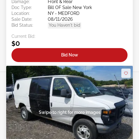
Damage:
Front & Rear
Doc Type:
Bill OF Sale New York
Location:
NY - MEDFORD
Sale Date:
08/11/2026
Bid Status:
You Haven't bid
Current Bid:
$0
Bid Now
Swipe to right for more images