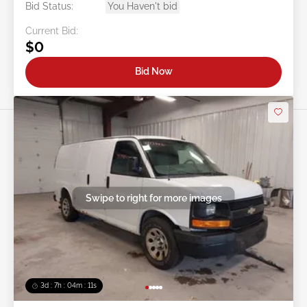
Bid Status:
You Haven't bid
Current Bid:
$0
Bid Now
Swipe to right for more images
3d : 7h : 04m : 09s