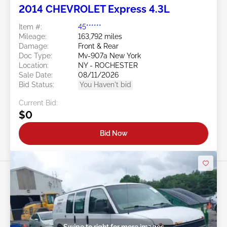
2014 CHEVROLET Express 4.3L
Item #:
45******
Mileage:
163,792 miles
Damage:
Front & Rear
Doc Type:
Mv-907a New York
Location:
NY - ROCHESTER
Sale Date:
08/11/2026
Bid Status:
You Haven't bid
Current Bid:
$0
Bid Now
Swipe to right for more images