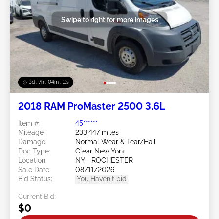
Swipe to right for more images
3d : 7h : 04m : 09s
2018 RAM ProMaster 2500 3.6L
Item #:
45******
Mileage:
233,447 miles
Damage:
Normal Wear & Tear/Hail
Doc Type:
Clear New York
Location:
NY - ROCHESTER
Sale Date:
08/11/2026
Bid Status:
You Haven't bid
Current Bid:
$0