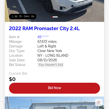
3d : 7h : 04m : 09s
2022 RAM Promaster City 2.4L
Item #:
45******
Mileage:
67,672 miles
Damage:
Left & Right
Doc Type:
Clear New York
Location:
NY - LONG ISLAND
Sale Date:
08/11/2026
Bid Status:
You Haven't bid
Current Bid:
$0
Bid Now