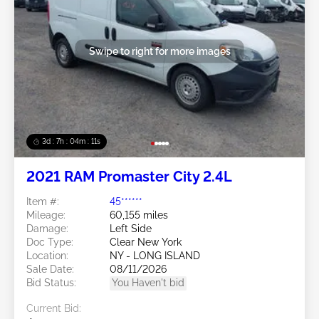
Swipe to right for more images
3d : 7h : 04m : 09s
2021 RAM Promaster City 2.4L
Item #:
45******
Mileage:
60,155 miles
Damage:
Left Side
Doc Type:
Clear New York
Location:
NY - LONG ISLAND
Sale Date:
08/11/2026
Bid Status:
You Haven't bid
Current Bid: