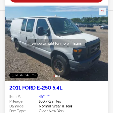
Swipe to right for more images
3d : 7h : 04m : 09s
2011 FORD E-250 5.4L
Item #:
45******
Mileage:
160,772 miles
Damage:
Normal Wear & Tear
Doc Type:
Clear New York