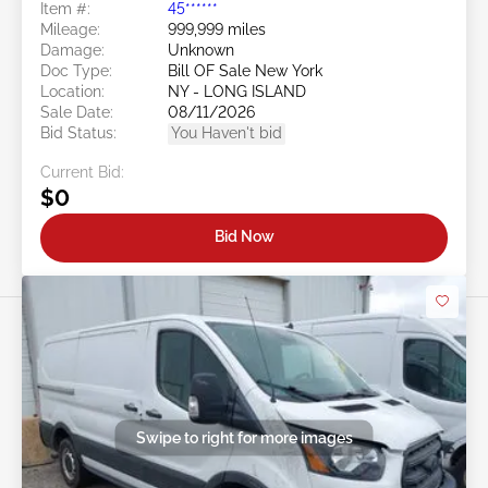
Item #:
45******
Mileage:
999,999 miles
Damage:
Unknown
Doc Type:
Bill OF Sale New York
Location:
NY - LONG ISLAND
Sale Date:
08/11/2026
Bid Status:
You Haven't bid
Current Bid:
$0
Bid Now
Swipe to right for more images