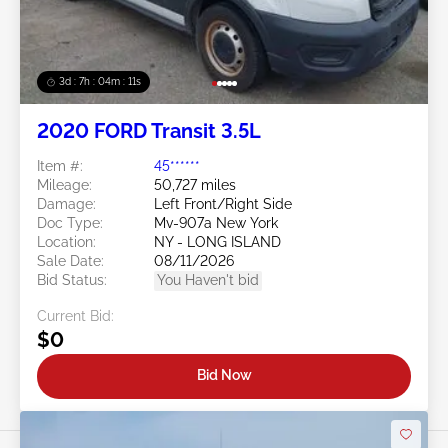
3d : 7h : 04m : 09s
2020 FORD Transit 3.5L
Item #:
45******
Mileage:
50,727 miles
Damage:
Left Front/Right Side
Doc Type:
Mv-907a New York
Location:
NY - LONG ISLAND
Sale Date:
08/11/2026
Bid Status:
You Haven't bid
Current Bid:
$0
Bid Now