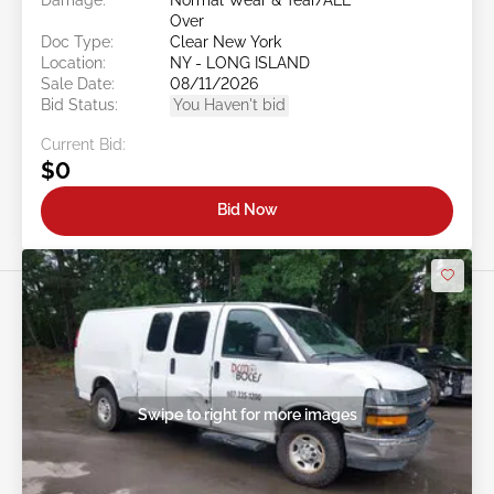
Over
Doc Type:
Clear New York
Location:
NY - LONG ISLAND
Sale Date:
08/11/2026
Bid Status:
You Haven't bid
Current Bid:
$0
Bid Now
Swipe to right for more images