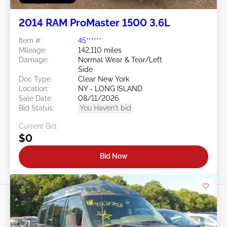
2014 RAM ProMaster 1500 3.6L
Item #:
45******
Mileage:
142,110 miles
Damage:
Normal Wear & Tear/Left
Side
Doc Type:
Clear New York
Location:
NY - LONG ISLAND
Sale Date:
08/11/2026
Bid Status:
You Haven't bid
Current Bid:
$0
Bid Now