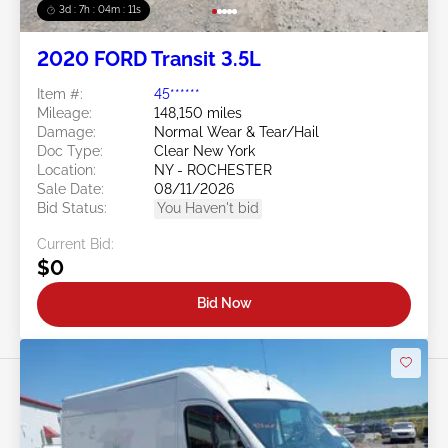
3d : 7h : 04m : 09s
2020 FORD Transit 3.5L
Item #:
45******
Mileage:
148,150 miles
Damage:
Normal Wear & Tear/Hail
Doc Type:
Clear New York
Location:
NY - ROCHESTER
Sale Date:
08/11/2026
Bid Status:
You Haven't bid
Current Bid:
$0
Bid Now