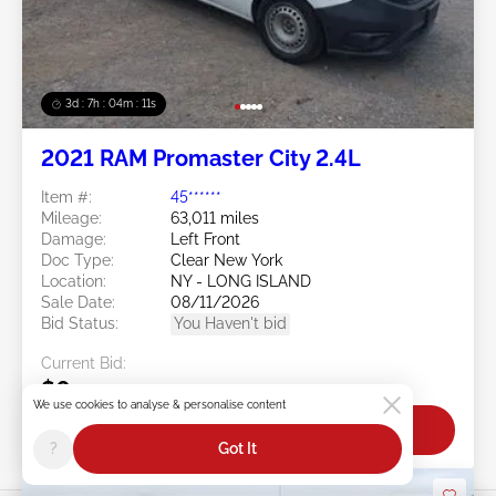
3d : 7h : 04m : 09s
2021 RAM Promaster City 2.4L
Item #:
45******
Mileage:
63,011 miles
Damage:
Left Front
Doc Type:
Clear New York
Location:
NY - LONG ISLAND
Sale Date:
08/11/2026
Bid Status:
You Haven't bid
Current Bid:
$0
We use cookies to analyse & personalise content
Bid Now
?
Got It