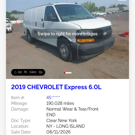
Swipe to right for more images
3d : 7h : 04m : 09s
2019 CHEVROLET Express 6.0L
Item #:
45******
Mileage:
190,028 miles
Damage:
Normal Wear & Tear/Front
END
Doc Type:
Clear New York
Location:
NY - LONG ISLAND
Sale Date:
08/11/2026