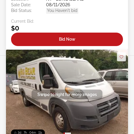
Sale Date:
08/11/2026
Bid Status:
You Haven't bid
Current Bid:
$0
Bid Now
Swipe to right for more images
3d : 7h : 04m : 09s