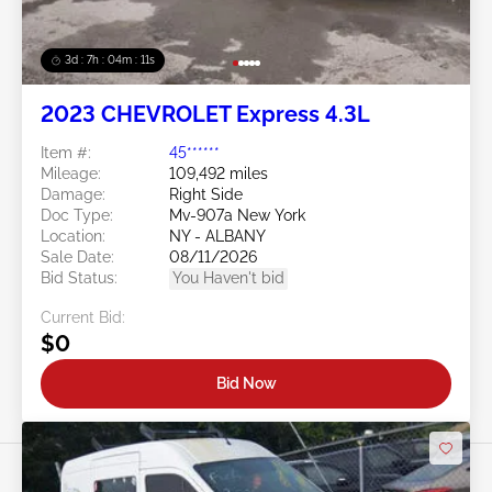
3d : 7h : 04m : 09s
2023 CHEVROLET Express 4.3L
Item #:
45******
Mileage:
109,492 miles
Damage:
Right Side
Doc Type:
Mv-907a New York
Location:
NY - ALBANY
Sale Date:
08/11/2026
Bid Status:
You Haven't bid
Current Bid:
$0
Bid Now