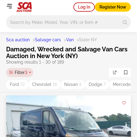
Log In
Register Now
Main search
Sca auction
>
Salvage cars
>
Van
>
State NY
Damaged, Wrecked and Salvage Van Cars
Auction in New York (NY)
Showing results 1 - 30 of 189
Filter
3
Ford
72
Chevrolet
18
Nissan
4
Dodge
7
Mercedes-