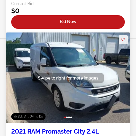
Current Bid:
$0
Bid Now
Swipe to right for more images
3d : 7h : 04m : 09s
2021 RAM Promaster City 2.4L