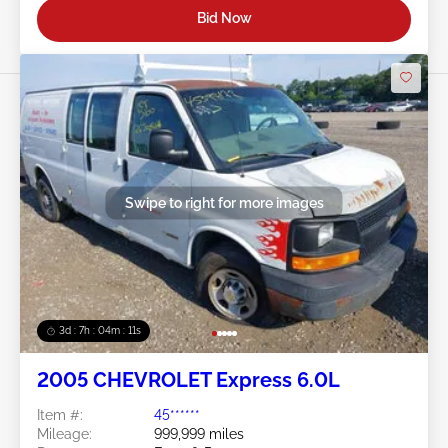
Bid Now
Swipe to right for more images
3d : 7h : 04m : 09s
2005 CHEVROLET Express 6.0L
Item #:
45******
Mileage:
999,999 miles