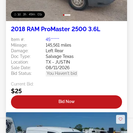
1d : 3h : 48m : 58s
2018 RAM ProMaster 2500 3.6L
Item #:
45******
Mileage:
145,561 miles
Damage:
Left Rear
Doc Type:
Salvage Texas
Location:
TX - JUSTIN
Sale Date:
08/11/2026
Bid Status:
You Haven't bid
Current Bid:
$25
Bid Now