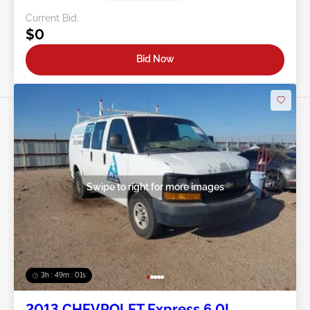
Current Bid:
$0
Bid Now
Swipe to right for more images
3h : 48m : 58s
2013 CHEVROLET Express 6.0L