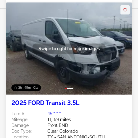
Swipe to right for more images
3h : 48m : 58s
2025 FORD Transit 3.5L
Item #:
45******
Mileage:
11,159 miles
Damage:
Front END
Doc Type:
Clear Colorado
Location:
TX - SAN ANTONIO-SOUTH