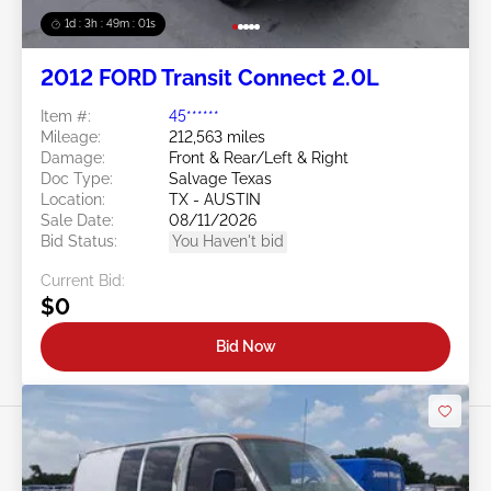
1d : 3h : 48m : 58s
2012 FORD Transit Connect 2.0L
Item #:
45******
Mileage:
212,563 miles
Damage:
Front & Rear/Left & Right
Doc Type:
Salvage Texas
Location:
TX - AUSTIN
Sale Date:
08/11/2026
Bid Status:
You Haven't bid
Current Bid:
$0
Bid Now