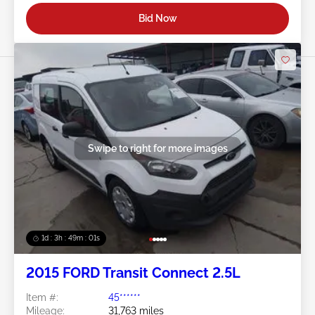
Bid Now
Swipe to right for more images
1d : 3h : 48m : 58s
2015 FORD Transit Connect 2.5L
Item #:
45******
Mileage:
31,763 miles