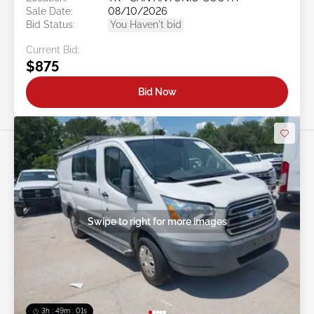
Sale Date:
08/10/2026
Bid Status:
You Haven't bid
Current Bid:
$875
Bid Now
Swipe to right for more images
3h : 48m : 58s