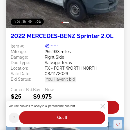
1d : 3h : 48m : 58s
2022 MERCEDES-BENZ Sprinter 2.0L
Item #:
45******
Mileage:
255,933 miles
Damage:
Right Side
Doc Type:
Salvage Texas
Location:
TX - FORT WORTH NORTH
Sale Date:
08/11/2026
Bid Status:
You Haven't bid
Current Bid:
Buy it Now
$25
$9,975
We use cookies to analyse & personalise content
Bid Now
?
Got It