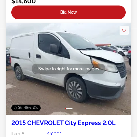
$14,600
Bid Now
Swipe to right for more images
3h : 48m : 58s
2015 CHEVROLET City Express 2.0L
Item #:
45******