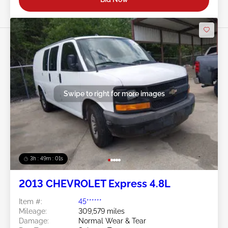
Swipe to right for more images
3h : 48m : 58s
2013 CHEVROLET Express 4.8L
Item #:
45******
Mileage:
309,579 miles
Damage:
Normal Wear & Tear