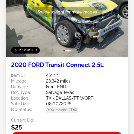
Swipe to right for more images
3h : 48m : 58s
2020 FORD Transit Connect 2.5L
Item #:
45******
Mileage:
23,342 miles
Damage:
Front END
Doc Type:
Salvage Texas
Location:
TX - DALLAS/FT WORTH
Sale Date:
08/10/2026
Bid Status:
You Haven't bid
Current Bid:
$25