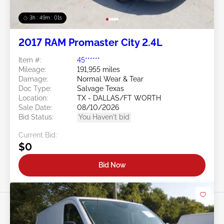
3h : 48m : 58s
2017 RAM Promaster City 2.4L
Item #:
45******
Mileage:
191,955 miles
Damage:
Normal Wear & Tear
Doc Type:
Salvage Texas
Location:
TX - DALLAS/FT WORTH
Sale Date:
08/10/2026
Bid Status:
You Haven't bid
Current Bid:
$0
Bid Now