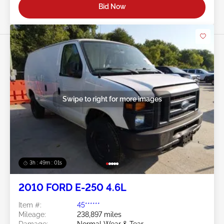
Bid Now
Swipe to right for more images
3h : 48m : 58s
2010 FORD E-250 4.6L
Item #:
45******
Mileage:
238,897 miles
Damage:
Normal Wear & Tear