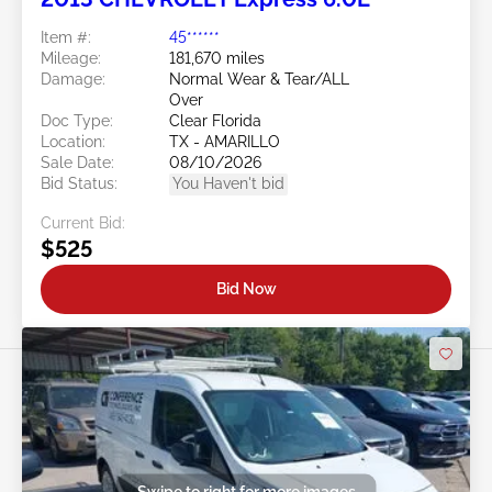
Item #:
45******
Mileage:
181,670 miles
Damage:
Normal Wear & Tear/ALL
Over
Doc Type:
Clear Florida
Location:
TX - AMARILLO
Sale Date:
08/10/2026
Bid Status:
You Haven't bid
Current Bid:
$525
Bid Now
Swipe to right for more images