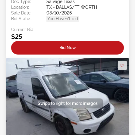
Doc Type:
Salvage Texas
Location:
TX - DALLAS/FT WORTH
Sale Date:
08/10/2026
Bid Status:
You Haven't bid
Current Bid:
$25
Bid Now
Swipe to right for more images