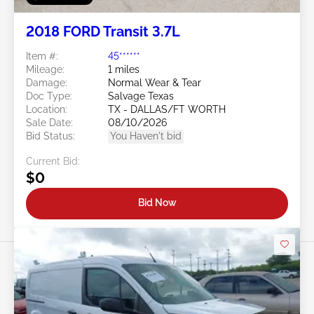
2018 FORD Transit 3.7L
Item #:
45******
Mileage:
1 miles
Damage:
Normal Wear & Tear
Doc Type:
Salvage Texas
Location:
TX - DALLAS/FT WORTH
Sale Date:
08/10/2026
Bid Status:
You Haven't bid
Current Bid:
$0
Bid Now