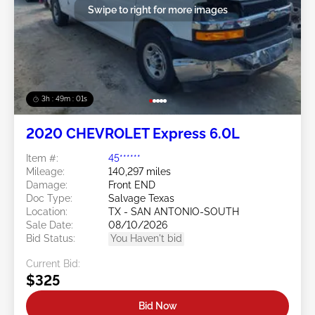
Swipe to right for more images
3h : 48m : 58s
2020 CHEVROLET Express 6.0L
Item #:
45******
Mileage:
140,297 miles
Damage:
Front END
Doc Type:
Salvage Texas
Location:
TX - SAN ANTONIO-SOUTH
Sale Date:
08/10/2026
Bid Status:
You Haven't bid
Current Bid:
$325
Bid Now