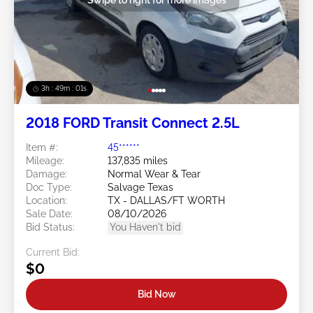
3h : 48m : 58s
2018 FORD Transit Connect 2.5L
Item #:
45******
Mileage:
137,835 miles
Damage:
Normal Wear & Tear
Doc Type:
Salvage Texas
Location:
TX - DALLAS/FT WORTH
Sale Date:
08/10/2026
Bid Status:
You Haven't bid
Current Bid:
$0
Bid Now