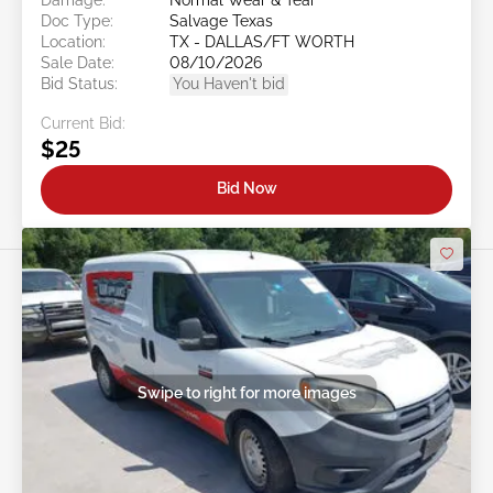
Doc Type:
Salvage Texas
Location:
TX - DALLAS/FT WORTH
Sale Date:
08/10/2026
Bid Status:
You Haven't bid
Current Bid:
$25
Bid Now
Swipe to right for more images