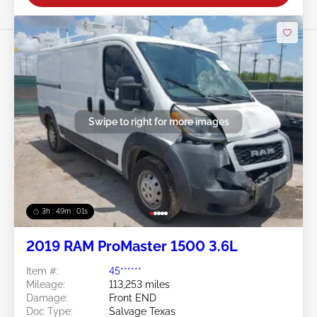
Swipe to right for more images
3h : 48m : 58s
2019 RAM ProMaster 1500 3.6L
Item #:
45******
Mileage:
113,253 miles
Damage:
Front END
Doc Type:
Salvage Texas