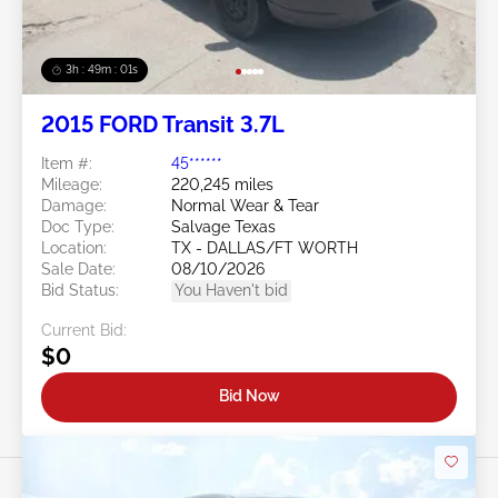
3h : 48m : 58s
2015 FORD Transit 3.7L
Item #:
45******
Mileage:
220,245 miles
Damage:
Normal Wear & Tear
Doc Type:
Salvage Texas
Location:
TX - DALLAS/FT WORTH
Sale Date:
08/10/2026
Bid Status:
You Haven't bid
Current Bid:
$0
Bid Now