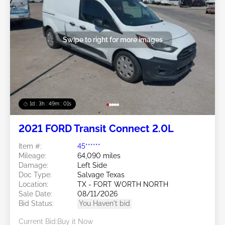
Swipe to right for more images
1d : 3h : 48m : 58s
2021 FORD Transit Connect 2.0L
Item #:
45******
Mileage:
64,090 miles
Damage:
Left Side
Doc Type:
Salvage Texas
Location:
TX - FORT WORTH NORTH
Sale Date:
08/11/2026
Bid Status:
You Haven't bid
Current Bid:
Buy it Now