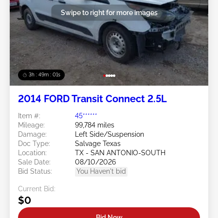
Swipe to right for more images
3h : 48m : 58s
2014 FORD Transit Connect 2.5L
Item #:
45******
Mileage:
99,784 miles
Damage:
Left Side/Suspension
Doc Type:
Salvage Texas
Location:
TX - SAN ANTONIO-SOUTH
Sale Date:
08/10/2026
Bid Status:
You Haven't bid
Current Bid:
$0
Bid Now