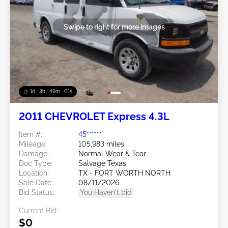
Swipe to right for more images
1d : 3h : 48m : 58s
2011 CHEVROLET Express 4.3L
Item #:
45******
Mileage:
105,983 miles
Damage:
Normal Wear & Tear
Doc Type:
Salvage Texas
Location:
TX - FORT WORTH NORTH
Sale Date:
08/11/2026
Bid Status:
You Haven't bid
Current Bid:
$0