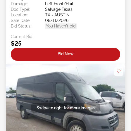
Damage:
Left Front/Hail
Doc Type:
Salvage Texas
Location:
TX - AUSTIN
Sale Date:
08/11/2026
Bid Status:
You Haven't bid
Current Bid:
$25
Bid Now
Swipe to right for more images