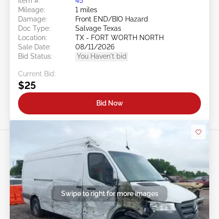
Item #:
45******
Mileage:
1 miles
Damage:
Front END/BIO Hazard
Doc Type:
Salvage Texas
Location:
TX - FORT WORTH NORTH
Sale Date:
08/11/2026
Bid Status:
You Haven't bid
Current Bid:
$25
Bid Now
Swipe to right for more images