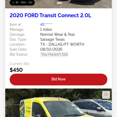
3h : 48m : 58s
2020 FORD Transit Connect 2.0L
Item #:
45******
Mileage:
1 miles
Damage:
Normal Wear & Tear
Doc Type:
Salvage Texas
Location:
TX - DALLAS/FT WORTH
Sale Date:
08/10/2026
Bid Status:
You Haven't bid
Current Bid:
$450
Bid Now