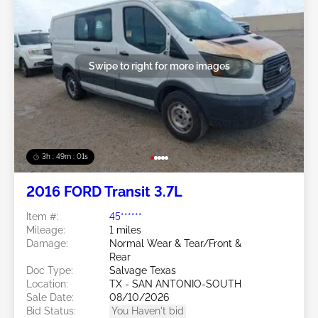
Swipe to right for more images
3h : 48m : 58s
2016 FORD Transit 3.7L
Item #:
45******
Mileage:
1 miles
Damage:
Normal Wear & Tear/Front &
Rear
Doc Type:
Salvage Texas
Location:
TX - SAN ANTONIO-SOUTH
Sale Date:
08/10/2026
Bid Status:
You Haven't bid