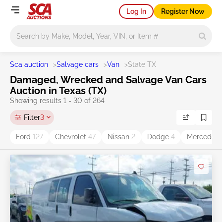
Log In
Register Now
Main search
Sca auction
>
Salvage cars
>
Van
>
State TX
Damaged, Wrecked and Salvage Van Cars
Auction in Texas (TX)
Showing results 1 - 30 of 264
Filter
3
Ford
127
Chevrolet
47
Nissan
2
Dodge
4
Mercedes