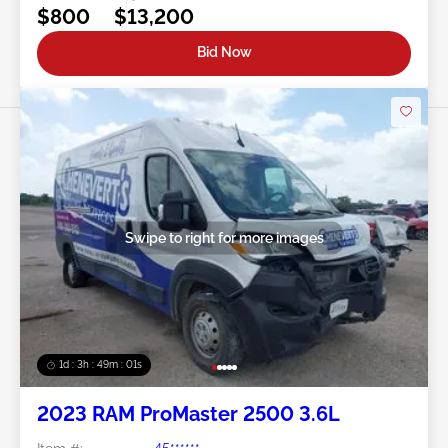
$800
$13,200
Bid Now
Swipe to right for more images
1d : 3h : 48m : 58s
2023 RAM ProMaster 2500 3.6L