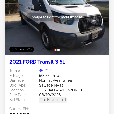
Swipe to right for more images
3h : 48m : 58s
2021 FORD Transit 3.5L
Item #:
45******
Mileage:
50,994 miles
Damage:
Normal Wear & Tear
Doc Type:
Salvage Texas
Location:
TX - DALLAS/FT WORTH
Sale Date:
08/10/2026
Bid Status:
You Haven't bid
Current Bid: