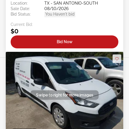
Location:
TX - SAN ANTONIO-SOUTH
Sale Date:
08/10/2026
Bid Status:
You Haven't bid
Current Bid:
$0
Bid Now
Swipe to right for more images