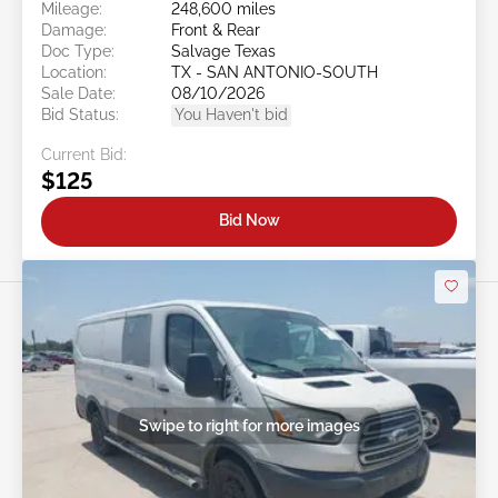
Mileage:
248,600 miles
Damage:
Front & Rear
Doc Type:
Salvage Texas
Location:
TX - SAN ANTONIO-SOUTH
Sale Date:
08/10/2026
Bid Status:
You Haven't bid
Current Bid:
$125
Bid Now
Swipe to right for more images