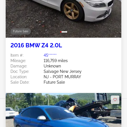
Future Sale
2016 BMW Z4 2.0L
Item #:
45******
Mileage:
116,759 miles
Damage:
Unknown
Doc Type:
Salvage New Jersey
Location:
NJ - PORT MURRAY
Sale Date:
Future Sale