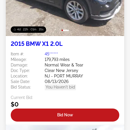
4d : 22h : 01m : 32s
2015 BMW X1 2.0L
Item #:
45******
Mileage:
179,793 miles
Damage:
Normal Wear & Tear
Doc Type:
Clear New Jersey
Location:
NJ - PORT MURRAY
Sale Date:
08/13/2026
Bid Status:
You Haven't bid
Current Bid:
$0
Bid Now