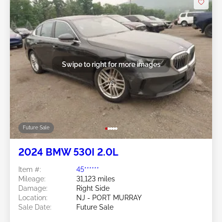
Swipe to right for more images
Future Sale
2024 BMW 530I 2.0L
Item #:
45******
Mileage:
31,123 miles
Damage:
Right Side
Location:
NJ - PORT MURRAY
Sale Date:
Future Sale