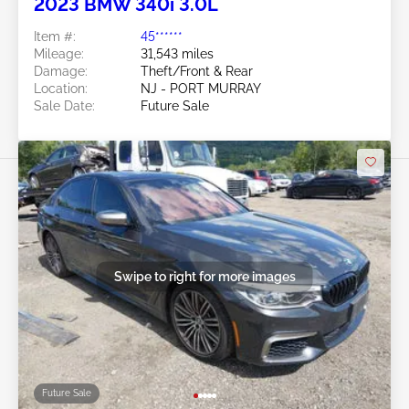
2023 BMW 340i 3.0L
Item #:
45******
Mileage:
31,543 miles
Damage:
Theft/Front & Rear
Location:
NJ - PORT MURRAY
Sale Date:
Future Sale
Swipe to right for more images
Future Sale