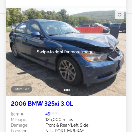
Swipe to right for more images
Future Sale
2006 BMW 325xi 3.0L
Item #:
45******
Mileage:
125,000 miles
Damage:
Front & Rear/Left Side
Location:
NJ - PORT MURRAY