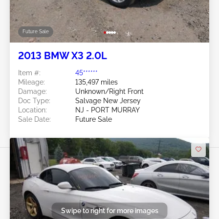
Future Sale
2013 BMW X3 2.0L
Item #:
45******
Mileage:
135,497 miles
Damage:
Unknown/Right Front
Doc Type:
Salvage New Jersey
Location:
NJ - PORT MURRAY
Sale Date:
Future Sale
Swipe to right for more images