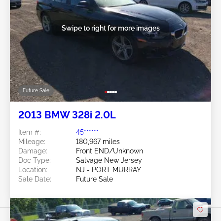
Swipe to right for more images
Future Sale
2013 BMW 328i 2.0L
Item #:
45******
Mileage:
180,967 miles
Damage:
Front END/Unknown
Doc Type:
Salvage New Jersey
Location:
NJ - PORT MURRAY
Sale Date:
Future Sale