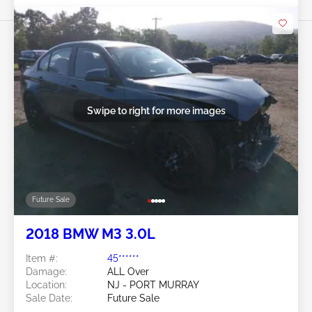
Swipe to right for more images
Future Sale
2018 BMW M3 3.0L
Item #:
45******
Damage:
ALL Over
Location:
NJ - PORT MURRAY
Sale Date:
Future Sale