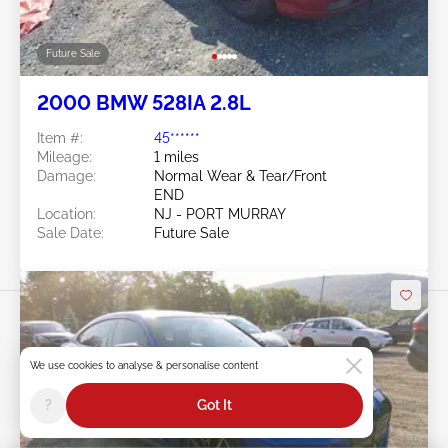
Future Sale
2000 BMW 528IA 2.8L
Item #:
45******
Mileage:
1 miles
Damage:
Normal Wear & Tear/Front
END
Location:
NJ - PORT MURRAY
Sale Date:
Future Sale
We use cookies to analyse & personalise content
?
Got It
Swipe to right for more images