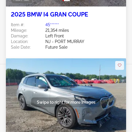
2025 BMW I4 GRAN COUPE
Item #:
45******
Mileage:
21,354 miles
Damage:
Left Front
Location:
NJ - PORT MURRAY
Sale Date:
Future Sale
Swipe to right for more images