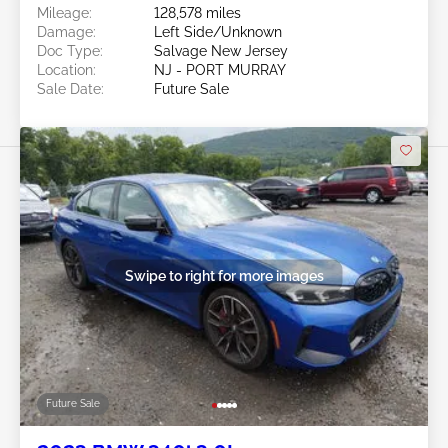
Mileage:
128,578 miles
Damage:
Left Side/Unknown
Doc Type:
Salvage New Jersey
Location:
NJ - PORT MURRAY
Sale Date:
Future Sale
Swipe to right for more images
Future Sale