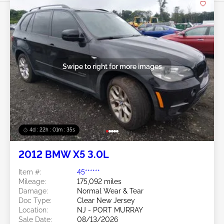
Swipe to right for more images
4d : 22h : 01m : 32s
2012 BMW X5 3.0L
Item #:
45******
Mileage:
175,092 miles
Damage:
Normal Wear & Tear
Doc Type:
Clear New Jersey
Location:
NJ - PORT MURRAY
Sale Date:
08/13/2026