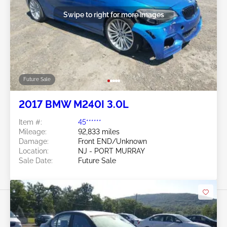
Swipe to right for more images
Future Sale
2017 BMW M240I 3.0L
Item #:
45******
Mileage:
92,833 miles
Damage:
Front END/Unknown
Location:
NJ - PORT MURRAY
Sale Date:
Future Sale