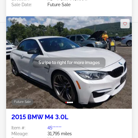
Sale Date:
Future Sale
Swipe to right for more images
Future Sale
2015 BMW M4 3.0L
Item #:
45******
Mileage:
31,795 miles