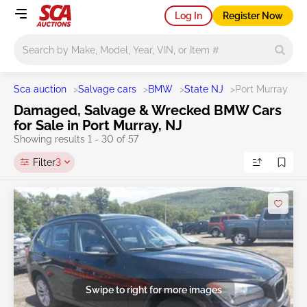
Log In
Register Now
Main search
Sca auction
>
Salvage cars
>
BMW
>
State NJ
>
Port Murray
Damaged, Salvage & Wrecked BMW Cars
for Sale in Port Murray, NJ
Showing results 1 - 30 of 57
Filter
3
Swipe to right for more images