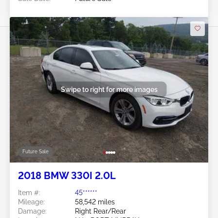
Swipe to right for more images
Future Sale
2018 BMW 330I 2.0L
Item #:
45******
Mileage:
58,542 miles
Damage:
Right Rear/Rear