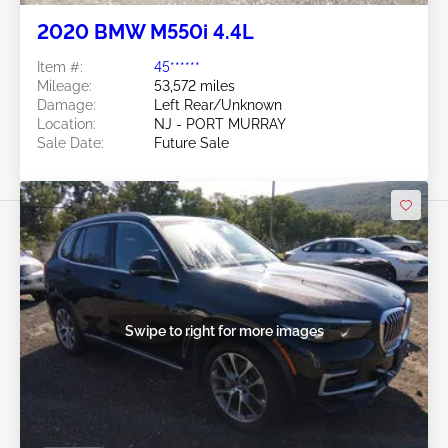
2020 BMW M550i 4.4L
Item #:
45******
Mileage:
53,572 miles
Damage:
Left Rear/Unknown
Location:
NJ - PORT MURRAY
Sale Date:
Future Sale
Swipe to right for more images