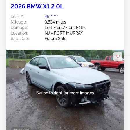
2026 BMW X1 2.0L
Item #:
45******
Mileage:
3,534 miles
Damage:
Left Front/Front END
Location:
NJ - PORT MURRAY
Sale Date:
Future Sale
Swipe to right for more images
Future Sale