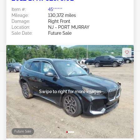
Item #:
45******
Mileage:
130,372 miles
Damage:
Right Front
Location:
NJ - PORT MURRAY
Sale Date:
Future Sale
Swipe to right for more images
Future Sale