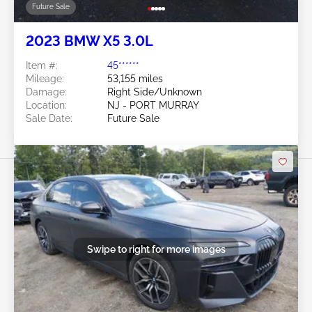
Future Sale
2023 BMW X5 3.0L
Item #:
45******
Mileage:
53,155 miles
Damage:
Right Side/Unknown
Location:
NJ - PORT MURRAY
Sale Date:
Future Sale
Swipe to right for more images