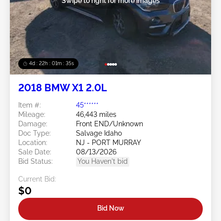
Swipe to right for more images
4d : 22h : 01m : 32s
2018 BMW X1 2.0L
Item #:
45******
Mileage:
46,443 miles
Damage:
Front END/Unknown
Doc Type:
Salvage Idaho
Location:
NJ - PORT MURRAY
Sale Date:
08/13/2026
Bid Status:
You Haven't bid
Current Bid:
$0
Bid Now