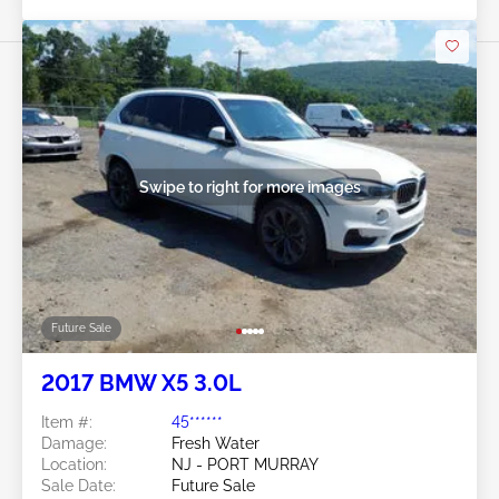
Swipe to right for more images
Future Sale
2017 BMW X5 3.0L
Item #:
45******
Damage:
Fresh Water
Location:
NJ - PORT MURRAY
Sale Date:
Future Sale