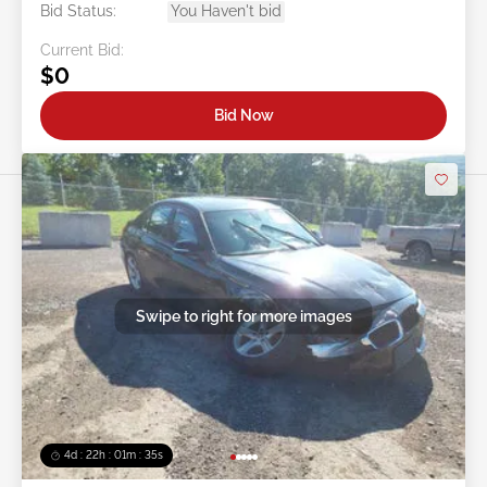
Bid Status:
You Haven't bid
Current Bid:
$0
Bid Now
Swipe to right for more images
4d : 22h : 01m : 32s