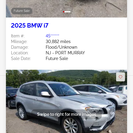
Future Sale
2025 BMW i7
Item #:
45******
Mileage:
30,882 miles
Damage:
Flood/Unknown
Location:
NJ - PORT MURRAY
Sale Date:
Future Sale
Swipe to right for more images