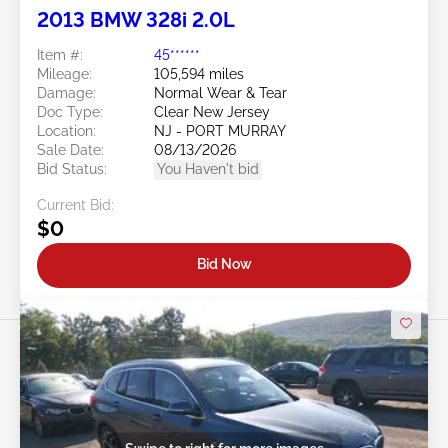
2013 BMW 328i 2.0L
Item #:
45******
Mileage:
105,594 miles
Damage:
Normal Wear & Tear
Doc Type:
Clear New Jersey
Location:
NJ - PORT MURRAY
Sale Date:
08/13/2026
Bid Status:
You Haven't bid
Current Bid:
$0
Bid Now