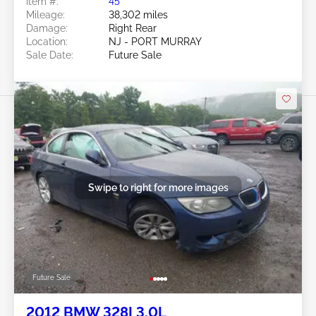
Item #:
45******
Mileage:
38,302 miles
Damage:
Right Rear
Location:
NJ - PORT MURRAY
Sale Date:
Future Sale
Swipe to right for more images
Future Sale
2012 BMW 328I 3.0L