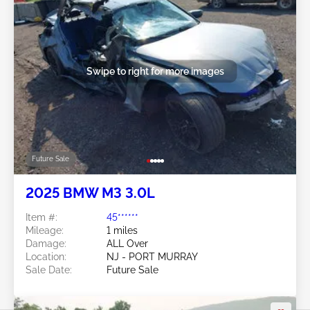
Swipe to right for more images
Future Sale
2025 BMW M3 3.0L
Item #:
45******
Mileage:
1 miles
Damage:
ALL Over
Location:
NJ - PORT MURRAY
Sale Date:
Future Sale