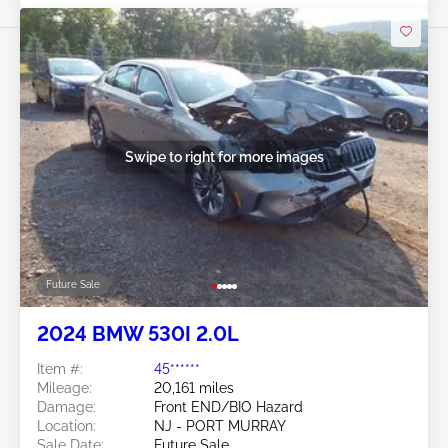
Swipe to right for more images
Future Sale
2024 BMW 530I 2.0L
Item #:
45******
Mileage:
20,161 miles
Damage:
Front END/BIO Hazard
Location:
NJ - PORT MURRAY
Sale Date:
Future Sale