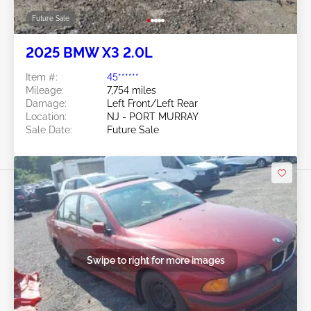
Future Sale
2025 BMW X3 2.0L
Item #:
45******
Mileage:
7,754 miles
Damage:
Left Front/Left Rear
Location:
NJ - PORT MURRAY
Sale Date:
Future Sale
Swipe to right for more images