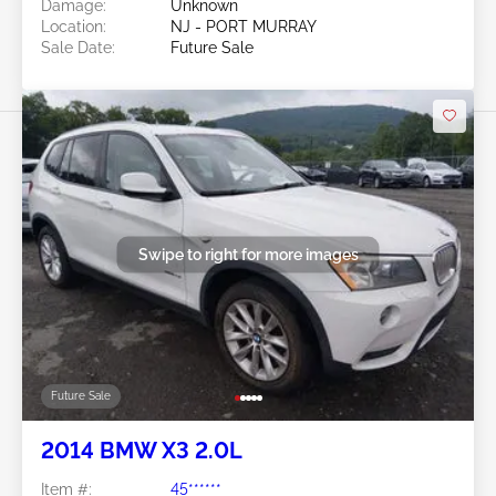
Damage:
Unknown
Location:
NJ - PORT MURRAY
Sale Date:
Future Sale
Swipe to right for more images
Future Sale
2014 BMW X3 2.0L
Item #:
45******