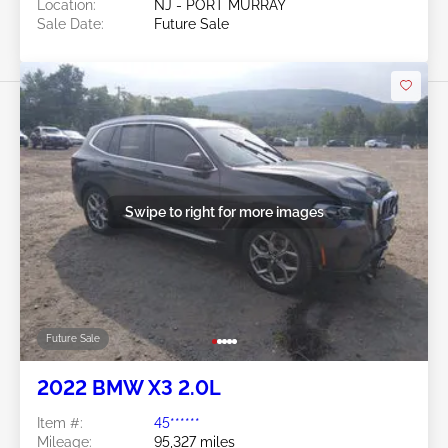
Location:
NJ - PORT MURRAY
Sale Date:
Future Sale
Swipe to right for more images
Future Sale
2022 BMW X3 2.0L
Item #:
45******
Mileage:
95,327 miles