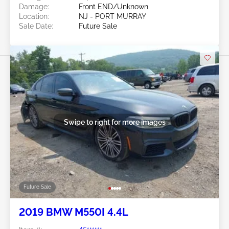
Damage:
Front END/Unknown
Location:
NJ - PORT MURRAY
Sale Date:
Future Sale
Swipe to right for more images
Future Sale
2019 BMW M550I 4.4L