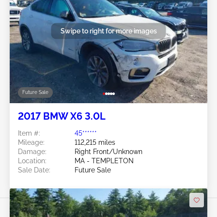
Swipe to right for more images
Future Sale
2017 BMW X6 3.0L
Item #:
45******
Mileage:
112,215 miles
Damage:
Right Front/Unknown
Location:
MA - TEMPLETON
Sale Date:
Future Sale