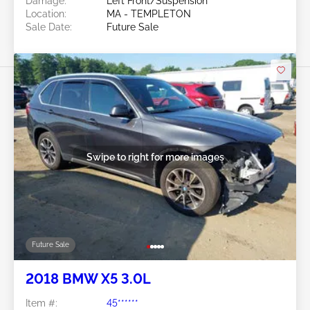
Damage:
Left Front/Suspension
Location:
MA - TEMPLETON
Sale Date:
Future Sale
Swipe to right for more images
Future Sale
2018 BMW X5 3.0L
Item #:
45******