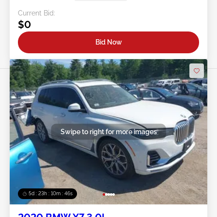
Current Bid:
$0
Bid Now
Swipe to right for more images
5d : 23h : 10m : 43s