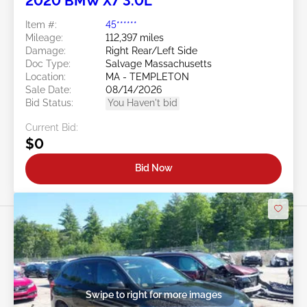
2020 BMW X7 3.0L
Item #:
45******
Mileage:
112,397 miles
Damage:
Right Rear/Left Side
Doc Type:
Salvage Massachusetts
Location:
MA - TEMPLETON
Sale Date:
08/14/2026
Bid Status:
You Haven't bid
Current Bid:
$0
Bid Now
Swipe to right for more images