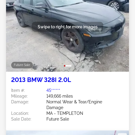
Swipe to right for more images
Future Sale
2013 BMW 328I 2.0L
Item #:
45******
Mileage:
149,666 miles
Damage:
Normal Wear & Tear/Engine
Damage
Location:
MA - TEMPLETON
Sale Date:
Future Sale