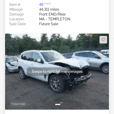
Item #:
45******
Mileage:
44,311 miles
Damage:
Front END/Rear
Location:
MA - TEMPLETON
Sale Date:
Future Sale
Swipe to right for more images
Future Sale