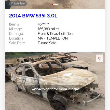
Future Sale
2014 BMW 535I 3.0L
Item #:
45******
Mileage:
165,389 miles
Damage:
Front & Rear/Left Rear
Location:
MA - TEMPLETON
Sale Date:
Future Sale
Swipe to right for more images