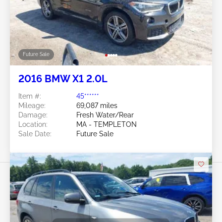
Future Sale
2016 BMW X1 2.0L
Item #:
45******
Mileage:
69,087 miles
Damage:
Fresh Water/Rear
Location:
MA - TEMPLETON
Sale Date:
Future Sale