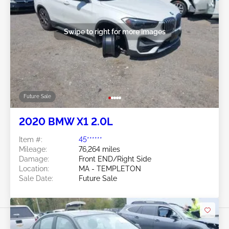
Swipe to right for more images
Future Sale
2020 BMW X1 2.0L
Item #:
45******
Mileage:
76,264 miles
Damage:
Front END/Right Side
Location:
MA - TEMPLETON
Sale Date:
Future Sale