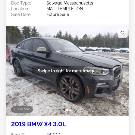
Doc Type:
Salvage Massachusetts
Location:
MA - TEMPLETON
Sale Date:
Future Sale
Swipe to right for more images
Future Sale
2019 BMW X4 3.0L
Item #:
44******