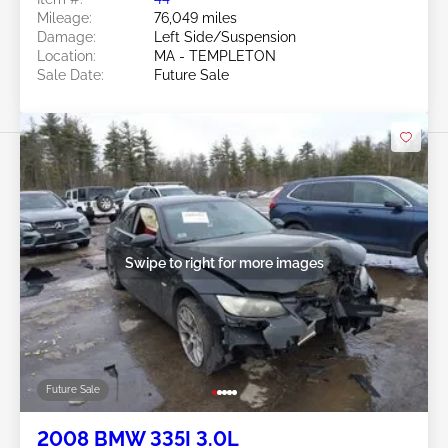
Mileage:
76,049 miles
Damage:
Left Side/Suspension
Location:
MA - TEMPLETON
Sale Date:
Future Sale
Swipe to right for more images
Future Sale
2008 BMW 335I 3.0L