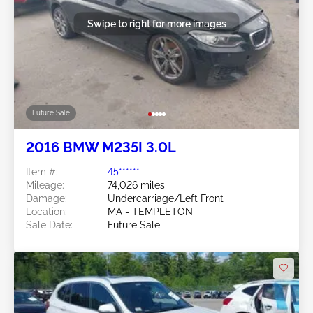
Swipe to right for more images
Future Sale
2016 BMW M235I 3.0L
Item #:
45******
Mileage:
74,026 miles
Damage:
Undercarriage/Left Front
Location:
MA - TEMPLETON
Sale Date:
Future Sale