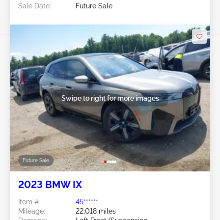
Sale Date:
Future Sale
Swipe to right for more images
Future Sale
2023 BMW IX
Item #:
45******
Mileage:
22,018 miles