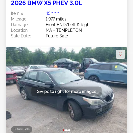
2026 BMW X5 PHEV 3.0L
Item #:
45******
Mileage:
1,977 miles
Damage:
Front END/Left & Right
Location:
MA - TEMPLETON
Sale Date:
Future Sale
Swipe to right for more images
Future Sale