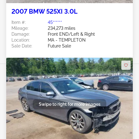
2007 BMW 525XI 3.0L
Item #:
45******
Mileage:
234,273 miles
Damage:
Front END/Left & Right
Location:
MA - TEMPLETON
Sale Date:
Future Sale
Swipe to right for more images