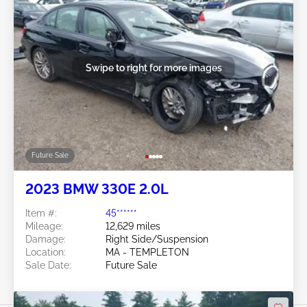
Swipe to right for more images
Future Sale
2023 BMW 330E 2.0L
Item #:
45******
Mileage:
12,629 miles
Damage:
Right Side/Suspension
Location:
MA - TEMPLETON
Sale Date:
Future Sale