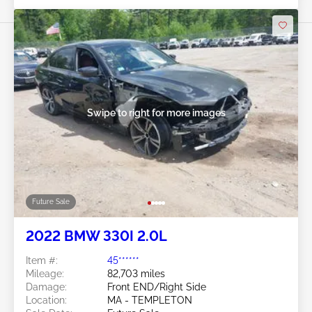
Swipe to right for more images
Future Sale
2022 BMW 330I 2.0L
Item #:
45******
Mileage:
82,703 miles
Damage:
Front END/Right Side
Location:
MA - TEMPLETON