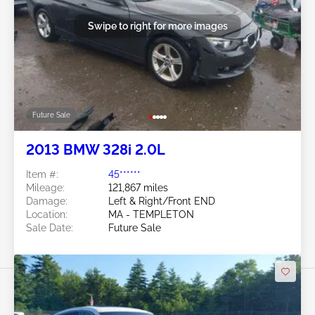
Swipe to right for more images
Future Sale
2013 BMW 328i 2.0L
Item #:
45******
Mileage:
121,867 miles
Damage:
Left & Right/Front END
Location:
MA - TEMPLETON
Sale Date:
Future Sale