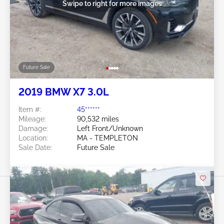
Swipe to right for more images
Future Sale
2019 BMW X7 3.0L
Item #:
45******
Mileage:
90,532 miles
Damage:
Left Front/Unknown
Location:
MA - TEMPLETON
Sale Date:
Future Sale