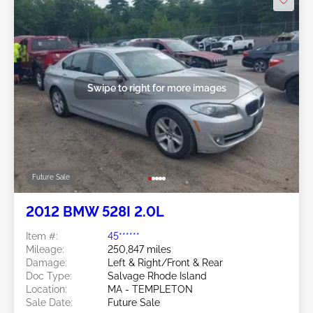
Swipe to right for more images
Future Sale
2012 BMW 528I 2.0L
Item #:
45******
Mileage:
250,847 miles
Damage:
Left & Right/Front & Rear
Doc Type:
Salvage Rhode Island
Location:
MA - TEMPLETON
Sale Date:
Future Sale