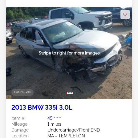
Swipe to right for more images
Future Sale
2013 BMW 335I 3.0L
Item #:
45******
Mileage:
1 miles
Damage:
Undercarriage/Front END
Location:
MA - TEMPLETON