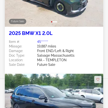
Future Sale
2025 BMW X1 2.0L
Item #:
45******
Mileage:
19,887 miles
Damage:
Front END/Left & Right
Doc Type:
Salvage Massachusetts
Location:
MA - TEMPLETON
Sale Date:
Future Sale