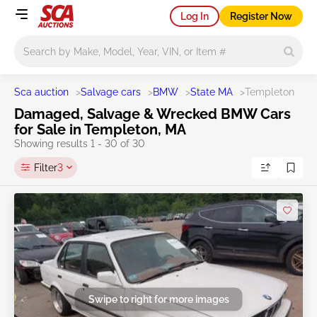
Log In
Register Now
Main search
Sca auction
>
Salvage cars
>
BMW
>
State MA
>
Templeton
Damaged, Salvage & Wrecked BMW Cars
for Sale in Templeton, MA
Showing results 1 - 30 of 30
Filter
3
Swipe to right for more images