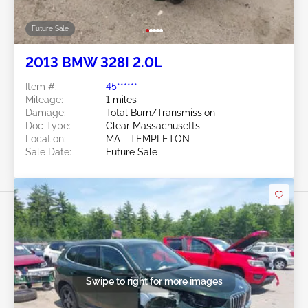
Future Sale
2013 BMW 328I 2.0L
Item #:
45******
Mileage:
1 miles
Damage:
Total Burn/Transmission
Doc Type:
Clear Massachusetts
Location:
MA - TEMPLETON
Sale Date:
Future Sale
Swipe to right for more images