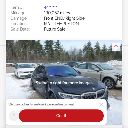
Item #:
44******
Mileage:
130,057 miles
Damage:
Front END/Right Side
Location:
MA - TEMPLETON
Sale Date:
Future Sale
Swipe to right for more images
We use cookies to analyse & personalise content
?
Got It
Future Sale