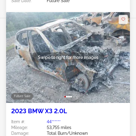
Sale Date:
Future Sale
Swipe to right for more images
Future Sale
2023 BMW X3 2.0L
Item #:
44******
Mileage:
53,755 miles
Damage:
Total Burn/Unknown