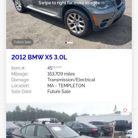
Swipe to right for more images
Future Sale
2012 BMW X5 3.0L
Item #:
45******
Mileage:
163,709 miles
Damage:
Transmission/Electrical
Location:
MA - TEMPLETON
Sale Date:
Future Sale