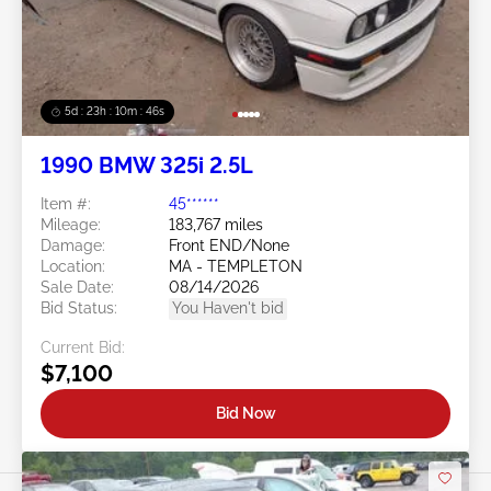
5d : 23h : 10m : 43s
1990 BMW 325i 2.5L
Item #:
45******
Mileage:
183,767 miles
Damage:
Front END/None
Location:
MA - TEMPLETON
Sale Date:
08/14/2026
Bid Status:
You Haven't bid
Current Bid:
$7,100
Bid Now