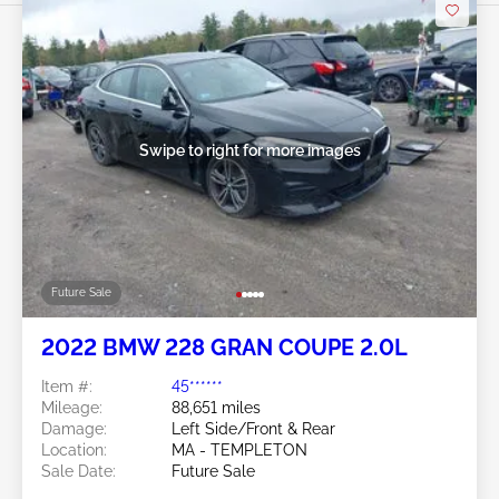
Swipe to right for more images
Future Sale
2022 BMW 228 GRAN COUPE 2.0L
Item #:
45******
Mileage:
88,651 miles
Damage:
Left Side/Front & Rear
Location:
MA - TEMPLETON
Sale Date:
Future Sale