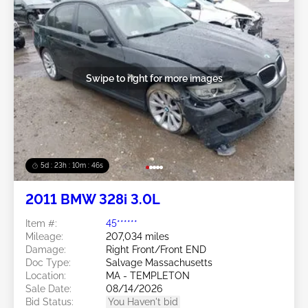
Swipe to right for more images
5d : 23h : 10m : 43s
2011 BMW 328i 3.0L
Item #:
45******
Mileage:
207,034 miles
Damage:
Right Front/Front END
Doc Type:
Salvage Massachusetts
Location:
MA - TEMPLETON
Sale Date:
08/14/2026
Bid Status:
You Haven't bid