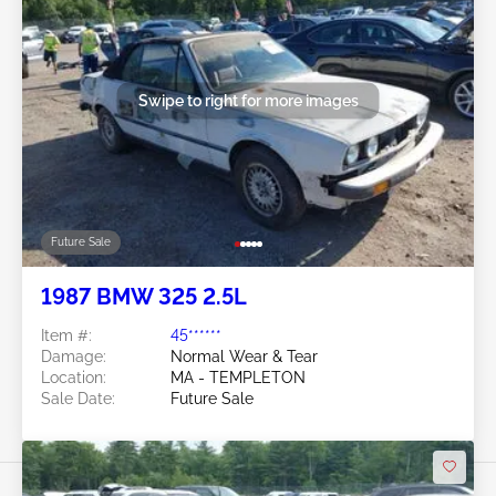
Swipe to right for more images
Future Sale
1987 BMW 325 2.5L
Item #:
45******
Damage:
Normal Wear & Tear
Location:
MA - TEMPLETON
Sale Date:
Future Sale