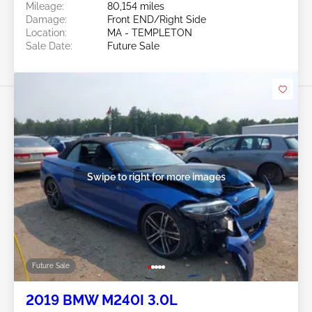
Mileage:
80,154 miles
Damage:
Front END/Right Side
Location:
MA - TEMPLETON
Sale Date:
Future Sale
Swipe to right for more images
Future Sale
2019 BMW M240I 3.0L