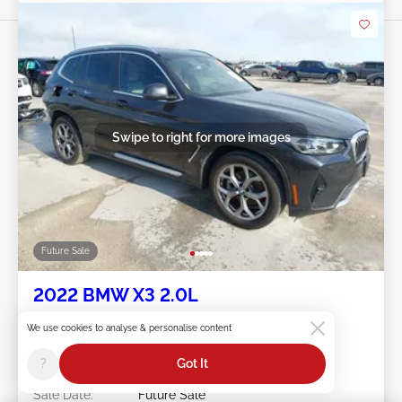
Swipe to right for more images
Future Sale
2022 BMW X3 2.0L
Item #:
45******
We use cookies to analyse & personalise content
Mileage:
42,959 miles
Damage:
Rear/Hail
?
Got It
Location:
TX - BELL COUNTY
Sale Date:
Future Sale