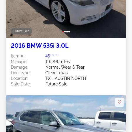
Future Sale
2016 BMW 535i 3.0L
Item #:
45******
Mileage:
116,791 miles
Damage:
Normal Wear & Tear
Doc Type:
Clear Texas
Location:
TX - AUSTIN NORTH
Sale Date:
Future Sale