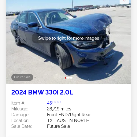
Swipe to right for more images
Future Sale
2024 BMW 330i 2.0L
Item #:
45******
Mileage:
28,719 miles
Damage:
Front END/Right Rear
Location:
TX - AUSTIN NORTH
Sale Date:
Future Sale