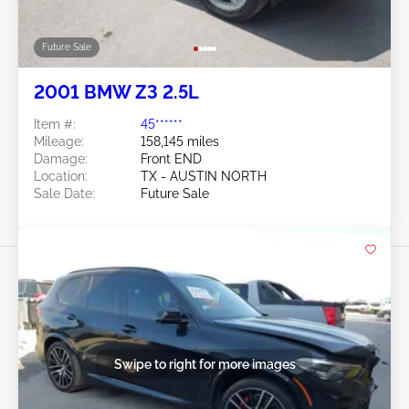
Future Sale
2001 BMW Z3 2.5L
Item #:
45******
Mileage:
158,145 miles
Damage:
Front END
Location:
TX - AUSTIN NORTH
Sale Date:
Future Sale
Swipe to right for more images