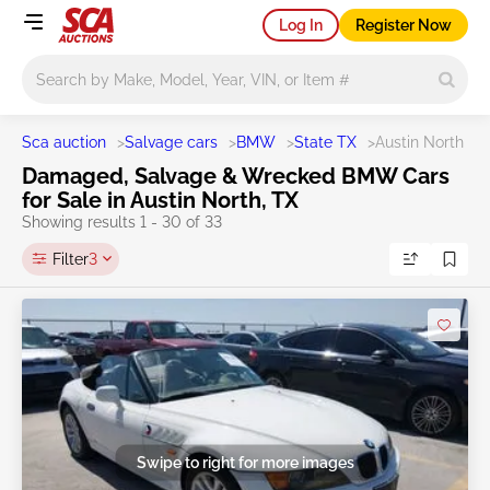
Log In
Register Now
Main search
Sca auction
>
Salvage cars
>
BMW
>
State TX
>
Austin North
Damaged, Salvage & Wrecked BMW Cars
for Sale in Austin North, TX
Showing results 1 - 30 of 33
Filter
3
Swipe to right for more images