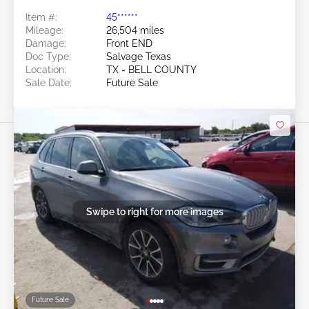
Item #:
45******
Mileage:
26,504 miles
Damage:
Front END
Doc Type:
Salvage Texas
Location:
TX - BELL COUNTY
Sale Date:
Future Sale
Swipe to right for more images
Future Sale