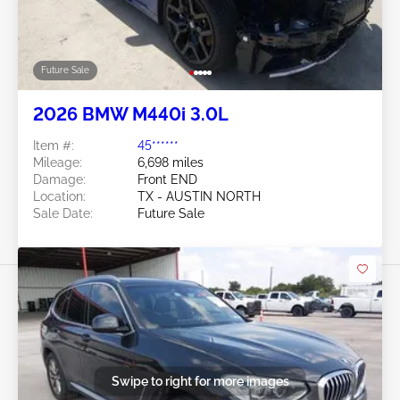
Future Sale
2026 BMW M440i 3.0L
Item #:
45******
Mileage:
6,698 miles
Damage:
Front END
Location:
TX - AUSTIN NORTH
Sale Date:
Future Sale
Swipe to right for more images