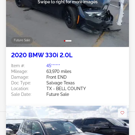
Swipe to right for more images
Future Sale
2020 BMW 330i 2.0L
Item #:
45******
Mileage:
63,970 miles
Damage:
Front END
Doc Type:
Salvage Texas
Location:
TX - BELL COUNTY
Sale Date:
Future Sale