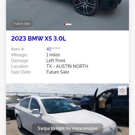
Future Sale
2023 BMW X5 3.0L
Item #:
45******
Mileage:
1 miles
Damage:
Left Front
Location:
TX - AUSTIN NORTH
Sale Date:
Future Sale
Swipe to right for more images