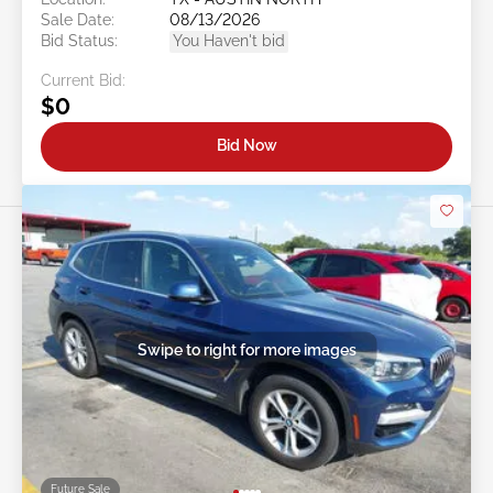
Sale Date:
08/13/2026
Bid Status:
You Haven't bid
Current Bid:
$0
Bid Now
Swipe to right for more images
Future Sale