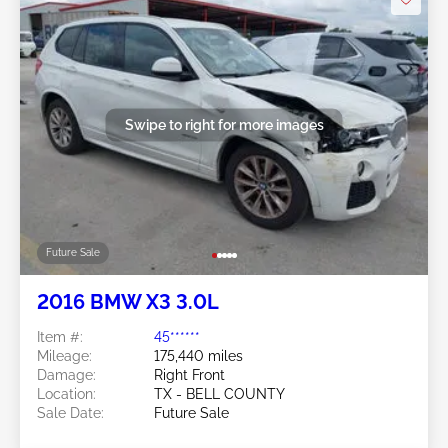
Swipe to right for more images
Future Sale
2016 BMW X3 3.0L
Item #:
45******
Mileage:
175,440 miles
Damage:
Right Front
Location:
TX - BELL COUNTY
Sale Date:
Future Sale