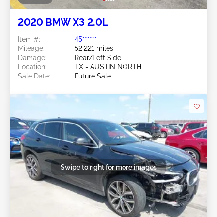
2020 BMW X3 2.0L
Item #:
45******
Mileage:
52,221 miles
Damage:
Rear/Left Side
Location:
TX - AUSTIN NORTH
Sale Date:
Future Sale
Swipe to right for more images