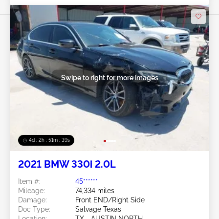
Swipe to right for more images
4d : 2h : 51m : 36s
2021 BMW 330i 2.0L
Item #:
45******
Mileage:
74,334 miles
Damage:
Front END/Right Side
Doc Type:
Salvage Texas
Location:
TX - AUSTIN NORTH