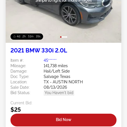
Swipe to right for more images
4d : 2h : 51m : 36s
2021 BMW 330i 2.0L
Item #:
45******
Mileage:
141,738 miles
Damage:
Hail/Left Side
Doc Type:
Salvage Texas
Location:
TX - AUSTIN NORTH
Sale Date:
08/13/2026
Bid Status:
You Haven't bid
Current Bid:
$25
Bid Now