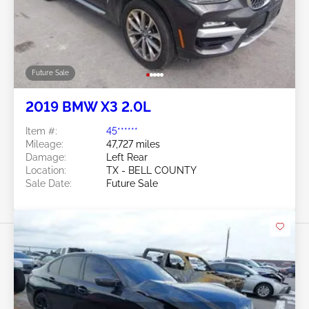
Future Sale
2019 BMW X3 2.0L
Item #:
45******
Mileage:
47,727 miles
Damage:
Left Rear
Location:
TX - BELL COUNTY
Sale Date:
Future Sale