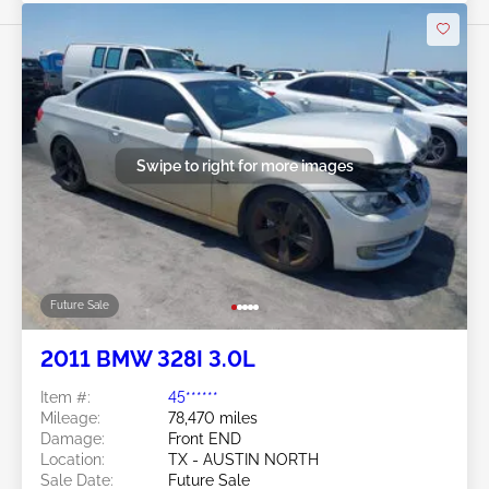
Swipe to right for more images
Future Sale
2011 BMW 328I 3.0L
Item #:
45******
Mileage:
78,470 miles
Damage:
Front END
Location:
TX - AUSTIN NORTH
Sale Date:
Future Sale