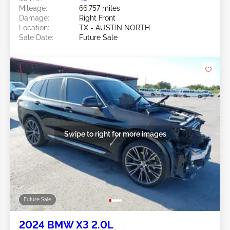
Mileage:
66,757 miles
Damage:
Right Front
Location:
TX - AUSTIN NORTH
Sale Date:
Future Sale
Swipe to right for more images
Future Sale
2024 BMW X3 2.0L