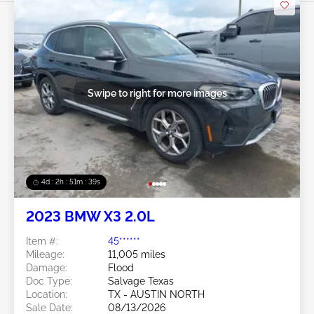
Swipe to right for more images
4d : 2h : 51m : 36s
2023 BMW X3 2.0L
Item #:
45******
Mileage:
11,005 miles
Damage:
Flood
Doc Type:
Salvage Texas
Location:
TX - AUSTIN NORTH
Sale Date:
08/13/2026