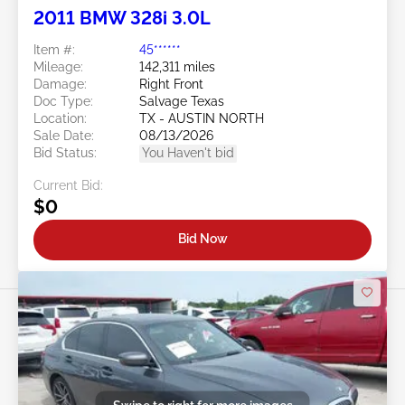
2011 BMW 328i 3.0L
Item #:
45******
Mileage:
142,311 miles
Damage:
Right Front
Doc Type:
Salvage Texas
Location:
TX - AUSTIN NORTH
Sale Date:
08/13/2026
Bid Status:
You Haven't bid
Current Bid:
$0
Bid Now