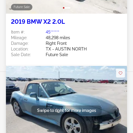
Future Sale
2019 BMW X2 2.0L
Item #:
45******
Mileage:
48,298 miles
Damage:
Right Front
Location:
TX - AUSTIN NORTH
Sale Date:
Future Sale
Swipe to right for more images