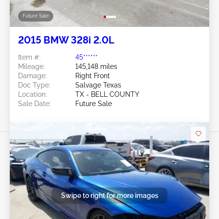
Future Sale
2015 BMW 328i 2.0L
Item #:
45******
Mileage:
145,148 miles
Damage:
Right Front
Doc Type:
Salvage Texas
Location:
TX - BELL COUNTY
Sale Date:
Future Sale
Swipe to right for more images