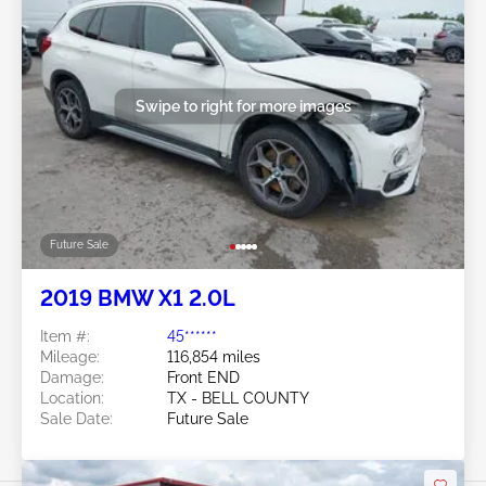
Swipe to right for more images
Future Sale
2019 BMW X1 2.0L
Item #:
45******
Mileage:
116,854 miles
Damage:
Front END
Location:
TX - BELL COUNTY
Sale Date:
Future Sale