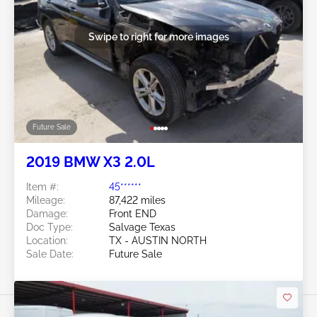
Swipe to right for more images
Future Sale
2019 BMW X3 2.0L
Item #:
45******
Mileage:
87,422 miles
Damage:
Front END
Doc Type:
Salvage Texas
Location:
TX - AUSTIN NORTH
Sale Date:
Future Sale