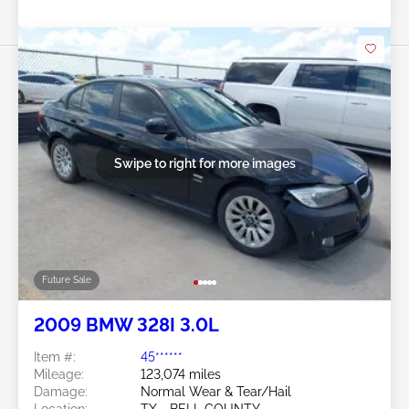
Swipe to right for more images
Future Sale
2009 BMW 328I 3.0L
Item #:
45******
Mileage:
123,074 miles
Damage:
Normal Wear & Tear/Hail