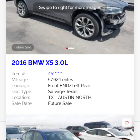
Swipe to right for more images
Future Sale
2016 BMW X5 3.0L
Item #:
45******
Mileage:
57,624 miles
Damage:
Front END/Left Rear
Doc Type:
Salvage Texas
Location:
TX - AUSTIN NORTH
Sale Date:
Future Sale