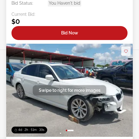
Bid Status:
You Haven't bid
Current Bid:
$0
Bid Now
Swipe to right for more images
4d : 2h : 51m : 36s