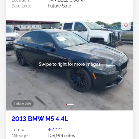
Location:
TX - BELL COUNTY
Sale Date:
Future Sale
Swipe to right for more images
Future Sale
2013 BMW M5 4.4L
Item #:
45******
Mileage:
109,919 miles