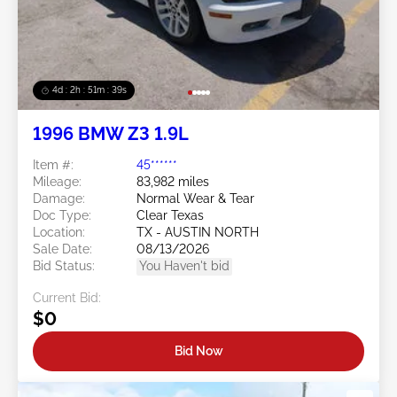
4d : 2h : 51m : 36s
1996 BMW Z3 1.9L
Item #:
45******
Mileage:
83,982 miles
Damage:
Normal Wear & Tear
Doc Type:
Clear Texas
Location:
TX - AUSTIN NORTH
Sale Date:
08/13/2026
Bid Status:
You Haven't bid
Current Bid:
$0
Bid Now