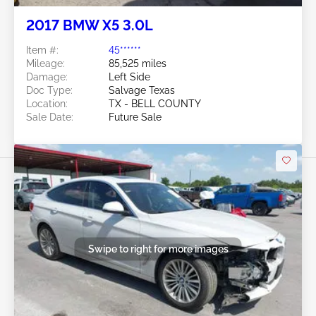
2017 BMW X5 3.0L
Item #:
45******
Mileage:
85,525 miles
Damage:
Left Side
Doc Type:
Salvage Texas
Location:
TX - BELL COUNTY
Sale Date:
Future Sale
Swipe to right for more images