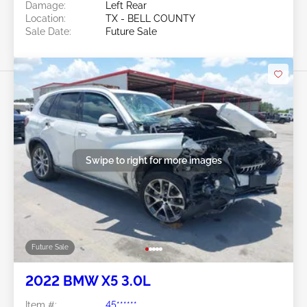
Damage:
Left Rear
Location:
TX - BELL COUNTY
Sale Date:
Future Sale
Swipe to right for more images
Future Sale
2022 BMW X5 3.0L
Item #:
45******