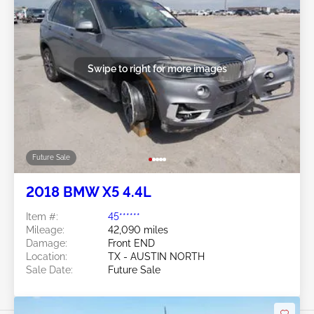
Swipe to right for more images
Future Sale
2018 BMW X5 4.4L
Item #:
45******
Mileage:
42,090 miles
Damage:
Front END
Location:
TX - AUSTIN NORTH
Sale Date:
Future Sale