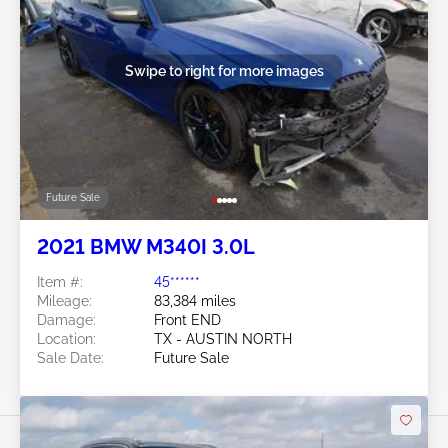
Swipe to right for more images
Future Sale
2021 BMW M340I 3.0L
Item #:
45******
Mileage:
83,384 miles
Damage:
Front END
Location:
TX - AUSTIN NORTH
Sale Date:
Future Sale