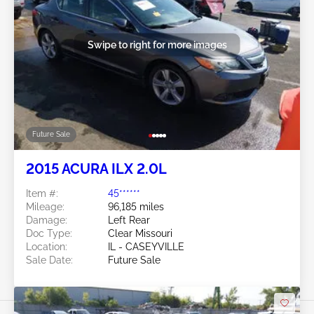
Swipe to right for more images
Future Sale
2015 ACURA ILX 2.0L
Item #:
45******
Mileage:
96,185 miles
Damage:
Left Rear
Doc Type:
Clear Missouri
Location:
IL - CASEYVILLE
Sale Date:
Future Sale