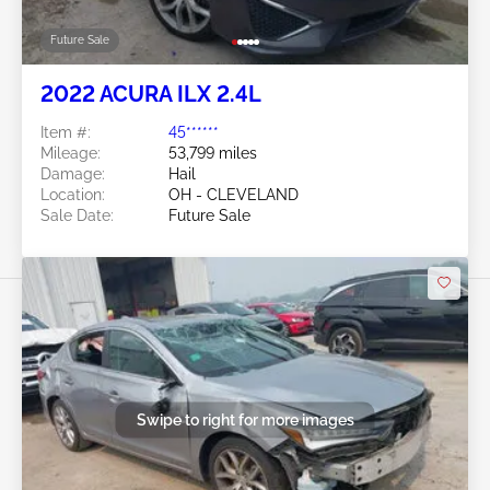
Future Sale
2022 ACURA ILX 2.4L
Item #:
45******
Mileage:
53,799 miles
Damage:
Hail
Location:
OH - CLEVELAND
Sale Date:
Future Sale
Swipe to right for more images