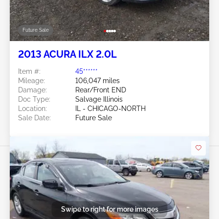
Future Sale
2013 ACURA ILX 2.0L
Item #:
45******
Mileage:
106,047 miles
Damage:
Rear/Front END
Doc Type:
Salvage Illinois
Location:
IL - CHICAGO-NORTH
Sale Date:
Future Sale
Swipe to right for more images