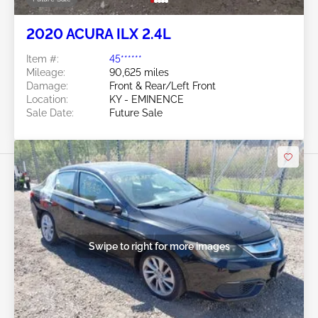
2020 ACURA ILX 2.4L
Item #:
45******
Mileage:
90,625 miles
Damage:
Front & Rear/Left Front
Location:
KY - EMINENCE
Sale Date:
Future Sale
Swipe to right for more images