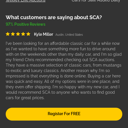
What customers are saying about SCA?
97% Positive Reviews
Kyle Miller
Austin, United States
I've been looking for an affordable classic car for a while now
as I've wanted to have something more fun to drive around
with on the weekends other than my daily car, and I'm so glad
my friend Chris recommended checking out SCA auctions.
They have a massive selection of classic cars, from mustangs
to exotic and luxury classics. Another reason why I'm so
impressed is that everything is done online. Buying a car here
was quick and easy. All of my options were in one place, and
they even offer shipping. I'm so happy with my new car, and I
would recommend SCA to anyone who wants to find good
cars for great prices.
Register For FREE