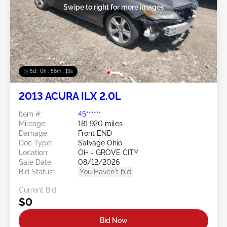
Swipe to right for more images
5d : 0h : 56m : 16s
2013 ACURA ILX 2.0L
Item #:
45******
Mileage:
181,920 miles
Damage:
Front END
Doc Type:
Salvage Ohio
Location:
OH - GROVE CITY
Sale Date:
08/12/2026
Bid Status:
You Haven't bid
Current Bid:
$0
Bid Now