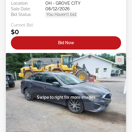
Location:
OH - GROVE CITY
Sale Date:
08/12/2026
Bid Status:
You Haven't bid
Current Bid:
$0
Bid Now
Swipe to right for more images