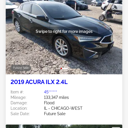
Swipe to right for more images
Future Sale
2019 ACURA ILX 2.4L
Item #:
45******
Mileage:
133,347 miles
Damage:
Flood
Location:
IL - CHICAGO-WEST
Sale Date:
Future Sale