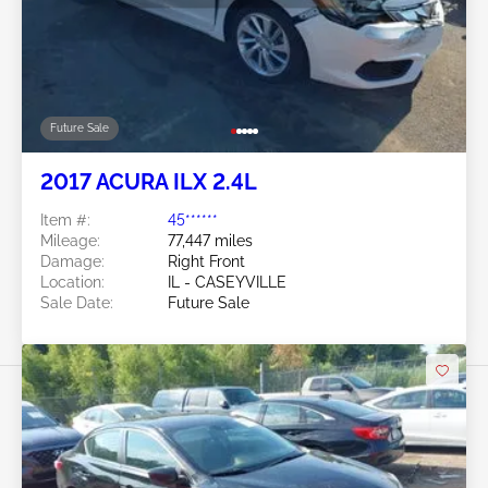
Future Sale
2017 ACURA ILX 2.4L
Item #:
45******
Mileage:
77,447 miles
Damage:
Right Front
Location:
IL - CASEYVILLE
Sale Date:
Future Sale