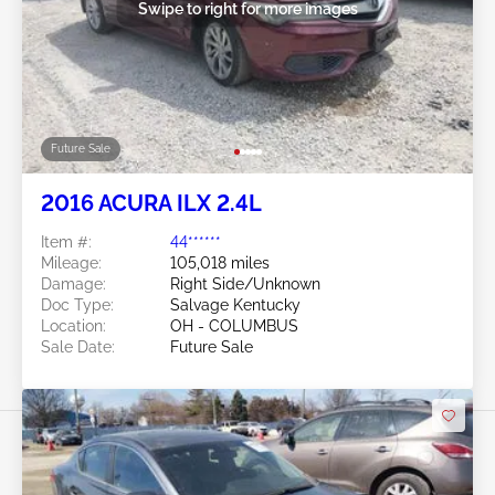
Swipe to right for more images
Future Sale
2016 ACURA ILX 2.4L
Item #:
44******
Mileage:
105,018 miles
Damage:
Right Side/Unknown
Doc Type:
Salvage Kentucky
Location:
OH - COLUMBUS
Sale Date:
Future Sale