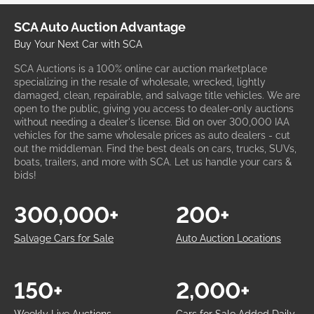
SCA Auto Auction Advantage
Buy Your Next Car with SCA
SCA Auctions is a 100% online car auction marketplace
specializing in the resale of wholesale, wrecked, lightly
damaged, clean, repairable, and salvage title vehicles. We are
open to the public, giving you access to dealer-only auctions
without needing a dealer's license. Bid on over 300,000 IAA
vehicles for the same wholesale prices as auto dealers - cut
out the middleman. Find the best deals on cars, trucks, SUVs,
boats, trailers, and more with SCA. Let us handle your cars &
bids!
300,000+
200+
Salvage Cars for Sale
Auto Auction Locations
150+
2,000+
Weekly Live Auctions
Cars for Sale Added Daily