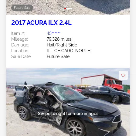
Future Sale
2017 ACURA ILX 2.4L
Item #:
45******
Mileage:
79,328 miles
Damage:
Hail/Right Side
Location:
IL - CHICAGO-NORTH
Sale Date:
Future Sale
Swipe to right for more images