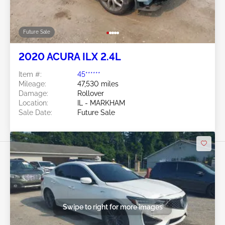
Future Sale
2020 ACURA ILX 2.4L
Item #:
45******
Mileage:
47,530 miles
Damage:
Rollover
Location:
IL - MARKHAM
Sale Date:
Future Sale
Swipe to right for more images