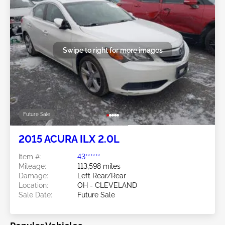
Swipe to right for more images
Future Sale
2015 ACURA ILX 2.0L
Item #:
43******
Mileage:
113,598 miles
Damage:
Left Rear/Rear
Location:
OH - CLEVELAND
Sale Date:
Future Sale