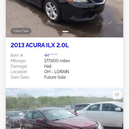
Future Sale
2013 ACURA ILX 2.0L
Item #:
44******
Mileage:
177,600 miles
Damage:
Hail
Location:
OH - LORAIN
Sale Date:
Future Sale