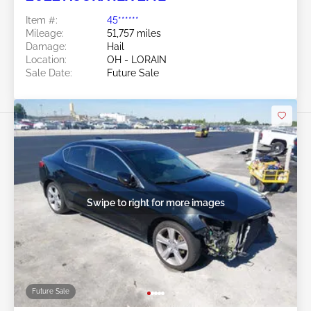
Item #:
45******
Mileage:
51,757 miles
Damage:
Hail
Location:
OH - LORAIN
Sale Date:
Future Sale
Swipe to right for more images
Future Sale