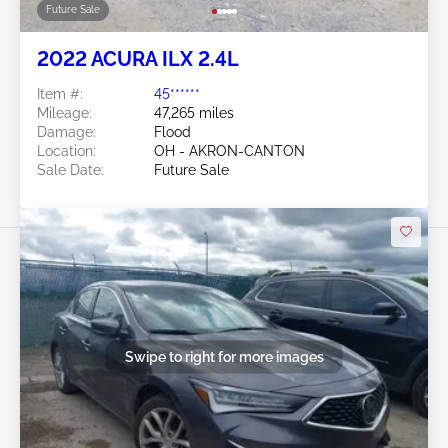
Future Sale
2022 ACURA ILX 2.4L
Item #:
45******
Mileage:
47,265 miles
Damage:
Flood
Location:
OH - AKRON-CANTON
Sale Date:
Future Sale
Swipe to right for more images