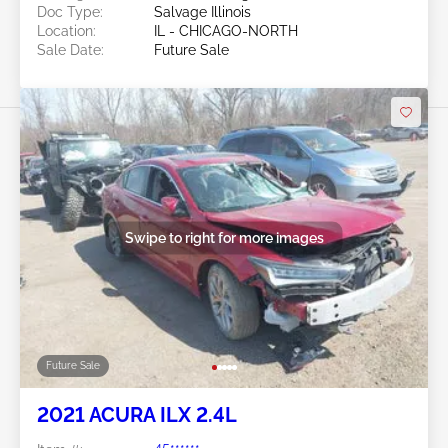
Doc Type:
Salvage Illinois
Location:
IL - CHICAGO-NORTH
Sale Date:
Future Sale
Swipe to right for more images
Future Sale
2021 ACURA ILX 2.4L