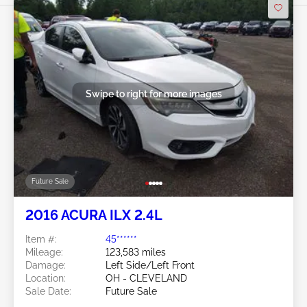
Swipe to right for more images
Future Sale
2016 ACURA ILX 2.4L
Item #:
45******
Mileage:
123,583 miles
Damage:
Left Side/Left Front
Location:
OH - CLEVELAND
Sale Date:
Future Sale