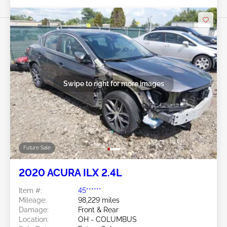
Swipe to right for more images
Future Sale
2020 ACURA ILX 2.4L
Item #:
45******
Mileage:
98,229 miles
Damage:
Front & Rear
Location:
OH - COLUMBUS