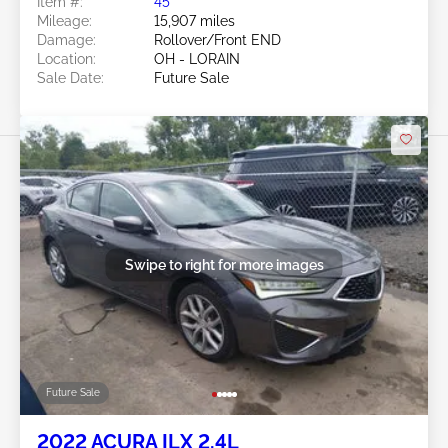
Item #:
45******
Mileage:
15,907 miles
Damage:
Rollover/Front END
Location:
OH - LORAIN
Sale Date:
Future Sale
Swipe to right for more images
Future Sale
2022 ACURA ILX 2.4L