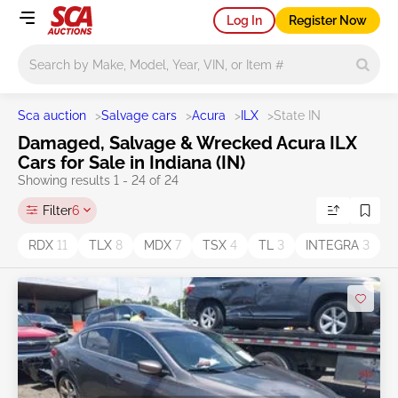
Log In
Register Now
Main search
Sca auction
>
Salvage cars
>
Acura
>
ILX
>
State IN
Damaged, Salvage & Wrecked Acura ILX
Cars for Sale in Indiana (IN)
Showing results 1 - 24 of 24
Filter
6
RDX
11
TLX
8
MDX
7
TSX
4
TL
3
INTEGRA
3