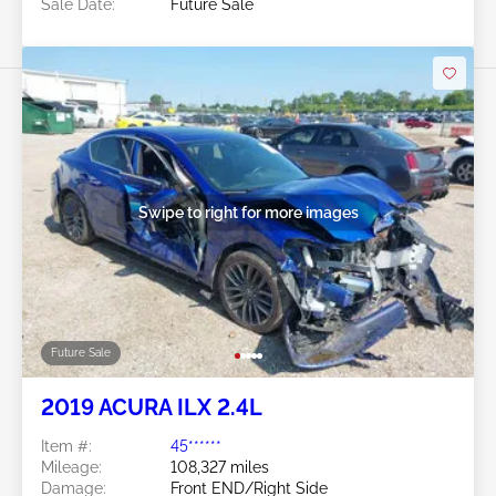
Sale Date:
Future Sale
Swipe to right for more images
Future Sale
2019 ACURA ILX 2.4L
Item #:
45******
Mileage:
108,327 miles
Damage:
Front END/Right Side