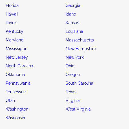
Florida
Georgia
Hawaii
Idaho
Illinois
Kansas
Kentucky
Louisiana
Maryland
Massachusetts
Mississippi
New Hampshire
New Jersey
New York
North Carolina
Ohio
Oklahoma
Oregon
Pennsylvania
South Carolina
Tennessee
Texas
Utah
Virginia
Washington
West Virginia
Wisconsin