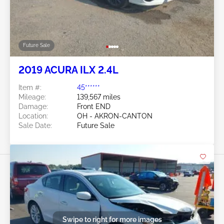
Future Sale
2019 ACURA ILX 2.4L
Item #:
45******
Mileage:
139,567 miles
Damage:
Front END
Location:
OH - AKRON-CANTON
Sale Date:
Future Sale
Swipe to right for more images