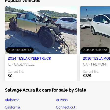
Popular Vehicles
4d : 1h : 56m : 16s
3d : 3h : 56m : 16s
2024 TESLA CYBERTRUCK
2016 TESLA MO
IL - CASEYVILLE
CA - FREMONT
Current Bid:
Current Bid:
$0
$325
Salvage Acura Ilx cars for sale by State
Alabama
Arizona
California
Connecticut