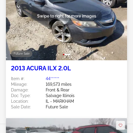
Swipe to right for more images
Future Sale
2013 ACURA ILX 2.0L
Item #:
44******
Mileage:
169,573 miles
Damage:
Front & Rear
Doc Type:
Salvage Illinois
Location:
IL - MARKHAM
Sale Date:
Future Sale