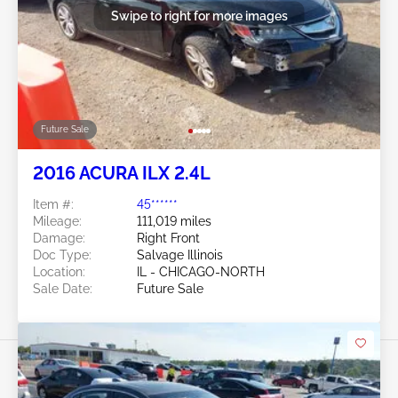
Swipe to right for more images
Future Sale
2016 ACURA ILX 2.4L
Item #:
45******
Mileage:
111,019 miles
Damage:
Right Front
Doc Type:
Salvage Illinois
Location:
IL - CHICAGO-NORTH
Sale Date:
Future Sale