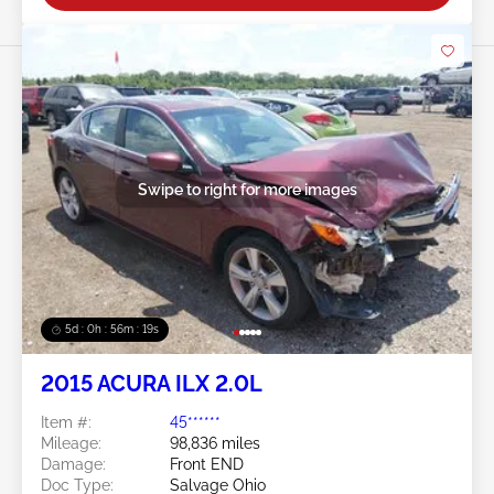
Swipe to right for more images
5d : 0h : 56m : 16s
2015 ACURA ILX 2.0L
Item #:
45******
Mileage:
98,836 miles
Damage:
Front END
Doc Type:
Salvage Ohio