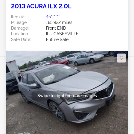
2013 ACURA ILX 2.0L
Item #:
45******
Mileage:
185,922 miles
Damage:
Front END
Location:
IL - CASEYVILLE
Sale Date:
Future Sale
Swipe to right for more images
Future Sale