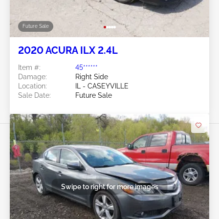
Future Sale
2020 ACURA ILX 2.4L
Item #:
45******
Damage:
Right Side
Location:
IL - CASEYVILLE
Sale Date:
Future Sale
Swipe to right for more images