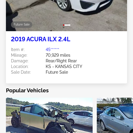
Future Sale
2019 ACURA ILX 2.4L
Item #:
45******
Mileage:
70,929 miles
Damage:
Rear/Right Rear
Location:
KS - KANSAS CITY
Sale Date:
Future Sale
Popular Vehicles