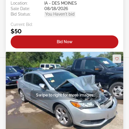
Location:
IA - DES MOINES
Sale Date:
08/18/2026
Bid Status:
You Haven't bid
Current Bid:
$50
Bid Now
Swipe to right for more images