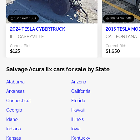
16h : 47m : 57s
18h : 47m : 57s
2024 TESLA CYBERTRUCK
2015 TESLA MO
IL - CASEYVILLE
CA - FONTANA
Current Bid:
Current Bid:
$125
$1,650
Salvage Acura Ilx cars for sale by State
Alabama
Arizona
Arkansas
California
Connecticut
Florida
Georgia
Hawaii
Idaho
Illinois
Indiana
Iowa
Kansas
Kentucky