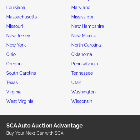
Louisiana
Maryland
Massachusetts
Mississippi
Missouri
New Hampshire
New Jersey
New Mexico
New York
North Carolina
Ohio
Oklahoma
Oregon
Pennsylvania
South Carolina
Tennessee
Texas
Utah
Virginia
Washington
West Virginia
Wisconsin
SCA Auto Auction Advantage
Buy Your Next Car with SCA