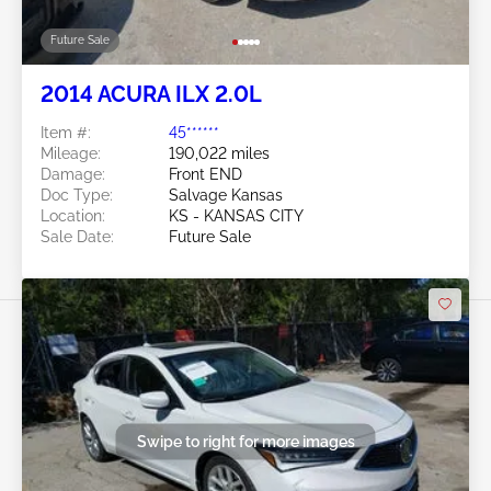
Future Sale
2014 ACURA ILX 2.0L
Item #:
45******
Mileage:
190,022 miles
Damage:
Front END
Doc Type:
Salvage Kansas
Location:
KS - KANSAS CITY
Sale Date:
Future Sale
Swipe to right for more images