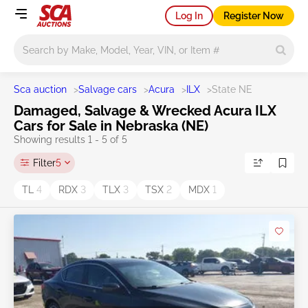
Log In
Register Now
Main search
Sca auction
>
Salvage cars
>
Acura
>
ILX
>
State NE
Damaged, Salvage & Wrecked Acura ILX
Cars for Sale in Nebraska (NE)
Showing results 1 - 5 of 5
Filter
5
TL
4
RDX
3
TLX
3
TSX
2
MDX
1