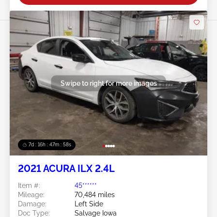
Swipe to right for more images
7d : 16h : 47m : 57s
2021 ACURA ILX 2.4L
Item #:
45******
Mileage:
70,484 miles
Damage:
Left Side
Doc Type:
Salvage Iowa