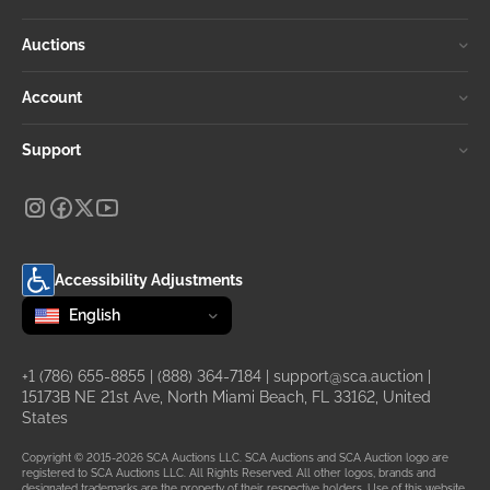
Auctions
Account
Support
Accessibility Adjustments
Change language
selected
English
+1 (786) 655-8855
|
(888) 364-7184
|
support@sca.auction
|
15173B NE 21st Ave, North Miami Beach, FL 33162, United
States
Copyright © 2015-2026 SCA Auctions LLC. SCA Auctions and SCA Auction logo are
registered to SCA Auctions LLC. All Rights Reserved. All other logos, brands and
designated trademarks are the property of their respective holders. Use of this website