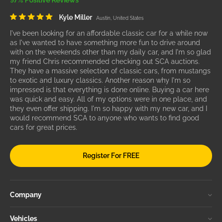
97% Positive Reviews
Kyle Miller
Austin, United States
I've been looking for an affordable classic car for a while now
as I've wanted to have something more fun to drive around
with on the weekends other than my daily car, and I'm so glad
my friend Chris recommended checking out SCA auctions.
They have a massive selection of classic cars, from mustangs
to exotic and luxury classics. Another reason why I'm so
impressed is that everything is done online. Buying a car here
was quick and easy. All of my options were in one place, and
they even offer shipping. I'm so happy with my new car, and I
would recommend SCA to anyone who wants to find good
cars for great prices.
Register For FREE
Company
Vehicles