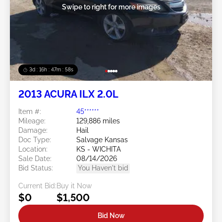
Swipe to right for more images
3d : 16h : 47m : 57s
2013 ACURA ILX 2.0L
Item #:
45******
Mileage:
129,886 miles
Damage:
Hail
Doc Type:
Salvage Kansas
Location:
KS - WICHITA
Sale Date:
08/14/2026
Bid Status:
You Haven't bid
Current Bid:
Buy it Now
$0
$1,500
Bid Now