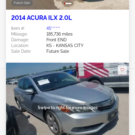
Future Sale
2014 ACURA ILX 2.0L
Item #:
45******
Mileage:
185,736 miles
Damage:
Front END
Location:
KS - KANSAS CITY
Sale Date:
Future Sale
Swipe to right for more images