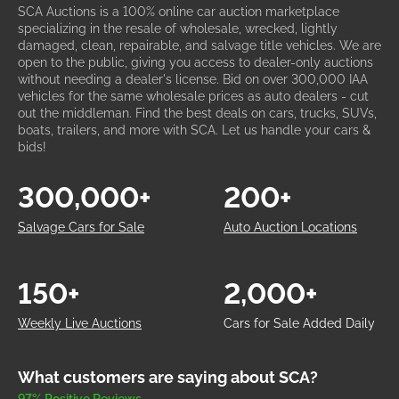
SCA Auctions is a 100% online car auction marketplace
specializing in the resale of wholesale, wrecked, lightly
damaged, clean, repairable, and salvage title vehicles. We are
open to the public, giving you access to dealer-only auctions
without needing a dealer's license. Bid on over 300,000 IAA
vehicles for the same wholesale prices as auto dealers - cut
out the middleman. Find the best deals on cars, trucks, SUVs,
boats, trailers, and more with SCA. Let us handle your cars &
bids!
300,000+
200+
Salvage Cars for Sale
Auto Auction Locations
150+
2,000+
Weekly Live Auctions
Cars for Sale Added Daily
What customers are saying about SCA?