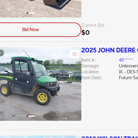
Current Bid:
Bid Now
$0
2025 JOHN DEERE
e
Item #:
45******
Damage:
Unknown
Location:
IA - DES
Sale Date:
Future Sa