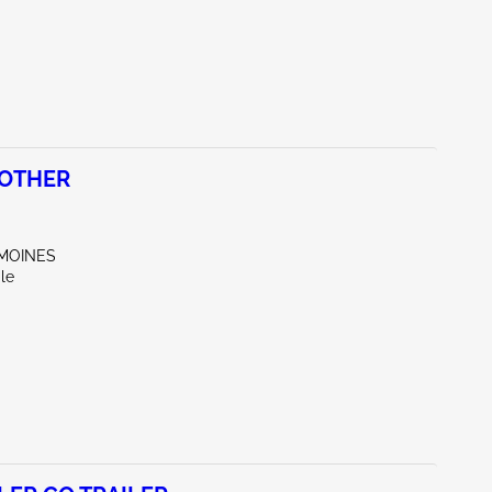
 OTHER
 MOINES
le