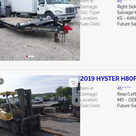
Item #:
45******
Damage:
Right Si
Doc Type:
Salvage 
Location:
KS - KAN
Sale Date:
Future Sa
2019 HYSTER H80
e
Item #:
45******
Damage:
Rear/Left
Location:
MO - OD
Sale Date:
Future Sa