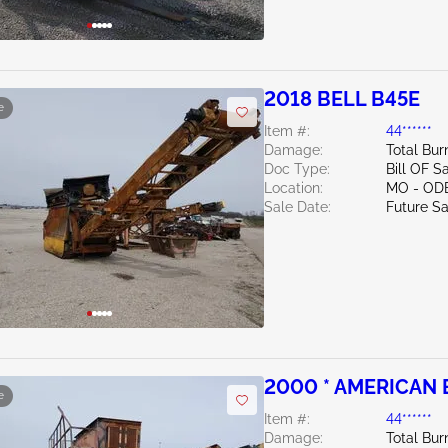
2018 BELL B45E
e
Item #:
44******
Damage:
Total Bur
Doc Type:
Bill OF S
Location:
MO - OD
Sale Date:
Future Sa
2000 * AMERICAN 
e
Item #:
44******
Damage:
Total Bu