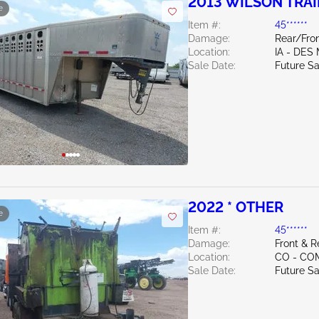
2013 WILSON TRAI
e
Item #:
45******
Damage:
Rear/Fro
Location:
IA - DES
Sale Date:
Future Sa
2022 * OTHER
e
Item #:
45******
Damage:
Front & R
Location:
CO - CO
Sale Date:
Future Sa