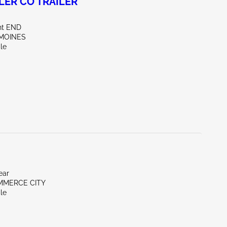
LER CO TRAILER
nt END
 MOINES
le
ear
MMERCE CITY
le