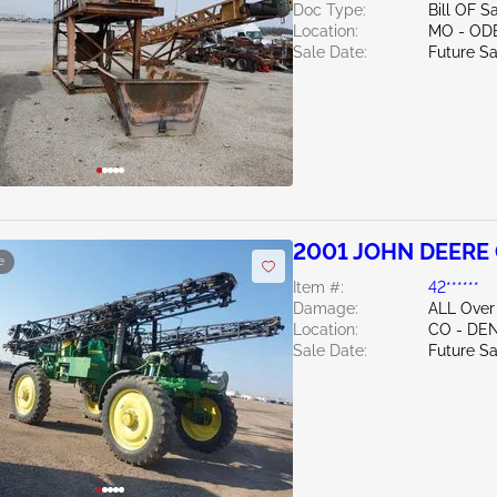
Doc Type:
Bill OF S
Location:
MO - OD
Sale Date:
Future Sa
2001 JOHN DEERE
e
Item #:
42******
Damage:
ALL Over
Location:
CO - DE
Sale Date:
Future Sa