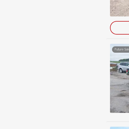
Future Sal