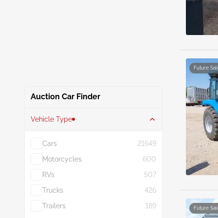
Future Sal
Auction Car Finder
Vehicle Type
Cars
21649
Motorcycles
600
RVs
507
Trucks
426
Trailers
189
Future Sal