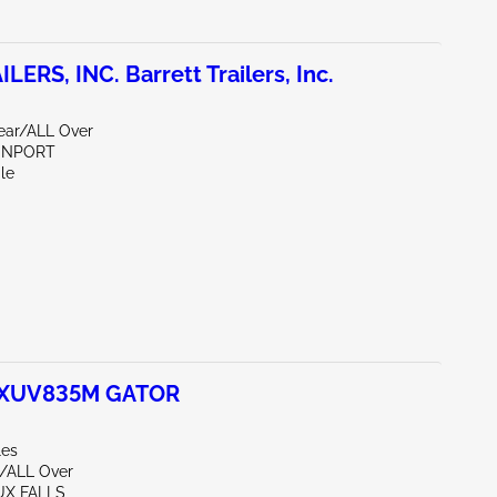
ERS, INC. Barrett Trailers, Inc.
Rear/ALL Over
VENPORT
le
 XUV835M GATOR
les
/ALL Over
UX FALLS