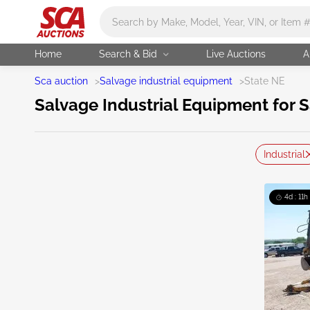
Main search
Home
Search & Bid
Live Auctions
A
Sca auction
>
Salvage industrial equipment
>
State NE
Salvage Industrial Equipment for S
Industrial
4d : 11h