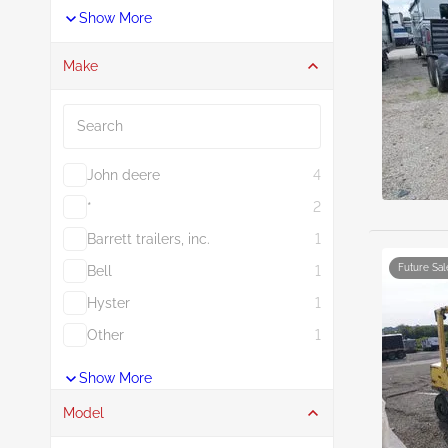
Show More
Make
Search
John deere
4
*
2
Barrett trailers, inc.
1
Future Sal
Bell
1
Hyster
1
Other
1
Show More
Model
Search