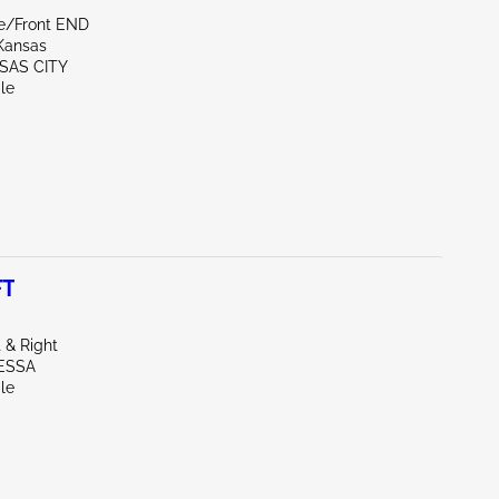
de/Front END
Kansas
SAS CITY
le
FT
 & Right
ESSA
le