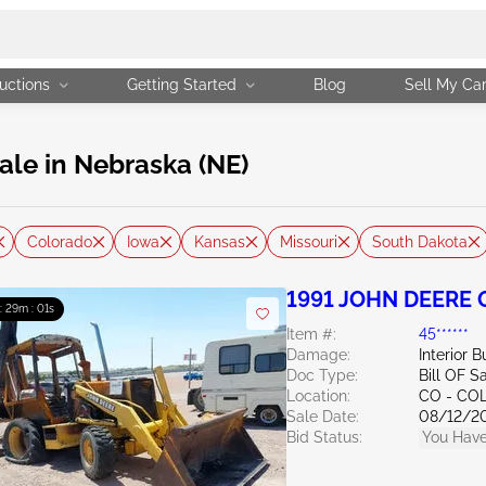
uctions
Getting Started
Blog
Sell My Ca
ale in Nebraska (NE)
Colorado
Iowa
Kansas
Missouri
South Dakota
1991 JOHN DEERE
 : 29m : 00s
Item #:
45******
Damage:
Interior 
Doc Type:
Bill OF S
Location:
CO - CO
Sale Date:
08/12/2
Bid Status:
You Have