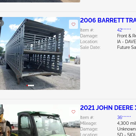
2006 BARRETT TRAIL
e
Item #:
42******
Damage:
Front & 
Location:
IA - DA
Sale Date:
Future Sa
2021 JOHN DEERE
e
Item #:
36******
Mileage:
4,300 mi
Damage:
Unknown
Location:
SD - SIO