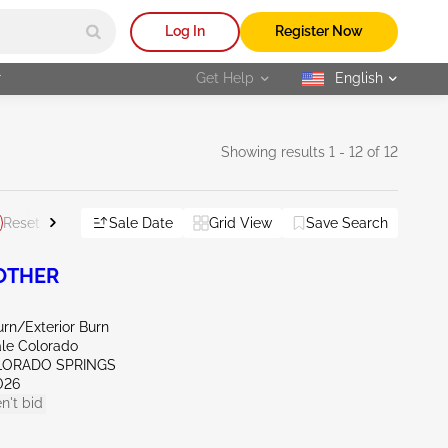
Log In
Register Now
r
Get Help
English
selected
Showing results 1 - 12 of 12
Sale Date
Grid View
Save Search
Reset All
 OTHER
Burn/Exterior Burn
ale Colorado
LORADO SPRINGS
026
n't bid