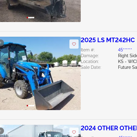
2025 LS MT242HC
e
Item #:
45******
Damage:
Right Sid
Location:
KS - WIC
Sale Date:
Future Sa
2024 OTHER OTHE
e