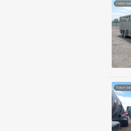
Future Sal
Future Sal