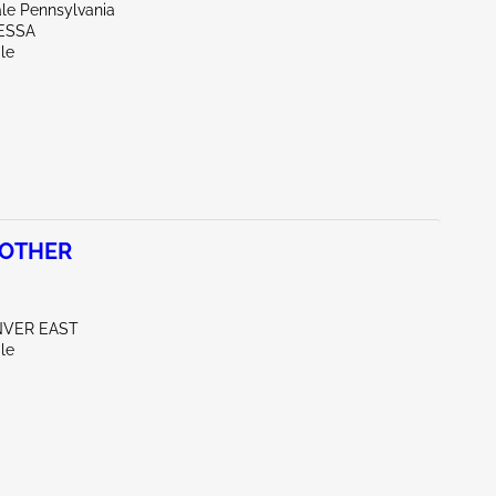
ale Pennsylvania
ESSA
le
 OTHER
NVER EAST
le