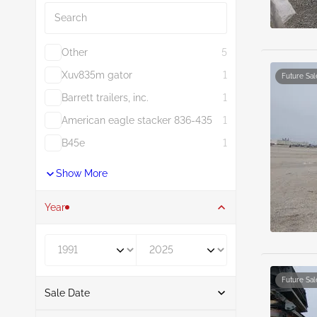
Other
5
Xuv835m gator
1
Future Sal
Barrett trailers, inc.
1
American eagle stacker 836-435
1
B45e
1
Show More
Year
Year From
Year To
Future Sal
Sale Date