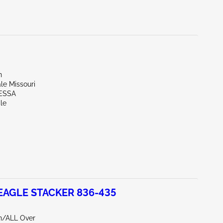
n
ale Missouri
ESSA
le
EAGLE STACKER 836-435
rn/ALL Over