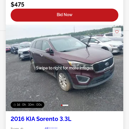
$475
Bid Now
Swipe to right for more images
1d : 0h : 09m : 58s
2016 KIA Sorento 3.3L
Item #:
45******