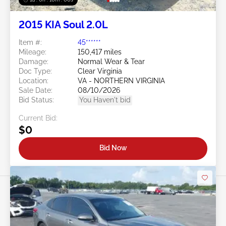
2015 KIA Soul 2.0L
Item #:
45******
Mileage:
150,417 miles
Damage:
Normal Wear & Tear
Doc Type:
Clear Virginia
Location:
VA - NORTHERN VIRGINIA
Sale Date:
08/10/2026
Bid Status:
You Haven't bid
Current Bid:
$0
Bid Now