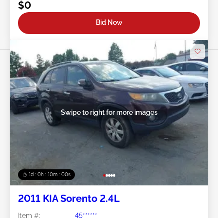
$0
Bid Now
Swipe to right for more images
1d : 0h : 09m : 58s
2011 KIA Sorento 2.4L
Item #:
45******