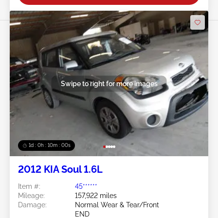
Swipe to right for more images
1d : 0h : 09m : 58s
2012 KIA Soul 1.6L
Item #:
45******
Mileage:
157,922 miles
Damage:
Normal Wear & Tear/Front
END