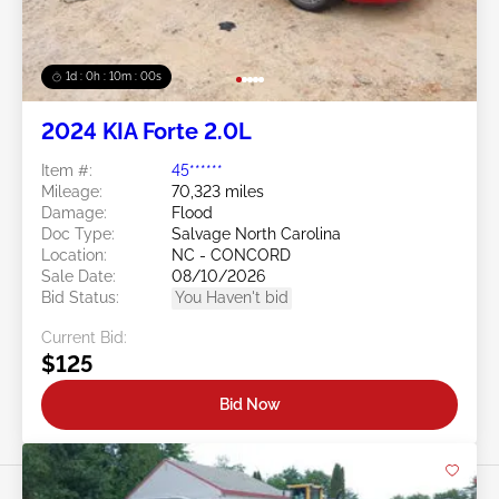
1d : 0h : 09m : 58s
2024 KIA Forte 2.0L
Item #:
45******
Mileage:
70,323 miles
Damage:
Flood
Doc Type:
Salvage North Carolina
Location:
NC - CONCORD
Sale Date:
08/10/2026
Bid Status:
You Haven't bid
Current Bid:
$125
Bid Now