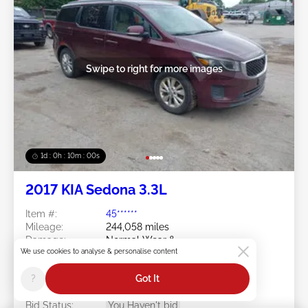
Swipe to right for more images
1d : 0h : 09m : 58s
2017 KIA Sedona 3.3L
Item #:
45******
Mileage:
244,058 miles
Damage:
Normal Wear &
We use cookies to analyse & personalise content
Tear/Transmission
Doc Type:
Salvage Maine
?
Got It
Location:
ME - PORTLAND - GORHAM
Sale Date:
08/10/2026
Bid Status:
You Haven't bid