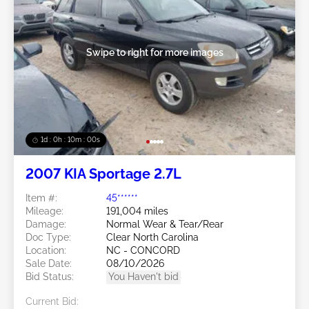
Swipe to right for more images
1d : 0h : 09m : 58s
2007 KIA Sportage 2.7L
Item #:
45******
Mileage:
191,004 miles
Damage:
Normal Wear & Tear/Rear
Doc Type:
Clear North Carolina
Location:
NC - CONCORD
Sale Date:
08/10/2026
Bid Status:
You Haven't bid
Current Bid: