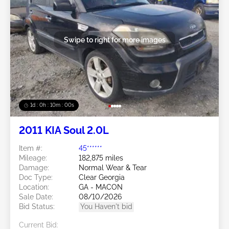
Swipe to right for more images
1d : 0h : 09m : 58s
2011 KIA Soul 2.0L
Item #:
45******
Mileage:
182,875 miles
Damage:
Normal Wear & Tear
Doc Type:
Clear Georgia
Location:
GA - MACON
Sale Date:
08/10/2026
Bid Status:
You Haven't bid
Current Bid: