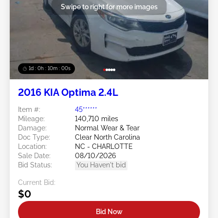
Swipe to right for more images
1d : 0h : 09m : 58s
2016 KIA Optima 2.4L
Item #:
45******
Mileage:
140,710 miles
Damage:
Normal Wear & Tear
Doc Type:
Clear North Carolina
Location:
NC - CHARLOTTE
Sale Date:
08/10/2026
Bid Status:
You Haven't bid
Current Bid:
$0
Bid Now