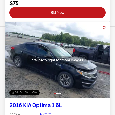
$75
Bid Now
Swipe to right for more images
1d : 0h : 09m : 58s
2016 KIA Optima 1.6L
Item #:
45******