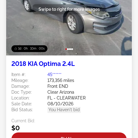
Swipe to right for more images
1d : 0h : 09m : 58s
2018 KIA Optima 2.4L
Item #:
45******
Mileage:
173,356 miles
Damage:
Front END
Doc Type:
Clear Arizona
Location:
FL - CLEARWATER
Sale Date:
08/10/2026
Bid Status:
You Haven't bid
Current Bid:
$0