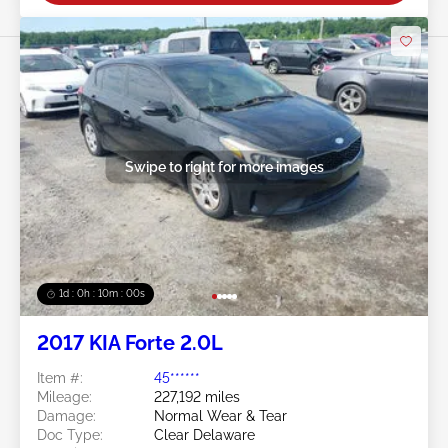
Swipe to right for more images
1d : 0h : 09m : 58s
2017 KIA Forte 2.0L
Item #:
45******
Mileage:
227,192 miles
Damage:
Normal Wear & Tear
Doc Type:
Clear Delaware