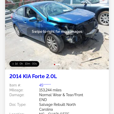
Swipe to right for more images
1d : 0h : 09m : 58s
2014 KIA Forte 2.0L
Item #:
45******
Mileage:
153,244 miles
Damage:
Normal Wear & Tear/Front
END
Doc Type:
Salvage Rebuilt North
Carolina