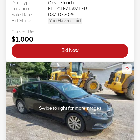
Doc Type:
Clear Florida
Location:
FL - CLEARWATER
Sale Date:
08/10/2026
Bid Status:
You Haven't bid
Current Bid:
$1,000
Bid Now
Swipe to right for more images