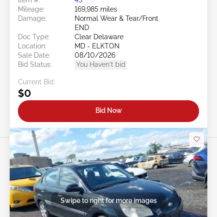
Mileage:
169,985 miles
Damage:
Normal Wear & Tear/Front
END
Doc Type:
Clear Delaware
Location:
MD - ELKTON
Sale Date:
08/10/2026
Bid Status:
You Haven't bid
Current Bid:
$0
Bid Now
Swipe to right for more images