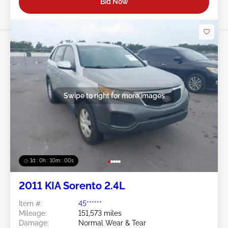
Bid Now
Swipe to right for more images
1d : 0h : 09m : 58s
2011 KIA Sorento 2.4L
Item #:
45******
Mileage:
151,573 miles
Damage:
Normal Wear & Tear