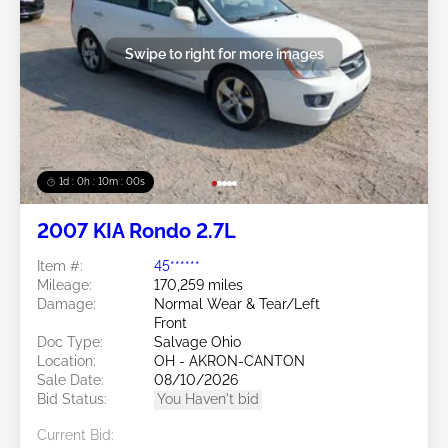
Swipe to right for more images
1d : 0h : 09m : 58s
2007 KIA Rondo 2.7L
Item #:
45******
Mileage:
170,259 miles
Damage:
Normal Wear & Tear/Left
Front
Doc Type:
Salvage Ohio
Location:
OH - AKRON-CANTON
Sale Date:
08/10/2026
Bid Status:
You Haven't bid
Current Bid: