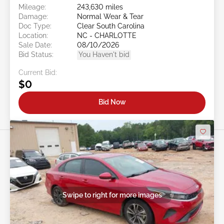
Mileage:
243,630 miles
Damage:
Normal Wear & Tear
Doc Type:
Clear South Carolina
Location:
NC - CHARLOTTE
Sale Date:
08/10/2026
Bid Status:
You Haven't bid
Current Bid:
$0
Bid Now
Swipe to right for more images