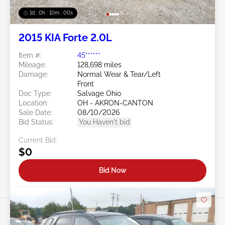
1d : 0h : 09m : 58s
2015 KIA Forte 2.0L
Item #:
45******
Mileage:
128,698 miles
Damage:
Normal Wear & Tear/Left
Front
Doc Type:
Salvage Ohio
Location:
OH - AKRON-CANTON
Sale Date:
08/10/2026
Bid Status:
You Haven't bid
Current Bid:
$0
Bid Now