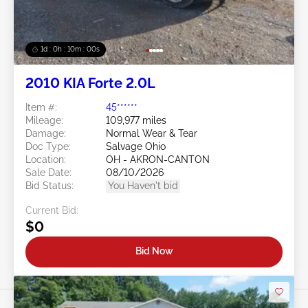
1d : 0h : 09m : 58s
2010 KIA Forte 2.0L
Item #:
45******
Mileage:
109,977 miles
Damage:
Normal Wear & Tear
Doc Type:
Salvage Ohio
Location:
OH - AKRON-CANTON
Sale Date:
08/10/2026
Bid Status:
You Haven't bid
Current Bid:
$0
Bid Now