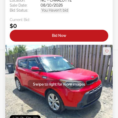
Location:
NC - CHARLOTTE
Sale Date:
08/10/2026
Bid Status:
You Haven't bid
Current Bid:
$0
Bid Now
Swipe to right for more images
1d : 0h : 09m : 58s