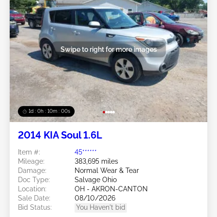
Swipe to right for more images
1d : 0h : 09m : 58s
2014 KIA Soul 1.6L
Item #:
45******
Mileage:
383,695 miles
Damage:
Normal Wear & Tear
Doc Type:
Salvage Ohio
Location:
OH - AKRON-CANTON
Sale Date:
08/10/2026
Bid Status:
You Haven't bid