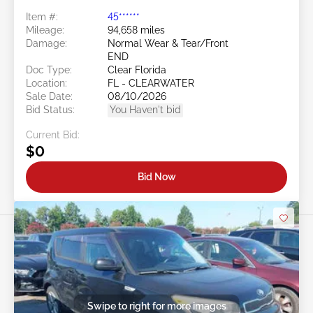
Item #:
45******
Mileage:
94,658 miles
Damage:
Normal Wear & Tear/Front
END
Doc Type:
Clear Florida
Location:
FL - CLEARWATER
Sale Date:
08/10/2026
Bid Status:
You Haven't bid
Current Bid:
$0
Bid Now
Swipe to right for more images