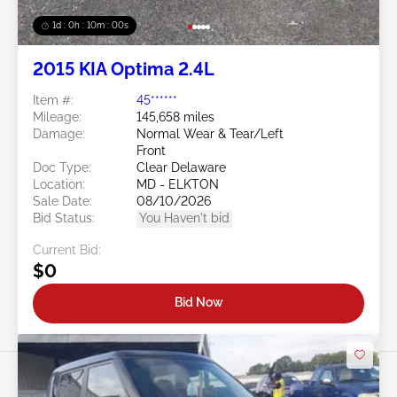
1d : 0h : 09m : 58s
2015 KIA Optima 2.4L
Item #:
45******
Mileage:
145,658 miles
Damage:
Normal Wear & Tear/Left
Front
Doc Type:
Clear Delaware
Location:
MD - ELKTON
Sale Date:
08/10/2026
Bid Status:
You Haven't bid
Current Bid:
$0
Bid Now