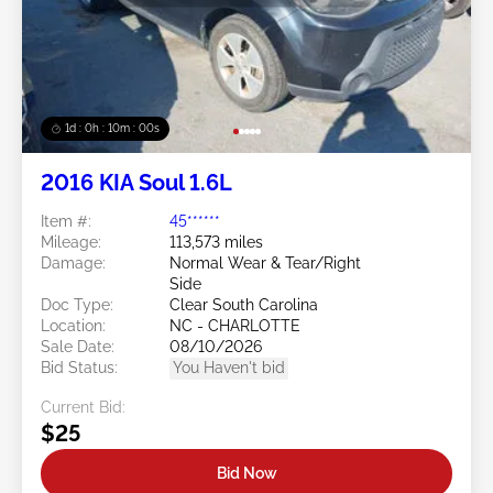
1d : 0h : 09m : 58s
2016 KIA Soul 1.6L
Item #:
45******
Mileage:
113,573 miles
Damage:
Normal Wear & Tear/Right
Side
Doc Type:
Clear South Carolina
Location:
NC - CHARLOTTE
Sale Date:
08/10/2026
Bid Status:
You Haven't bid
Current Bid:
$25
Bid Now