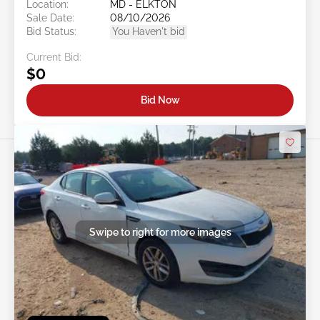
Location:
MD - ELKTON
Sale Date:
08/10/2026
Bid Status:
You Haven't bid
Current Bid:
$0
Bid Now
Swipe to right for more images