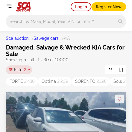
Log In
Register Now
Main search
Sca auction
>
Salvage cars
>
KIA
Damaged, Salvage & Wrecked KIA Cars for
Sale
Showing results 1 - 30 of 10000
Filter
2
FORTE
2,436
Optima
2,209
SORENTO
2,196
Soul
2,05