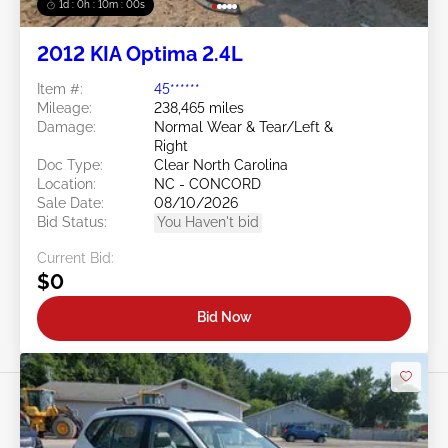
1d : 0h : 09m : 58s
2012 KIA Optima 2.4L
Item #:
45******
Mileage:
238,465 miles
Damage:
Normal Wear & Tear/Left &
Right
Doc Type:
Clear North Carolina
Location:
NC - CONCORD
Sale Date:
08/10/2026
Bid Status:
You Haven't bid
Current Bid:
$0
Bid Now