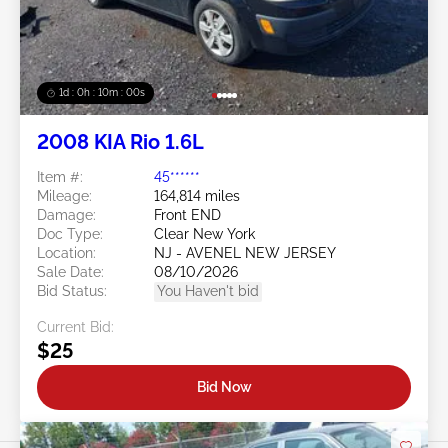
1d : 0h : 09m : 58s
2008 KIA Rio 1.6L
Item #:
45******
Mileage:
164,814 miles
Damage:
Front END
Doc Type:
Clear New York
Location:
NJ - AVENEL NEW JERSEY
Sale Date:
08/10/2026
Bid Status:
You Haven't bid
Current Bid:
$25
Bid Now