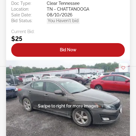
Doc Type:
Clear Tennessee
Location:
TN - CHATTANOOGA
Sale Date:
08/10/2026
Bid Status:
You Haven't bid
Current Bid:
$25
Bid Now
Swipe to right for more images