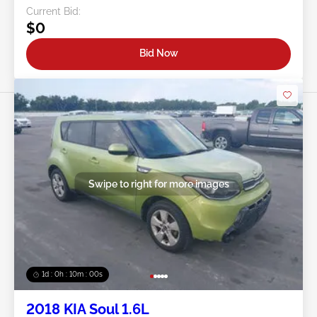
Current Bid:
$0
Bid Now
Swipe to right for more images
1d : 0h : 09m : 58s
2018 KIA Soul 1.6L