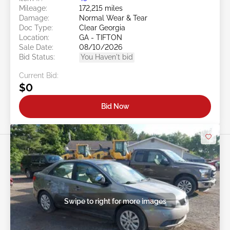
Mileage:
172,215 miles
Damage:
Normal Wear & Tear
Doc Type:
Clear Georgia
Location:
GA - TIFTON
Sale Date:
08/10/2026
Bid Status:
You Haven't bid
Current Bid:
$0
Bid Now
Swipe to right for more images