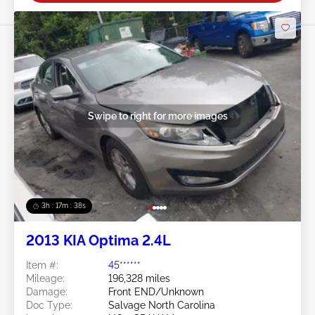
Swipe to right for more images
3h : 17m : 35s
2013 KIA Optima 2.4L
Item #:
45******
Mileage:
196,328 miles
Damage:
Front END/Unknown
Doc Type:
Salvage North Carolina