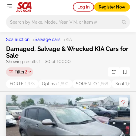
Log In
Register Now
Main search
Sca auction
>
Salvage cars
>
KIA
Damaged, Salvage & Wrecked KIA Cars for
Sale
Showing results 1 - 30 of 10000
Filter
2
FORTE
1,973
Optima
1,690
SORENTO
1,668
Soul
1,605