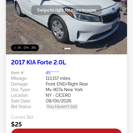
Swipe to right for more images
3h : 17m : 35s
2017 KIA Forte 2.0L
Item #:
45******
Mileage:
113,157 miles
Damage:
Front END/Right Rear
Doc Type:
Mv-907a New York
Location:
NY - CICERO
Sale Date:
08/06/2026
Bid Status:
You Haven't bid
Current Bid:
$25