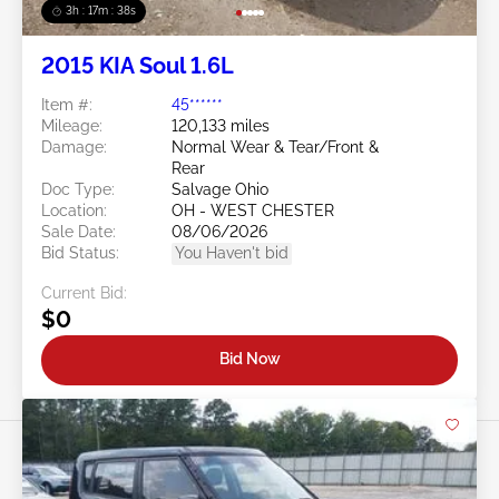
3h : 17m : 35s
2015 KIA Soul 1.6L
Item #:
45******
Mileage:
120,133 miles
Damage:
Normal Wear & Tear/Front &
Rear
Doc Type:
Salvage Ohio
Location:
OH - WEST CHESTER
Sale Date:
08/06/2026
Bid Status:
You Haven't bid
Current Bid:
$0
Bid Now