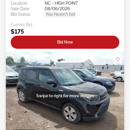
Location:
NC - HIGH POINT
Sale Date:
08/06/2026
Bid Status:
You Haven't bid
Current Bid:
$175
Bid Now
Swipe to right for more images