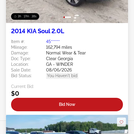
3h : 17m : 35s
2014 KIA Soul 2.0L
Item #:
45******
Mileage:
162,794 miles
Damage:
Normal Wear & Tear
Doc Type:
Clear Georgia
Location:
GA - WINDER
Sale Date:
08/06/2026
Bid Status:
You Haven't bid
Current Bid:
$0
Bid Now