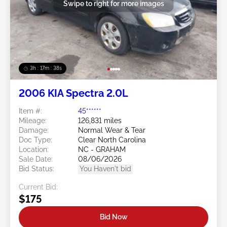
Swipe to right for more images
3h : 17m : 35s
2006 KIA Spectra 2.0L
Item #:
45******
Mileage:
126,831 miles
Damage:
Normal Wear & Tear
Doc Type:
Clear North Carolina
Location:
NC - GRAHAM
Sale Date:
08/06/2026
Bid Status:
You Haven't bid
Current Bid:
$175
Bid Now