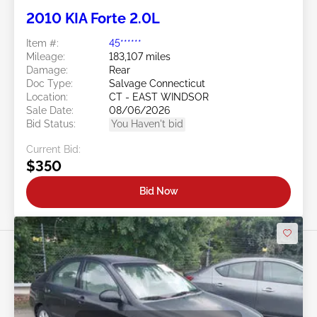
2010 KIA Forte 2.0L
Item #:
45******
Mileage:
183,107 miles
Damage:
Rear
Doc Type:
Salvage Connecticut
Location:
CT - EAST WINDSOR
Sale Date:
08/06/2026
Bid Status:
You Haven't bid
Current Bid:
$350
Bid Now