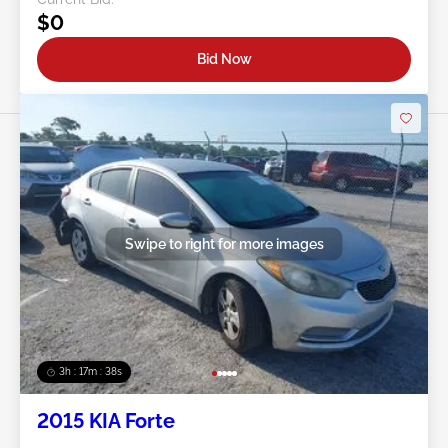
$0
Bid Now
Swipe to right for more images
3h : 17m : 35s
2015 KIA Forte