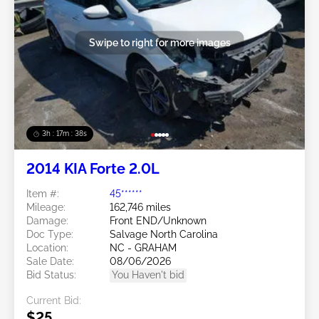
Swipe to right for more images
3h : 17m : 35s
2014 KIA Forte 2.0L
Item #:
45******
Mileage:
162,746 miles
Damage:
Front END/Unknown
Doc Type:
Salvage North Carolina
Location:
NC - GRAHAM
Sale Date:
08/06/2026
Bid Status:
You Haven't bid
Current Bid:
$25