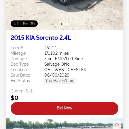
3h : 17m : 35s
2015 KIA Sorento 2.4L
Item #:
45******
Mileage:
171,102 miles
Damage:
Front END/Left Side
Doc Type:
Salvage Ohio
Location:
OH - WEST CHESTER
Sale Date:
08/06/2026
Bid Status:
You Haven't bid
Current Bid:
$0
Bid Now