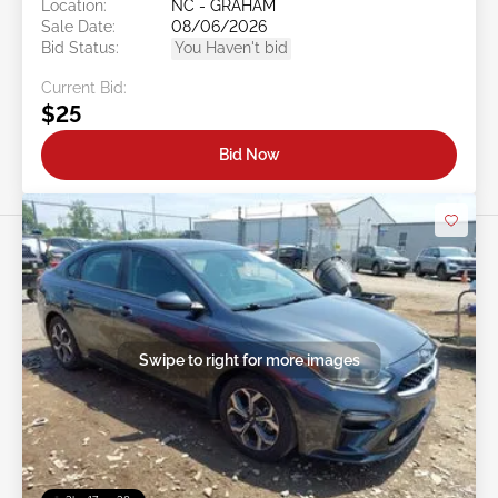
Location:
NC - GRAHAM
Sale Date:
08/06/2026
Bid Status:
You Haven't bid
Current Bid:
$25
Bid Now
Swipe to right for more images