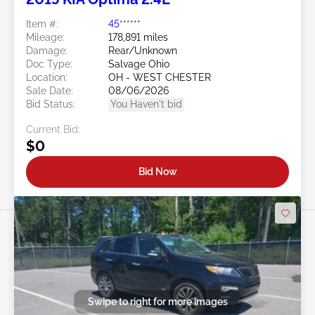
Item #:
45******
Mileage:
178,891 miles
Damage:
Rear/Unknown
Doc Type:
Salvage Ohio
Location:
OH - WEST CHESTER
Sale Date:
08/06/2026
Bid Status:
You Haven't bid
Current Bid:
$0
Bid Now
Swipe to right for more images