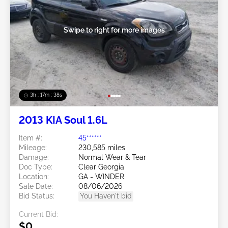
Swipe to right for more images
3h : 17m : 35s
2013 KIA Soul 1.6L
Item #:
45******
Mileage:
230,585 miles
Damage:
Normal Wear & Tear
Doc Type:
Clear Georgia
Location:
GA - WINDER
Sale Date:
08/06/2026
Bid Status:
You Haven't bid
Current Bid:
$0