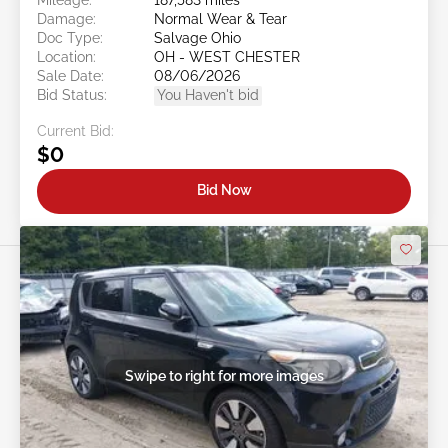
Damage:
Normal Wear & Tear
Doc Type:
Salvage Ohio
Location:
OH - WEST CHESTER
Sale Date:
08/06/2026
Bid Status:
You Haven't bid
Current Bid:
$0
Bid Now
Swipe to right for more images