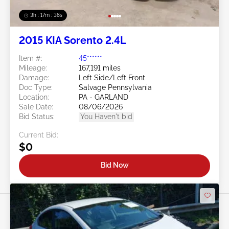
3h : 17m : 35s
2015 KIA Sorento 2.4L
Item #:
45******
Mileage:
167,191 miles
Damage:
Left Side/Left Front
Doc Type:
Salvage Pennsylvania
Location:
PA - GARLAND
Sale Date:
08/06/2026
Bid Status:
You Haven't bid
Current Bid:
$0
Bid Now