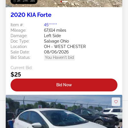
3h : 17m : 35s
2020 KIA Forte
Item #:
45******
Mileage:
67,614 miles
Damage:
Left Side
Doc Type:
Salvage Ohio
Location:
OH - WEST CHESTER
Sale Date:
08/06/2026
Bid Status:
You Haven't bid
Current Bid:
$25
Bid Now