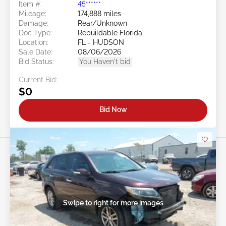
Item #:
45******
Mileage:
174,888 miles
Damage:
Rear/Unknown
Doc Type:
Rebuildable Florida
Location:
FL - HUDSON
Sale Date:
08/06/2026
Bid Status:
You Haven't bid
Current Bid:
$0
Bid Now
Swipe to right for more images