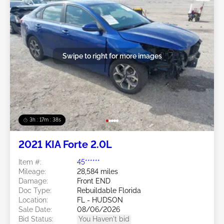
Swipe to right for more images
3h : 17m : 35s
2021 KIA Forte 2.0L
Item #:
45******
Mileage:
28,584 miles
Damage:
Front END
Doc Type:
Rebuildable Florida
Location:
FL - HUDSON
Sale Date:
08/06/2026
Bid Status:
You Haven't bid