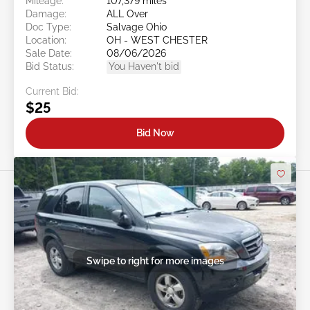
Mileage:
107,379 miles
Damage:
ALL Over
Doc Type:
Salvage Ohio
Location:
OH - WEST CHESTER
Sale Date:
08/06/2026
Bid Status:
You Haven't bid
Current Bid:
$25
Bid Now
Swipe to right for more images