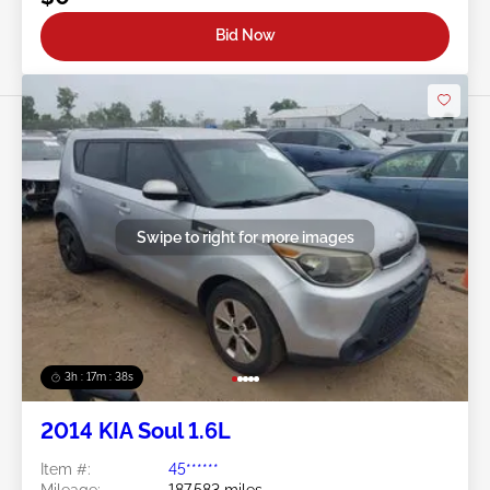
Bid Now
Swipe to right for more images
3h : 17m : 35s
2014 KIA Soul 1.6L
Item #:
45******
Mileage:
187,583 miles