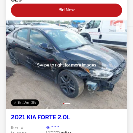
Bid Now
Swipe to right for more images
3h : 17m : 35s
2021 KIA FORTE 2.0L
Item #:
45******