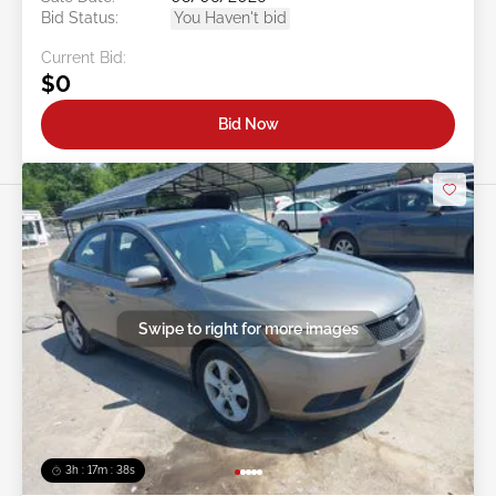
Bid Status:
You Haven't bid
Current Bid:
$0
Bid Now
Swipe to right for more images
3h : 17m : 35s