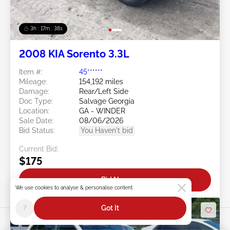
3h : 17m : 35s
2008 KIA Sorento 3.3L
Item #:
45******
Mileage:
154,192 miles
Damage:
Rear/Left Side
Doc Type:
Salvage Georgia
Location:
GA - WINDER
Sale Date:
08/06/2026
Bid Status:
You Haven't bid
Current Bid:
$175
Bid Now
We use cookies to analyse & personalise content
?
Got It