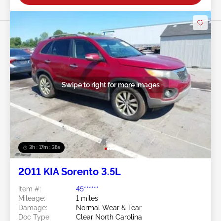
Swipe to right for more images
3h : 17m : 35s
2011 KIA Sorento 3.5L
Item #:
45******
Mileage:
1 miles
Damage:
Normal Wear & Tear
Doc Type:
Clear North Carolina