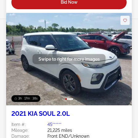
Bid Now
Swipe to right for more images
3h : 17m : 35s
2021 KIA SOUL 2.0L
Item #:
45******
Mileage:
21,225 miles
Damage:
Front END/Unknown