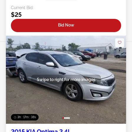
Current Bid:
$25
Bid Now
Swipe to right for more images
3h : 17m : 35s
2015 KIA Optima 2.4L