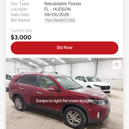
Doc Type:
Rebuildable Florida
Location:
FL - HUDSON
Sale Date:
08/06/2026
Bid Status:
You Haven't bid
Current Bid:
$3,000
Bid Now
Swipe to right for more images