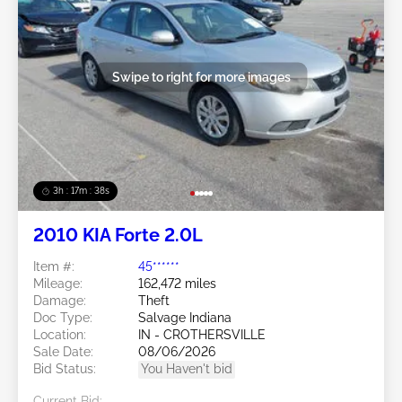
Swipe to right for more images
3h : 17m : 35s
2010 KIA Forte 2.0L
Item #:
45******
Mileage:
162,472 miles
Damage:
Theft
Doc Type:
Salvage Indiana
Location:
IN - CROTHERSVILLE
Sale Date:
08/06/2026
Bid Status:
You Haven't bid
Current Bid: