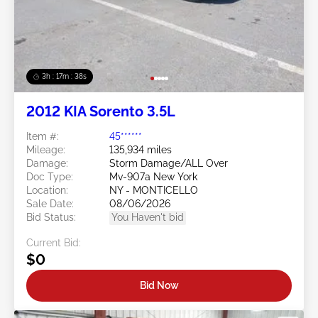
3h : 17m : 35s
2012 KIA Sorento 3.5L
Item #:
45******
Mileage:
135,934 miles
Damage:
Storm Damage/ALL Over
Doc Type:
Mv-907a New York
Location:
NY - MONTICELLO
Sale Date:
08/06/2026
Bid Status:
You Haven't bid
Current Bid:
$0
Bid Now