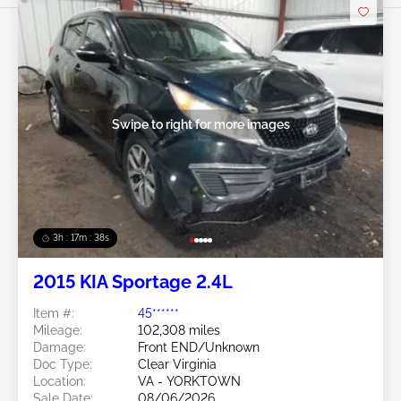
Swipe to right for more images
3h : 17m : 35s
2015 KIA Sportage 2.4L
Item #:
45******
Mileage:
102,308 miles
Damage:
Front END/Unknown
Doc Type:
Clear Virginia
Location:
VA - YORKTOWN
Sale Date:
08/06/2026