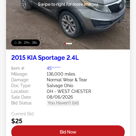
Swipe to right for more images
3h : 17m : 35s
2015 KIA Sportage 2.4L
Item #:
45******
Mileage:
136,000 miles
Damage:
Normal Wear & Tear
Doc Type:
Salvage Ohio
Location:
OH - WEST CHESTER
Sale Date:
08/06/2026
Bid Status:
You Haven't bid
Current Bid:
$25
Bid Now