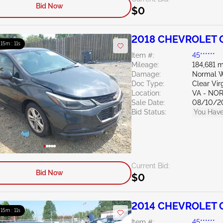
Bid Now
$0
2018 CHEVROLET C
: 15m : 10s
Item #:
45******
Mileage:
184,681 m
Damage:
Normal W
Doc Type:
Clear Vir
Location:
VA - NO
Sale Date:
08/10/2
Bid Status:
You Have
Current Bid:
Bid Now
$0
2014 CHEVROLET C
: 15m : 10s
Item #:
45******