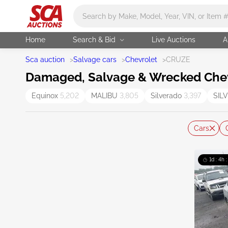
Main search
Home
Search & Bid
Live Auctions
A
Sca auction
>
Salvage cars
>
Chevrolet
>
CRUZE
Damaged, Salvage & Wrecked Chevr
Equinox
5,202
MALIBU
3,805
Silverado
3,397
SIL
Cars
1d : 4h 