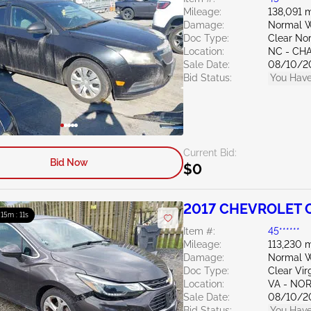
Mileage:
138,091 m
Damage:
Normal W
Doc Type:
Clear Nor
Location:
NC - CH
Sale Date:
08/10/2
Bid Status:
You Have
Current Bid:
Bid Now
$0
2017 CHEVROLET C
: 15m : 10s
Item #:
45******
Mileage:
113,230 m
Damage:
Normal W
Doc Type:
Clear Vir
Location:
VA - NO
Sale Date:
08/10/2
Bid Status:
You Have