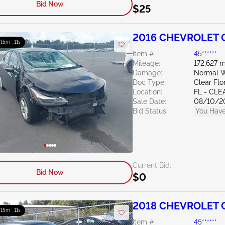
Bid Now
$25
2016 CHEVROLET C
: 15m : 10s
Item #:
45******
Mileage:
172,627 m
Damage:
Normal W
Doc Type:
Clear Flo
Location:
FL - CL
Sale Date:
08/10/2
Bid Status:
You Have
Current Bid:
Bid Now
$0
2018 CHEVROLET C
: 15m : 10s
Item #:
45******