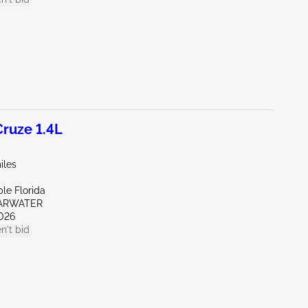
ruze 1.4L
iles
le Florida
EARWATER
026
n't bid