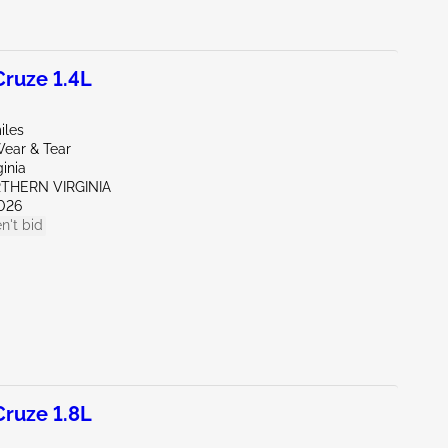
ruze 1.4L
iles
ear & Tear
ginia
RTHERN VIRGINIA
026
n't bid
ruze 1.8L