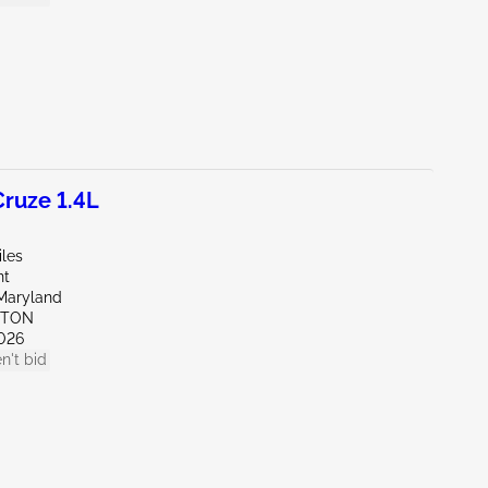
ruze 1.4L
iles
nt
Maryland
KTON
026
n't bid