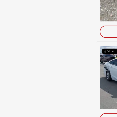
1d : 4h 