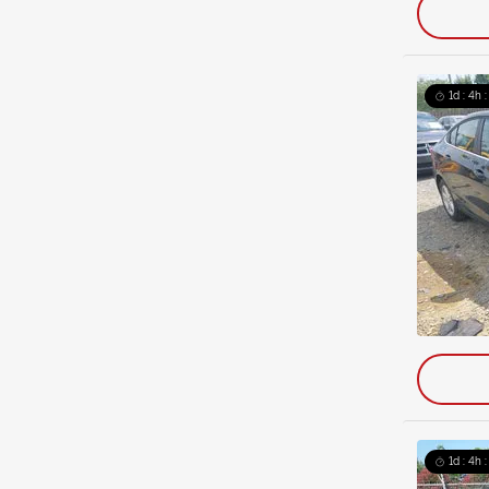
1d : 4h 
1d : 4h 