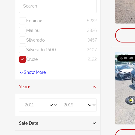
Equinox
5222
Malibu
3826
Silverado
3457
Silverado 1500
2407
1d : 4h 
Cruze
2122
Show More
Year
Year From
Year To
Sale Date