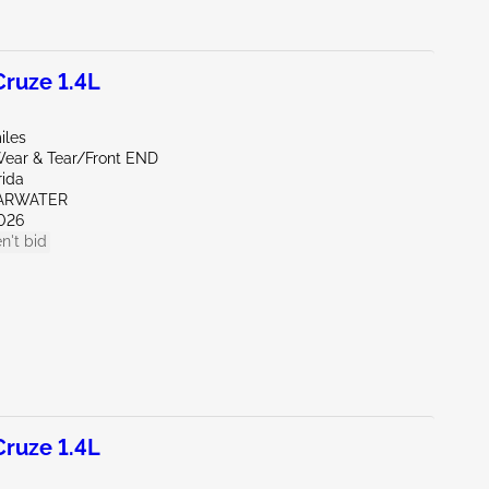
ruze 1.4L
iles
ear & Tear/Front END
rida
EARWATER
026
n't bid
ruze 1.4L