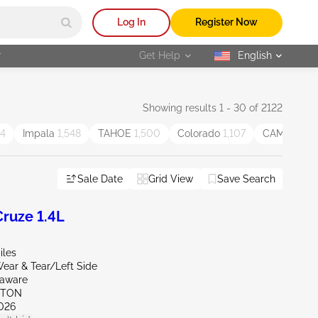
Log In
Register Now
r
Get Help
English
selected
Showing results 1 - 30 of 2122
44
Impala
1,548
TAHOE
1,500
Colorado
1,107
CAMARO
1,
Sale Date
Grid View
Save Search
ruze 1.4L
iles
ear & Tear/Left Side
laware
KTON
026