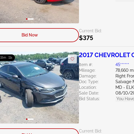
Current Bid:
Bid Now
$375
2017 CHEVROLET C
: 15m : 10s
Item #:
45******
Mileage:
78,660 m
Damage:
Right Fro
Doc Type:
Salvage 
Location:
MD - EL
Sale Date:
08/10/2
Bid Status:
You Have
Current Bid: