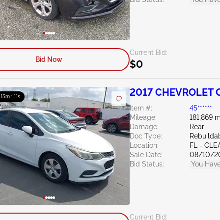
Current Bid:
Bid Now
$0
2017 CHEVROLET C
: 15m : 10s
Item #:
45******
Mileage:
181,869 m
Damage:
Rear
Doc Type:
Rebuildab
Location:
FL - CL
Sale Date:
08/10/2
Bid Status:
You Have
Current Bid: