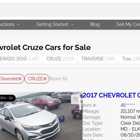
uctions
Getting Started
Blog
Sell My Ca
olet Cruze Cars for Sale
VERADO 1500
2,425
CRUZE
2,109
TRAVERSE
1,881
Trax
1,8
Chevrolet
CRUZE
Reset All
2017 CHEVROLET C
: 15m : 10s
Item #:
45******
Mileage:
211,107 m
Damage:
Normal W
Doc Type:
Clear De
Location:
MD - EL
Sale Date:
08/10/2