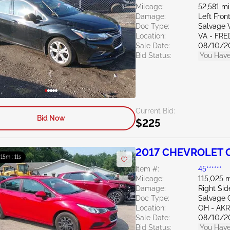
Mileage:
52,581 mi
Damage:
Left Fro
Doc Type:
Salvage V
Location:
VA - FR
Sale Date:
08/10/2
Bid Status:
You Have
Current Bid:
Bid Now
$225
2017 CHEVROLET C
: 15m : 10s
Item #:
45******
Mileage:
115,025 m
Damage:
Right Sid
Doc Type:
Salvage 
Location:
OH - A
Sale Date:
08/10/2
Bid Status:
You Have