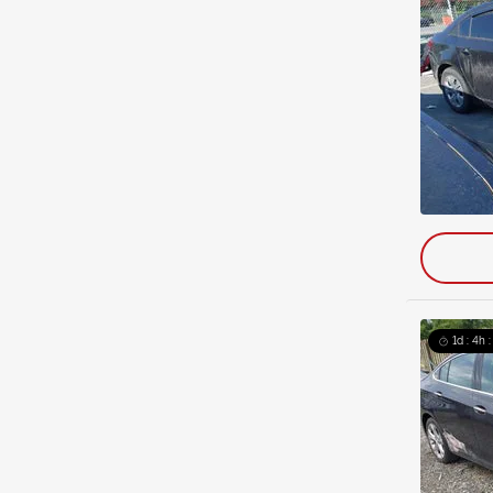
1d : 4h 