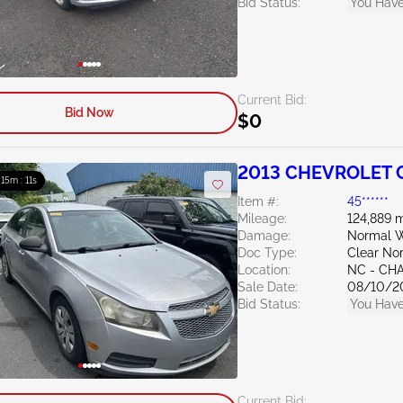
Bid Status:
You Have
Current Bid:
Bid Now
$0
2013 CHEVROLET C
: 15m : 10s
Item #:
45******
Mileage:
124,889 m
Damage:
Normal W
Doc Type:
Clear Nor
Location:
NC - CH
Sale Date:
08/10/2
Bid Status:
You Have
Current Bid: