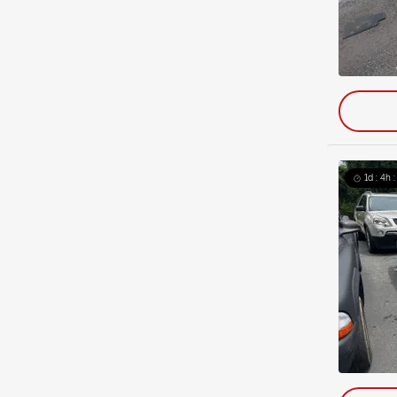
1d : 4h 