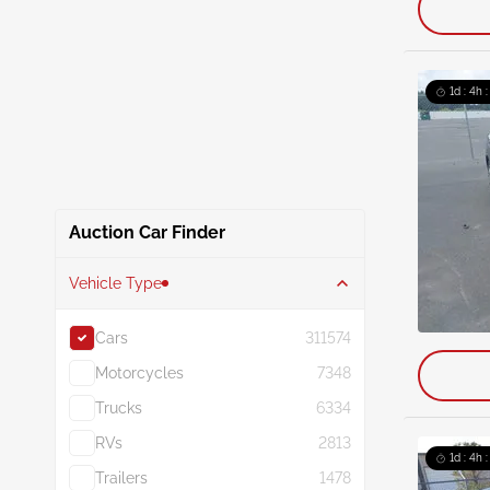
1d : 4h 
Auction Car Finder
Vehicle Type
Cars
311574
Motorcycles
7348
Trucks
6334
RVs
2813
1d : 4h 
Trailers
1478