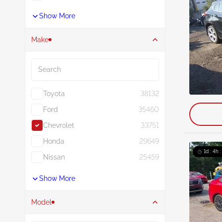
Show More
Make
Search
Toyota
38132
Ford
35460
Chevrolet
33751
Honda
29649
1d : 4h 
Nissan
25459
Show More
Model
Search