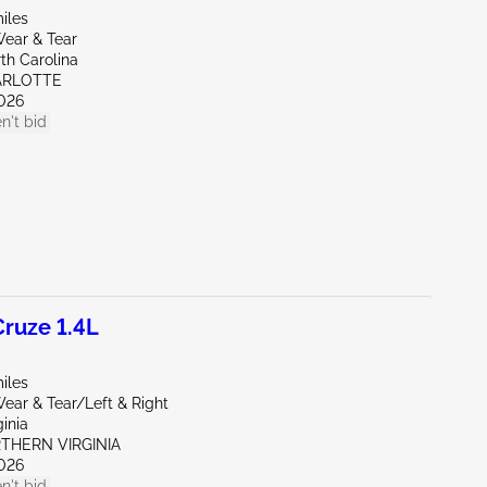
iles
ear & Tear
th Carolina
ARLOTTE
026
n't bid
ruze 1.4L
iles
ear & Tear/Left & Right
ginia
RTHERN VIRGINIA
026
n't bid