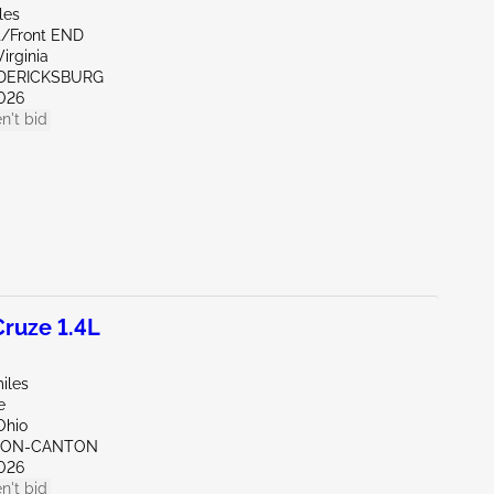
les
nt/Front END
irginia
EDERICKSBURG
026
n't bid
ruze 1.4L
iles
e
Ohio
KRON-CANTON
026
n't bid