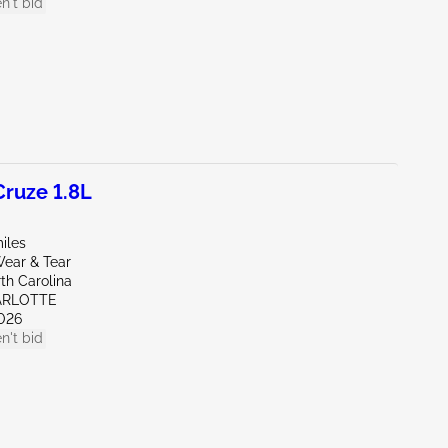
n't bid
ruze 1.8L
iles
ear & Tear
th Carolina
ARLOTTE
026
n't bid