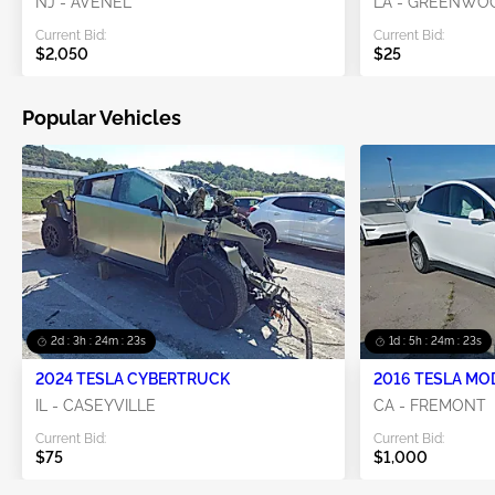
NJ - AVENEL
LA - GREENWO
Current Bid:
Current Bid:
$2,050
$25
Popular Vehicles
2d : 3h : 24m : 22s
1d : 5h : 24m : 22s
2024 TESLA CYBERTRUCK
2016 TESLA MO
IL - CASEYVILLE
CA - FREMONT
Current Bid:
Current Bid:
$75
$1,000