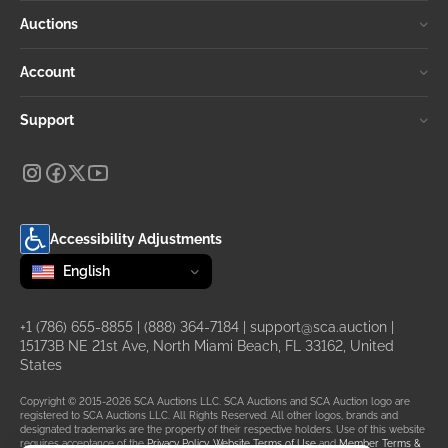
Auctions
Account
Support
Accessibility Adjustments
Change language
selected
English
+1 (786) 655-8855
|
(888) 364-7184
|
support@sca.auction
|
15173B NE 21st Ave, North Miami Beach, FL 33162, United
States
Copyright © 2015-2026 SCA Auctions LLC. SCA Auctions and SCA Auction logo are
registered to SCA Auctions LLC. All Rights Reserved. All other logos, brands and
designated trademarks are the property of their respective holders. Use of this website
requires acceptance of the
Privacy Policy
,
Website Terms of Use
and
Member Terms &