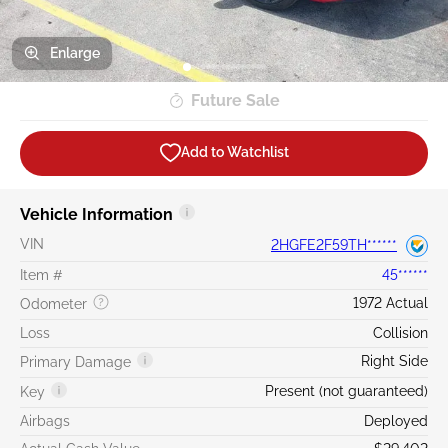
Enlarge
Future Sale
Add to Watchlist
Vehicle Information
VIN
2HGFE2F59TH******
Item #
45******
1972 Actual
Odometer
Loss
Collision
Right Side
Primary Damage
Present (not guaranteed)
Key
Airbags
Deployed