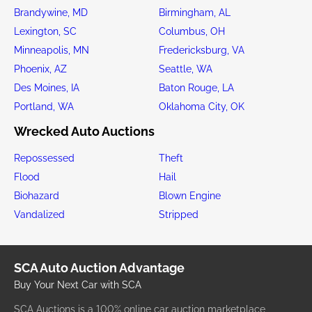
Brandywine, MD
Birmingham, AL
Lexington, SC
Columbus, OH
Minneapolis, MN
Fredericksburg, VA
Phoenix, AZ
Seattle, WA
Des Moines, IA
Baton Rouge, LA
Portland, WA
Oklahoma City, OK
Wrecked Auto Auctions
Repossessed
Theft
Flood
Hail
Biohazard
Blown Engine
Vandalized
Stripped
SCA Auto Auction Advantage
Buy Your Next Car with SCA
SCA Auctions is a 100% online car auction marketplace