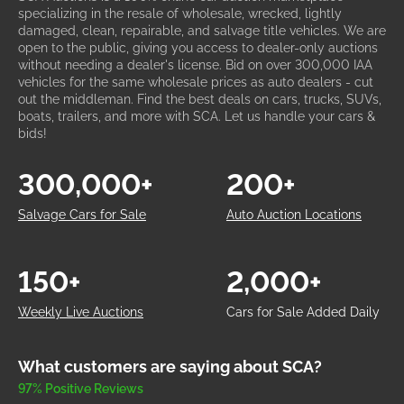
specializing in the resale of wholesale, wrecked, lightly
damaged, clean, repairable, and salvage title vehicles. We are
open to the public, giving you access to dealer-only auctions
without needing a dealer's license. Bid on over 300,000 IAA
vehicles for the same wholesale prices as auto dealers - cut
out the middleman. Find the best deals on cars, trucks, SUVs,
boats, trailers, and more with SCA. Let us handle your cars &
bids!
300,000+
200+
Salvage Cars for Sale
Auto Auction Locations
150+
2,000+
Weekly Live Auctions
Cars for Sale Added Daily
What customers are saying about SCA?
97% Positive Reviews