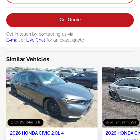
Get Quote
Get In touch by contacting us via
E-mail
or
Live Chat
for an exact quote
Similar Vehicles
1d : 2h : 24m : 22s
1d : 3h : 24m : 22s
2026 HONDA CIVIC 2.0L 4
2026 HONDA CIV