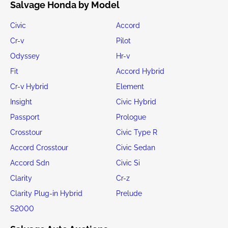
Salvage Honda by Model
Civic
Accord
Cr-v
Pilot
Odyssey
Hr-v
Fit
Accord Hybrid
Cr-v Hybrid
Element
Insight
Civic Hybrid
Passport
Prologue
Crosstour
Civic Type R
Accord Crosstour
Civic Sedan
Accord Sdn
Civic Si
Clarity
Cr-z
Clarity Plug-in Hybrid
Prelude
S2000