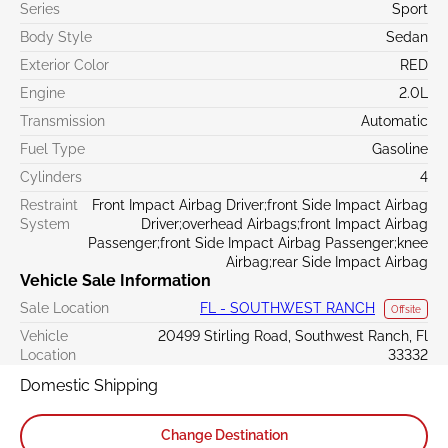
Series
Sport
Body Style
Sedan
Exterior Color
RED
Engine
2.0L
Transmission
Automatic
Fuel Type
Gasoline
Cylinders
4
Restraint
Front Impact Airbag Driver;front Side Impact Airbag
System
Driver;overhead Airbags;front Impact Airbag
Passenger;front Side Impact Airbag Passenger;knee
Airbag;rear Side Impact Airbag
Vehicle Sale Information
Sale Location
FL - SOUTHWEST RANCH
Offsite
Vehicle
20499 Stirling Road, Southwest Ranch, Fl
Location
33332
Domestic Shipping
Change Destination