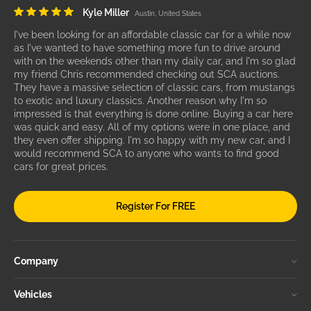
Kyle Miller
Austin, United States
I've been looking for an affordable classic car for a while now
as I've wanted to have something more fun to drive around
with on the weekends other than my daily car, and I'm so glad
my friend Chris recommended checking out SCA auctions.
They have a massive selection of classic cars, from mustangs
to exotic and luxury classics. Another reason why I'm so
impressed is that everything is done online. Buying a car here
was quick and easy. All of my options were in one place, and
they even offer shipping. I'm so happy with my new car, and I
would recommend SCA to anyone who wants to find good
cars for great prices.
Register For FREE
Company
Vehicles