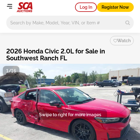
Log In
Register Now
Main search
Watch
2026 Honda Civic 2.0L for Sale in
Southwest Ranch FL
1/16
Swipe to right for more images