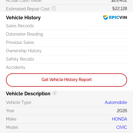
Actual Cash Value
$29,402
$22,128
Estimated Repair Cost
Vehicle History
Sales Records
Odometer Reading
Previous Sales
Ownership History
Safety Recalls
Accidents
Get Vehicle History Report
Vehicle Description
Vehicle Type
Automobile
Year
2026
Make
HONDA
Model
CIVIC