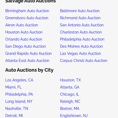
Salvage Auto Auctions
Birmingham Auto Auction
Baltimore Auto Auction
Greensboro Auto Auction
Richmond Auto Auction
Akron Auto Auction
San Antonio Auto Auction
Houston Auto Auction
Charleston Auto Auction
Orlando Auto Auction
Philadelphia Auto Auction
San Diego Auto Auction
Des Moines Auto Auction
Grand Rapids Auto Auction
Las Vegas Auto Auction
Atlanta East Auto Auction
Corpus Christi Auto Auction
Auto Auctions by City
Los Angeles, CA
Houston, TX
Miami, FL
Atlanta, GA
Philadelphia, PA
Chicago, IL
Long Island, NY
Raleigh, NC
Nashville, TN
Boston, MA
Detroit, MI
Englishtown, NJ