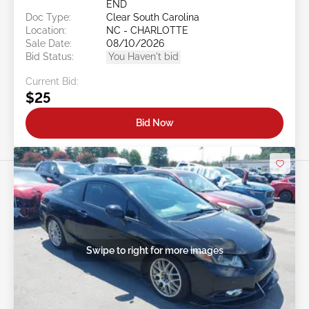
END
Doc Type:
Clear South Carolina
Location:
NC - CHARLOTTE
Sale Date:
08/10/2026
Bid Status:
You Haven't bid
Current Bid:
$25
Bid Now
Swipe to right for more images