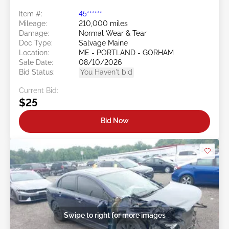
Item #:
45******
Mileage:
210,000 miles
Damage:
Normal Wear & Tear
Doc Type:
Salvage Maine
Location:
ME - PORTLAND - GORHAM
Sale Date:
08/10/2026
Bid Status:
You Haven't bid
Current Bid:
$25
Bid Now
Swipe to right for more images