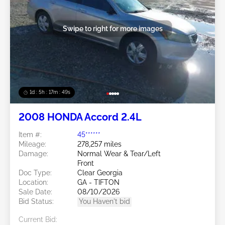
Swipe to right for more images
1d : 5h : 17m : 46s
2008 HONDA Accord 2.4L
Item #:
45******
Mileage:
278,257 miles
Damage:
Normal Wear & Tear/Left
Front
Doc Type:
Clear Georgia
Location:
GA - TIFTON
Sale Date:
08/10/2026
Bid Status:
You Haven't bid
Current Bid: