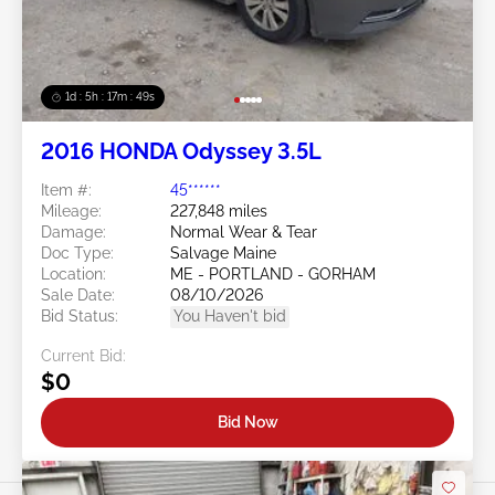
1d : 5h : 17m : 46s
2016 HONDA Odyssey 3.5L
Item #:
45******
Mileage:
227,848 miles
Damage:
Normal Wear & Tear
Doc Type:
Salvage Maine
Location:
ME - PORTLAND - GORHAM
Sale Date:
08/10/2026
Bid Status:
You Haven't bid
Current Bid:
$0
Bid Now