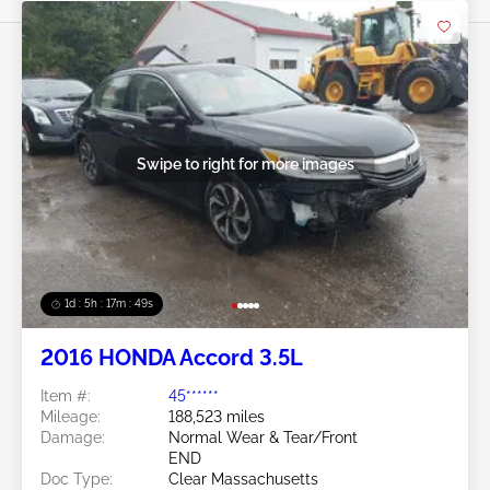
Swipe to right for more images
1d : 5h : 17m : 46s
2016 HONDA Accord 3.5L
Item #:
45******
Mileage:
188,523 miles
Damage:
Normal Wear & Tear/Front
END
Doc Type:
Clear Massachusetts