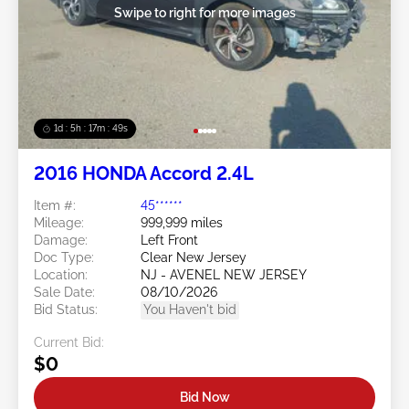
Swipe to right for more images
1d : 5h : 17m : 46s
2016 HONDA Accord 2.4L
Item #:
45******
Mileage:
999,999 miles
Damage:
Left Front
Doc Type:
Clear New Jersey
Location:
NJ - AVENEL NEW JERSEY
Sale Date:
08/10/2026
Bid Status:
You Haven't bid
Current Bid:
$0
Bid Now