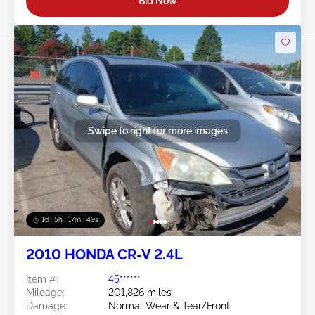
Bid Now
Swipe to right for more images
1d : 5h : 17m : 46s
2010 HONDA CR-V 2.4L
Item #:
45******
Mileage:
201,826 miles
Damage:
Normal Wear & Tear/Front