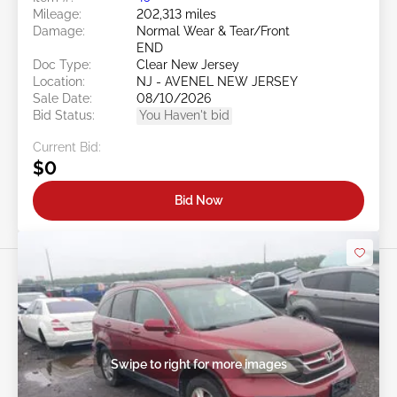
Mileage:
202,313 miles
Damage:
Normal Wear & Tear/Front
END
Doc Type:
Clear New Jersey
Location:
NJ - AVENEL NEW JERSEY
Sale Date:
08/10/2026
Bid Status:
You Haven't bid
Current Bid:
$0
Bid Now
Swipe to right for more images