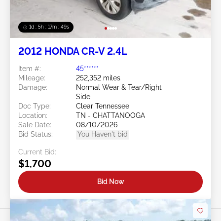
1d : 5h : 17m : 46s
2012 HONDA CR-V 2.4L
Item #:
45******
Mileage:
252,352 miles
Damage:
Normal Wear & Tear/Right
Side
Doc Type:
Clear Tennessee
Location:
TN - CHATTANOOGA
Sale Date:
08/10/2026
Bid Status:
You Haven't bid
Current Bid:
$1,700
Bid Now