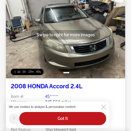
Swipe to right for more images
1d : 5h : 17m : 46s
2008 HONDA Accord 2.4L
Item #:
45******
Mileage:
245,564 miles
We use cookies to analyse & personalise content
Damage:
Right Front/Left Rear
Doc Type:
Clear North Carolina
?
Got It
Location:
NC - CHARLOTTE
Sale Date:
08/10/2026
Bid Status:
You Haven't bid