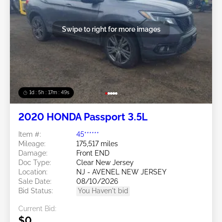
Swipe to right for more images
1d : 5h : 17m : 46s
2020 HONDA Passport 3.5L
Item #:
45******
Mileage:
175,517 miles
Damage:
Front END
Doc Type:
Clear New Jersey
Location:
NJ - AVENEL NEW JERSEY
Sale Date:
08/10/2026
Bid Status:
You Haven't bid
Current Bid:
$0