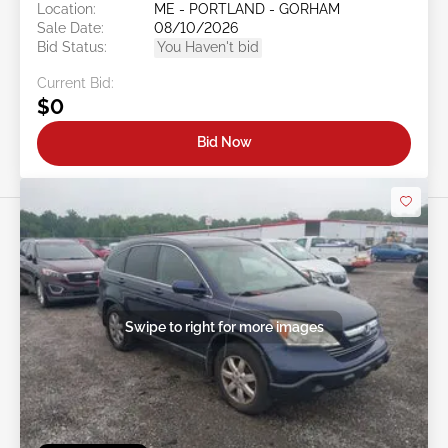
Location:
ME - PORTLAND - GORHAM
Sale Date:
08/10/2026
Bid Status:
You Haven't bid
Current Bid:
$0
Bid Now
Swipe to right for more images