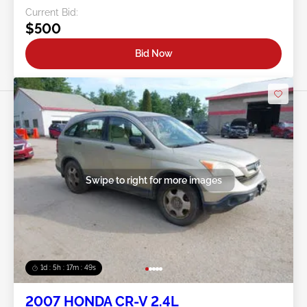
Current Bid:
$500
Bid Now
Swipe to right for more images
1d : 5h : 17m : 46s
2007 HONDA CR-V 2.4L