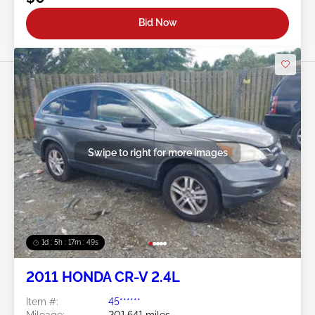
Bid Now
Swipe to right for more images
1d : 5h : 17m : 46s
2011 HONDA CR-V 2.4L
Item #:
45******
Mileage:
201,641 miles