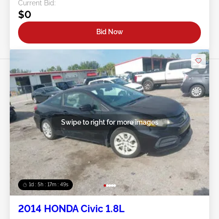
Current Bid:
$0
Bid Now
Swipe to right for more images
1d : 5h : 17m : 46s
2014 HONDA Civic 1.8L