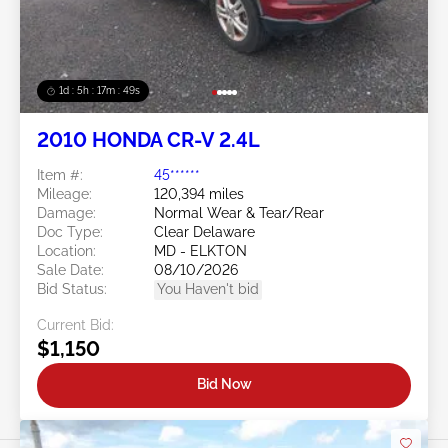
1d : 5h : 17m : 46s
2010 HONDA CR-V 2.4L
Item #:
45******
Mileage:
120,394 miles
Damage:
Normal Wear & Tear/Rear
Doc Type:
Clear Delaware
Location:
MD - ELKTON
Sale Date:
08/10/2026
Bid Status:
You Haven't bid
Current Bid:
$1,150
Bid Now