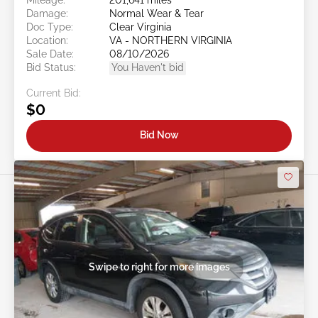
Damage:
Normal Wear & Tear
Doc Type:
Clear Virginia
Location:
VA - NORTHERN VIRGINIA
Sale Date:
08/10/2026
Bid Status:
You Haven't bid
Current Bid:
$0
Bid Now
Swipe to right for more images