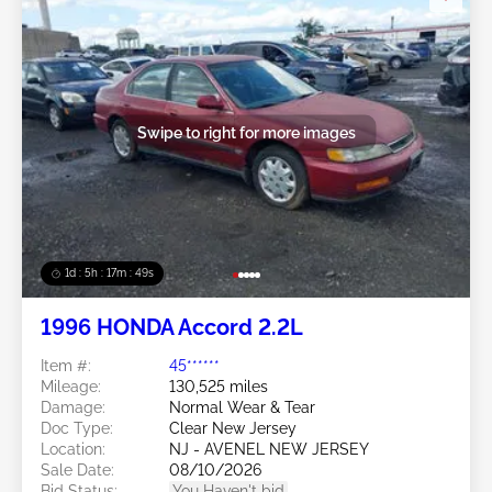
Swipe to right for more images
1d : 5h : 17m : 46s
1996 HONDA Accord 2.2L
Item #:
45******
Mileage:
130,525 miles
Damage:
Normal Wear & Tear
Doc Type:
Clear New Jersey
Location:
NJ - AVENEL NEW JERSEY
Sale Date:
08/10/2026
Bid Status:
You Haven't bid