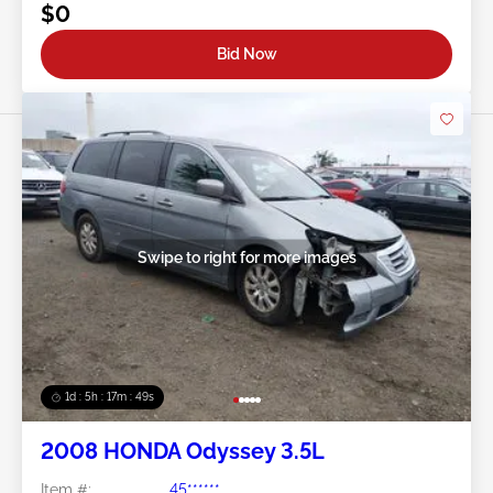
$0
Bid Now
Swipe to right for more images
1d : 5h : 17m : 46s
2008 HONDA Odyssey 3.5L
Item #:
45******