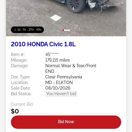
1d : 5h : 17m : 46s
2010 HONDA Civic 1.8L
Item #:
45******
Mileage:
179,115 miles
Damage:
Normal Wear & Tear/Front
END
Doc Type:
Clear Pennsylvania
Location:
MD - ELKTON
Sale Date:
08/10/2026
Bid Status:
You Haven't bid
Current Bid:
$0
Bid Now