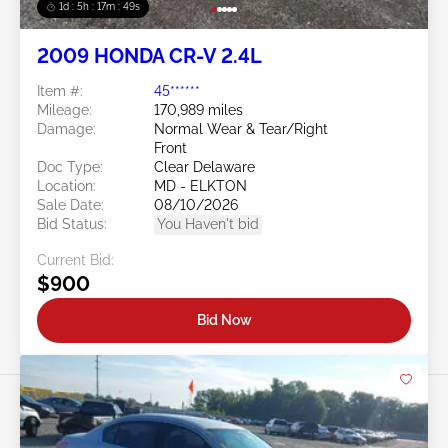
1d : 5h : 17m : 46s
2009 HONDA CR-V 2.4L
Item #:
45******
Mileage:
170,989 miles
Damage:
Normal Wear & Tear/Right
Front
Doc Type:
Clear Delaware
Location:
MD - ELKTON
Sale Date:
08/10/2026
Bid Status:
You Haven't bid
Current Bid:
$900
Bid Now