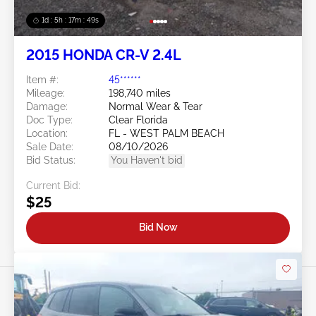
1d : 5h : 17m : 46s
2015 HONDA CR-V 2.4L
Item #:
45******
Mileage:
198,740 miles
Damage:
Normal Wear & Tear
Doc Type:
Clear Florida
Location:
FL - WEST PALM BEACH
Sale Date:
08/10/2026
Bid Status:
You Haven't bid
Current Bid:
$25
Bid Now