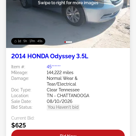
Swipe to right for more images
1d : 5h : 17m : 46s
2014 HONDA Odyssey 3.5L
Item #:
45******
Mileage:
144,222 miles
Damage:
Normal Wear &
Tear/Electrical
Doc Type:
Clear Tennessee
Location:
TN - CHATTANOOGA
Sale Date:
08/10/2026
Bid Status:
You Haven't bid
Current Bid:
$625