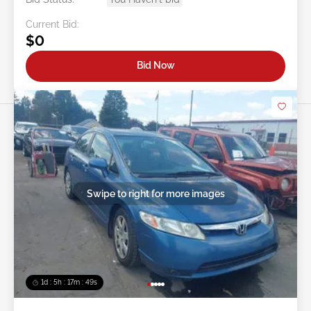
Current Bid:
$0
Bid Now
Swipe to right for more images
1d : 5h : 17m : 46s