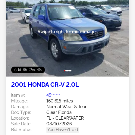
Swipe to right for more images
1d : 5h : 17m : 46s
2001 HONDA CR-V 2.0L
Item #:
45******
Mileage:
160,615 miles
Damage:
Normal Wear & Tear
Doc Type:
Clear Florida
Location:
FL - CLEARWATER
Sale Date:
08/10/2026
Bid Status:
You Haven't bid