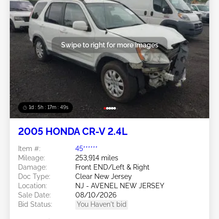
Swipe to right for more images
1d : 5h : 17m : 46s
2005 HONDA CR-V 2.4L
Item #:
45******
Mileage:
253,914 miles
Damage:
Front END/Left & Right
Doc Type:
Clear New Jersey
Location:
NJ - AVENEL NEW JERSEY
Sale Date:
08/10/2026
Bid Status:
You Haven't bid