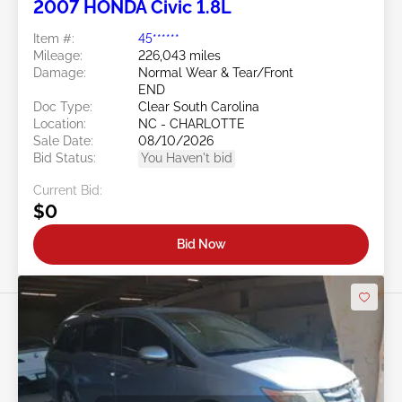
2007 HONDA Civic 1.8L
Item #:
45******
Mileage:
226,043 miles
Damage:
Normal Wear & Tear/Front
END
Doc Type:
Clear South Carolina
Location:
NC - CHARLOTTE
Sale Date:
08/10/2026
Bid Status:
You Haven't bid
Current Bid:
$0
Bid Now