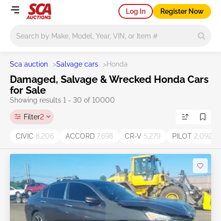
Log In
Register Now
Main search
Sca auction
>
Salvage cars
>
Honda
Damaged, Salvage & Wrecked Honda Cars
for Sale
Showing results 1 - 30 of 10000
Filter
2
CIVIC
8,206
ACCORD
7,698
CR-V
5,279
PILOT
2,092