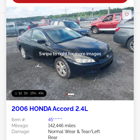
Swipe to right for more images
1d : 5h : 17m : 46s
2006 HONDA Accord 2.4L
Item #:
45******
Mileage:
142,446 miles
Damage:
Normal Wear & Tear/Left
Rear