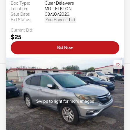
Doc Type:
Clear Delaware
Location:
MD - ELKTON
Sale Date:
08/10/2026
Bid Status:
You Haven't bid
Current Bid:
$25
Bid Now
Swipe to right for more images