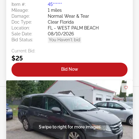
Item #:
45******
Mileage:
1 miles
Damage:
Normal Wear & Tear
Doc Type:
Clear Florida
Location:
FL - WEST PALM BEACH
Sale Date:
08/10/2026
Bid Status:
You Haven't bid
Current Bid:
$25
Bid Now
Swipe to right for more images