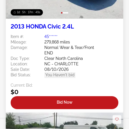
1d : 5h : 17m : 46s
2013 HONDA Civic 2.4L
Item #:
45******
Mileage:
279,868 miles
Damage:
Normal Wear & Tear/Front
END
Doc Type:
Clear North Carolina
Location:
NC - CHARLOTTE
Sale Date:
08/10/2026
Bid Status:
You Haven't bid
Current Bid:
$0
Bid Now