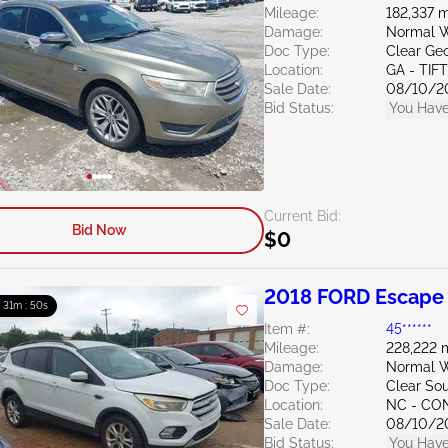
Mileage:
182,337 m
Damage:
Normal W
Doc Type:
Clear Ge
Location:
GA - TIF
Sale Date:
08/10/2
Bid Status:
You Have
Current Bid:
Bid Now
$0
2018 FORD Escape 
: 31m : 49s
Item #:
45******
Mileage:
228,222 
Damage:
Normal W
Doc Type:
Clear Sou
Location:
NC - C
Sale Date:
08/10/2
Bid Status:
You Have