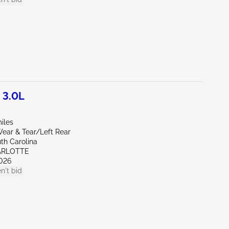
 3.0L
iles
ear & Tear/Left Rear
th Carolina
ARLOTTE
026
n't bid