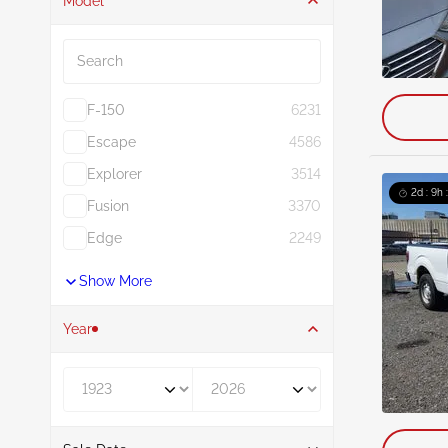
Model
Search
F-150
6231
Escape
4586
Explorer
3514
2d : 9h 
Fusion
3370
Edge
2249
Show More
Year
Year From
Year To