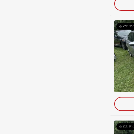
2d : 9h 
2d : 9h 