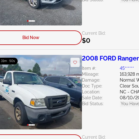
Current Bid:
Bid Now
$0
2008 FORD Ranger
: 31m : 49s
Item #:
45******
Mileage:
163,928 m
Damage:
Normal W
Doc Type:
Clear Sou
Location:
NC - CH
Sale Date:
08/10/2
Bid Status:
You Have
Current Bid: