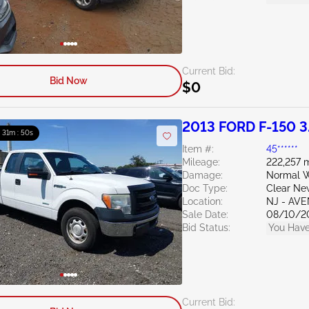
Current Bid:
Bid Now
$0
2013 FORD F-150 3
: 31m : 49s
Item #:
45******
Mileage:
222,257 m
Damage:
Normal W
Doc Type:
Clear Ne
Location:
NJ - AV
Sale Date:
08/10/2
Bid Status:
You Have
Current Bid: