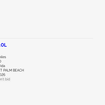
.0L
iles
D
rida
ST PALM BEACH
026
n't bid