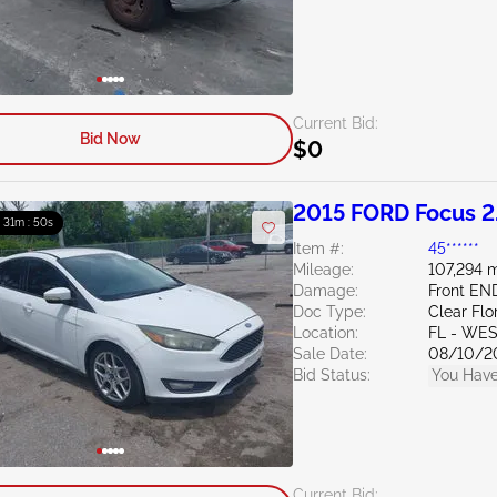
Current Bid:
Bid Now
$0
2015 FORD Focus 2
: 31m : 49s
Item #:
45******
Mileage:
107,294 m
Damage:
Front EN
Doc Type:
Clear Flo
Location:
FL - WE
Sale Date:
08/10/2
Bid Status:
You Have
Current Bid: