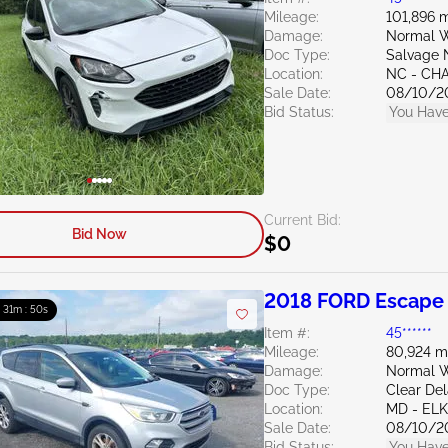
Mileage:
101,896 m
Damage:
Normal W
Doc Type:
Salvage 
Location:
NC - CH
Sale Date:
08/10/2
Bid Status:
You Have
Current Bid:
Bid Now
$0
2018 FORD Escape 
: 31m : 49s
Item #:
45******
Mileage:
80,924 m
Damage:
Normal W
Doc Type:
Clear De
Location:
MD - EL
Sale Date:
08/10/2
Bid Status:
You Have