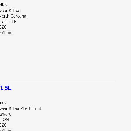
iles
ear & Tear
North Carolina
ARLOTTE
026
n't bid
1.5L
iles
ear & Tear/Left Front
laware
KTON
026
n't bid