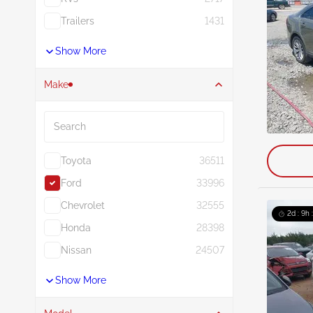
Trailers
1431
Show More
Make
Search
Toyota
36511
Ford
33996
Chevrolet
32555
2d : 9h 
Honda
28398
Nissan
24507
Show More