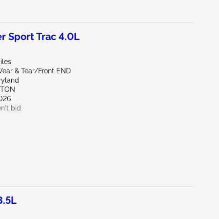
r Sport Trac 4.0L
iles
ear & Tear/Front END
ryland
KTON
026
n't bid
3.5L