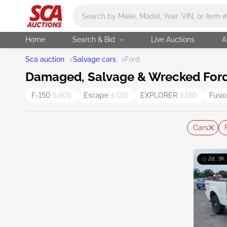
Main search
Home
Search & Bid
Live Auctions
A
Sca auction
>
Salvage cars
>
Ford
Damaged, Salvage & Wrecked Ford 
F-150
5,605
Escape
4,016
EXPLORER
3,180
Fusi
Cars
2d : 9h 