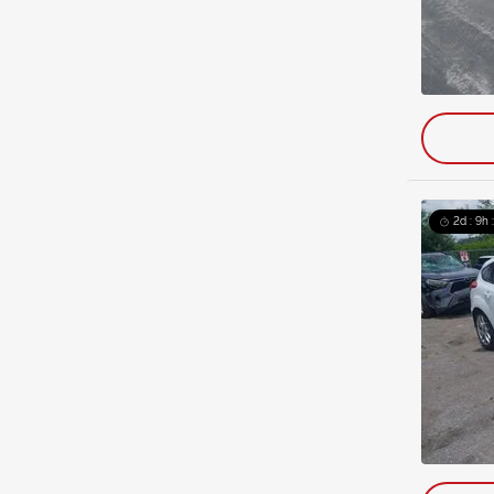
2d : 9h 