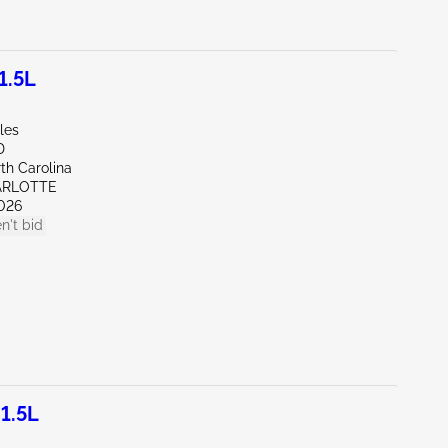
1.5L
les
D
th Carolina
ARLOTTE
026
n't bid
1.5L