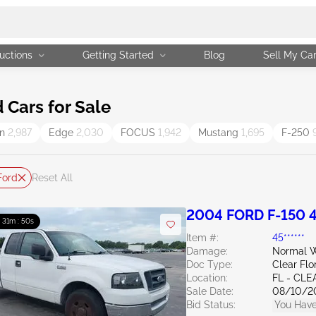
uctions
Getting Started
Blog
Sell My Ca
Cars for Sale
on
2,987
Edge
2,030
FOCUS
1,942
Mustang
1,695
F-250
Ford
Reset All
2004 FORD F-150 4
: 31m : 49s
Item #:
45******
Damage:
Normal W
Doc Type:
Clear Flo
Location:
FL - CL
Sale Date:
08/10/2
Bid Status:
You Have