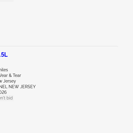
.5L
iles
ear & Tear
w Jersey
ENEL NEW JERSEY
026
n't bid