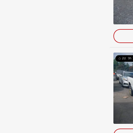
2d : 9h 