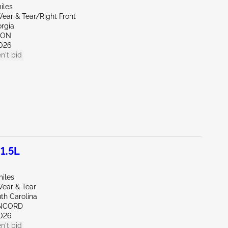
iles
ear & Tear/Right Front
orgia
TON
026
n't bid
1.5L
miles
ear & Tear
th Carolina
ONCORD
026
n't bid