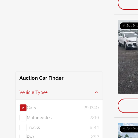
2d : 9h 
Auction Car Finder
Vehicle Type
Cars
299340
Motorcycles
7216
Trucks
6144
2d : 9h 
RVs
2717