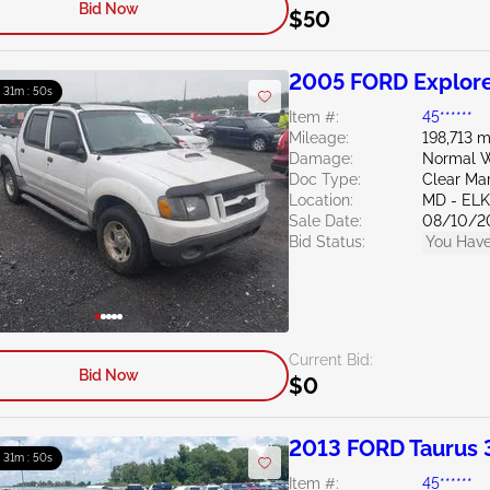
Bid Now
$50
2005 FORD Explore
: 31m : 49s
Item #:
45******
Mileage:
198,713 m
Damage:
Normal W
Doc Type:
Clear Ma
Location:
MD - EL
Sale Date:
08/10/2
Bid Status:
You Have
Current Bid:
Bid Now
$0
2013 FORD Taurus 
: 31m : 49s
Item #:
45******