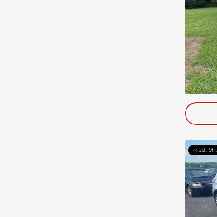
2d : 9h 