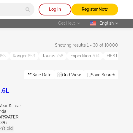
Log In
Register Now
r
Get Help
English
selected
Showing results 1 - 30 of 10000
953
Ranger
853
Taurus
758
Expedition
704
FIESTA
551
Sale Date
Grid View
Save Search
.6L
ear & Tear
rida
EARWATER
026
n't bid