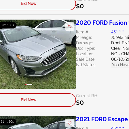
Bid Now
$0
2020 FORD Fusion 
: 31m : 49s
Item #:
45******
Mileage:
75,992 mi
Damage:
Front EN
Doc Type:
Clear Nor
Location:
NC - CH
Sale Date:
08/10/2
Bid Status:
You Have
Current Bid:
Bid Now
$0
2021 FORD Escape 
: 31m : 49s
Item #:
45******