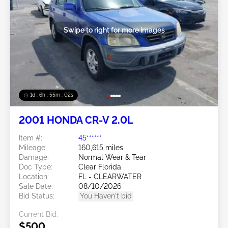
Swipe to right for more images
1d : 6h : 54m : 59s
2001 HONDA CR-V 2.0L
Item #:
45******
Mileage:
160,615 miles
Damage:
Normal Wear & Tear
Doc Type:
Clear Florida
Location:
FL - CLEARWATER
Sale Date:
08/10/2026
Bid Status:
You Haven't bid
Current Bid:
$500