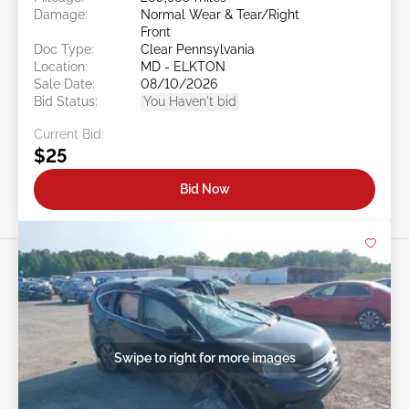
Damage:
Normal Wear & Tear/Right
Front
Doc Type:
Clear Pennsylvania
Location:
MD - ELKTON
Sale Date:
08/10/2026
Bid Status:
You Haven't bid
Current Bid:
$25
Bid Now
Swipe to right for more images