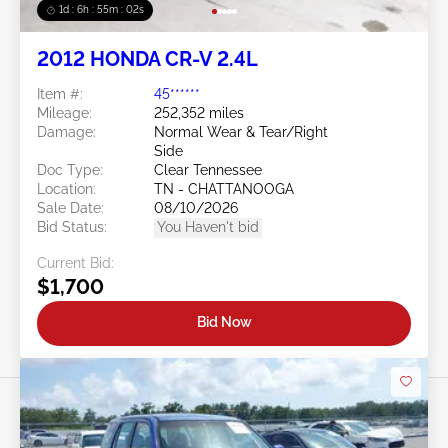
1d : 6h : 54m : 59s
2012 HONDA CR-V 2.4L
Item #:
45******
Mileage:
252,352 miles
Damage:
Normal Wear & Tear/Right
Side
Doc Type:
Clear Tennessee
Location:
TN - CHATTANOOGA
Sale Date:
08/10/2026
Bid Status:
You Haven't bid
Current Bid:
$1,700
Bid Now