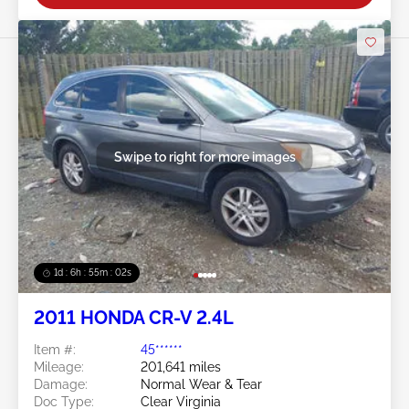
Swipe to right for more images
1d : 6h : 54m : 59s
2011 HONDA CR-V 2.4L
Item #:
45******
Mileage:
201,641 miles
Damage:
Normal Wear & Tear
Doc Type:
Clear Virginia