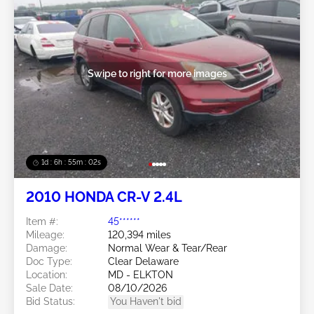
Swipe to right for more images
1d : 6h : 54m : 59s
2010 HONDA CR-V 2.4L
Item #:
45******
Mileage:
120,394 miles
Damage:
Normal Wear & Tear/Rear
Doc Type:
Clear Delaware
Location:
MD - ELKTON
Sale Date:
08/10/2026
Bid Status:
You Haven't bid