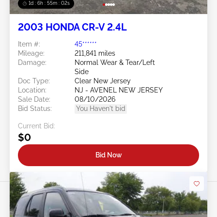
1d : 6h : 54m : 59s
2003 HONDA CR-V 2.4L
Item #:
45******
Mileage:
211,841 miles
Damage:
Normal Wear & Tear/Left
Side
Doc Type:
Clear New Jersey
Location:
NJ - AVENEL NEW JERSEY
Sale Date:
08/10/2026
Bid Status:
You Haven't bid
Current Bid:
$0
Bid Now