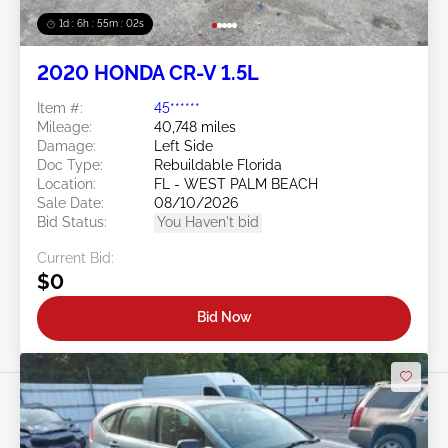
1d : 6h : 54m : 59s
2020 HONDA CR-V 1.5L
Item #:
45******
Mileage:
40,748 miles
Damage:
Left Side
Doc Type:
Rebuildable Florida
Location:
FL - WEST PALM BEACH
Sale Date:
08/10/2026
Bid Status:
You Haven't bid
Current Bid:
$0
Bid Now