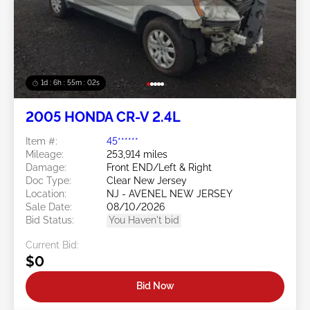
1d : 6h : 54m : 59s
2005 HONDA CR-V 2.4L
Item #:
45******
Mileage:
253,914 miles
Damage:
Front END/Left & Right
Doc Type:
Clear New Jersey
Location:
NJ - AVENEL NEW JERSEY
Sale Date:
08/10/2026
Bid Status:
You Haven't bid
Current Bid:
$0
Bid Now