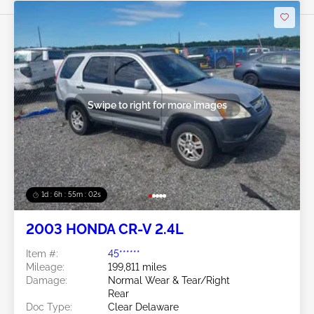
Swipe to right for more images
1d : 6h : 54m : 59s
2003 HONDA CR-V 2.4L
Item #:
45******
Mileage:
199,811 miles
Damage:
Normal Wear & Tear/Right
Rear
Doc Type:
Clear Delaware