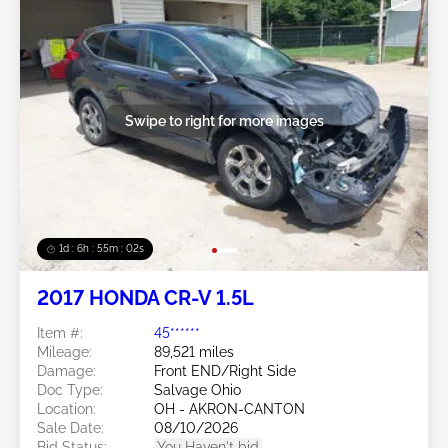
Swipe to right for more images
1d : 6h : 54m : 59s
2017 HONDA CR-V 1.5L
Item #:
45******
Mileage:
89,521 miles
Damage:
Front END/Right Side
Doc Type:
Salvage Ohio
Location:
OH - AKRON-CANTON
Sale Date:
08/10/2026
Bid Status:
You Haven't bid