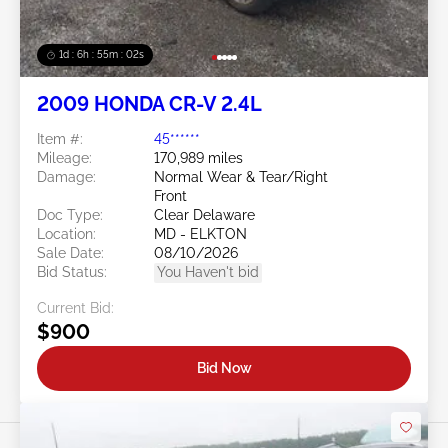
1d : 6h : 54m : 59s
2009 HONDA CR-V 2.4L
Item #:
45******
Mileage:
170,989 miles
Damage:
Normal Wear & Tear/Right
Front
Doc Type:
Clear Delaware
Location:
MD - ELKTON
Sale Date:
08/10/2026
Bid Status:
You Haven't bid
Current Bid:
$900
Bid Now