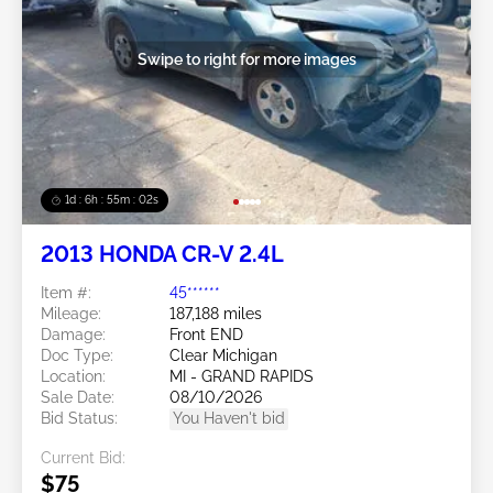
Swipe to right for more images
1d : 6h : 54m : 59s
2013 HONDA CR-V 2.4L
Item #:
45******
Mileage:
187,188 miles
Damage:
Front END
Doc Type:
Clear Michigan
Location:
MI - GRAND RAPIDS
Sale Date:
08/10/2026
Bid Status:
You Haven't bid
Current Bid:
$75