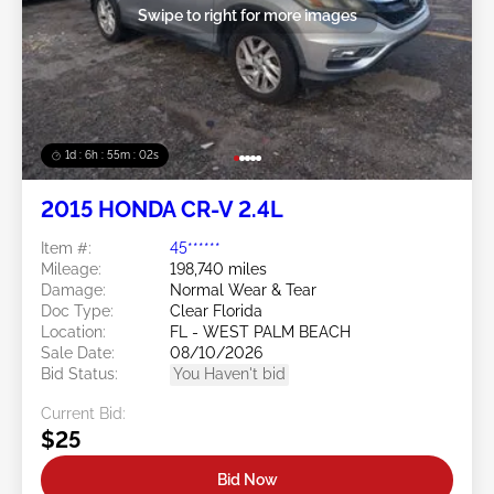
Swipe to right for more images
1d : 6h : 54m : 59s
2015 HONDA CR-V 2.4L
Item #:
45******
Mileage:
198,740 miles
Damage:
Normal Wear & Tear
Doc Type:
Clear Florida
Location:
FL - WEST PALM BEACH
Sale Date:
08/10/2026
Bid Status:
You Haven't bid
Current Bid:
$25
Bid Now