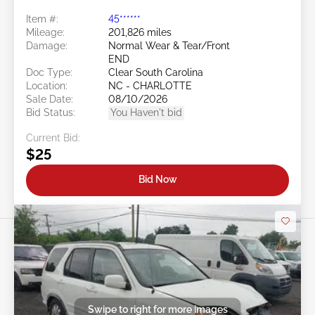
Item #:
45******
Mileage:
201,826 miles
Damage:
Normal Wear & Tear/Front
END
Doc Type:
Clear South Carolina
Location:
NC - CHARLOTTE
Sale Date:
08/10/2026
Bid Status:
You Haven't bid
Current Bid:
$25
Bid Now
Swipe to right for more images