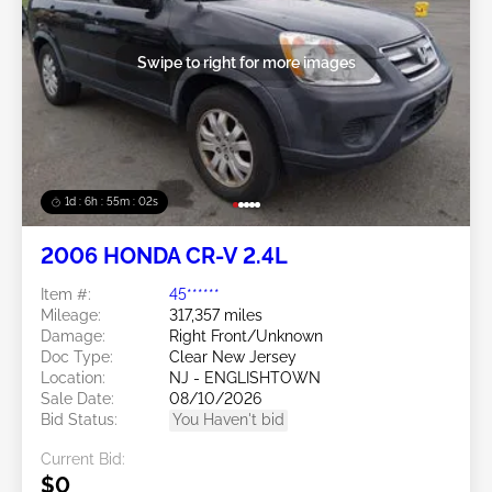
Swipe to right for more images
1d : 6h : 54m : 59s
2006 HONDA CR-V 2.4L
Item #:
45******
Mileage:
317,357 miles
Damage:
Right Front/Unknown
Doc Type:
Clear New Jersey
Location:
NJ - ENGLISHTOWN
Sale Date:
08/10/2026
Bid Status:
You Haven't bid
Current Bid:
$0