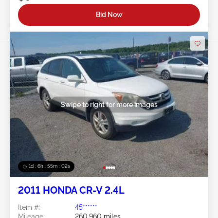
Bid Now
Swipe to right for more images
1d : 6h : 54m : 59s
2011 HONDA CR-V 2.4L
Item #:
45******
Mileage:
260,960 miles