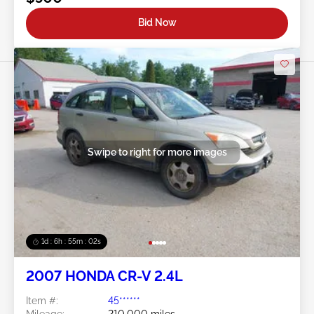
Bid Now
Swipe to right for more images
1d : 6h : 54m : 59s
2007 HONDA CR-V 2.4L
Item #:
45******
Mileage:
210,000 miles