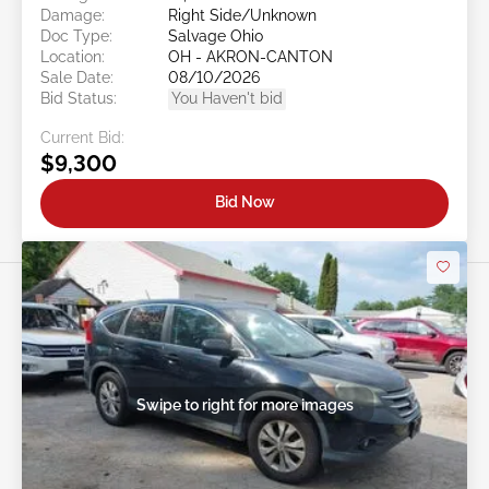
Damage:
Right Side/Unknown
Doc Type:
Salvage Ohio
Location:
OH - AKRON-CANTON
Sale Date:
08/10/2026
Bid Status:
You Haven't bid
Current Bid:
$9,300
Bid Now
Swipe to right for more images