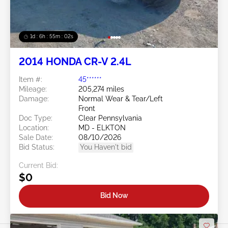
1d : 6h : 54m : 59s
2014 HONDA CR-V 2.4L
Item #:
45******
Mileage:
205,274 miles
Damage:
Normal Wear & Tear/Left
Front
Doc Type:
Clear Pennsylvania
Location:
MD - ELKTON
Sale Date:
08/10/2026
Bid Status:
You Haven't bid
Current Bid:
$0
Bid Now