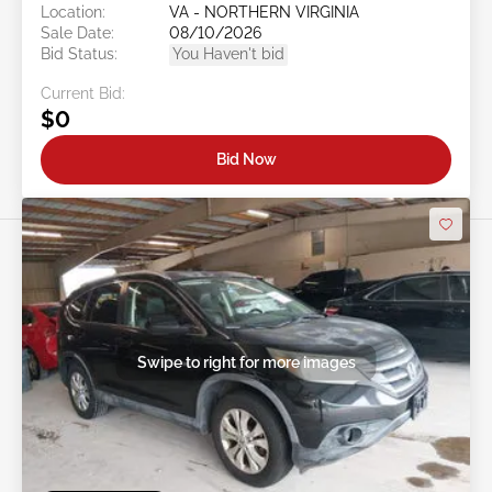
Location:
VA - NORTHERN VIRGINIA
Sale Date:
08/10/2026
Bid Status:
You Haven't bid
Current Bid:
$0
Bid Now
Swipe to right for more images