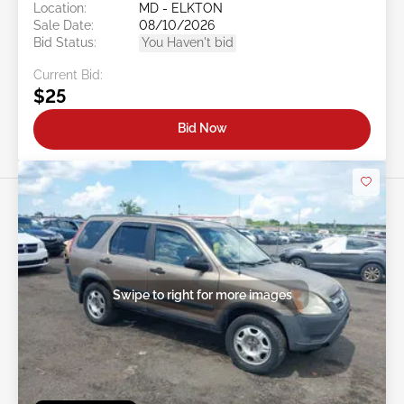
Location:
MD - ELKTON
Sale Date:
08/10/2026
Bid Status:
You Haven't bid
Current Bid:
$25
Bid Now
Swipe to right for more images