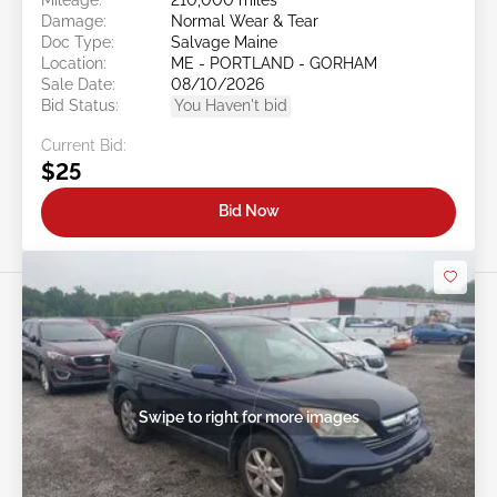
Damage:
Normal Wear & Tear
Doc Type:
Salvage Maine
Location:
ME - PORTLAND - GORHAM
Sale Date:
08/10/2026
Bid Status:
You Haven't bid
Current Bid:
$25
Bid Now
Swipe to right for more images