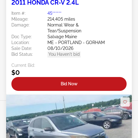
2011 HONDA CR-V 2.4L
Item #:
45******
Mileage:
214,405 miles
Damage:
Normal Wear &
Tear/Suspension
Doc Type:
Salvage Maine
Location:
ME - PORTLAND - GORHAM
Sale Date:
08/10/2026
Bid Status:
You Haven't bid
Current Bid:
$0
Bid Now