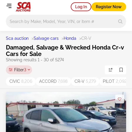
Log In
Register Now
Main search
Sca auction
>
Salvage cars
>
Honda
>
CR-V
Damaged, Salvage & Wrecked Honda Cr-v
Cars for Sale
Showing results 1 - 30 of 5274
Filter
3
CIVIC
8,206
ACCORD
7,698
CR-V
5,279
PILOT
2,092