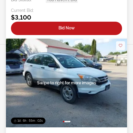
Current Bid:
$3,100
Bid Now
Swipe to right for more images
1d : 6h : 54m : 59s