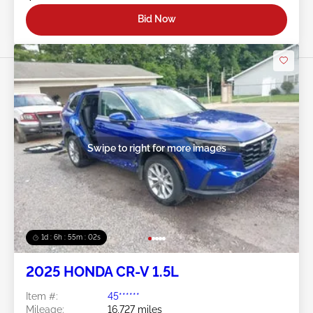
Bid Now
Swipe to right for more images
1d : 6h : 54m : 59s
2025 HONDA CR-V 1.5L
Item #:
45******
Mileage:
16,727 miles