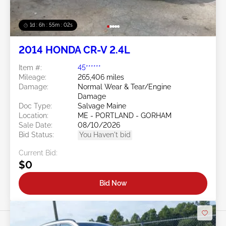
1d : 6h : 54m : 59s
2014 HONDA CR-V 2.4L
Item #:
45******
Mileage:
265,406 miles
Damage:
Normal Wear & Tear/Engine
Damage
Doc Type:
Salvage Maine
Location:
ME - PORTLAND - GORHAM
Sale Date:
08/10/2026
Bid Status:
You Haven't bid
Current Bid:
$0
Bid Now