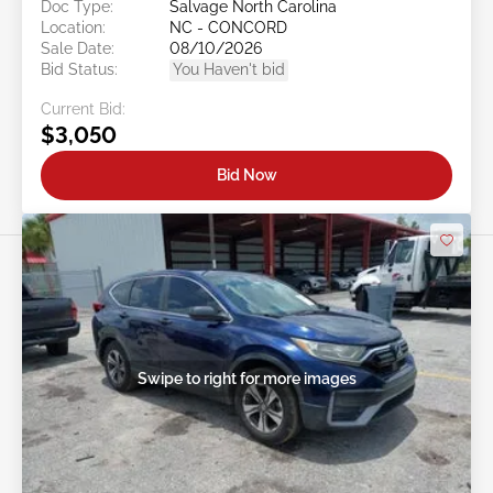
Doc Type:
Salvage North Carolina
Location:
NC - CONCORD
Sale Date:
08/10/2026
Bid Status:
You Haven't bid
Current Bid:
$3,050
Bid Now
Swipe to right for more images