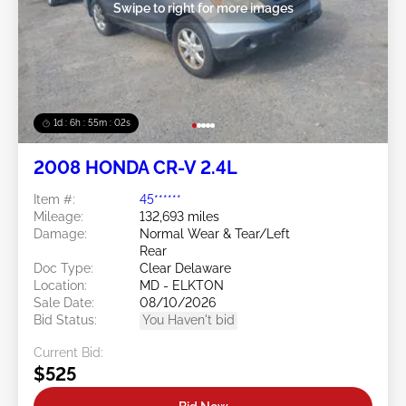
Swipe to right for more images
1d : 6h : 54m : 59s
2008 HONDA CR-V 2.4L
Item #:
45******
Mileage:
132,693 miles
Damage:
Normal Wear & Tear/Left
Rear
Doc Type:
Clear Delaware
Location:
MD - ELKTON
Sale Date:
08/10/2026
Bid Status:
You Haven't bid
Current Bid:
$525