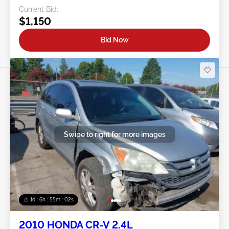
Current Bid:
$1,150
Bid Now
Swipe to right for more images
1d : 6h : 54m : 59s
2010 HONDA CR-V 2.4L