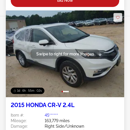
Bid Now
Swipe to right for more images
1d : 6h : 54m : 59s
2015 HONDA CR-V 2.4L
Item #:
45******
Mileage:
163,779 miles
Damage:
Right Side/Unknown