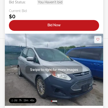
Bid Status:
You Haven't bid
Current Bid:
$0
Bid Now
Swipe to right for more images
2d : 7h : 13m : 42s