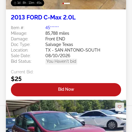
1d : 8h : 13m : 42s
2013 FORD C-Max 2.0L
Item #:
45******
Mileage:
85,788 miles
Damage:
Front END
Doc Type:
Salvage Texas
Location:
TX - SAN ANTONIO-SOUTH
Sale Date:
08/10/2026
Bid Status:
You Haven't bid
Current Bid:
$25
Bid Now