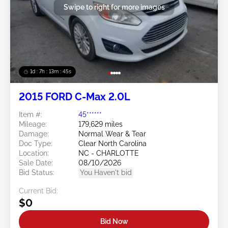
Swipe to right for more images
1d : 7h : 13m : 42s
2015 FORD C-Max 2.0L
Item #:
45******
Mileage:
179,629 miles
Damage:
Normal Wear & Tear
Doc Type:
Clear North Carolina
Location:
NC - CHARLOTTE
Sale Date:
08/10/2026
Bid Status:
You Haven't bid
Current Bid:
$0
Bid Now