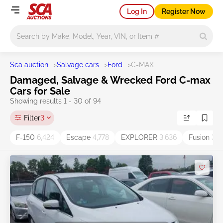
Log In
Register Now
Main search
Sca auction
>
Salvage cars
>
Ford
>
C-MAX
Damaged, Salvage & Wrecked Ford C-max
Cars for Sale
Showing results 1 - 30 of 94
Filter
3
F-150
6,424
Escape
4,778
EXPLORER
3,636
Fusion
3,5