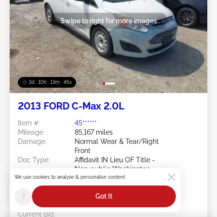
Swipe to right for more images
3d : 10h : 13m : 42s
2013 FORD C-Max 2.0L
Item #:
45******
Mileage:
85,167 miles
Damage:
Normal Wear & Tear/Right
Front
Doc Type:
Affidavit IN Lieu OF Title -
Non-public Washington
We use cookies to analyse & personalise content
Location:
WA - SEATTLE
Sale Date:
08/12/2026
?
Got It
Bid Status:
You Haven't bid
Current Bid: