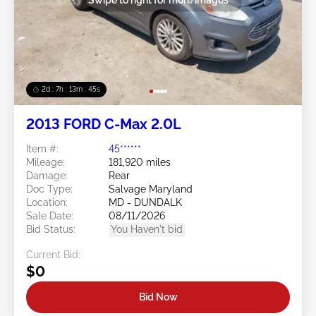
2d : 7h : 13m : 42s
2013 FORD C-Max 2.0L
Item #:
45******
Mileage:
181,920 miles
Damage:
Rear
Doc Type:
Salvage Maryland
Location:
MD - DUNDALK
Sale Date:
08/11/2026
Bid Status:
You Haven't bid
Current Bid:
$0
Bid Now