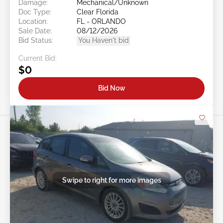
Damage:
Mechanical/Unknown
Doc Type:
Clear Florida
Location:
FL - ORLANDO
Sale Date:
08/12/2026
Bid Status:
You Haven't bid
Current Bid:
$0
Bid Now
Swipe to right for more images