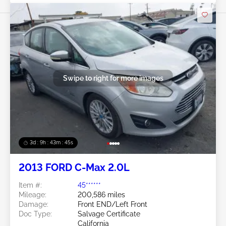
Swipe to right for more images
3d : 9h : 43m : 42s
2013 FORD C-Max 2.0L
Item #:
45******
Mileage:
200,586 miles
Damage:
Front END/Left Front
Doc Type:
Salvage Certificate
California