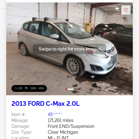
Swipe to right for more images
2d : 7h : 13m : 42s
2013 FORD C-Max 2.0L
Item #:
45******
Mileage:
171,261 miles
Damage:
Front END/Suspension
Doc Type:
Clear Michigan
Location:
MI - FLINT