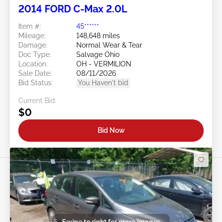
2014 FORD C-Max 2.0L
Item #:
45******
Mileage:
148,648 miles
Damage:
Normal Wear & Tear
Doc Type:
Salvage Ohio
Location:
OH - VERMILION
Sale Date:
08/11/2026
Bid Status:
You Haven't bid
Current Bid:
$0
Bid Now
Swipe to right for more images