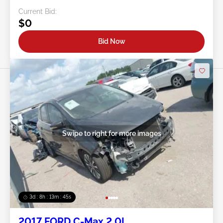
Current Bid:
$0
Bid Now
Swipe to right for more images
3d : 8h : 13m : 42s
2017 FORD C-Max 2.0L