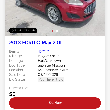
3d : 8h : 13m : 42s
2013 FORD C-Max 2.0L
Item #:
45******
Mileage:
107,030 miles
Damage:
Hail/Unknown
Doc Type:
Salvage Missouri
Location:
KS - KANSAS CITY
Sale Date:
08/12/2026
Bid Status:
You Haven't bid
Current Bid:
$0
Bid Now