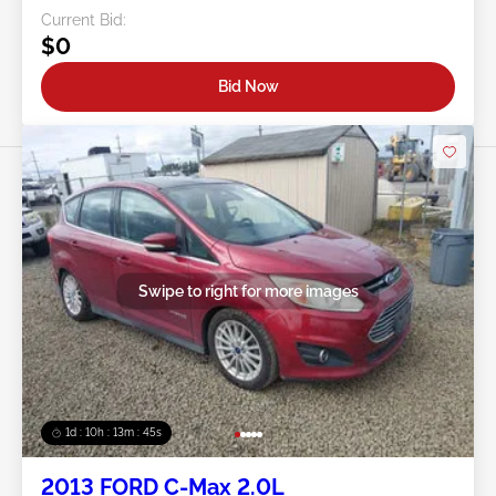
Current Bid:
$0
Bid Now
Swipe to right for more images
1d : 10h : 13m : 42s
2013 FORD C-Max 2.0L