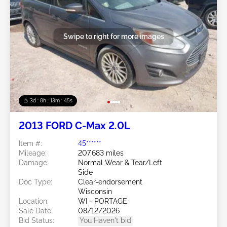
Swipe to right for more images
3d : 8h : 13m : 42s
2013 FORD C-Max 2.0L
Item #:
45******
Mileage:
207,683 miles
Damage:
Normal Wear & Tear/Left
Side
Doc Type:
Clear-endorsement
Wisconsin
Location:
WI - PORTAGE
Sale Date:
08/12/2026
Bid Status:
You Haven't bid