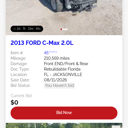
2d : 7h : 13m : 42s
2013 FORD C-Max 2.0L
Item #:
45******
Mileage:
210,569 miles
Damage:
Front END/Front & Rear
Doc Type:
Rebuildable Florida
Location:
FL - JACKSONVILLE
Sale Date:
08/11/2026
Bid Status:
You Haven't bid
Current Bid:
$0
Bid Now