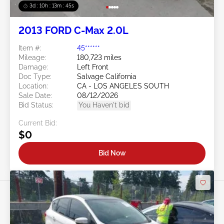
3d : 10h : 13m : 42s
2013 FORD C-Max 2.0L
Item #:
45******
Mileage:
180,723 miles
Damage:
Left Front
Doc Type:
Salvage California
Location:
CA - LOS ANGELES SOUTH
Sale Date:
08/12/2026
Bid Status:
You Haven't bid
Current Bid:
$0
Bid Now