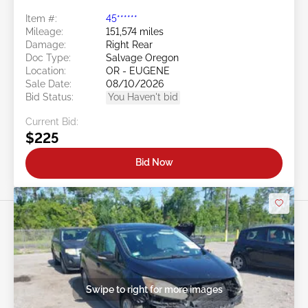
Item #:
45******
Mileage:
151,574 miles
Damage:
Right Rear
Doc Type:
Salvage Oregon
Location:
OR - EUGENE
Sale Date:
08/10/2026
Bid Status:
You Haven't bid
Current Bid:
$225
Bid Now
Swipe to right for more images