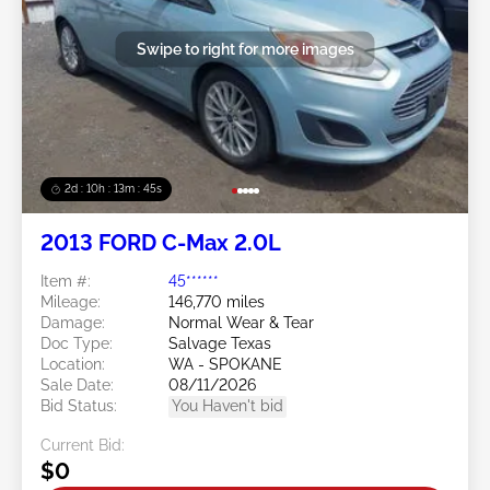
Swipe to right for more images
2d : 10h : 13m : 42s
2013 FORD C-Max 2.0L
Item #:
45******
Mileage:
146,770 miles
Damage:
Normal Wear & Tear
Doc Type:
Salvage Texas
Location:
WA - SPOKANE
Sale Date:
08/11/2026
Bid Status:
You Haven't bid
Current Bid:
$0