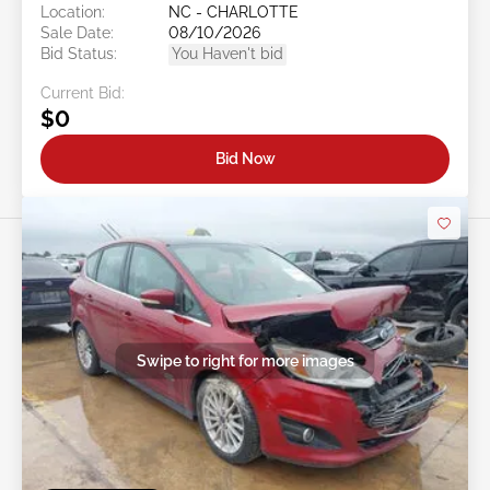
Location:
NC - CHARLOTTE
Sale Date:
08/10/2026
Bid Status:
You Haven't bid
Current Bid:
$0
Bid Now
Swipe to right for more images