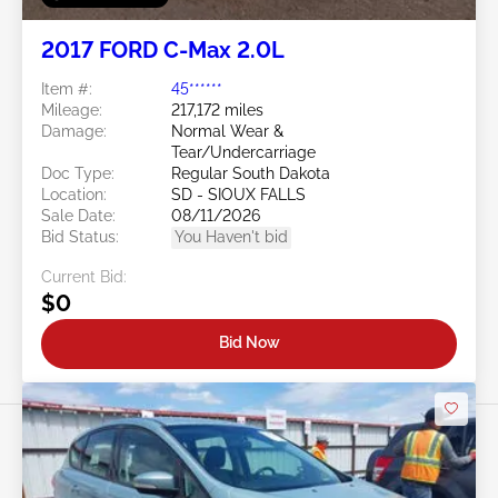
2017 FORD C-Max 2.0L
Item #:
45******
Mileage:
217,172 miles
Damage:
Normal Wear &
Tear/Undercarriage
Doc Type:
Regular South Dakota
Location:
SD - SIOUX FALLS
Sale Date:
08/11/2026
Bid Status:
You Haven't bid
Current Bid:
$0
Bid Now