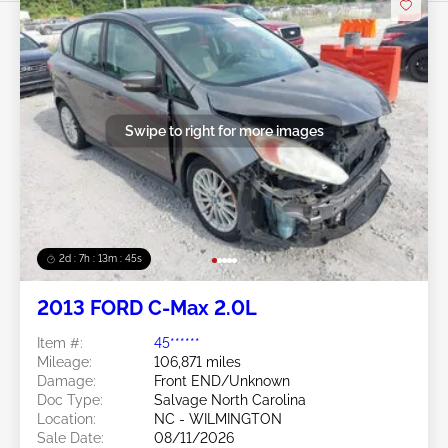
Swipe to right for more images
2d : 7h : 13m : 42s
2013 FORD C-Max 2.0L
Item #:
45******
Mileage:
106,871 miles
Damage:
Front END/Unknown
Doc Type:
Salvage North Carolina
Location:
NC - WILMINGTON
Sale Date:
08/11/2026