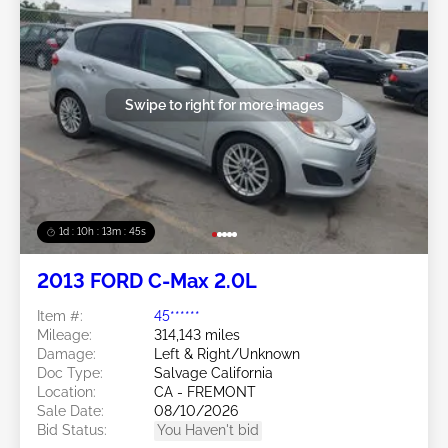
Swipe to right for more images
1d : 10h : 13m : 42s
2013 FORD C-Max 2.0L
Item #:
45******
Mileage:
314,143 miles
Damage:
Left & Right/Unknown
Doc Type:
Salvage California
Location:
CA - FREMONT
Sale Date:
08/10/2026
Bid Status:
You Haven't bid