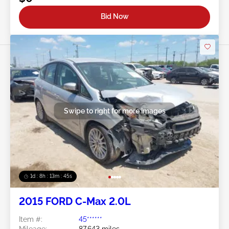
Bid Now
Swipe to right for more images
1d : 8h : 13m : 42s
2015 FORD C-Max 2.0L
Item #:
45******
Mileage:
87,643 miles