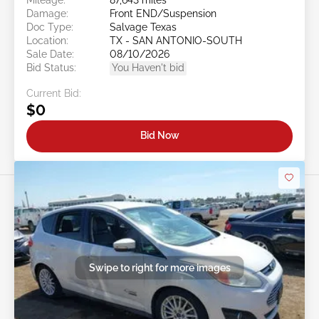
Damage:
Front END/Suspension
Doc Type:
Salvage Texas
Location:
TX - SAN ANTONIO-SOUTH
Sale Date:
08/10/2026
Bid Status:
You Haven't bid
Current Bid:
$0
Bid Now
Swipe to right for more images