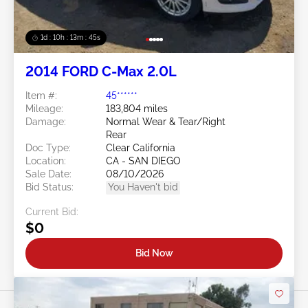
1d : 10h : 13m : 42s
2014 FORD C-Max 2.0L
Item #:
45******
Mileage:
183,804 miles
Damage:
Normal Wear & Tear/Right
Rear
Doc Type:
Clear California
Location:
CA - SAN DIEGO
Sale Date:
08/10/2026
Bid Status:
You Haven't bid
Current Bid:
$0
Bid Now