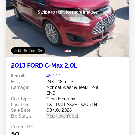
Swipe to right for more images
1d : 8h : 13m : 42s
2013 FORD C-Max 2.0L
Item #:
45******
Mileage:
243,048 miles
Damage:
Normal Wear & Tear/Front
END
Doc Type:
Clear Montana
Location:
TX - DALLAS/FT WORTH
Sale Date:
08/10/2026
Bid Status:
You Haven't bid
Current Bid:
$0