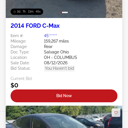
3d : 7h : 13m : 42s
2014 FORD C-Max
Item #:
45******
Mileage:
159,267 miles
Damage:
Rear
Doc Type:
Salvage Ohio
Location:
OH - COLUMBUS
Sale Date:
08/12/2026
Bid Status:
You Haven't bid
Current Bid:
$0
Bid Now