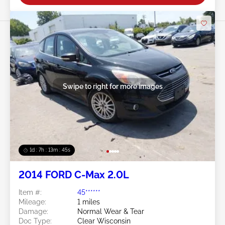
Swipe to right for more images
1d : 7h : 13m : 42s
2014 FORD C-Max 2.0L
Item #:
45******
Mileage:
1 miles
Damage:
Normal Wear & Tear
Doc Type:
Clear Wisconsin