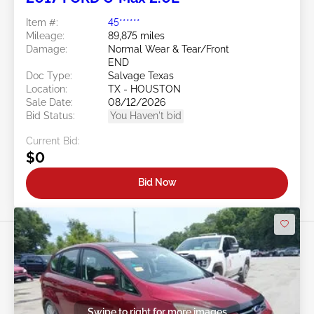
Item #:
45******
Mileage:
89,875 miles
Damage:
Normal Wear & Tear/Front
END
Doc Type:
Salvage Texas
Location:
TX - HOUSTON
Sale Date:
08/12/2026
Bid Status:
You Haven't bid
Current Bid:
$0
Bid Now
Swipe to right for more images