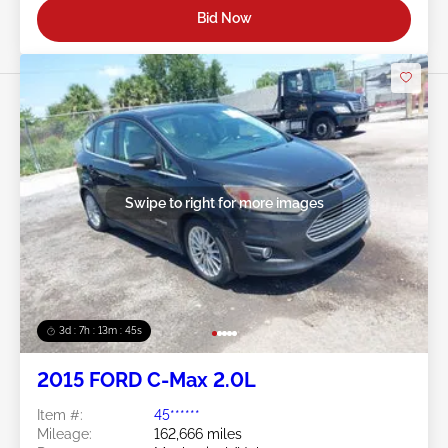
Bid Now
Swipe to right for more images
3d : 7h : 13m : 42s
2015 FORD C-Max 2.0L
Item #:
45******
Mileage:
162,666 miles