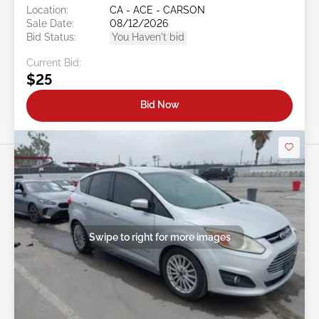
Location:
CA - ACE - CARSON
Sale Date:
08/12/2026
Bid Status:
You Haven't bid
Current Bid:
$25
Bid Now
Swipe to right for more images