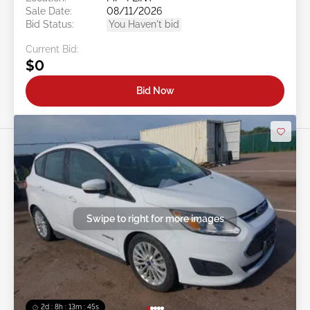
Sale Date:
08/11/2026
Bid Status:
You Haven't bid
Current Bid:
$0
Bid Now
Swipe to right for more images
2d : 8h : 13m : 42s