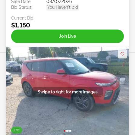
Sale Date:
08/07/2026
Bid Status:
You Haven't bid
Current Bid:
$1,150
Join Live
Swipe to right for more images
Live