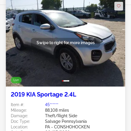
Swipe to right for more images
Live
2019 KIA Sportage 2.4L
Item #:
45******
Mileage:
88,108 miles
Damage:
Theft/Right Side
Doc Type:
Salvage Pennsylvania
Location:
PA - CONSHOHOCKEN