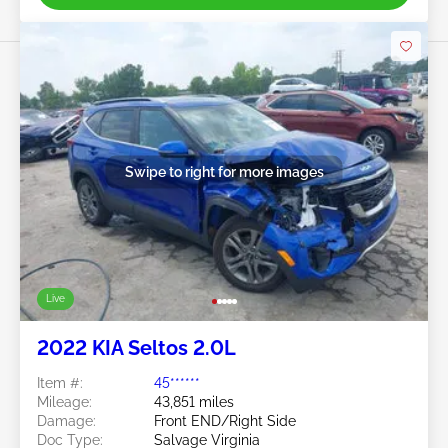
Swipe to right for more images
Live
2022 KIA Seltos 2.0L
Item #:
45******
Mileage:
43,851 miles
Damage:
Front END/Right Side
Doc Type:
Salvage Virginia