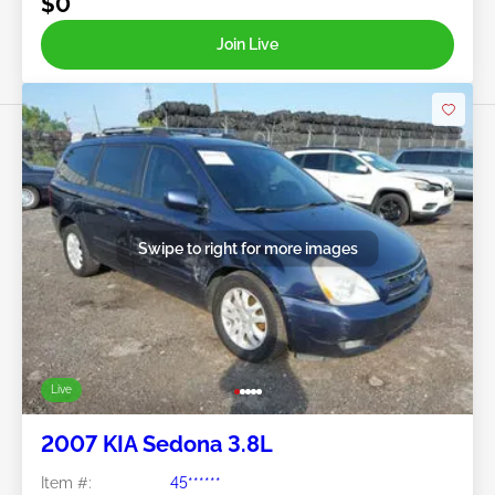
$0
Join Live
Swipe to right for more images
Live
2007 KIA Sedona 3.8L
Item #:
45******