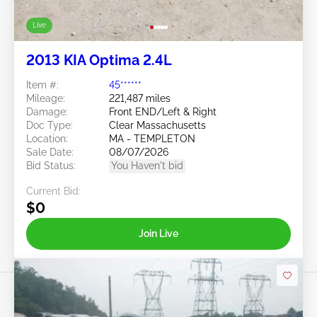
Live
2013 KIA Optima 2.4L
Item #:
45******
Mileage:
221,487 miles
Damage:
Front END/Left & Right
Doc Type:
Clear Massachusetts
Location:
MA - TEMPLETON
Sale Date:
08/07/2026
Bid Status:
You Haven't bid
Current Bid:
$0
Join Live