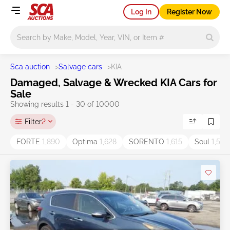
Log In
Register Now
Main search
Sca auction
>
Salvage cars
>
KIA
Damaged, Salvage & Wrecked KIA Cars for
Sale
Showing results 1 - 30 of 10000
Filter
2
FORTE
1,890
Optima
1,628
SORENTO
1,615
Soul
1,538