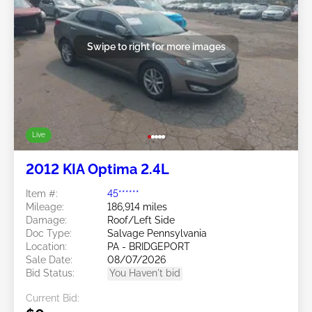
Swipe to right for more images
Live
2012 KIA Optima 2.4L
Item #:
45******
Mileage:
186,914 miles
Damage:
Roof/Left Side
Doc Type:
Salvage Pennsylvania
Location:
PA - BRIDGEPORT
Sale Date:
08/07/2026
Bid Status:
You Haven't bid
Current Bid: