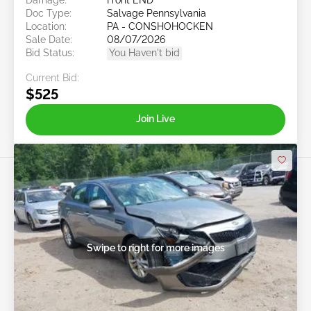
Doc Type:
Salvage Pennsylvania
Location:
PA - CONSHOHOCKEN
Sale Date:
08/07/2026
Bid Status:
You Haven't bid
Current Bid:
$525
Join Live
Swipe to right for more images