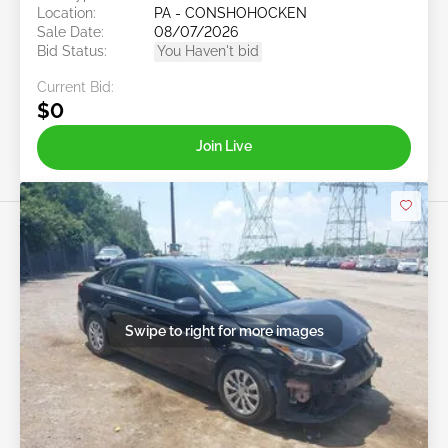
Location:
PA - CONSHOHOCKEN
Sale Date:
08/07/2026
Bid Status:
You Haven't bid
Current Bid:
$0
Join Live
Swipe to right for more images