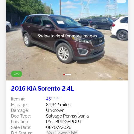
Swipe to right for more images
Live
2016 KIA Sorento 2.4L
Item #:
45******
Mileage:
84,342 miles
Damage:
Unknown
Doc Type:
Salvage Pennsylvania
Location:
PA - BRIDGEPORT
Sale Date:
08/07/2026
Bid Status:
You Haven't bid