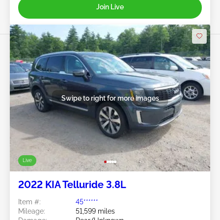
Join Live
Swipe to right for more images
Live
2022 KIA Telluride 3.8L
Item #:
45******
Mileage:
51,599 miles