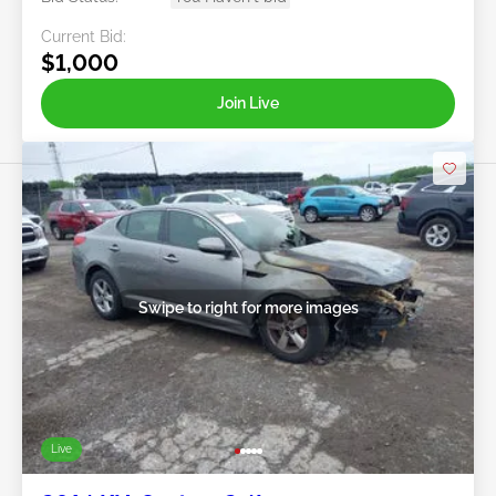
Current Bid:
$1,000
Join Live
Swipe to right for more images
Live