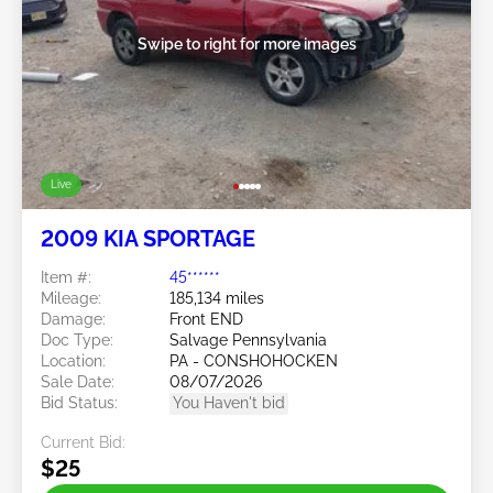
Swipe to right for more images
Live
2009 KIA SPORTAGE
Item #:
45******
Mileage:
185,134 miles
Damage:
Front END
Doc Type:
Salvage Pennsylvania
Location:
PA - CONSHOHOCKEN
Sale Date:
08/07/2026
Bid Status:
You Haven't bid
Current Bid:
$25