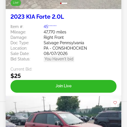
Live
2023 KIA Forte 2.0L
Item #:
45******
Mileage:
47,770 miles
Damage:
Right Front
Doc Type:
Salvage Pennsylvania
Location:
PA - CONSHOHOCKEN
Sale Date:
08/07/2026
Bid Status:
You Haven't bid
Current Bid:
$25
Join Live