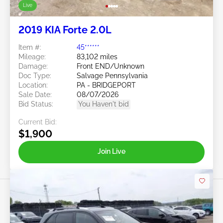
Live
2019 KIA Forte 2.0L
Item #:
45******
Mileage:
83,102 miles
Damage:
Front END/Unknown
Doc Type:
Salvage Pennsylvania
Location:
PA - BRIDGEPORT
Sale Date:
08/07/2026
Bid Status:
You Haven't bid
Current Bid:
$1,900
Join Live