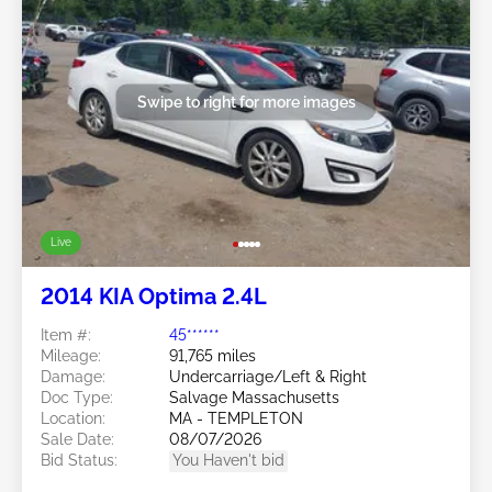
Swipe to right for more images
Live
2014 KIA Optima 2.4L
Item #:
45******
Mileage:
91,765 miles
Damage:
Undercarriage/Left & Right
Doc Type:
Salvage Massachusetts
Location:
MA - TEMPLETON
Sale Date:
08/07/2026
Bid Status:
You Haven't bid