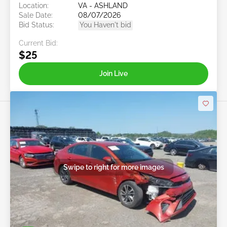
Location:
VA - ASHLAND
Sale Date:
08/07/2026
Bid Status:
You Haven't bid
Current Bid:
$25
Join Live
Swipe to right for more images