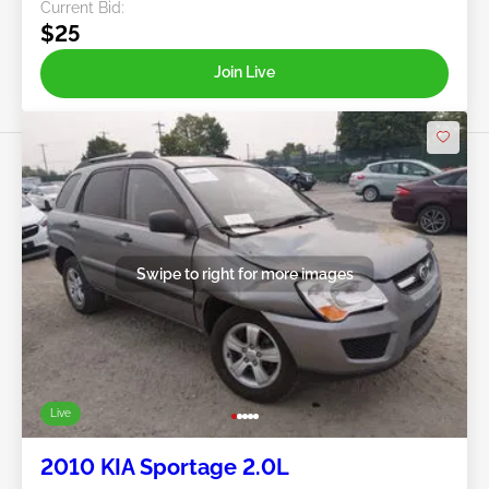
Current Bid:
$25
Join Live
Swipe to right for more images
Live
2010 KIA Sportage 2.0L