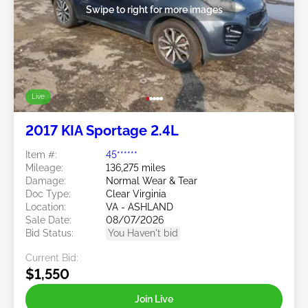
Swipe to right for more images
Live
2017 KIA Sportage 2.4L
Item #:
45******
Mileage:
136,275 miles
Damage:
Normal Wear & Tear
Doc Type:
Clear Virginia
Location:
VA - ASHLAND
Sale Date:
08/07/2026
Bid Status:
You Haven't bid
Current Bid:
$1,550
Join Live