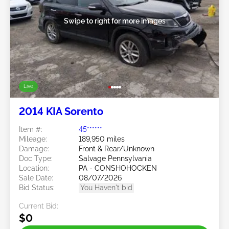
Swipe to right for more images
Live
2014 KIA Sorento
Item #:
45******
Mileage:
189,950 miles
Damage:
Front & Rear/Unknown
Doc Type:
Salvage Pennsylvania
Location:
PA - CONSHOHOCKEN
Sale Date:
08/07/2026
Bid Status:
You Haven't bid
Current Bid:
$0