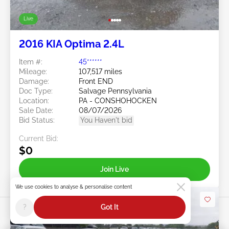
Live
2016 KIA Optima 2.4L
Item #:
45******
Mileage:
107,517 miles
Damage:
Front END
Doc Type:
Salvage Pennsylvania
Location:
PA - CONSHOHOCKEN
Sale Date:
08/07/2026
Bid Status:
You Haven't bid
Current Bid:
$0
Join Live
We use cookies to analyse & personalise content
?
Got It