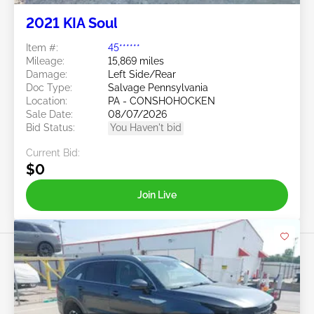
2021 KIA Soul
Item #:
45******
Mileage:
15,869 miles
Damage:
Left Side/Rear
Doc Type:
Salvage Pennsylvania
Location:
PA - CONSHOHOCKEN
Sale Date:
08/07/2026
Bid Status:
You Haven't bid
Current Bid:
$0
Join Live