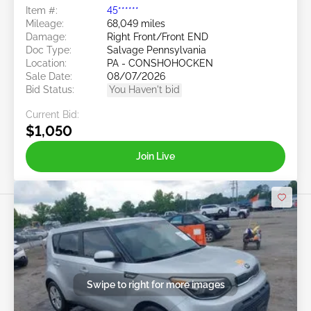
Item #:
45******
Mileage:
68,049 miles
Damage:
Right Front/Front END
Doc Type:
Salvage Pennsylvania
Location:
PA - CONSHOHOCKEN
Sale Date:
08/07/2026
Bid Status:
You Haven't bid
Current Bid:
$1,050
Join Live
Swipe to right for more images