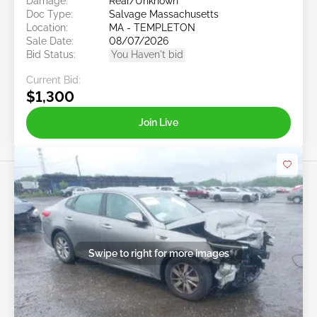
Damage:
Rear/Unknown
Doc Type:
Salvage Massachusetts
Location:
MA - TEMPLETON
Sale Date:
08/07/2026
Bid Status:
You Haven't bid
Current Bid:
$1,300
Join Live
Swipe to right for more images