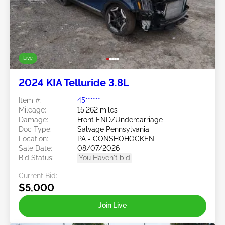
Live
2024 KIA Telluride 3.8L
Item #:
45******
Mileage:
15,262 miles
Damage:
Front END/Undercarriage
Doc Type:
Salvage Pennsylvania
Location:
PA - CONSHOHOCKEN
Sale Date:
08/07/2026
Bid Status:
You Haven't bid
Current Bid:
$5,000
Join Live