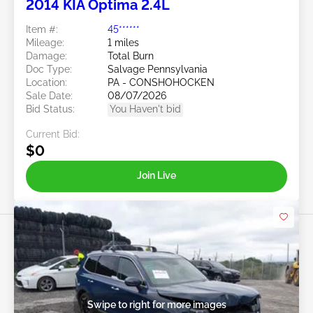
2014 KIA Optima 2.4L
Item #:
45******
Mileage:
1 miles
Damage:
Total Burn
Doc Type:
Salvage Pennsylvania
Location:
PA - CONSHOHOCKEN
Sale Date:
08/07/2026
Bid Status:
You Haven't bid
Current Bid:
$0
Join Live
Swipe to right for more images