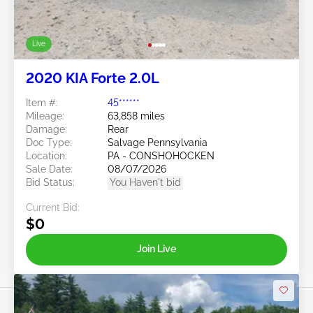
Live
2020 KIA Forte 2.0L
Item #:
45******
Mileage:
63,858 miles
Damage:
Rear
Doc Type:
Salvage Pennsylvania
Location:
PA - CONSHOHOCKEN
Sale Date:
08/07/2026
Bid Status:
You Haven't bid
Current Bid:
$0
Join Live