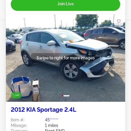
Join Live
Swipe to right for more images
Live
2012 KIA Sportage 2.4L
Item #:
45******
Mileage:
1 miles
Damage:
Front END