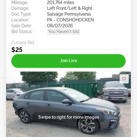
Mileage:
201,764 miles
Damage:
Left Front/Left & Right
Doc Type:
Salvage Pennsylvania
Location:
PA - CONSHOHOCKEN
Sale Date:
08/07/2026
Bid Status:
You Haven't bid
Current Bid:
$25
Join Live
Swipe to right for more images