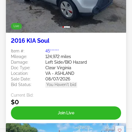
Live
2016 KIA Soul
Item #:
45******
Mileage:
124,972 miles
Damage:
Left Side/BIO Hazard
Doc Type:
Clear Virginia
Location:
VA - ASHLAND
Sale Date:
08/07/2026
Bid Status:
You Haven't bid
Current Bid:
$0
Join Live