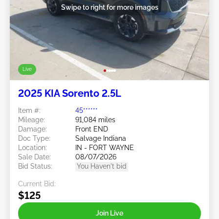
Swipe to right for more images
Live
2025 KIA Sorento 2.5L
Item #:
45******
Mileage:
91,084 miles
Damage:
Front END
Doc Type:
Salvage Indiana
Location:
IN - FORT WAYNE
Sale Date:
08/07/2026
Bid Status:
You Haven't bid
Current Bid:
$125
Join Live