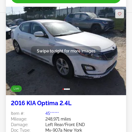
Swipe to right for more images
Live
2016 KIA Optima 2.4L
Item #:
45******
Mileage:
248,971 miles
Damage:
Left Rear/Front END
Doc Type:
Mv-907a New York