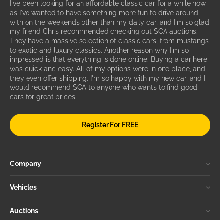
I've been looking for an affordable classic car for a while now
as I've wanted to have something more fun to drive around
with on the weekends other than my daily car, and I'm so glad
my friend Chris recommended checking out SCA auctions.
They have a massive selection of classic cars, from mustangs
to exotic and luxury classics. Another reason why I'm so
impressed is that everything is done online. Buying a car here
was quick and easy. All of my options were in one place, and
they even offer shipping. I'm so happy with my new car, and I
would recommend SCA to anyone who wants to find good
cars for great prices.
Register For FREE
Company
Vehicles
Auctions