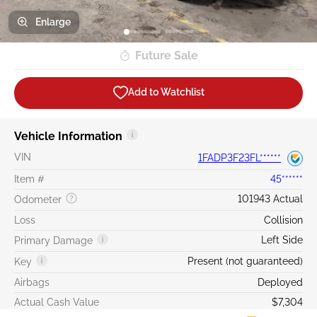
Enlarge
Future Sale
Add to Watchlist
Vehicle Information
VIN
1FADP3F23FL******
Item #
45******
101943 Actual
Odometer
Loss
Collision
Left Side
Primary Damage
Present (not guaranteed)
Key
Airbags
Deployed
Actual Cash Value
$7,304