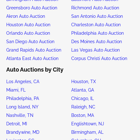
Greensboro Auto Auction
Richmond Auto Auction
Akron Auto Auction
San Antonio Auto Auction
Houston Auto Auction
Charleston Auto Auction
Orlando Auto Auction
Philadelphia Auto Auction
San Diego Auto Auction
Des Moines Auto Auction
Grand Rapids Auto Auction
Las Vegas Auto Auction
Atlanta East Auto Auction
Corpus Christi Auto Auction
Auto Auctions by City
Los Angeles, CA
Houston, TX
Miami, FL
Atlanta, GA
Philadelphia, PA
Chicago, IL
Long Island, NY
Raleigh, NC
Nashville, TN
Boston, MA
Detroit, MI
Englishtown, NJ
Brandywine, MD
Birmingham, AL