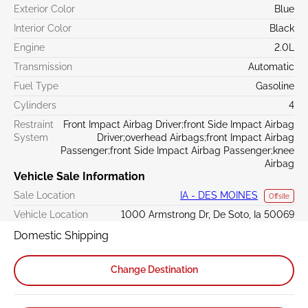
Exterior Color
Blue
Interior Color
Black
Engine
2.0L
Transmission
Automatic
Fuel Type
Gasoline
Cylinders
4
Restraint
Front Impact Airbag Driver;front Side Impact Airbag
System
Driver;overhead Airbags;front Impact Airbag
Passenger;front Side Impact Airbag Passenger;knee
Airbag
Vehicle Sale Information
Sale Location
IA - DES MOINES
Offsite
Vehicle Location
1000 Armstrong Dr, De Soto, Ia 50069
Domestic Shipping
Change Destination