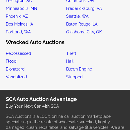
Lexington, SC
Columbus, OH
Minneapolis, MN
Fredericksburg, VA
Phoenix, AZ
Seattle, WA
Des Moines, IA
Baton Rouge, LA
Portland, WA
Oklahoma City, OK
Wrecked Auto Auctions
Repossessed
Theft
Flood
Hail
Biohazard
Blown Engine
Vandalized
Stripped
SCA Auto Auction Advantage
Buy Your Next Car with SCA
SCA Auctions is a 100% online car auction marketplace
specializing in the resale of wholesale, wrecked, lightly
damaged, clean, repairable, and salvage title vehicles. We are