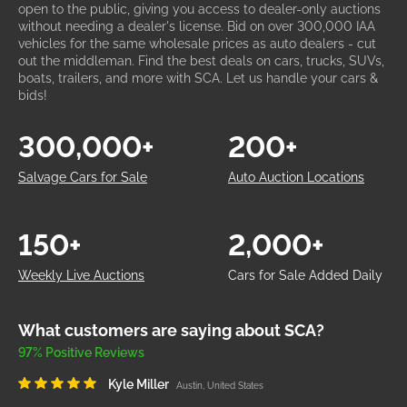
open to the public, giving you access to dealer-only auctions
without needing a dealer's license. Bid on over 300,000 IAA
vehicles for the same wholesale prices as auto dealers - cut
out the middleman. Find the best deals on cars, trucks, SUVs,
boats, trailers, and more with SCA. Let us handle your cars &
bids!
300,000+
200+
Salvage Cars for Sale
Auto Auction Locations
150+
2,000+
Weekly Live Auctions
Cars for Sale Added Daily
What customers are saying about SCA?
97% Positive Reviews
Kyle Miller
Austin, United States