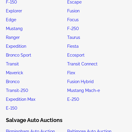
F-150
Escape
Explorer
Fusion
Edge
Focus
Mustang
F-250
Ranger
Taurus
Expedition
Fiesta
Bronco Sport
Ecosport
Transit
Transit Connect
Maverick
Flex
Bronco
Fusion Hybrid
Transit-250
Mustang Mach-e
Expedition Max
E-250
E-150
Salvage Auto Auctions
Birmingham Auto Auction
Baltimore Auto Auction