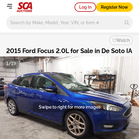
Log In
Register Now
Main search
Watch
2015 Ford Focus 2.0L for Sale in De Soto IA
1/19
Swipe to right for more images