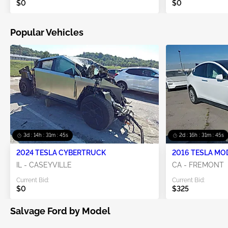
$0
$0
Popular Vehicles
3d : 14h : 31m : 44s
2d : 16h : 31m : 44s
2024 TESLA CYBERTRUCK
2016 TESLA MO
IL - CASEYVILLE
CA - FREMONT
Current Bid:
Current Bid:
$0
$325
Salvage Ford by Model