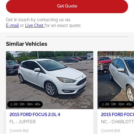
Get Quote
Get In touch by contacting us via
E-mail
or
Live Chat
for an exact quote
Similar Vehicles
2d : 13h : 31m : 44s
2d : 13h : 31m : 44s
2015 FORD FOCUS 2.0L 4
2015 FORD FOCU
FL - JUPITER
NC - CHARLOT
Current Bid:
Current Bid: