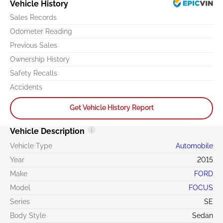
Vehicle History
Sales Records
Odometer Reading
Previous Sales
Ownership History
Safety Recalls
Accidents
Get Vehicle History Report
Vehicle Description
Vehicle Type
Automobile
Year
2015
Make
FORD
Model
FOCUS
Series
SE
Body Style
Sedan