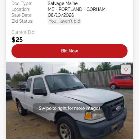
Doc Type:
Salvage Maine
Location:
ME - PORTLAND - GORHAM
Sale Date:
08/10/2026
Bid Status:
You Haven't bid
Current Bid:
$25
Bid Now
Swipe to right for more images