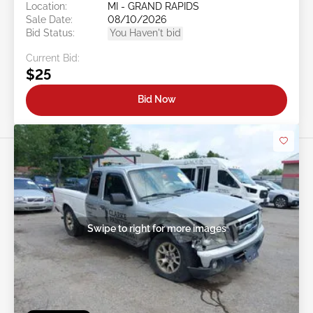
Location:
MI - GRAND RAPIDS
Sale Date:
08/10/2026
Bid Status:
You Haven't bid
Current Bid:
$25
Bid Now
Swipe to right for more images