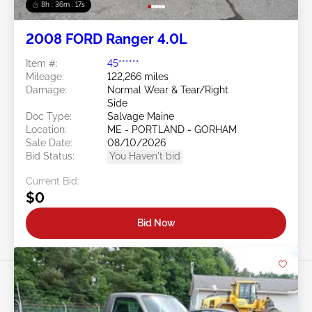
8h : 36m : 15s
2008 FORD Ranger 4.0L
Item #:
45******
Mileage:
122,266 miles
Damage:
Normal Wear & Tear/Right
Side
Doc Type:
Salvage Maine
Location:
ME - PORTLAND - GORHAM
Sale Date:
08/10/2026
Bid Status:
You Haven't bid
Current Bid:
$0
Bid Now