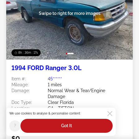
Swipe to right for more images
8h : 36m : 15s
1994 FORD Ranger 3.0L
Item #:
45******
Mileage:
1 miles
Damage:
Normal Wear & Tear/Engine
Damage
Doc Type:
Clear Florida
Location:
GA - TIFTON
We use cookies to analyse & personalise content
Sale Date:
08/10/2026
Bid Status:
You Haven't bid
?
Got It
Current Bid:
$0