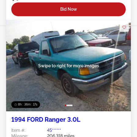
Bid Now
Swipe to right for more images
8h : 36m : 15s
1994 FORD Ranger 3.0L
Item #:
45******
Mileage:
206,318 miles