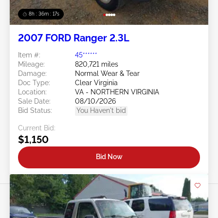
8h : 36m : 15s
2007 FORD Ranger 2.3L
Item #:
45******
Mileage:
820,721 miles
Damage:
Normal Wear & Tear
Doc Type:
Clear Virginia
Location:
VA - NORTHERN VIRGINIA
Sale Date:
08/10/2026
Bid Status:
You Haven't bid
Current Bid:
$1,150
Bid Now