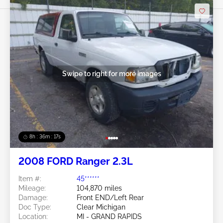
Swipe to right for more images
8h : 36m : 15s
2008 FORD Ranger 2.3L
Item #:
45******
Mileage:
104,870 miles
Damage:
Front END/Left Rear
Doc Type:
Clear Michigan
Location:
MI - GRAND RAPIDS