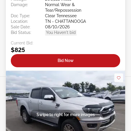
Damage:
Normal Wear &
Tear/Repossession
Doc Type:
Clear Tennessee
Location:
TN - CHATTANOOGA
Sale Date:
08/10/2026
Bid Status:
You Haven't bid
Current Bid:
$825
Bid Now
Swipe to right for more images