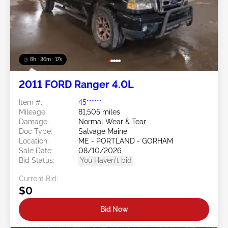
8h : 36m : 15s
2011 FORD Ranger 4.0L
Item #:
45******
Mileage:
81,505 miles
Damage:
Normal Wear & Tear
Doc Type:
Salvage Maine
Location:
ME - PORTLAND - GORHAM
Sale Date:
08/10/2026
Bid Status:
You Haven't bid
Current Bid:
$0
Bid Now