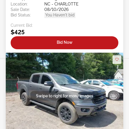
Location:
NC - CHARLOTTE
Sale Date:
08/10/2026
Bid Status:
You Haven't bid
Current Bid:
$425
Bid Now
Swipe to right for more images