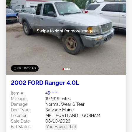
Swipe to right for more images
8h : 36m : 15s
2002 FORD Ranger 4.0L
Item #:
45******
Mileage:
192,319 miles
Damage:
Normal Wear & Tear
Doc Type:
Salvage Maine
Location:
ME - PORTLAND - GORHAM
Sale Date:
08/10/2026
Bid Status:
You Haven't bid