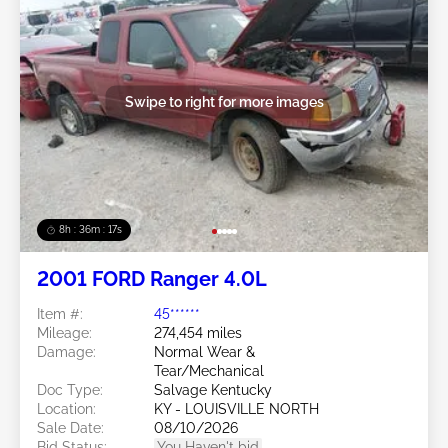
Swipe to right for more images
8h : 36m : 15s
2001 FORD Ranger 4.0L
Item #:
45******
Mileage:
274,454 miles
Damage:
Normal Wear &
Tear/Mechanical
Doc Type:
Salvage Kentucky
Location:
KY - LOUISVILLE NORTH
Sale Date:
08/10/2026
Bid Status:
You Haven't bid