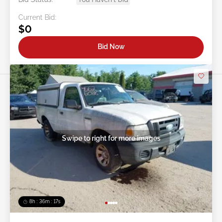
Current Bid:
$0
Bid Now
Swipe to right for more images
8h : 36m : 15s