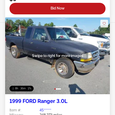
Bid Now
Swipe to right for more images
8h : 36m : 15s
1999 FORD Ranger 3.0L
Item #:
45******
Mileage:
248,273 miles