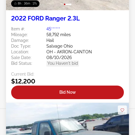
8h : 36m : 15s
2022 FORD Ranger 2.3L
Item #:
45******
Mileage:
58,792 miles
Damage:
Hail
Doc Type:
Salvage Ohio
Location:
OH - AKRON-CANTON
Sale Date:
08/10/2026
Bid Status:
You Haven't bid
Current Bid:
$12,200
Bid Now