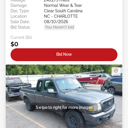
Damage:
Normal Wear & Tear
Doc Type:
Clear South Carolina
Location:
NC - CHARLOTTE
Sale Date:
08/10/2026
Bid Status:
You Haven't bid
Current Bid:
$0
Bid Now
Swipe to right for more images