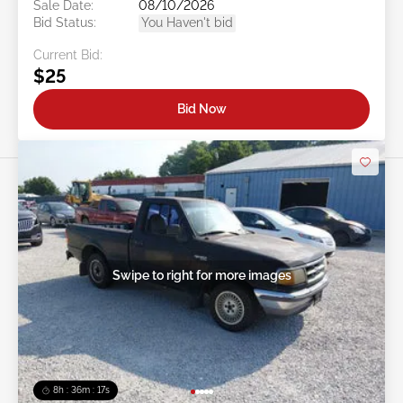
Sale Date:
08/10/2026
Bid Status:
You Haven't bid
Current Bid:
$25
Bid Now
Swipe to right for more images
8h : 36m : 15s