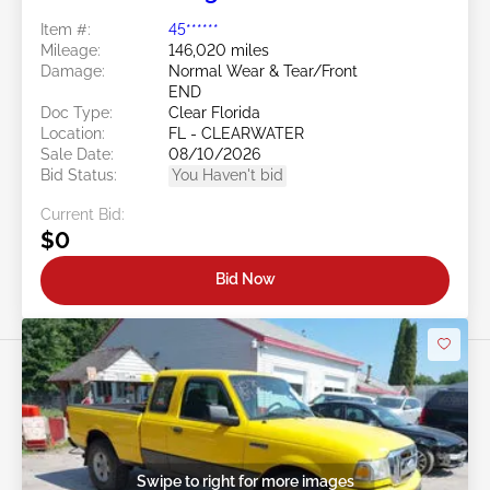
Item #:
45******
Mileage:
146,020 miles
Damage:
Normal Wear & Tear/Front
END
Doc Type:
Clear Florida
Location:
FL - CLEARWATER
Sale Date:
08/10/2026
Bid Status:
You Haven't bid
Current Bid:
$0
Bid Now
Swipe to right for more images