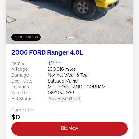
8h : 36m : 15s
2006 FORD Ranger 4.0L
Item #:
45******
Mileage:
100,916 miles
Damage:
Normal Wear & Tear
Doc Type:
Salvage Maine
Location:
ME - PORTLAND - GORHAM
Sale Date:
08/10/2026
Bid Status:
You Haven't bid
Current Bid:
$0
Bid Now