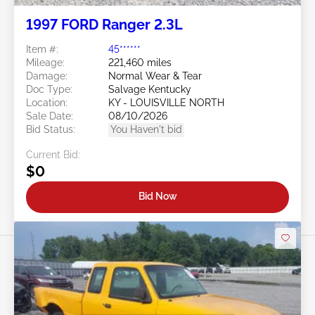
1997 FORD Ranger 2.3L
Item #:
45******
Mileage:
221,460 miles
Damage:
Normal Wear & Tear
Doc Type:
Salvage Kentucky
Location:
KY - LOUISVILLE NORTH
Sale Date:
08/10/2026
Bid Status:
You Haven't bid
Current Bid:
$0
Bid Now