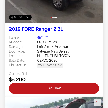
8h : 36m : 15s
2019 FORD Ranger 2.3L
Item #:
45******
Mileage:
66,938 miles
Damage:
Left Side/Unknown
Doc Type:
Salvage New Jersey
Location:
NJ - ENGLISHTOWN
Sale Date:
08/10/2026
Bid Status:
You Haven't bid
Current Bid:
$5,200
Bid Now