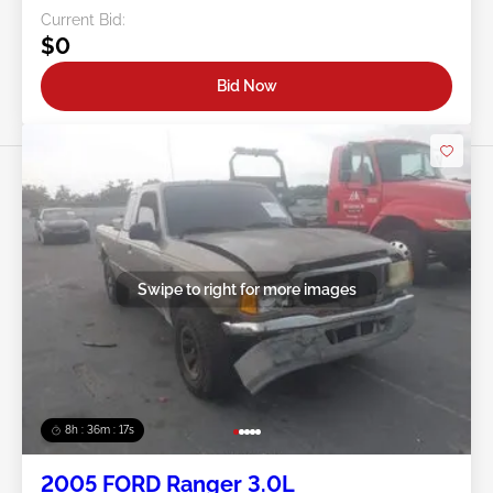
Current Bid:
$0
Bid Now
Swipe to right for more images
8h : 36m : 15s
2005 FORD Ranger 3.0L