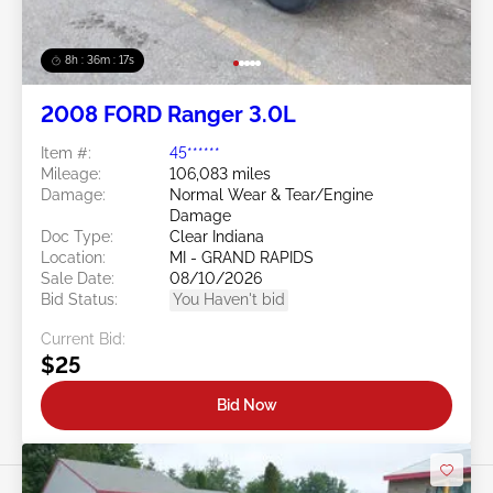
8h : 36m : 15s
2008 FORD Ranger 3.0L
Item #:
45******
Mileage:
106,083 miles
Damage:
Normal Wear & Tear/Engine
Damage
Doc Type:
Clear Indiana
Location:
MI - GRAND RAPIDS
Sale Date:
08/10/2026
Bid Status:
You Haven't bid
Current Bid:
$25
Bid Now