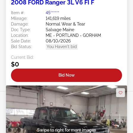
2008 FORD Ranger 3L V6 FI F
Item #:
45******
Mileage:
141,619 miles
Damage:
Normal Wear & Tear
Doc Type:
Salvage Maine
Location:
ME - PORTLAND - GORHAM
Sale Date:
08/10/2026
Bid Status:
You Haven't bid
Current Bid:
$0
Bid Now
Swipe to right for more images