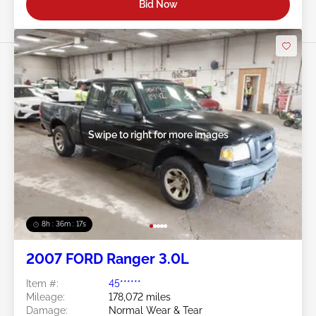
Bid Now
Swipe to right for more images
8h : 36m : 15s
2007 FORD Ranger 3.0L
Item #:
45******
Mileage:
178,072 miles
Damage:
Normal Wear & Tear