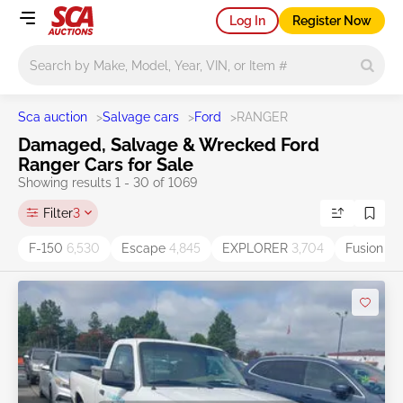
Log In
Register Now
Main search
Sca auction
>
Salvage cars
>
Ford
>
RANGER
Damaged, Salvage & Wrecked Ford
Ranger Cars for Sale
Showing results 1 - 30 of 1069
Filter
3
F-150
6,530
Escape
4,845
EXPLORER
3,704
Fusion
3,