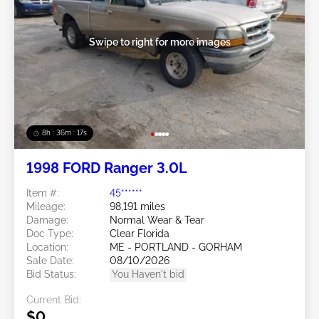
Swipe to right for more images
8h : 36m : 15s
1998 FORD Ranger 3.0L
Item #:
45******
Mileage:
98,191 miles
Damage:
Normal Wear & Tear
Doc Type:
Clear Florida
Location:
ME - PORTLAND - GORHAM
Sale Date:
08/10/2026
Bid Status:
You Haven't bid
Current Bid:
$0