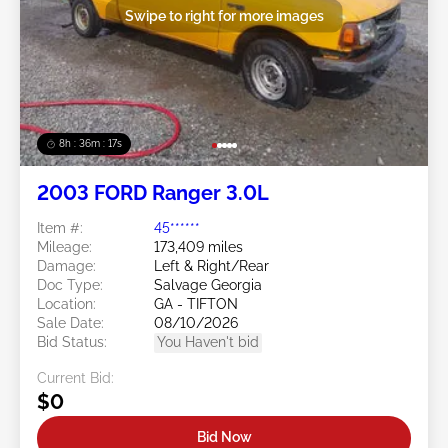
Swipe to right for more images
8h : 36m : 15s
2003 FORD Ranger 3.0L
Item #:
45******
Mileage:
173,409 miles
Damage:
Left & Right/Rear
Doc Type:
Salvage Georgia
Location:
GA - TIFTON
Sale Date:
08/10/2026
Bid Status:
You Haven't bid
Current Bid:
$0
Bid Now