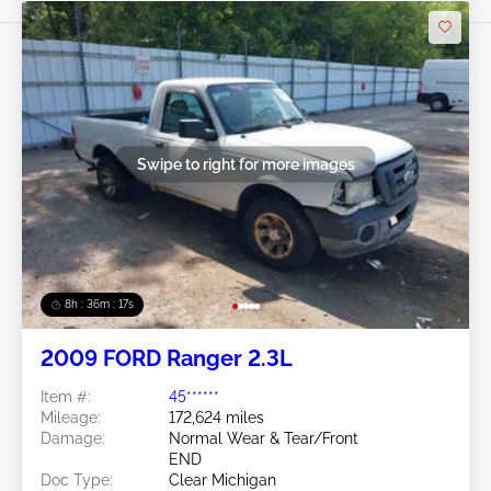
Swipe to right for more images
8h : 36m : 15s
2009 FORD Ranger 2.3L
Item #:
45******
Mileage:
172,624 miles
Damage:
Normal Wear & Tear/Front
END
Doc Type:
Clear Michigan