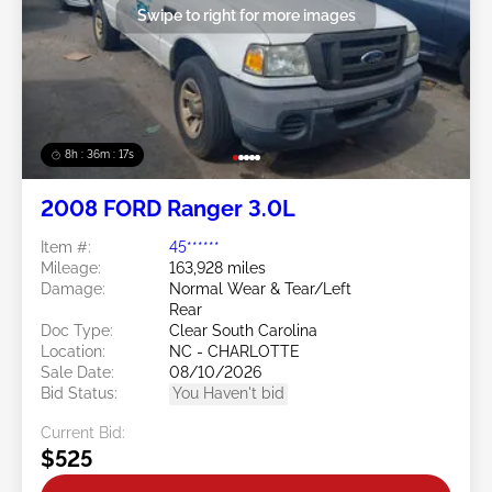
Swipe to right for more images
8h : 36m : 15s
2008 FORD Ranger 3.0L
Item #:
45******
Mileage:
163,928 miles
Damage:
Normal Wear & Tear/Left
Rear
Doc Type:
Clear South Carolina
Location:
NC - CHARLOTTE
Sale Date:
08/10/2026
Bid Status:
You Haven't bid
Current Bid:
$525