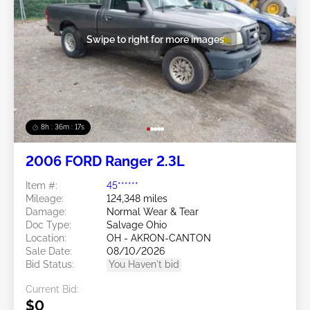
Swipe to right for more images
8h : 36m : 15s
2006 FORD Ranger 2.3L
Item #:
45******
Mileage:
124,348 miles
Damage:
Normal Wear & Tear
Doc Type:
Salvage Ohio
Location:
OH - AKRON-CANTON
Sale Date:
08/10/2026
Bid Status:
You Haven't bid
Current Bid:
$0