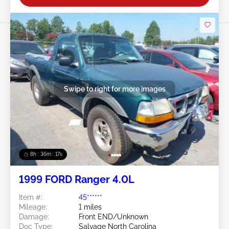
Swipe to right for more images
8h : 36m : 15s
1999 FORD Ranger 4.0L
Item #:
45******
Mileage:
1 miles
Damage:
Front END/Unknown
Doc Type:
Salvage North Carolina