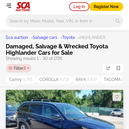
Log In
Register Now
Main search
Sca auction
>
Salvage cars
>
Toyota
>
HIGHLANDER
Damaged, Salvage & Wrecked Toyota
Highlander Cars for Sale
Showing results 1 - 30 of 1726
Filter
3
Camry
6,745
COROLLA
5,719
RAV4
3,437
TACOMA
2,11