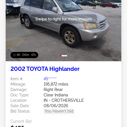
Swipe to right for more images
4h : 00m : 45s
2002 TOYOTA Highlander
Item #:
45******
Mileage:
195,872 miles
Damage:
Right Rear
Doc Type:
Clear Indiana
Location:
IN - CROTHERSVILLE
Sale Date:
08/06/2026
Bid Status:
You Haven't bid
Current Bid: