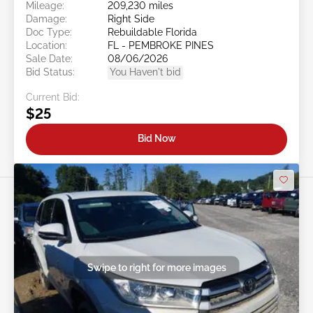
Mileage:
209,230 miles
Damage:
Right Side
Doc Type:
Rebuildable Florida
Location:
FL - PEMBROKE PINES
Sale Date:
08/06/2026
Bid Status:
You Haven't bid
Current Bid:
$25
Bid Now
Swipe to right for more images