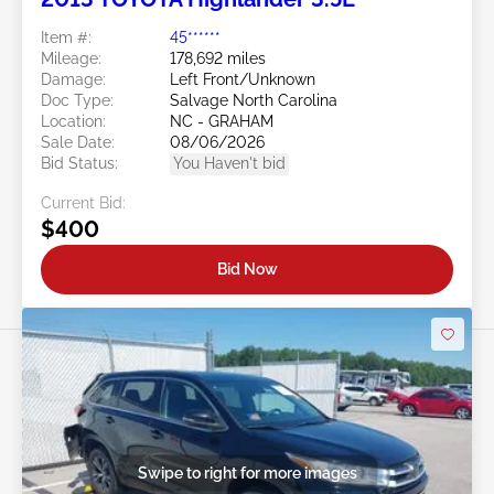
Item #:
45******
Mileage:
178,692 miles
Damage:
Left Front/Unknown
Doc Type:
Salvage North Carolina
Location:
NC - GRAHAM
Sale Date:
08/06/2026
Bid Status:
You Haven't bid
Current Bid:
$400
Bid Now
Swipe to right for more images