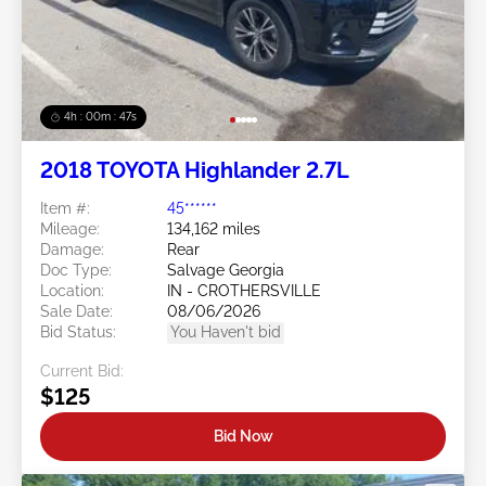
4h : 00m : 45s
2018 TOYOTA Highlander 2.7L
Item #:
45******
Mileage:
134,162 miles
Damage:
Rear
Doc Type:
Salvage Georgia
Location:
IN - CROTHERSVILLE
Sale Date:
08/06/2026
Bid Status:
You Haven't bid
Current Bid:
$125
Bid Now