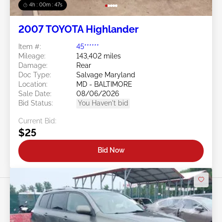
4h : 00m : 45s
2007 TOYOTA Highlander
Item #:
45******
Mileage:
143,402 miles
Damage:
Rear
Doc Type:
Salvage Maryland
Location:
MD - BALTIMORE
Sale Date:
08/06/2026
Bid Status:
You Haven't bid
Current Bid:
$25
Bid Now