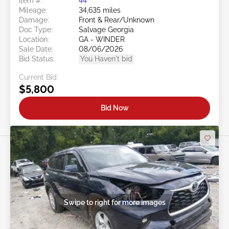
Item #:
44******
Mileage:
34,635 miles
Damage:
Front & Rear/Unknown
Doc Type:
Salvage Georgia
Location:
GA - WINDER
Sale Date:
08/06/2026
Bid Status:
You Haven't bid
Current Bid:
$5,800
Bid Now
Swipe to right for more images