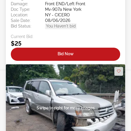
Damage:
Front END/Left Front
Doc Type:
Mv-907a New York
Location:
NY - CICERO
Sale Date:
08/06/2026
Bid Status:
You Haven't bid
Current Bid:
$25
Bid Now
Swipe to right for more images