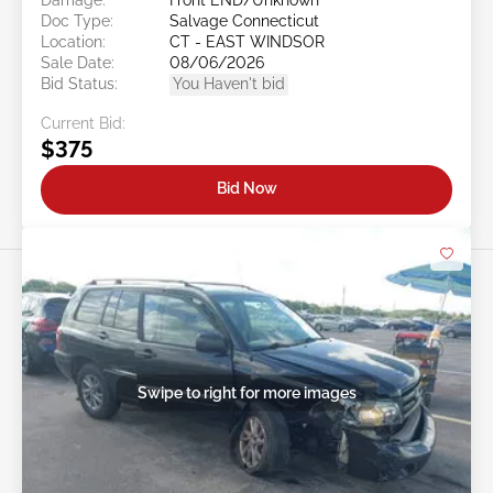
Doc Type:
Salvage Connecticut
Location:
CT - EAST WINDSOR
Sale Date:
08/06/2026
Bid Status:
You Haven't bid
Current Bid:
$375
Bid Now
Swipe to right for more images