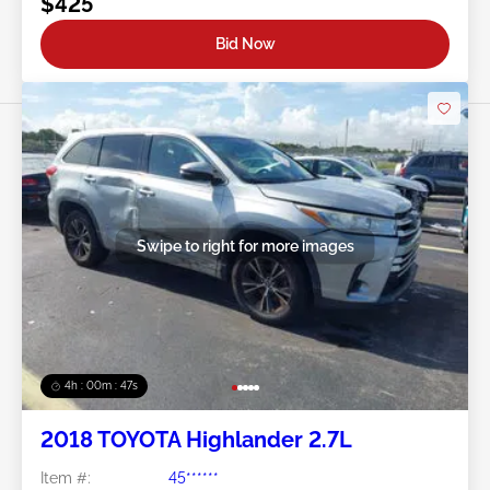
$425
Bid Now
Swipe to right for more images
4h : 00m : 45s
2018 TOYOTA Highlander 2.7L
Item #:
45******