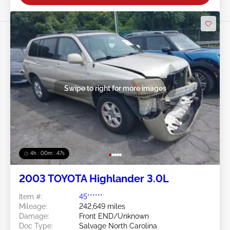
Swipe to right for more images
4h : 00m : 45s
2003 TOYOTA Highlander 3.0L
Item #:
45******
Mileage:
242,649 miles
Damage:
Front END/Unknown
Doc Type:
Salvage North Carolina