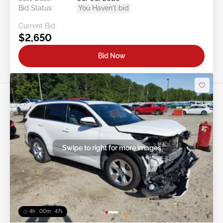
Bid Status:
You Haven't bid
Current Bid:
$2,650
Bid Now
Swipe to right for more images
4h : 00m : 45s