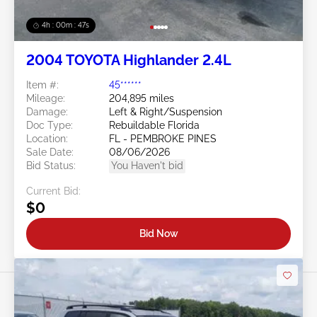
4h : 00m : 45s
2004 TOYOTA Highlander 2.4L
Item #:
45******
Mileage:
204,895 miles
Damage:
Left & Right/Suspension
Doc Type:
Rebuildable Florida
Location:
FL - PEMBROKE PINES
Sale Date:
08/06/2026
Bid Status:
You Haven't bid
Current Bid:
$0
Bid Now