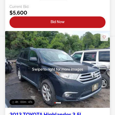
Current Bid:
$5,600
Bid Now
Swipe to right for more images
4h : 00m : 45s
2013 TOYOTA Highlander 3.5L