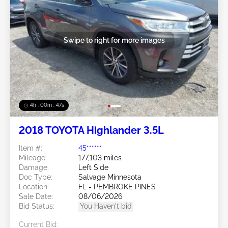
Swipe to right for more images
4h : 00m : 45s
2018 TOYOTA Highlander 3.5L
Item #:
45******
Mileage:
177,103 miles
Damage:
Left Side
Doc Type:
Salvage Minnesota
Location:
FL - PEMBROKE PINES
Sale Date:
08/06/2026
Bid Status:
You Haven't bid
Current Bid: