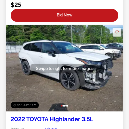
$25
Bid Now
Swipe to right for more images
4h : 00m : 45s
2022 TOYOTA Highlander 3.5L