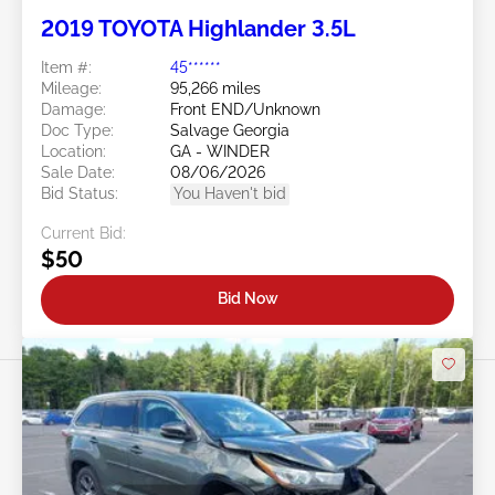
2019 TOYOTA Highlander 3.5L
Item #:
45******
Mileage:
95,266 miles
Damage:
Front END/Unknown
Doc Type:
Salvage Georgia
Location:
GA - WINDER
Sale Date:
08/06/2026
Bid Status:
You Haven't bid
Current Bid:
$50
Bid Now