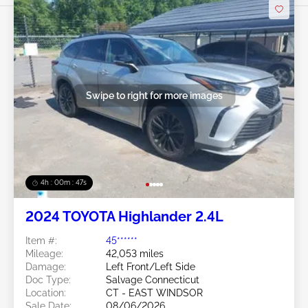
Swipe to right for more images
4h : 00m : 45s
2024 TOYOTA Highlander 2.4L
Item #:
45******
Mileage:
42,053 miles
Damage:
Left Front/Left Side
Doc Type:
Salvage Connecticut
Location:
CT - EAST WINDSOR
Sale Date:
08/06/2026