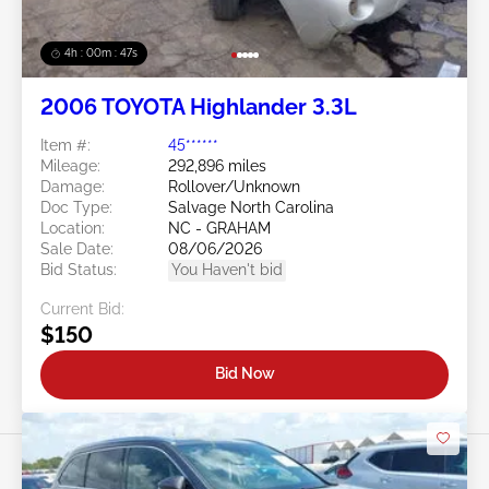
4h : 00m : 45s
2006 TOYOTA Highlander 3.3L
Item #:
45******
Mileage:
292,896 miles
Damage:
Rollover/Unknown
Doc Type:
Salvage North Carolina
Location:
NC - GRAHAM
Sale Date:
08/06/2026
Bid Status:
You Haven't bid
Current Bid:
$150
Bid Now