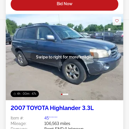
Bid Now
Swipe to right for more images
4h : 00m : 45s
2007 TOYOTA Highlander 3.3L
Item #:
45******
Mileage:
106,563 miles
Damage:
Front END/Unknown