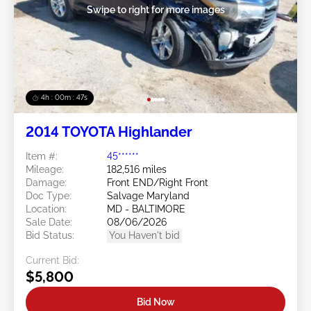
Swipe to right for more images
4h : 00m : 45s
2014 TOYOTA Highlander
Item #:
45******
Mileage:
182,516 miles
Damage:
Front END/Right Front
Doc Type:
Salvage Maryland
Location:
MD - BALTIMORE
Sale Date:
08/06/2026
Bid Status:
You Haven't bid
Current Bid:
$5,800
Bid Now