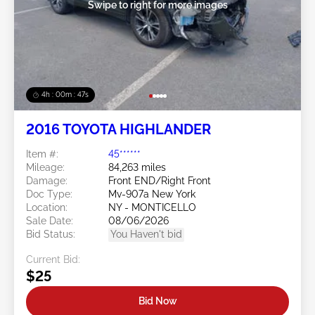
Swipe to right for more images
4h : 00m : 45s
2016 TOYOTA HIGHLANDER
Item #:
45******
Mileage:
84,263 miles
Damage:
Front END/Right Front
Doc Type:
Mv-907a New York
Location:
NY - MONTICELLO
Sale Date:
08/06/2026
Bid Status:
You Haven't bid
Current Bid:
$25
Bid Now