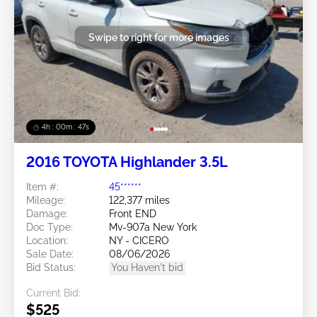
Swipe to right for more images
4h : 00m : 45s
2016 TOYOTA Highlander 3.5L
Item #:
45******
Mileage:
122,377 miles
Damage:
Front END
Doc Type:
Mv-907a New York
Location:
NY - CICERO
Sale Date:
08/06/2026
Bid Status:
You Haven't bid
Current Bid:
$525