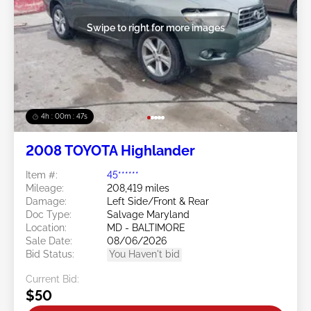
Swipe to right for more images
4h : 00m : 45s
2008 TOYOTA Highlander
Item #:
45******
Mileage:
208,419 miles
Damage:
Left Side/Front & Rear
Doc Type:
Salvage Maryland
Location:
MD - BALTIMORE
Sale Date:
08/06/2026
Bid Status:
You Haven't bid
Current Bid:
$50