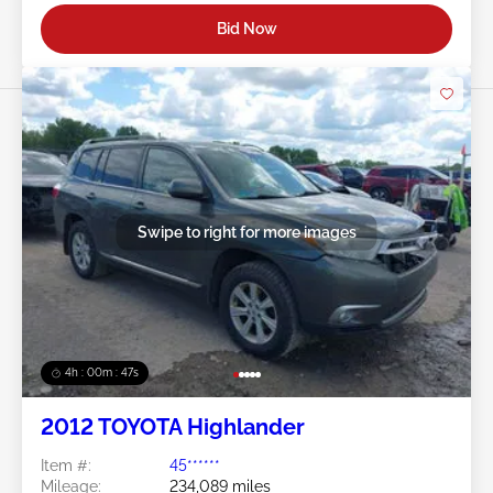
Bid Now
Swipe to right for more images
4h : 00m : 45s
2012 TOYOTA Highlander
Item #:
45******
Mileage:
234,089 miles