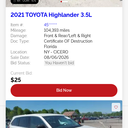
4h : 00m : 45s
2021 TOYOTA Highlander 3.5L
Item #:
45******
Mileage:
104,393 miles
Damage:
Front & Rear/Left & Right
Doc Type:
Certificate OF Destruction
Florida
Location:
NY - CICERO
Sale Date:
08/06/2026
Bid Status:
You Haven't bid
Current Bid:
$25
Bid Now