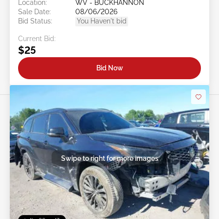
Location:
WV - BUCKHANNON
Sale Date:
08/06/2026
Bid Status:
You Haven't bid
Current Bid:
$25
Bid Now
Swipe to right for more images