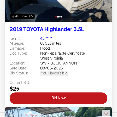
4h : 00m : 45s
2019 TOYOTA Highlander 3.5L
Item #:
45******
Mileage:
68,531 miles
Damage:
Flood
Doc Type:
Non-repairable Certificate
West Virginia
Location:
WV - BUCKHANNON
Sale Date:
08/06/2026
Bid Status:
You Haven't bid
Current Bid:
$25
Bid Now