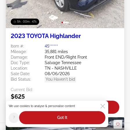
5h : 00m : 45s
2023 TOYOTA Highlander
Item #:
45******
Mileage:
35,881 miles
Damage:
Front END/Right Front
Doc Type:
Salvage Tennessee
Location:
TN - NASHVILLE
Sale Date:
08/06/2026
Bid Status:
You Haven't bid
Current Bid:
$625
We use cookies to analyse & personalise content
Bid Now
?
Got It