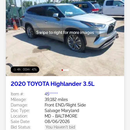
Swipe to right for more images
4h : 00m : 45s
2020 TOYOTA Highlander 3.5L
Item #:
45******
Mileage:
39,182 miles
Damage:
Front END/Right Side
Doc Type:
Salvage Maryland
Location:
MD - BALTIMORE
Sale Date:
08/06/2026
Bid Status:
You Haven't bid