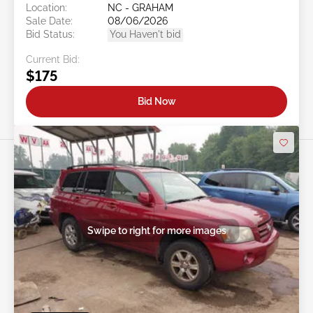
Location:
NC - GRAHAM
Sale Date:
08/06/2026
Bid Status:
You Haven't bid
Current Bid:
$175
Bid Now
Swipe to right for more images