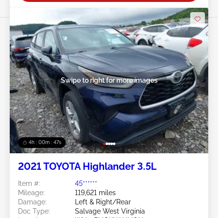
Swipe to right for more images
4h : 00m : 45s
2021 TOYOTA Highlander 3.5L
Item #:
45******
Mileage:
119,621 miles
Damage:
Left & Right/Rear
Doc Type:
Salvage West Virginia