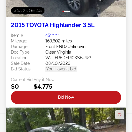
1d : 0h : 52m : 15s
2015 TOYOTA Highlander 3.5L
Item #:
45******
Mileage:
169,602 miles
Damage:
Front END/Unknown
Doc Type:
Clear Virginia
Location:
VA - FREDERICKSBURG
Sale Date:
08/10/2026
Bid Status:
You Haven't bid
Current Bid:
Buy it Now
$0
$4,775
Bid Now