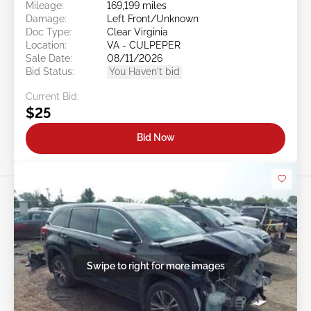
Mileage:
169,199 miles
Damage:
Left Front/Unknown
Doc Type:
Clear Virginia
Location:
VA - CULPEPER
Sale Date:
08/11/2026
Bid Status:
You Haven't bid
Current Bid:
$25
Bid Now
Swipe to right for more images