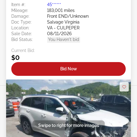
Item #:
45******
Mileage:
183,001 miles
Damage:
Front END/Unknown
Doc Type:
Salvage Virginia
Location:
VA - CULPEPER
Sale Date:
08/11/2026
Bid Status:
You Haven't bid
Current Bid:
$0
Bid Now
Swipe to right for more images