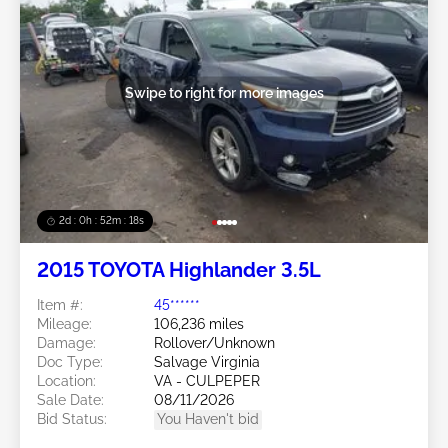
Swipe to right for more images
2d : 0h : 52m : 15s
2015 TOYOTA Highlander 3.5L
Item #:
45******
Mileage:
106,236 miles
Damage:
Rollover/Unknown
Doc Type:
Salvage Virginia
Location:
VA - CULPEPER
Sale Date:
08/11/2026
Bid Status:
You Haven't bid