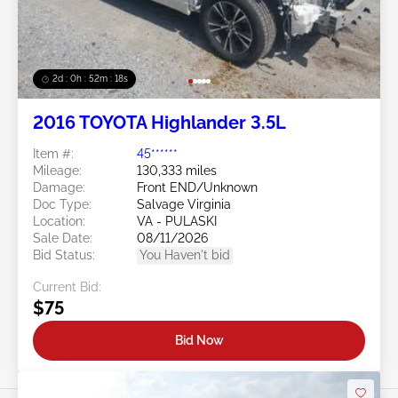
2d : 0h : 52m : 15s
2016 TOYOTA Highlander 3.5L
Item #:
45******
Mileage:
130,333 miles
Damage:
Front END/Unknown
Doc Type:
Salvage Virginia
Location:
VA - PULASKI
Sale Date:
08/11/2026
Bid Status:
You Haven't bid
Current Bid:
$75
Bid Now