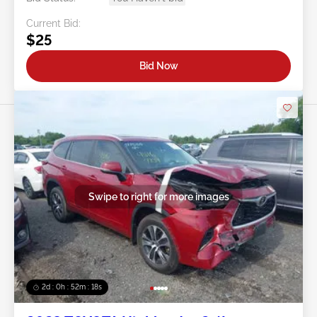
Current Bid:
$25
Bid Now
Swipe to right for more images
2d : 0h : 52m : 15s