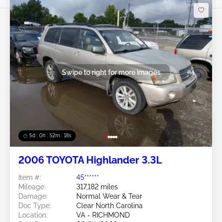
Swipe to right for more images
5d : 0h : 52m : 15s
2006 TOYOTA Highlander 3.3L
Item #:
45******
Mileage:
317,182 miles
Damage:
Normal Wear & Tear
Doc Type:
Clear North Carolina
Location:
VA - RICHMOND