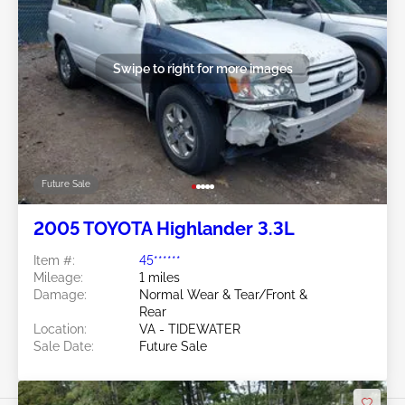
Swipe to right for more images
Future Sale
2005 TOYOTA Highlander 3.3L
Item #:
45******
Mileage:
1 miles
Damage:
Normal Wear & Tear/Front &
Rear
Location:
VA - TIDEWATER
Sale Date:
Future Sale