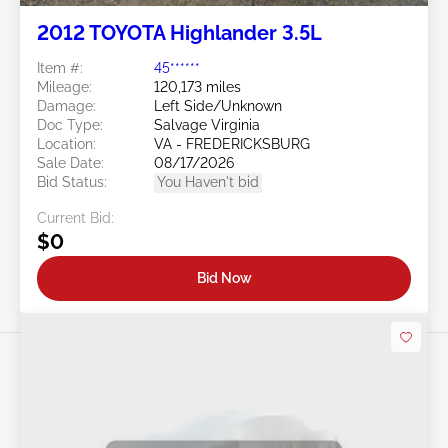
2012 TOYOTA Highlander 3.5L
Item #:
45******
Mileage:
120,173 miles
Damage:
Left Side/Unknown
Doc Type:
Salvage Virginia
Location:
VA - FREDERICKSBURG
Sale Date:
08/17/2026
Bid Status:
You Haven't bid
Current Bid:
$0
Bid Now