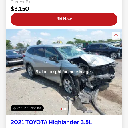
Current Bid:
$3,150
Bid Now
Swipe to right for more images
2d : 0h : 52m : 15s
2021 TOYOTA Highlander 3.5L