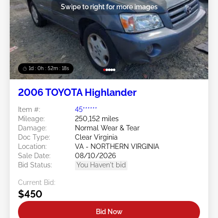
Swipe to right for more images
1d : 0h : 52m : 15s
2006 TOYOTA Highlander
Item #:
45******
Mileage:
250,152 miles
Damage:
Normal Wear & Tear
Doc Type:
Clear Virginia
Location:
VA - NORTHERN VIRGINIA
Sale Date:
08/10/2026
Bid Status:
You Haven't bid
Current Bid:
$450
Bid Now