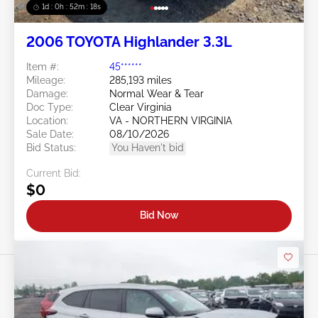
1d : 0h : 52m : 15s
2006 TOYOTA Highlander 3.3L
Item #:
45******
Mileage:
285,193 miles
Damage:
Normal Wear & Tear
Doc Type:
Clear Virginia
Location:
VA - NORTHERN VIRGINIA
Sale Date:
08/10/2026
Bid Status:
You Haven't bid
Current Bid:
$0
Bid Now