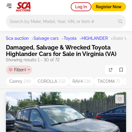
Log In
Register Now
Main search
Sca auction
>
Salvage cars
>
Toyota
>
HIGHLANDER
>
State VA
Damaged, Salvage & Wrecked Toyota
Highlander Cars for Sale in Virginia (VA)
Showing results 1 - 30 of 72
Filter
4
Camry
249
COROLLA
232
RAV4
136
TACOMA
71
Hi