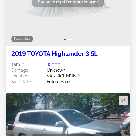
Swipe to right for more images
Future Sale
2019 TOYOTA Highlander 3.5L
Item #:
45******
Damage:
Unknown
Location:
VA - RICHMOND
Sale Date:
Future Sale