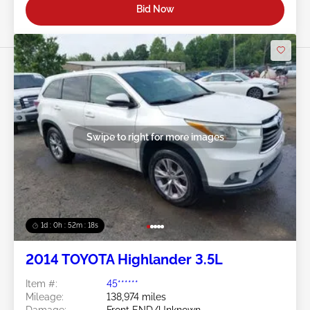
Bid Now
Swipe to right for more images
1d : 0h : 52m : 15s
2014 TOYOTA Highlander 3.5L
Item #:
45******
Mileage:
138,974 miles
Damage:
Front END/Unknown