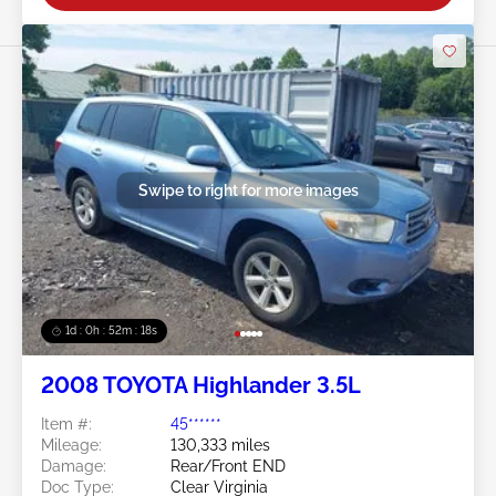
Swipe to right for more images
1d : 0h : 52m : 15s
2008 TOYOTA Highlander 3.5L
Item #:
45******
Mileage:
130,333 miles
Damage:
Rear/Front END
Doc Type:
Clear Virginia