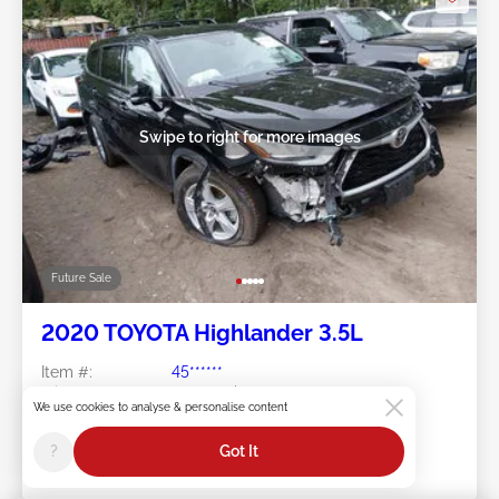
Swipe to right for more images
Future Sale
2020 TOYOTA Highlander 3.5L
Item #:
45******
Mileage:
81,773 miles
We use cookies to analyse & personalise content
Damage:
Front END/Right Rear
Location:
VA - TIDEWATER
?
Got It
Sale Date:
Future Sale