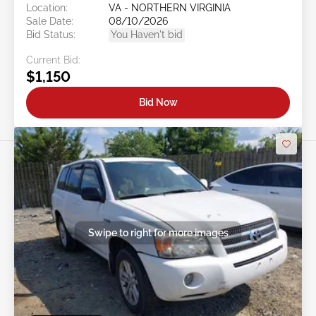
Location:
VA - NORTHERN VIRGINIA
Sale Date:
08/10/2026
Bid Status:
You Haven't bid
Current Bid:
$1,150
Bid Now
Swipe to right for more images