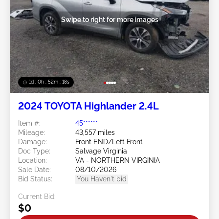
Swipe to right for more images
1d : 0h : 52m : 15s
2024 TOYOTA Highlander 2.4L
Item #:
45******
Mileage:
43,557 miles
Damage:
Front END/Left Front
Doc Type:
Salvage Virginia
Location:
VA - NORTHERN VIRGINIA
Sale Date:
08/10/2026
Bid Status:
You Haven't bid
Current Bid:
$0