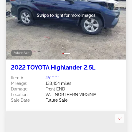
Swipe to right for more images
Future Sale
2022 TOYOTA Highlander 2.5L
Item #:
45******
Mileage:
133,454 miles
Damage:
Front END
Location:
VA - NORTHERN VIRGINIA
Sale Date:
Future Sale