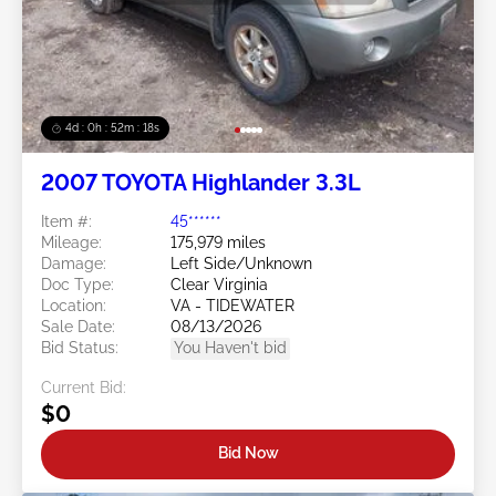
4d : 0h : 52m : 15s
2007 TOYOTA Highlander 3.3L
Item #:
45******
Mileage:
175,979 miles
Damage:
Left Side/Unknown
Doc Type:
Clear Virginia
Location:
VA - TIDEWATER
Sale Date:
08/13/2026
Bid Status:
You Haven't bid
Current Bid:
$0
Bid Now