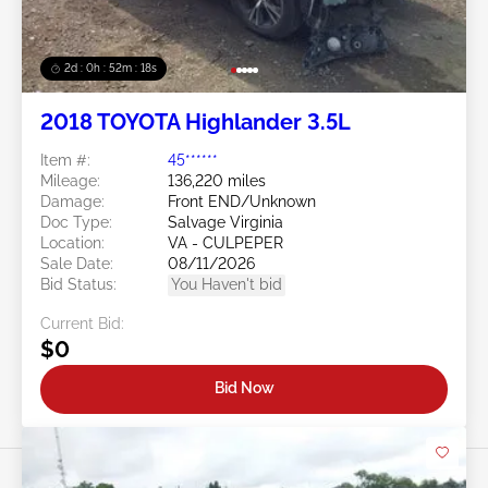
2d : 0h : 52m : 15s
2018 TOYOTA Highlander 3.5L
Item #:
45******
Mileage:
136,220 miles
Damage:
Front END/Unknown
Doc Type:
Salvage Virginia
Location:
VA - CULPEPER
Sale Date:
08/11/2026
Bid Status:
You Haven't bid
Current Bid:
$0
Bid Now