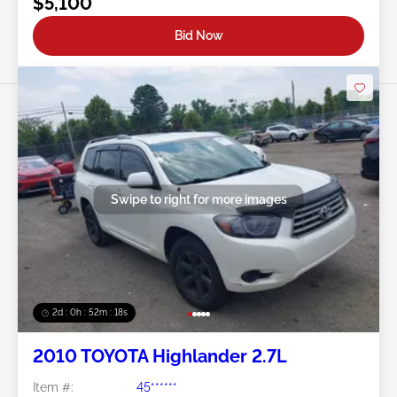
$5,100
Bid Now
Swipe to right for more images
2d : 0h : 52m : 15s
2010 TOYOTA Highlander 2.7L
Item #:
45******