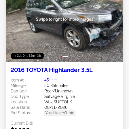
Swipe to right for more images
2d : 0h : 52m : 15s
2016 TOYOTA Highlander 3.5L
Item #:
45******
Mileage:
50,859 miles
Damage:
Rear/Unknown
Doc Type:
Salvage Virginia
Location:
VA - SUFFOLK
Sale Date:
08/11/2026
Bid Status:
You Haven't bid
Current Bid: