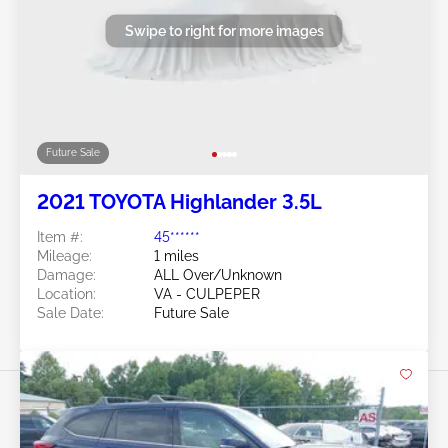
Swipe to right for more images
Future Sale
2021 TOYOTA Highlander 3.5L
Item #:
45******
Mileage:
1 miles
Damage:
ALL Over/Unknown
Location:
VA - CULPEPER
Sale Date:
Future Sale