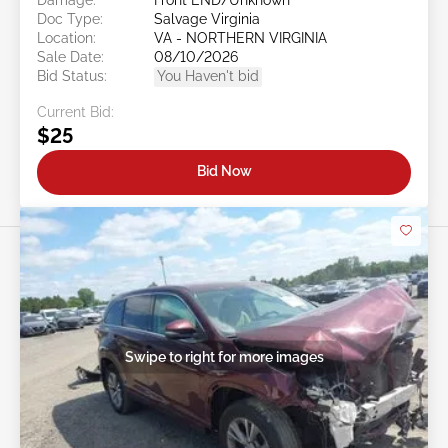
Doc Type:
Salvage Virginia
Location:
VA - NORTHERN VIRGINIA
Sale Date:
08/10/2026
Bid Status:
You Haven't bid
Current Bid:
$25
Bid Now
Swipe to right for more images