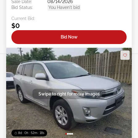
Sale Date:
08/14/2026
Bid Status:
You Haven't bid
Current Bid:
$0
Bid Now
Swipe to right for more images
8d : 0h : 52m : 15s