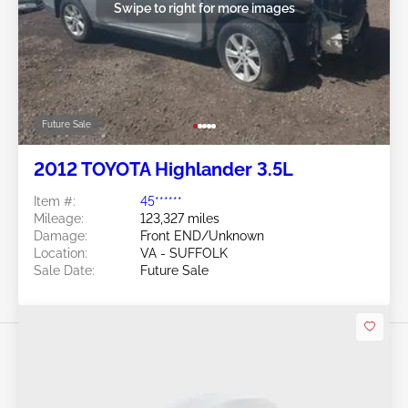
Swipe to right for more images
Future Sale
2012 TOYOTA Highlander 3.5L
Item #:
45******
Mileage:
123,327 miles
Damage:
Front END/Unknown
Location:
VA - SUFFOLK
Sale Date:
Future Sale