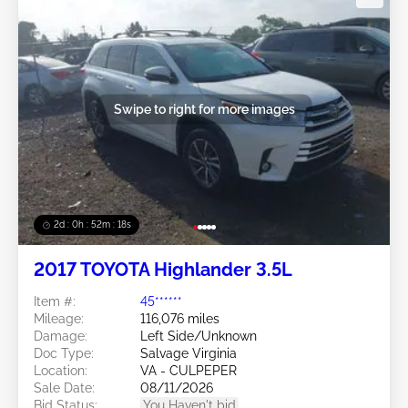
Swipe to right for more images
2d : 0h : 52m : 15s
2017 TOYOTA Highlander 3.5L
Item #:
45******
Mileage:
116,076 miles
Damage:
Left Side/Unknown
Doc Type:
Salvage Virginia
Location:
VA - CULPEPER
Sale Date:
08/11/2026
Bid Status:
You Haven't bid