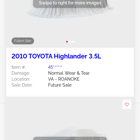
Swipe to right for more images
Future Sale
2010 TOYOTA Highlander 3.5L
Item #:
45******
Damage:
Normal Wear & Tear
Location:
VA - ROANOKE
Sale Date:
Future Sale