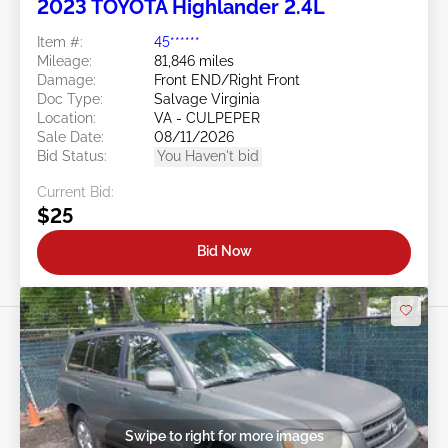
2023 TOYOTA Highlander 2.4L
Item #:
45******
Mileage:
81,846 miles
Damage:
Front END/Right Front
Doc Type:
Salvage Virginia
Location:
VA - CULPEPER
Sale Date:
08/11/2026
Bid Status:
You Haven't bid
Current Bid:
$25
Bid Now
Swipe to right for more images