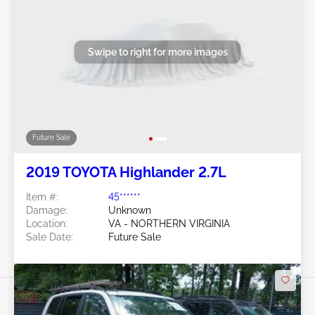
Swipe to right for more images
Future Sale
2019 TOYOTA Highlander 2.7L
Item #:
45******
Damage:
Unknown
Location:
VA - NORTHERN VIRGINIA
Sale Date:
Future Sale