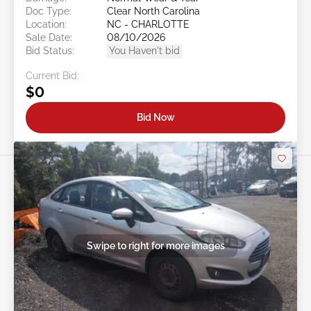
Doc Type:
Clear North Carolina
Location:
NC - CHARLOTTE
Sale Date:
08/10/2026
Bid Status:
You Haven't bid
Current Bid:
$0
Bid Now
Swipe to right for more images