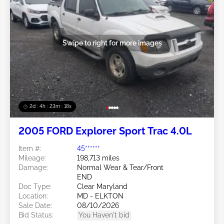
Swipe to right for more images
2d : 4h : 23m : 16s
2005 FORD Explorer Sport Trac 4.0L
Item #:
45******
Mileage:
198,713 miles
Damage:
Normal Wear & Tear/Front
END
Doc Type:
Clear Maryland
Location:
MD - ELKTON
Sale Date:
08/10/2026
Bid Status:
You Haven't bid