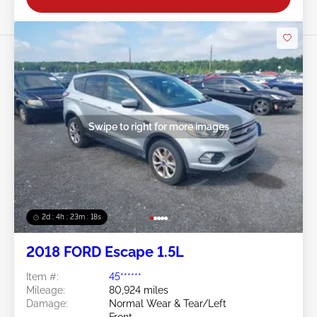
Swipe to right for more images
2d : 4h : 23m : 16s
2018 FORD Escape 1.5L
Item #:
45******
Mileage:
80,924 miles
Damage:
Normal Wear & Tear/Left
Front