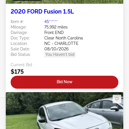
2020 FORD Fusion 1.5L
Item #:
45******
Mileage:
75,992 miles
Damage:
Front END
Doc Type:
Clear North Carolina
Location:
NC - CHARLOTTE
Sale Date:
08/10/2026
Bid Status:
You Haven't bid
Current Bid:
$175
Bid Now