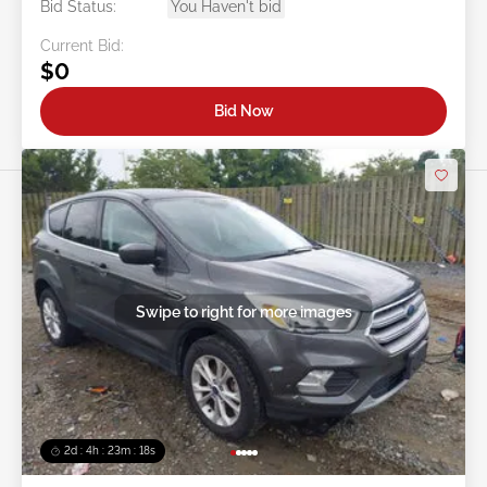
Bid Status:
You Haven't bid
Current Bid:
$0
Bid Now
Swipe to right for more images
2d : 4h : 23m : 16s