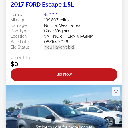
2017 FORD Escape 1.5L
Item #:
45******
Mileage:
139,807 miles
Damage:
Normal Wear & Tear
Doc Type:
Clear Virginia
Location:
VA - NORTHERN VIRGINIA
Sale Date:
08/10/2026
Bid Status:
You Haven't bid
Current Bid:
$0
Bid Now
Swipe to right for more images