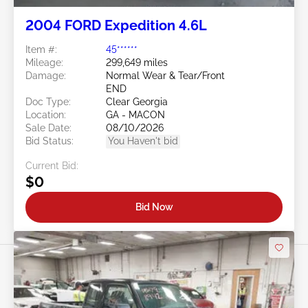
2004 FORD Expedition 4.6L
Item #:
45******
Mileage:
299,649 miles
Damage:
Normal Wear & Tear/Front
END
Doc Type:
Clear Georgia
Location:
GA - MACON
Sale Date:
08/10/2026
Bid Status:
You Haven't bid
Current Bid:
$0
Bid Now