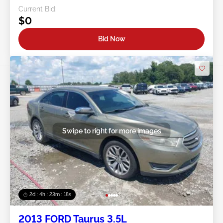
Current Bid:
$0
Bid Now
Swipe to right for more images
2d : 4h : 23m : 16s
2013 FORD Taurus 3.5L