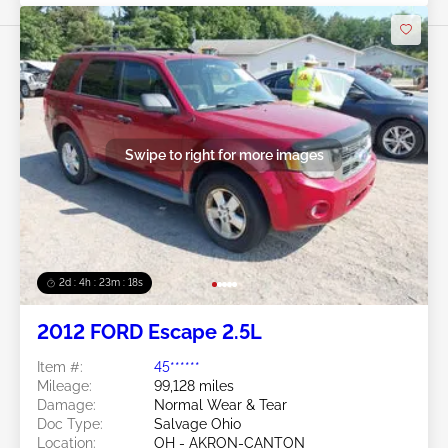
Swipe to right for more images
2d : 4h : 23m : 16s
2012 FORD Escape 2.5L
Item #:
45******
Mileage:
99,128 miles
Damage:
Normal Wear & Tear
Doc Type:
Salvage Ohio
Location:
OH - AKRON-CANTON