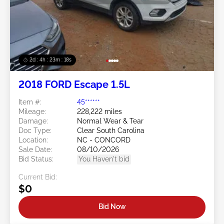
2d : 4h : 23m : 16s
2018 FORD Escape 1.5L
Item #:
45******
Mileage:
228,222 miles
Damage:
Normal Wear & Tear
Doc Type:
Clear South Carolina
Location:
NC - CONCORD
Sale Date:
08/10/2026
Bid Status:
You Haven't bid
Current Bid:
$0
Bid Now