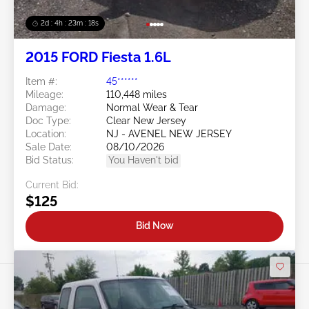
2d : 4h : 23m : 16s
2015 FORD Fiesta 1.6L
Item #:
45******
Mileage:
110,448 miles
Damage:
Normal Wear & Tear
Doc Type:
Clear New Jersey
Location:
NJ - AVENEL NEW JERSEY
Sale Date:
08/10/2026
Bid Status:
You Haven't bid
Current Bid:
$125
Bid Now