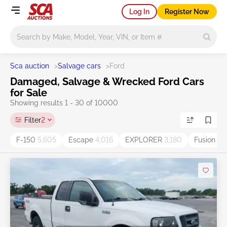
Log In
Register Now
Main search
Sca auction
>
Salvage cars
>
Ford
Damaged, Salvage & Wrecked Ford Cars
for Sale
Showing results 1 - 30 of 10000
Filter
2
F-150
5,605
Escape
4,016
EXPLORER
3,180
Fusion
2,