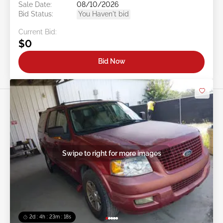
Sale Date:
08/10/2026
Bid Status:
You Haven't bid
Current Bid:
$0
Bid Now
Swipe to right for more images
2d : 4h : 23m : 16s