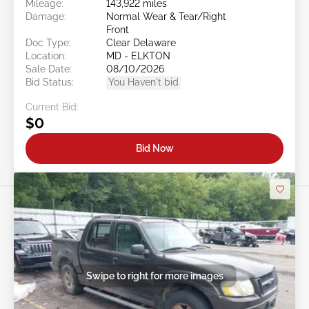
Mileage:
143,922 miles
Damage:
Normal Wear & Tear/Right
Front
Doc Type:
Clear Delaware
Location:
MD - ELKTON
Sale Date:
08/10/2026
Bid Status:
You Haven't bid
Current Bid:
$0
Bid Now
Swipe to right for more images