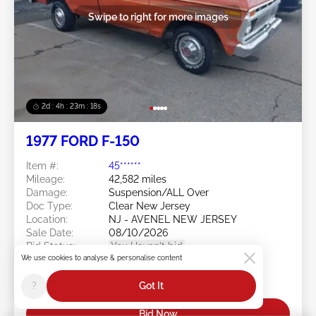
Swipe to right for more images
2d : 4h : 23m : 16s
1977 FORD F-150
Item #:
45******
Mileage:
42,582 miles
Damage:
Suspension/ALL Over
Doc Type:
Clear New Jersey
Location:
NJ - AVENEL NEW JERSEY
Sale Date:
08/10/2026
Bid Status:
You Haven't bid
We use cookies to analyse & personalise content
Current Bid:
?
Got It
$0
Bid Now