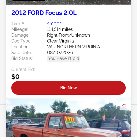
2012 FORD Focus 2.0L
Item #:
45******
Mileage:
114,514 miles
Damage:
Right Front/Unknown
Doc Type:
Clear Virginia
Location:
VA - NORTHERN VIRGINIA
Sale Date:
08/10/2026
Bid Status:
You Haven't bid
Current Bid:
$0
Bid Now