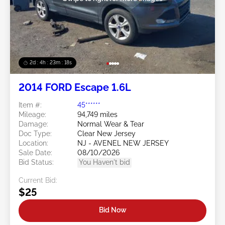
2d : 4h : 23m : 16s
2014 FORD Escape 1.6L
Item #:
45******
Mileage:
94,749 miles
Damage:
Normal Wear & Tear
Doc Type:
Clear New Jersey
Location:
NJ - AVENEL NEW JERSEY
Sale Date:
08/10/2026
Bid Status:
You Haven't bid
Current Bid:
$25
Bid Now