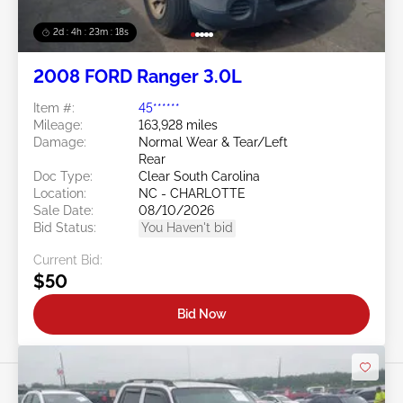
2d : 4h : 23m : 16s
2008 FORD Ranger 3.0L
Item #:
45******
Mileage:
163,928 miles
Damage:
Normal Wear & Tear/Left
Rear
Doc Type:
Clear South Carolina
Location:
NC - CHARLOTTE
Sale Date:
08/10/2026
Bid Status:
You Haven't bid
Current Bid:
$50
Bid Now