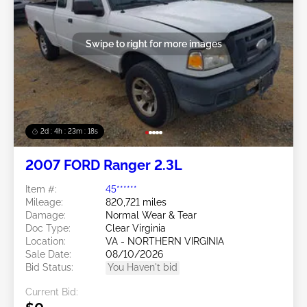
Swipe to right for more images
2d : 4h : 23m : 16s
2007 FORD Ranger 2.3L
Item #:
45******
Mileage:
820,721 miles
Damage:
Normal Wear & Tear
Doc Type:
Clear Virginia
Location:
VA - NORTHERN VIRGINIA
Sale Date:
08/10/2026
Bid Status:
You Haven't bid
Current Bid: