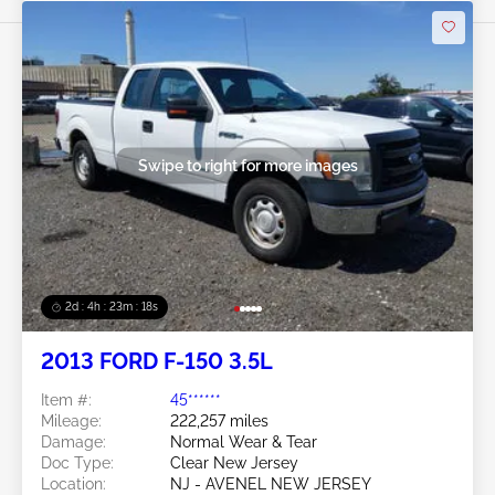
Swipe to right for more images
2d : 4h : 23m : 16s
2013 FORD F-150 3.5L
Item #:
45******
Mileage:
222,257 miles
Damage:
Normal Wear & Tear
Doc Type:
Clear New Jersey
Location:
NJ - AVENEL NEW JERSEY