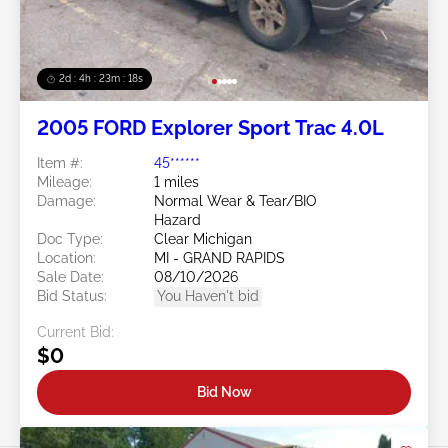
2d : 4h : 23m : 16s
2005 FORD Explorer Sport Trac 4.0L
Item #:
45******
Mileage:
1 miles
Damage:
Normal Wear & Tear/BIO
Hazard
Doc Type:
Clear Michigan
Location:
MI - GRAND RAPIDS
Sale Date:
08/10/2026
Bid Status:
You Haven't bid
Current Bid:
$0
Bid Now