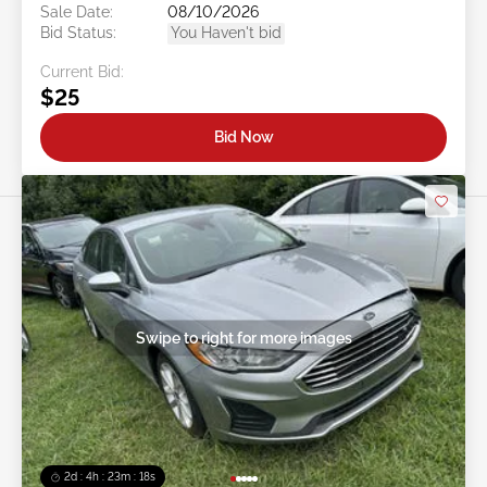
Sale Date:
08/10/2026
Bid Status:
You Haven't bid
Current Bid:
$25
Bid Now
Swipe to right for more images
2d : 4h : 23m : 16s