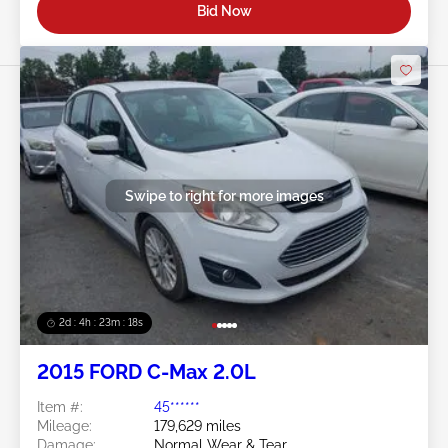
Bid Now
Swipe to right for more images
2d : 4h : 23m : 16s
2015 FORD C-Max 2.0L
Item #:
45******
Mileage:
179,629 miles
Damage:
Normal Wear & Tear