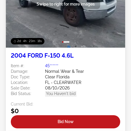
Swipe to right for more images
2d : 4h : 23m : 16s
2004 FORD F-150 4.6L
Item #:
45******
Damage:
Normal Wear & Tear
Doc Type:
Clear Florida
Location:
FL - CLEARWATER
Sale Date:
08/10/2026
Bid Status:
You Haven't bid
Current Bid:
$0
Bid Now