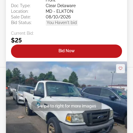
Doc Type:
Clear Delaware
Location:
MD - ELKTON
Sale Date:
08/10/2026
Bid Status:
You Haven't bid
Current Bid:
$25
Bid Now
Swipe to right for more images