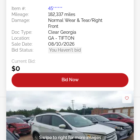
Item #:
45******
Mileage:
182,337 miles
Damage:
Normal Wear & Tear/Right
Front
Doc Type:
Clear Georgia
Location:
GA - TIFTON
Sale Date:
08/10/2026
Bid Status:
You Haven't bid
Current Bid:
$0
Bid Now
Swipe to right for more images