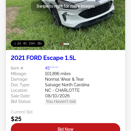
Swipe to right for more images
2d : 4h : 23m : 16s
2021 FORD Escape 1.5L
Item #:
45******
Mileage:
101,896 miles
Damage:
Normal Wear & Tear
Doc Type:
Salvage North Carolina
Location:
NC - CHARLOTTE
Sale Date:
08/10/2026
Bid Status:
You Haven't bid
Current Bid:
$25
Bid Now