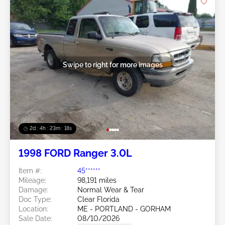
Swipe to right for more images
2d : 4h : 23m : 16s
1998 FORD Ranger 3.0L
Item #:
45******
Mileage:
98,191 miles
Damage:
Normal Wear & Tear
Doc Type:
Clear Florida
Location:
ME - PORTLAND - GORHAM
Sale Date:
08/10/2026