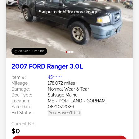
Swipe to right for more images
2d : 4h : 23m : 16s
2007 FORD Ranger 3.0L
Item #:
45******
Mileage:
178,072 miles
Damage:
Normal Wear & Tear
Doc Type:
Salvage Maine
Location:
ME - PORTLAND - GORHAM
Sale Date:
08/10/2026
Bid Status:
You Haven't bid
Current Bid:
$0