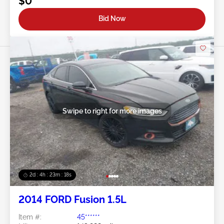
$0
Bid Now
Swipe to right for more images
2d : 4h : 23m : 16s
2014 FORD Fusion 1.5L
Item #:
45******