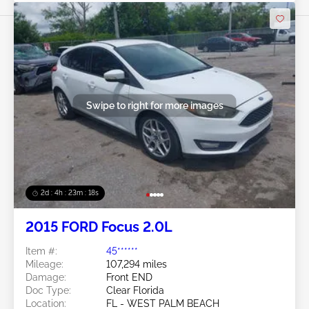
Swipe to right for more images
2d : 4h : 23m : 16s
2015 FORD Focus 2.0L
Item #:
45******
Mileage:
107,294 miles
Damage:
Front END
Doc Type:
Clear Florida
Location:
FL - WEST PALM BEACH