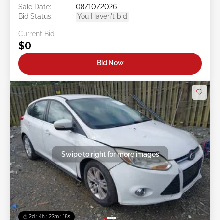
Sale Date:
08/10/2026
Bid Status:
You Haven't bid
Current Bid:
$0
Bid Now
Swipe to right for more images
2d : 4h : 23m : 16s