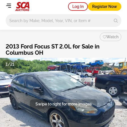
Log In
Register Now
Main search
Watch
2013 Ford Focus ST 2.0L for Sale in
Columbus OH
1/21
Swipe to right for more images