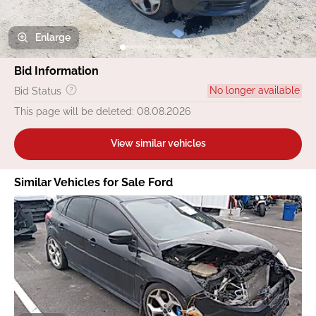
Enlarge
Bid Information
No longer available
Bid Status
This page will be deleted: 08.08.2026
View similar vehicles
Similar Vehicles for Sale Ford