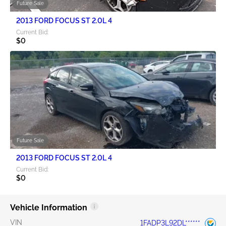
Future Sale
2013 FORD FOCUS ST 2.0L 4
Current Bid:
$0
Future Sale
2013 FORD FOCUS ST 2.0L 4
Current Bid:
$0
Vehicle Information
VIN
1FADP3L92DL******