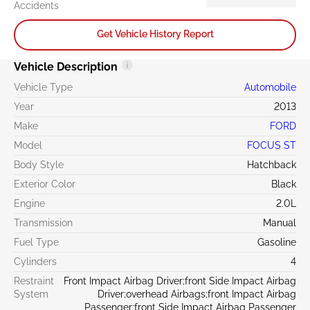
Accidents
Get Vehicle History Report
Vehicle Description
Vehicle Type
Automobile
Year
2013
Make
FORD
Model
FOCUS ST
Body Style
Hatchback
Exterior Color
Black
Engine
2.0L
Transmission
Manual
Fuel Type
Gasoline
Cylinders
4
Restraint
Front Impact Airbag Driver;front Side Impact Airbag
System
Driver;overhead Airbags;front Impact Airbag
Passenger;front Side Impact Airbag Passenger