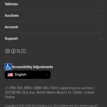
Vehicles
Auctions
Account
Support
Accessibility Adjustments
Change language
selected
English
+1 (786) 655-8855
|
(888) 364-7184
|
support@sca.auction
|
15173B NE 21st Ave, North Miami Beach, FL 33162, United
States
Copyright © 2015-2026 SCA Auctions LLC. SCA Auctions and SCA Auction logo are