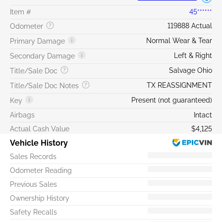
Item #
45******
119888 Actual
Odometer
Normal Wear & Tear
Primary Damage
Left & Right
Secondary Damage
Salvage Ohio
Title/Sale Doc
TX REASSIGNMENT
Title/Sale Doc Notes
Present (not guaranteed)
Key
Airbags
Intact
Actual Cash Value
$4,125
Vehicle History
Sales Records
Odometer Reading
Previous Sales
Ownership History
Safety Recalls