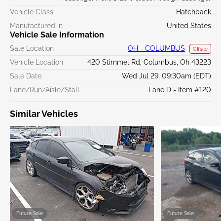
Vehicle Class
Hatchback
Manufactured in
United States
Vehicle Sale Information
Sale Location
OH - COLUMBUS
Offsite
Vehicle Location
420 Stimmel Rd, Columbus, Oh 43223
Sale Date
Wed Jul 29, 09:30am (EDT)
Lane/Run/Aisle/Stall
Lane D - Item #120
Similar Vehicles
Future Sale
Future Sale