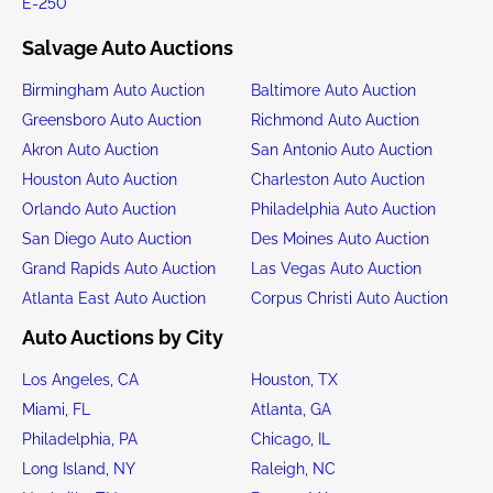
E-250
Salvage Auto Auctions
Birmingham Auto Auction
Baltimore Auto Auction
Greensboro Auto Auction
Richmond Auto Auction
Akron Auto Auction
San Antonio Auto Auction
Houston Auto Auction
Charleston Auto Auction
Orlando Auto Auction
Philadelphia Auto Auction
San Diego Auto Auction
Des Moines Auto Auction
Grand Rapids Auto Auction
Las Vegas Auto Auction
Atlanta East Auto Auction
Corpus Christi Auto Auction
Auto Auctions by City
Los Angeles, CA
Houston, TX
Miami, FL
Atlanta, GA
Philadelphia, PA
Chicago, IL
Long Island, NY
Raleigh, NC