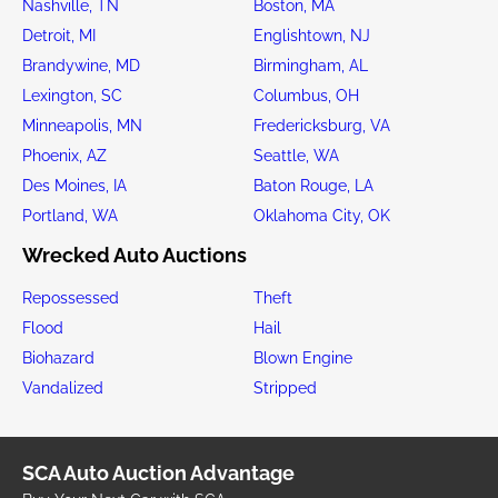
Nashville, TN
Boston, MA
Detroit, MI
Englishtown, NJ
Brandywine, MD
Birmingham, AL
Lexington, SC
Columbus, OH
Minneapolis, MN
Fredericksburg, VA
Phoenix, AZ
Seattle, WA
Des Moines, IA
Baton Rouge, LA
Portland, WA
Oklahoma City, OK
Wrecked Auto Auctions
Repossessed
Theft
Flood
Hail
Biohazard
Blown Engine
Vandalized
Stripped
SCA Auto Auction Advantage