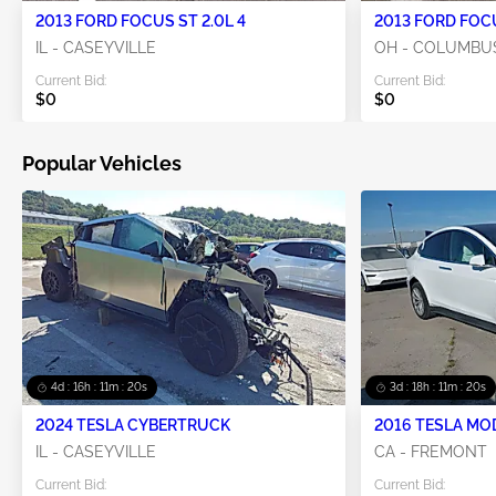
2013 FORD FOCUS ST 2.0L 4
2013 FORD FOCU
IL - CASEYVILLE
OH - COLUMBU
Current Bid:
Current Bid:
$0
$0
Popular Vehicles
4d : 16h : 11m : 20s
3d : 18h : 11m : 20s
2024 TESLA CYBERTRUCK
2016 TESLA MO
IL - CASEYVILLE
CA - FREMONT
Current Bid:
Current Bid: