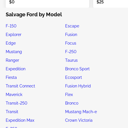
$0
$25
Salvage Ford by Model
F-150
Escape
Explorer
Fusion
Edge
Focus
Mustang
F-250
Ranger
Taurus
Expedition
Bronco Sport
Fiesta
Ecosport
Transit Connect
Fusion Hybrid
Maverick
Flex
Transit-250
Bronco
Transit
Mustang Mach-e
Expedition Max
Crown Victoria