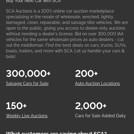
Buy Your Next Car with SCA
SCA Auctions is a 100% online car auction marketplace
specializing in the resale of wholesale, wrecked, lightly
damaged, clean, repairable, and salvage title vehicles. We are
open to the public, giving you access to dealer-only auctions
without needing a dealer's license. Bid on over 300,000 IAA
vehicles for the same wholesale prices as auto dealers - cut
out the middleman. Find the best deals on cars, trucks, SUVs,
boats, trailers, and more with SCA. Let us handle your cars &
bids!
300,000+
200+
Salvage Cars for Sale
Auto Auction Locations
150+
2,000+
Weekly Live Auctions
Cars for Sale Added Daily
What customers are saying about SCA?