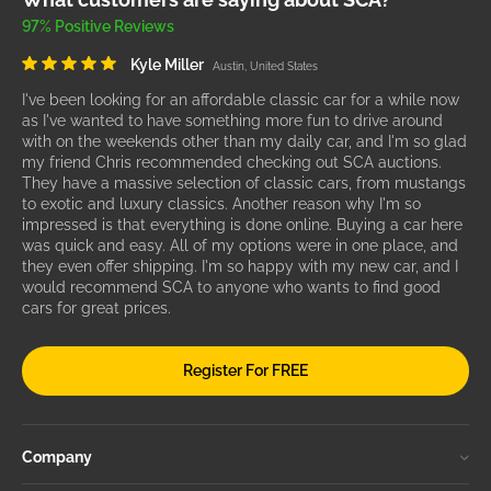
97% Positive Reviews
Kyle Miller
Austin, United States
I've been looking for an affordable classic car for a while now
as I've wanted to have something more fun to drive around
with on the weekends other than my daily car, and I'm so glad
my friend Chris recommended checking out SCA auctions.
They have a massive selection of classic cars, from mustangs
to exotic and luxury classics. Another reason why I'm so
impressed is that everything is done online. Buying a car here
was quick and easy. All of my options were in one place, and
they even offer shipping. I'm so happy with my new car, and I
would recommend SCA to anyone who wants to find good
cars for great prices.
Register For FREE
Company