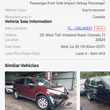
Passenger;front Side Impact Airbag Passenger
Vehicle Class
Suv/crossover
Manufactured in
Canada
Vehicle Sale Information
Sale Location
FL - ORLANDO
Offsite
Vehicle
151 West Taft Vineland Road, Orlando, Fl
Location
32824
Sale Date
Wed Jul 29, 09:30am (EDT)
Lane/Run/Aisle/Stall
Lane A - Item #53
Similar Vehicles