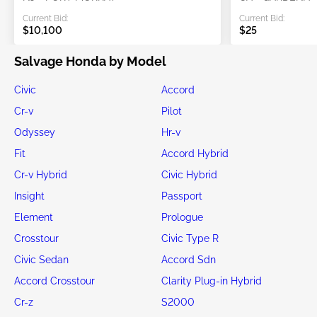
Current Bid:
Current Bid:
$10,100
$25
Salvage Honda by Model
Civic
Accord
Cr-v
Pilot
Odyssey
Hr-v
Fit
Accord Hybrid
Cr-v Hybrid
Civic Hybrid
Insight
Passport
Element
Prologue
Crosstour
Civic Type R
Civic Sedan
Accord Sdn
Accord Crosstour
Clarity Plug-in Hybrid
Cr-z
S2000