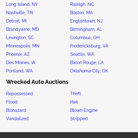
Long Island, NY
Raleigh, NC
Nashville, TN
Boston, MA
Detroit, MI
Englishtown, NJ
Brandywine, MD
Birmingham, AL
Lexington, SC
Columbus, OH
Minneapolis, MN
Fredericksburg, VA
Phoenix, AZ
Seattle, WA
Des Moines, IA
Baton Rouge, LA
Portland, WA
Oklahoma City, OK
Wrecked Auto Auctions
Repossessed
Theft
Flood
Hail
Biohazard
Blown Engine
Vandalized
Stripped