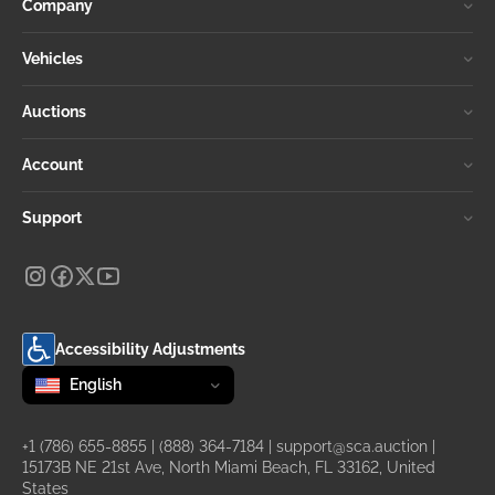
Company
Vehicles
Auctions
Account
Support
Accessibility Adjustments
Change language
selected
English
+1 (786) 655-8855
|
(888) 364-7184
|
support@sca.auction
|
15173B NE 21st Ave, North Miami Beach, FL 33162, United
States