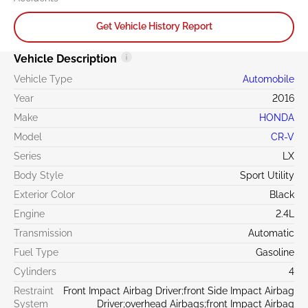
Get Vehicle History Report
Vehicle Description
Vehicle Type
Automobile
Year
2016
Make
HONDA
Model
CR-V
Series
LX
Body Style
Sport Utility
Exterior Color
Black
Engine
2.4L
Transmission
Automatic
Fuel Type
Gasoline
Cylinders
4
Restraint
Front Impact Airbag Driver;front Side Impact Airbag
System
Driver;overhead Airbags;front Impact Airbag