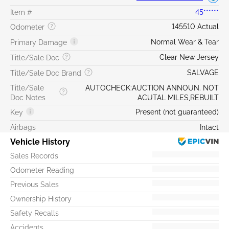
Item #
45******
145510 Actual
Odometer
Normal Wear & Tear
Primary Damage
Clear New Jersey
Title/Sale Doc
SALVAGE
Title/Sale Doc Brand
Title/Sale
AUTOCHECK:AUCTION ANNOUN. NOT
Doc Notes
ACUTAL MILES,REBUILT
Present (not guaranteed)
Key
Airbags
Intact
Vehicle History
Sales Records
Odometer Reading
Previous Sales
Ownership History
Safety Recalls
Accidents