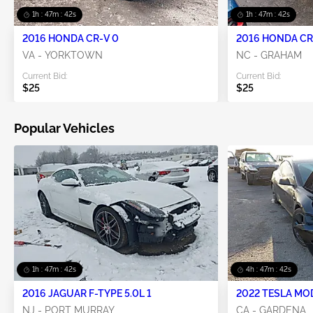
1h : 47m : 42s
1h : 47m : 42s
2016 HONDA CR-V 0
2016 HONDA CR-
VA - YORKTOWN
NC - GRAHAM
Current Bid:
Current Bid:
$25
$25
Popular Vehicles
1h : 47m : 42s
4h : 47m : 42s
2016 JAGUAR F-TYPE 5.0L 1
2022 TESLA MO
NJ - PORT MURRAY
CA - GARDENA