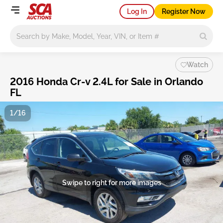
Log In
Register Now
Main search
Watch
2016 Honda Cr-v 2.4L for Sale in Orlando
FL
1/16
Swipe to right for more images