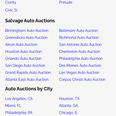
Clarity
Prelude
Civic Si
Salvage Auto Auctions
Birmingham Auto Auction
Baltimore Auto Auction
Greensboro Auto Auction
Richmond Auto Auction
Akron Auto Auction
San Antonio Auto Auction
Houston Auto Auction
Charleston Auto Auction
Orlando Auto Auction
Philadelphia Auto Auction
San Diego Auto Auction
Des Moines Auto Auction
Grand Rapids Auto Auction
Las Vegas Auto Auction
Atlanta East Auto Auction
Corpus Christi Auto Auction
Auto Auctions by City
Los Angeles, CA
Houston, TX
Miami, FL
Atlanta, GA
Philadelphia, PA
Chicago, IL