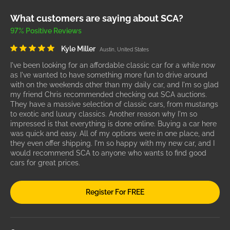
What customers are saying about SCA?
97% Positive Reviews
Kyle Miller
Austin, United States
I've been looking for an affordable classic car for a while now
as I've wanted to have something more fun to drive around
with on the weekends other than my daily car, and I'm so glad
my friend Chris recommended checking out SCA auctions.
They have a massive selection of classic cars, from mustangs
to exotic and luxury classics. Another reason why I'm so
impressed is that everything is done online. Buying a car here
was quick and easy. All of my options were in one place, and
they even offer shipping. I'm so happy with my new car, and I
would recommend SCA to anyone who wants to find good
cars for great prices.
Register For FREE