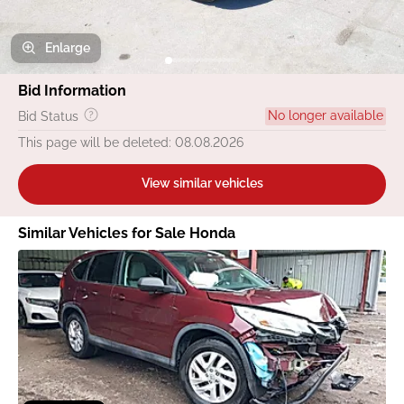
Enlarge
Bid Information
No longer available
Bid Status
This page will be deleted: 08.08.2026
View similar vehicles
Similar Vehicles for Sale Honda