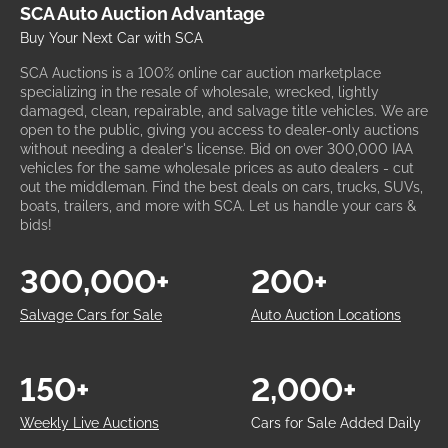
SCA Auto Auction Advantage
Buy Your Next Car with SCA
SCA Auctions is a 100% online car auction marketplace
specializing in the resale of wholesale, wrecked, lightly
damaged, clean, repairable, and salvage title vehicles. We are
open to the public, giving you access to dealer-only auctions
without needing a dealer's license. Bid on over 300,000 IAA
vehicles for the same wholesale prices as auto dealers - cut
out the middleman. Find the best deals on cars, trucks, SUVs,
boats, trailers, and more with SCA. Let us handle your cars &
bids!
300,000+
200+
Salvage Cars for Sale
Auto Auction Locations
150+
2,000+
Weekly Live Auctions
Cars for Sale Added Daily