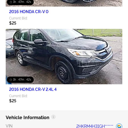
1h : 47m : 42s
2016 HONDA CR-V 0
Current Bid:
$25
1h : 47m : 42s
2016 HONDA CR-V 2.4L 4
Current Bid:
$25
Vehicle Information
VIN
2HKRM4H31GH******