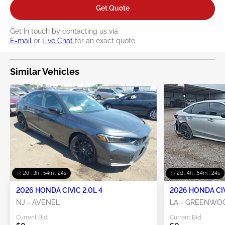
Get Quote
Get In touch by contacting us via
E-mail
or
Live Chat
for an exact quote
Similar Vehicles
2d : 3h : 54m : 23s
2d : 4h : 54m : 23s
2026 HONDA CIVIC 2.0L 4
2026 HONDA CIV
NJ - AVENEL
LA - GREENWO
Current Bid:
Current Bid: