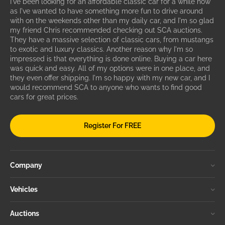
I've been looking for an affordable classic car for a while now
as I've wanted to have something more fun to drive around
with on the weekends other than my daily car, and I'm so glad
my friend Chris recommended checking out SCA auctions.
They have a massive selection of classic cars, from mustangs
to exotic and luxury classics. Another reason why I'm so
impressed is that everything is done online. Buying a car here
was quick and easy. All of my options were in one place, and
they even offer shipping. I'm so happy with my new car, and I
would recommend SCA to anyone who wants to find good
cars for great prices.
Register For FREE
Company
Vehicles
Auctions