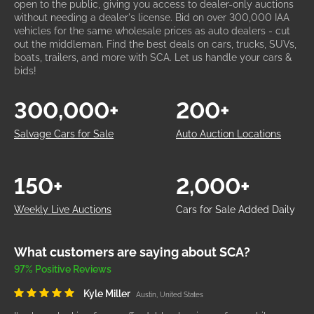
open to the public, giving you access to dealer-only auctions
without needing a dealer's license. Bid on over 300,000 IAA
vehicles for the same wholesale prices as auto dealers - cut
out the middleman. Find the best deals on cars, trucks, SUVs,
boats, trailers, and more with SCA. Let us handle your cars &
bids!
300,000+
200+
Salvage Cars for Sale
Auto Auction Locations
150+
2,000+
Weekly Live Auctions
Cars for Sale Added Daily
What customers are saying about SCA?
97% Positive Reviews
Kyle Miller
Austin, United States