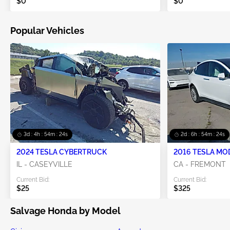
$0
$0
Popular Vehicles
3d : 4h : 54m : 23s
2d : 6h : 54m : 23s
2024 TESLA CYBERTRUCK
2016 TESLA MO
IL - CASEYVILLE
CA - FREMONT
Current Bid:
Current Bid:
$25
$325
Salvage Honda by Model