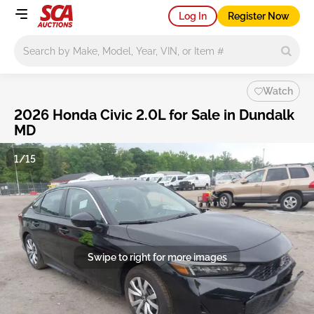
Log In
Register Now
Main search
Watch
2026 Honda Civic 2.0L for Sale in Dundalk
MD
1/15
Swipe to right for more images