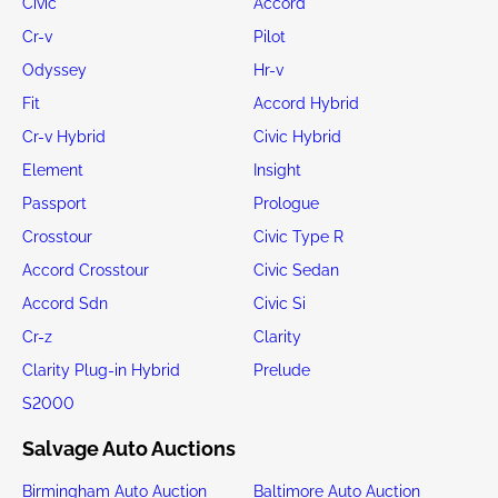
Civic
Accord
Cr-v
Pilot
Odyssey
Hr-v
Fit
Accord Hybrid
Cr-v Hybrid
Civic Hybrid
Element
Insight
Passport
Prologue
Crosstour
Civic Type R
Accord Crosstour
Civic Sedan
Accord Sdn
Civic Si
Cr-z
Clarity
Clarity Plug-in Hybrid
Prelude
S2000
Salvage Auto Auctions
Birmingham Auto Auction
Baltimore Auto Auction