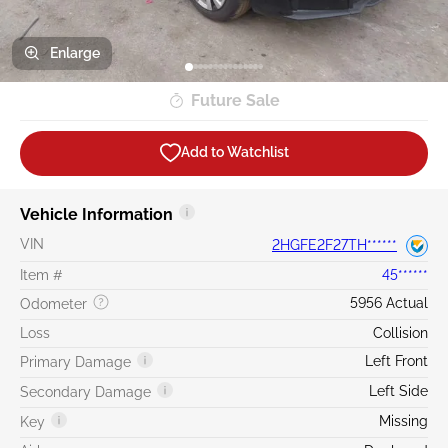
Enlarge
Future Sale
Add to Watchlist
Vehicle Information
VIN
2HGFE2F27TH******
Item #
45******
5956 Actual
Odometer
Loss
Collision
Left Front
Primary Damage
Left Side
Secondary Damage
Missing
Key