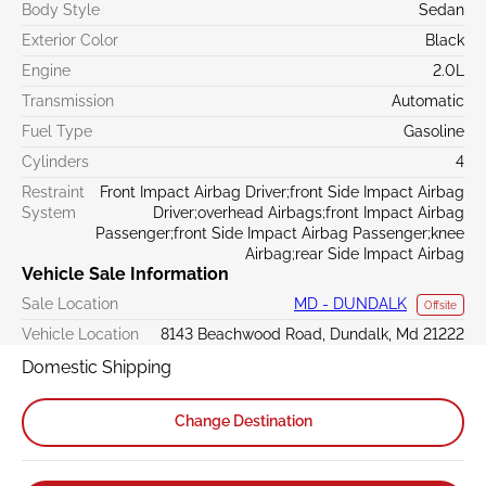
Body Style
Sedan
Exterior Color
Black
Engine
2.0L
Transmission
Automatic
Fuel Type
Gasoline
Cylinders
4
Restraint
Front Impact Airbag Driver;front Side Impact Airbag
System
Driver;overhead Airbags;front Impact Airbag
Passenger;front Side Impact Airbag Passenger;knee
Airbag;rear Side Impact Airbag
Vehicle Sale Information
Sale Location
MD - DUNDALK
Offsite
Vehicle Location
8143 Beachwood Road, Dundalk, Md 21222
Domestic Shipping
Change Destination