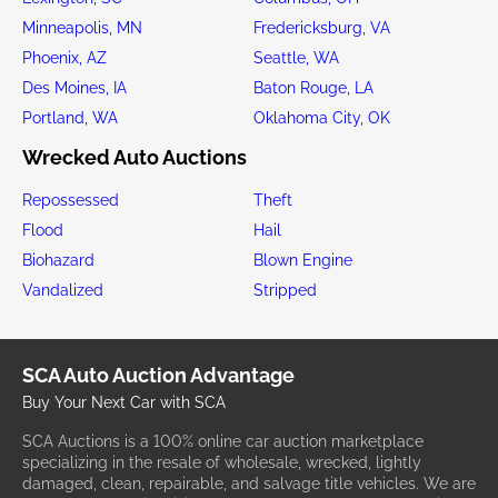
Minneapolis, MN
Fredericksburg, VA
Phoenix, AZ
Seattle, WA
Des Moines, IA
Baton Rouge, LA
Portland, WA
Oklahoma City, OK
Wrecked Auto Auctions
Repossessed
Theft
Flood
Hail
Biohazard
Blown Engine
Vandalized
Stripped
SCA Auto Auction Advantage
Buy Your Next Car with SCA
SCA Auctions is a 100% online car auction marketplace
specializing in the resale of wholesale, wrecked, lightly
damaged, clean, repairable, and salvage title vehicles. We are