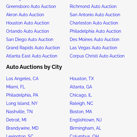
Greensboro Auto Auction
Richmond Auto Auction
Akron Auto Auction
San Antonio Auto Auction
Houston Auto Auction
Charleston Auto Auction
Orlando Auto Auction
Philadelphia Auto Auction
San Diego Auto Auction
Des Moines Auto Auction
Grand Rapids Auto Auction
Las Vegas Auto Auction
Atlanta East Auto Auction
Corpus Christi Auto Auction
Auto Auctions by City
Los Angeles, CA
Houston, TX
Miami, FL
Atlanta, GA
Philadelphia, PA
Chicago, IL
Long Island, NY
Raleigh, NC
Nashville, TN
Boston, MA
Detroit, MI
Englishtown, NJ
Brandywine, MD
Birmingham, AL
Lexington, SC
Columbus, OH