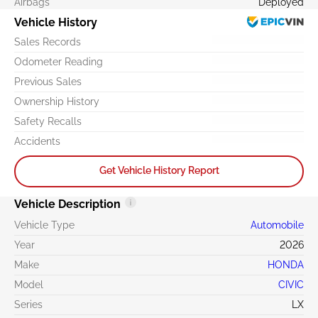
Airbags
Deployed
Vehicle History
Sales Records
Odometer Reading
Previous Sales
Ownership History
Safety Recalls
Accidents
Get Vehicle History Report
Vehicle Description
Vehicle Type
Automobile
Year
2026
Make
HONDA
Model
CIVIC
Series
LX