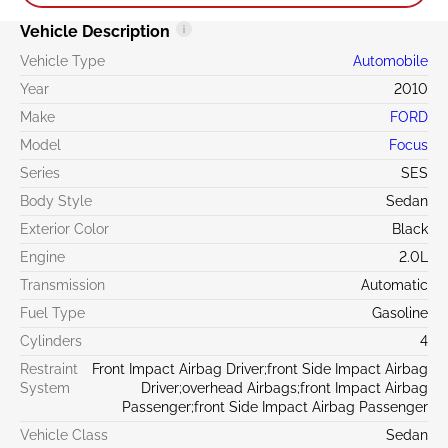
Vehicle Description
Vehicle Type
Automobile
Year
2010
Make
FORD
Model
Focus
Series
SES
Body Style
Sedan
Exterior Color
Black
Engine
2.0L
Transmission
Automatic
Fuel Type
Gasoline
Cylinders
4
Restraint
Front Impact Airbag Driver;front Side Impact Airbag
System
Driver;overhead Airbags;front Impact Airbag
Passenger;front Side Impact Airbag Passenger
Vehicle Class
Sedan