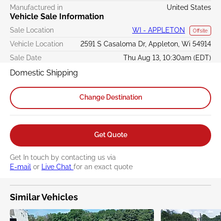
Manufactured in
United States
Vehicle Sale Information
Sale Location
WI - APPLETON
Offsite
Vehicle Location
2591 S Casaloma Dr, Appleton, Wi 54914
Sale Date
Thu Aug 13, 10:30am (EDT)
Domestic Shipping
Change Destination
Get Quote
Get In touch by contacting us via
E-mail
or
Live Chat
for an exact quote
Similar Vehicles