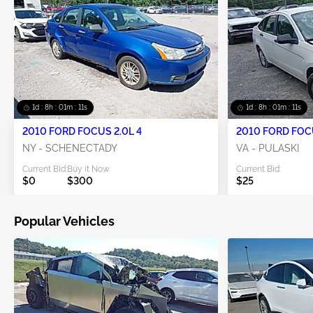
1d : 8h : 01m : 10s
1d : 8h : 01m : 10s
2010 FORD FOCUS 2.0L 4
2010 FORD FOCU
NY - SCHENECTADY
VA - PULASKI
Current Bid:
Buy it Now
Current Bid:
$0
$300
$25
Popular Vehicles