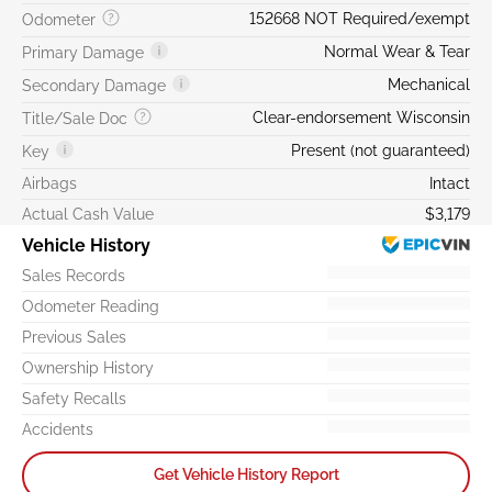
152668 NOT Required/exempt
Odometer
Normal Wear & Tear
Primary Damage
Mechanical
Secondary Damage
Clear-endorsement Wisconsin
Title/Sale Doc
Present (not guaranteed)
Key
Airbags
Intact
Actual Cash Value
$3,179
Vehicle History
Sales Records
Odometer Reading
Previous Sales
Ownership History
Safety Recalls
Accidents
Get Vehicle History Report