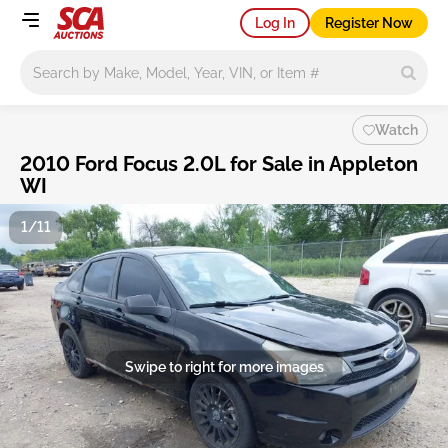
Log In
Register Now
Main search
Watch
2010 Ford Focus 2.0L for Sale in Appleton
WI
1/11
Swipe to right for more images