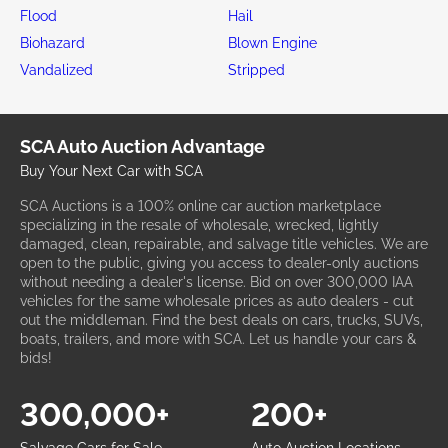
Flood
Hail
Biohazard
Blown Engine
Vandalized
Stripped
SCA Auto Auction Advantage
Buy Your Next Car with SCA
SCA Auctions is a 100% online car auction marketplace
specializing in the resale of wholesale, wrecked, lightly
damaged, clean, repairable, and salvage title vehicles. We are
open to the public, giving you access to dealer-only auctions
without needing a dealer's license. Bid on over 300,000 IAA
vehicles for the same wholesale prices as auto dealers - cut
out the middleman. Find the best deals on cars, trucks, SUVs,
boats, trailers, and more with SCA. Let us handle your cars &
bids!
300,000+
200+