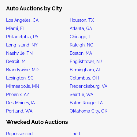
Auto Auctions by City
Los Angeles, CA
Houston, TX
Miami, FL
Atlanta, GA
Philadelphia, PA
Chicago, IL
Long Island, NY
Raleigh, NC
Nashville, TN
Boston, MA
Detroit, MI
Englishtown, NJ
Brandywine, MD
Birmingham, AL
Lexington, SC
Columbus, OH
Minneapolis, MN
Fredericksburg, VA
Phoenix, AZ
Seattle, WA
Des Moines, IA
Baton Rouge, LA
Portland, WA
Oklahoma City, OK
Wrecked Auto Auctions
Repossessed
Theft