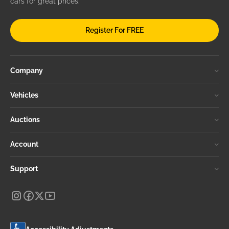
cars for great prices.
Register For FREE
Company
Vehicles
Auctions
Account
Support