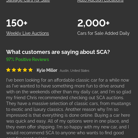
Salvage Cars for Sale
Auto Auction Locations
150+
2,000+
Weekly Live Auctions
Cars for Sale Added Daily
What customers are saying about SCA?
97% Positive Reviews
Kyle Miller
Austin, United States
I've been looking for an affordable classic car for a while now
as I've wanted to have something more fun to drive around
with on the weekends other than my daily car, and I'm so glad
my friend Chris recommended checking out SCA auctions.
They have a massive selection of classic cars, from mustangs
to exotic and luxury classics. Another reason why I'm so
impressed is that everything is done online. Buying a car here
was quick and easy. All of my options were in one place, and
they even offer shipping. I'm so happy with my new car, and I
would recommend SCA to anyone who wants to find good