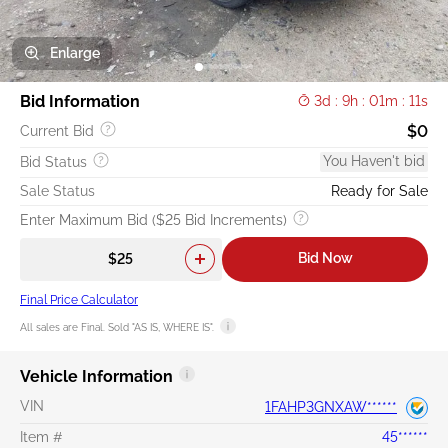
Enlarge
Bid Information
3d : 9h : 01m : 10s
$0
Current Bid
You Haven't bid
Bid Status
Sale Status
Ready for Sale
Enter Maximum Bid ($25 Bid Increments)
Bid Now
Final Price Calculator
All sales are Final. Sold "AS IS, WHERE IS".
Vehicle Information
VIN
1FAHP3GNXAW******
Item #
45******