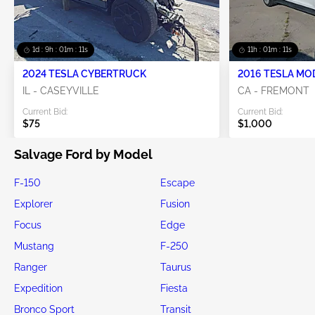
1d : 9h : 01m : 10s
11h : 01m : 10s
2024 TESLA CYBERTRUCK
2016 TESLA MO
IL - CASEYVILLE
CA - FREMONT
Current Bid:
Current Bid:
$75
$1,000
Salvage Ford by Model
F-150
Escape
Explorer
Fusion
Focus
Edge
Mustang
F-250
Ranger
Taurus
Expedition
Fiesta
Bronco Sport
Transit