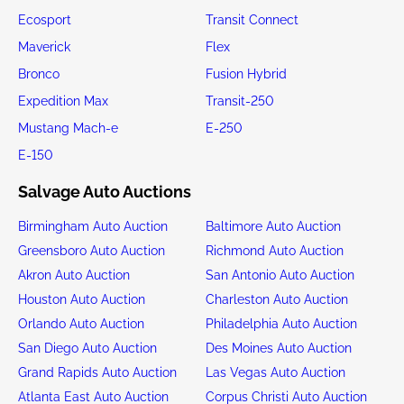
Ecosport
Transit Connect
Maverick
Flex
Bronco
Fusion Hybrid
Expedition Max
Transit-250
Mustang Mach-e
E-250
E-150
Salvage Auto Auctions
Birmingham Auto Auction
Baltimore Auto Auction
Greensboro Auto Auction
Richmond Auto Auction
Akron Auto Auction
San Antonio Auto Auction
Houston Auto Auction
Charleston Auto Auction
Orlando Auto Auction
Philadelphia Auto Auction
San Diego Auto Auction
Des Moines Auto Auction
Grand Rapids Auto Auction
Las Vegas Auto Auction
Atlanta East Auto Auction
Corpus Christi Auto Auction