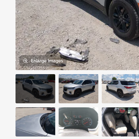
Enlarge
Images