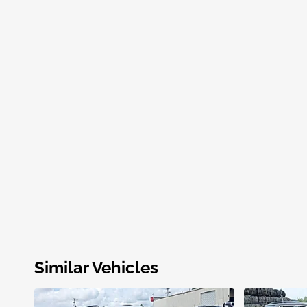
Similar Vehicles