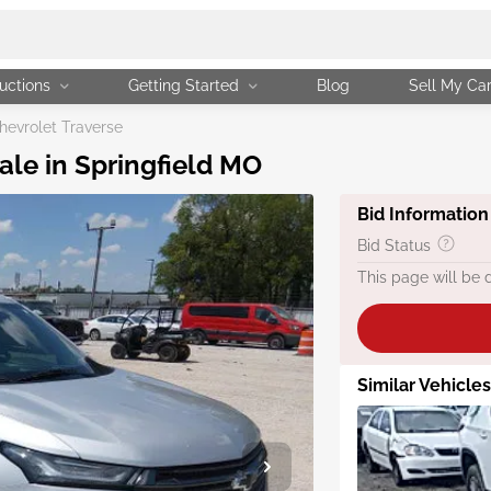
uctions
Getting Started
Blog
Sell My Ca
evrolet Traverse
ale in Springfield MO
Bid Information
Bid Status
This page will be 
Similar Vehicle