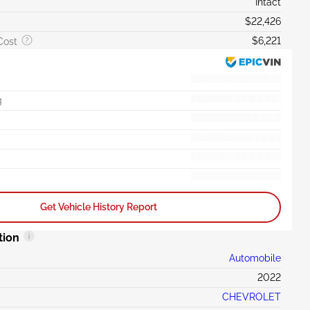
Intact
$22,426
$6,221
Cost
g
Get Vehicle History Report
tion
Automobile
2022
CHEVROLET