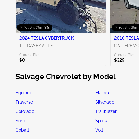
4d : 6h : 19m : 31s
3d : 8h : 19m :
2024 TESLA CYBERTRUCK
2016 TESLA
IL - CASEYVILLE
CA - FREM
Current Bid:
Current Bid:
$0
$325
Salvage Chevrolet by Model
Equinox
Malibu
Traverse
Silverado
Colorado
Trailblazer
Sonic
Spark
Cobalt
Volt