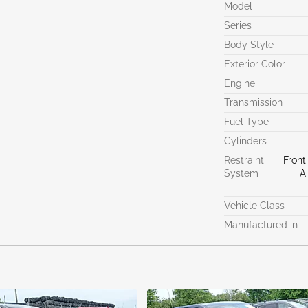
Model
Series
Body Style
Exterior Color
Engine
Transmission
Fuel Type
Cylinders
Restraint
Front
System
A
Vehicle Class
Manufactured in