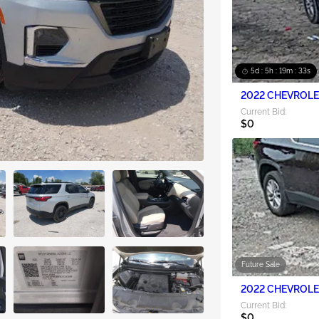
5d : 5h : 19m : 31s
2022 CHEVROLET
Current Bid:
$0
Future Sale
2022 CHEVROLET
Current Bid:
$0