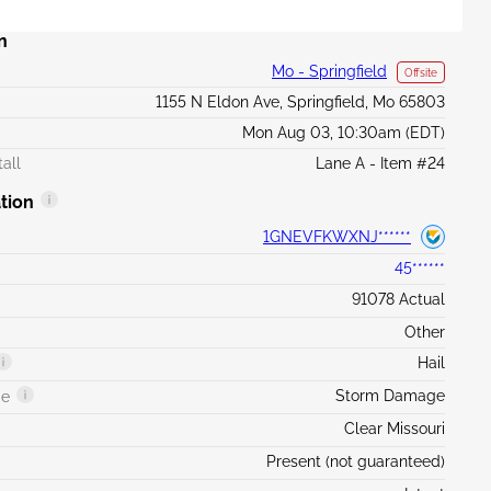
n
Mo - Springfield
Offsite
1155 N Eldon Ave, Springfield, Mo 65803
Mon Aug 03, 10:30am (EDT)
all
Lane A - Item #24
tion
1GNEVFKWXNJ******
45******
91078 Actual
Other
Hail
Storm Damage
ge
Clear Missouri
Present (not guaranteed)