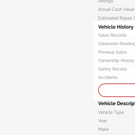
Airbags
Actual Cash Value
Estimated Repair 
Vehicle History
Sales Records
Odometer Readin
Previous Sales
Ownership History
Safety Recalls
Accidents
Vehicle Descrip
Vehicle Type
Year
Make