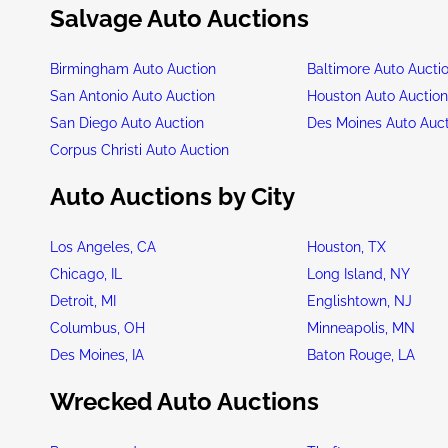
Salvage Auto Auctions
Birmingham Auto Auction
Baltimore Auto Aucti
San Antonio Auto Auction
Houston Auto Auctio
San Diego Auto Auction
Des Moines Auto Auc
Corpus Christi Auto Auction
Auto Auctions by City
Los Angeles, CA
Houston, TX
Chicago, IL
Long Island, NY
Detroit, MI
Englishtown, NJ
Columbus, OH
Minneapolis, MN
Des Moines, IA
Baton Rouge, LA
Wrecked Auto Auctions