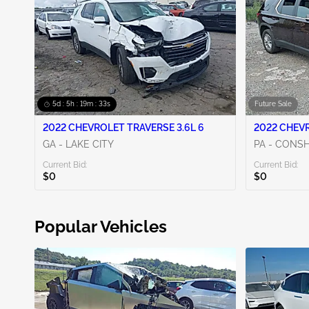
5d : 5h : 19m : 31s
Future Sale
2022 CHEVROLET TRAVERSE 3.6L 6
2022 CHEVR
GA - LAKE CITY
PA - CON
Current Bid:
Current Bid:
$0
$0
Popular Vehicles