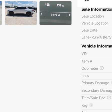
Sale Informatio
Sale Location
Vehicle Location
Sale Date
Lane/Run/Aisle/St
Vehicle Informa
VIN
Item #
Odometer
Loss
Primary Damage
Secondary Dama
Title/Sale Doc
Key