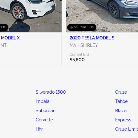
 31s
5h : 19m : 31s
 MODEL X
2020 TESLA MODEL S
ONT
MA - SHIRLEY
Current Bid:
$5,600
Silverado 1500
Cruze
Impala
Tahoe
Suburban
Blazer
Corvette
Express
Hhr
Cruze Limi