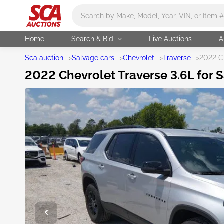
Main search
Home
Search & Bid
Live Auctions
A
Sca auction
>
Salvage cars
>
Chevrolet
>
Traverse
>
2022 Ch
2022 Chevrolet Traverse 3.6L for S