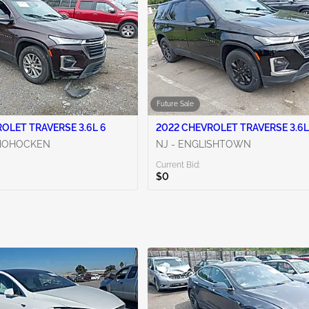
Future Sale
OLET TRAVERSE 3.6L 6
2022 CHEVROLET TRAVERSE 3.6L
SHOHOCKEN
NJ - ENGLISHTOWN
Current Bid:
$0