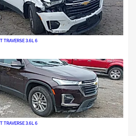
 TRAVERSE 3.6L 6
 TRAVERSE 3.6L 6