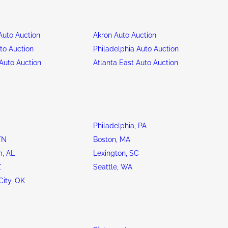
uto Auction
Akron Auto Auction
to Auction
Philadelphia Auto Auction
Auto Auction
Atlanta East Auto Auction
Philadelphia, PA
TN
Boston, MA
, AL
Lexington, SC
Z
Seattle, WA
ity, OK