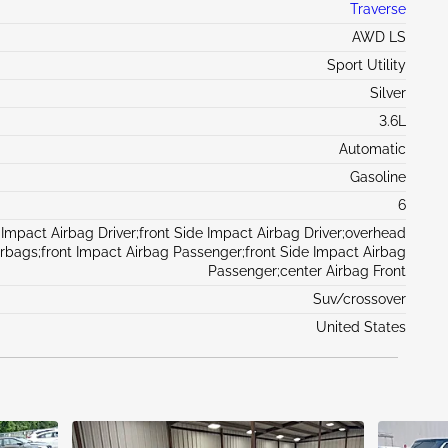
Traverse
AWD LS
Sport Utility
Silver
3.6L
Automatic
Gasoline
6
 Impact Airbag Driver;front Side Impact Airbag Driver;overhead
irbags;front Impact Airbag Passenger;front Side Impact Airbag
Passenger;center Airbag Front
Suv/crossover
United States