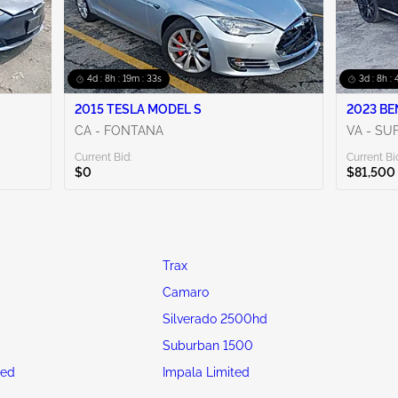
4d : 8h : 19m : 31s
3d : 8h :
2015 TESLA MODEL S
2023 BE
CA - FONTANA
VA - SU
Current Bid:
Current Bi
$0
$81,500
Trax
Camaro
Silverado 2500hd
Suburban 1500
ted
Impala Limited