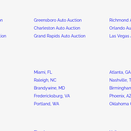
on
Greensboro Auto Auction
Richmond A
n
Charleston Auto Auction
Orlando Au
tion
Grand Rapids Auto Auction
Las Vegas 
Miami, FL
Atlanta, GA
Raleigh, NC
Nashville, 
Brandywine, MD
Birmingham
Fredericksburg, VA
Phoenix, A
Portland, WA
Oklahoma C