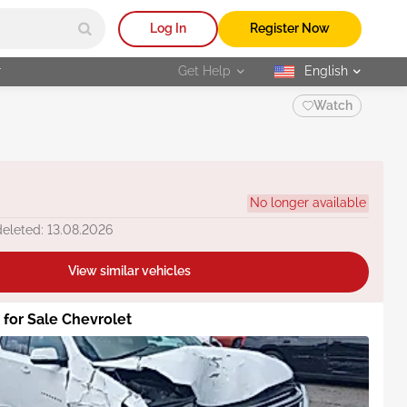
Log In
Register Now
r
Get Help
English
selected
Watch
No longer available
deleted: 13.08.2026
View similar vehicles
s for Sale Chevrolet