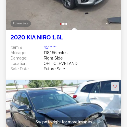
Future Sale
2020 KIA NIRO 1.6L
Item #:
45******
Mileage:
118,166 miles
Damage:
Right Side
Location:
OH - CLEVELAND
Sale Date:
Future Sale
Swipe to right for more images