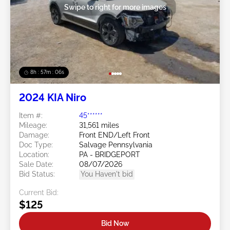
Swipe to right for more images
8h : 57m : 03s
2024 KIA Niro
Item #:
45******
Mileage:
31,561 miles
Damage:
Front END/Left Front
Doc Type:
Salvage Pennsylvania
Location:
PA - BRIDGEPORT
Sale Date:
08/07/2026
Bid Status:
You Haven't bid
Current Bid:
$125
Bid Now