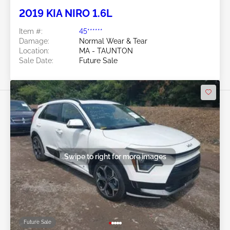
2019 KIA NIRO 1.6L
Item #:
45******
Damage:
Normal Wear & Tear
Location:
MA - TAUNTON
Sale Date:
Future Sale
Swipe to right for more images
Future Sale