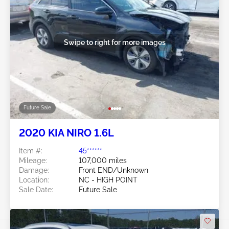
Swipe to right for more images
Future Sale
2020 KIA NIRO 1.6L
Item #:
45******
Mileage:
107,000 miles
Damage:
Front END/Unknown
Location:
NC - HIGH POINT
Sale Date:
Future Sale