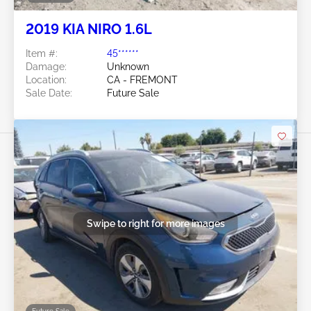
2019 KIA NIRO 1.6L
Item #:
45******
Damage:
Unknown
Location:
CA - FREMONT
Sale Date:
Future Sale
Swipe to right for more images