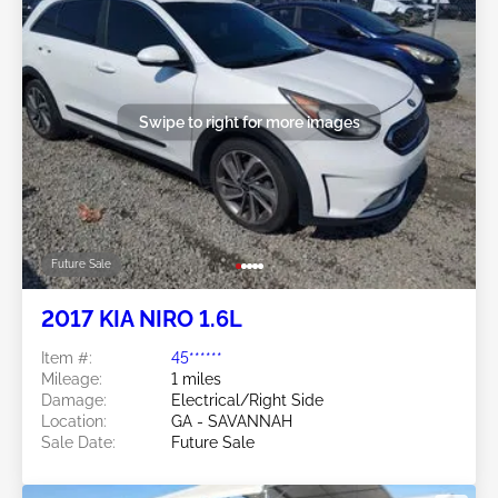
Swipe to right for more images
Future Sale
2017 KIA NIRO 1.6L
Item #:
45******
Mileage:
1 miles
Damage:
Electrical/Right Side
Location:
GA - SAVANNAH
Sale Date:
Future Sale