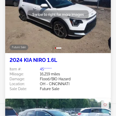
Swipe to right for more images
Future Sale
2024 KIA NIRO 1.6L
Item #:
45******
Mileage:
16,219 miles
Damage:
Flood/BIO Hazard
Location:
OH - CINCINNATI
Sale Date:
Future Sale