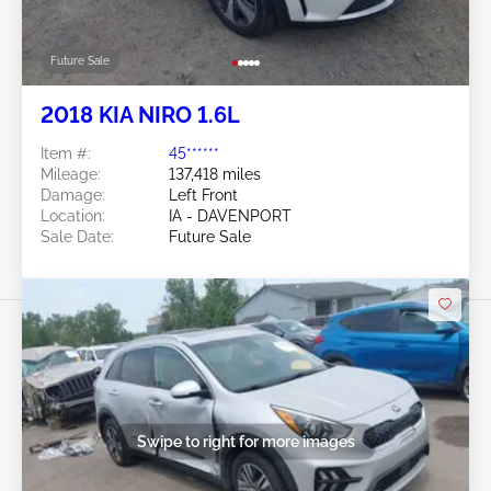
Future Sale
2018 KIA NIRO 1.6L
Item #:
45******
Mileage:
137,418 miles
Damage:
Left Front
Location:
IA - DAVENPORT
Sale Date:
Future Sale
Swipe to right for more images