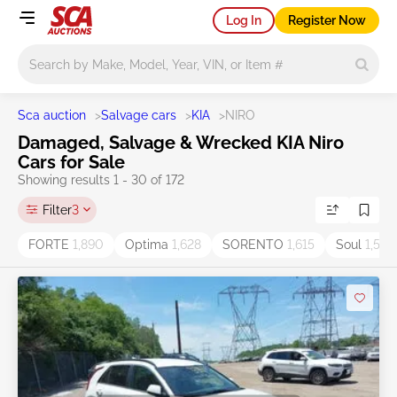
Log In
Register Now
Main search
Sca auction
>
Salvage cars
>
KIA
>
NIRO
Damaged, Salvage & Wrecked KIA Niro
Cars for Sale
Showing results 1 - 30 of 172
Filter
3
FORTE
1,890
Optima
1,628
SORENTO
1,615
Soul
1,538