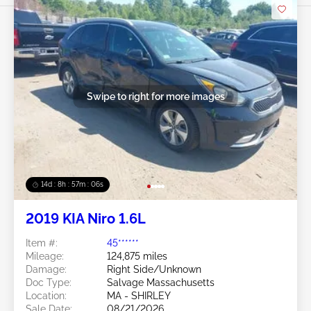
Swipe to right for more images
14d : 8h : 57m : 03s
2019 KIA Niro 1.6L
Item #:
45******
Mileage:
124,875 miles
Damage:
Right Side/Unknown
Doc Type:
Salvage Massachusetts
Location:
MA - SHIRLEY
Sale Date:
08/21/2026