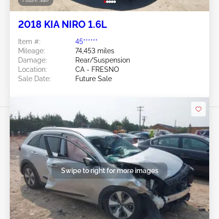
Future Sale
2018 KIA NIRO 1.6L
Item #:
45******
Mileage:
74,453 miles
Damage:
Rear/Suspension
Location:
CA - FRESNO
Sale Date:
Future Sale
Swipe to right for more images