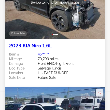
Swipe to right for more images
Future Sale
2023 KIA Niro 1.6L
Item #:
45******
Mileage:
70,709 miles
Damage:
Front END/Right Front
Doc Type:
Salvage Illinois
Location:
IL - EAST DUNDEE
Sale Date:
Future Sale