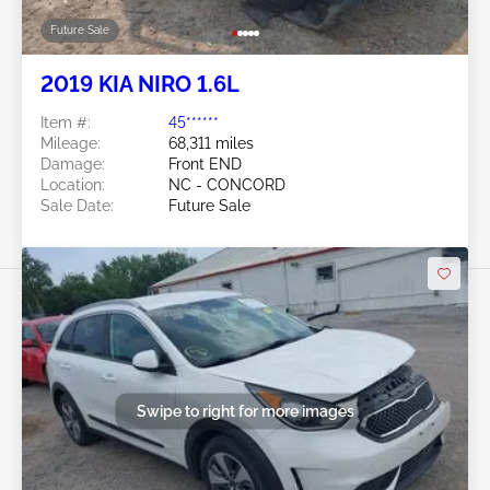
Future Sale
2019 KIA NIRO 1.6L
Item #:
45******
Mileage:
68,311 miles
Damage:
Front END
Location:
NC - CONCORD
Sale Date:
Future Sale
Swipe to right for more images