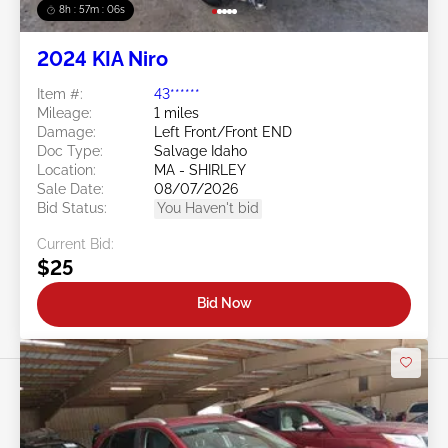
8h : 57m : 03s
2024 KIA Niro
Item #:
43******
Mileage:
1 miles
Damage:
Left Front/Front END
Doc Type:
Salvage Idaho
Location:
MA - SHIRLEY
Sale Date:
08/07/2026
Bid Status:
You Haven't bid
Current Bid:
$25
Bid Now