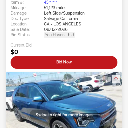
Item #:
45******
Mileage:
51,123 miles
Damage:
Left Side/Suspension
Doc Type:
Salvage California
Location:
CA - LOS ANGELES
Sale Date:
08/12/2026
Bid Status:
You Haven't bid
Current Bid:
$0
Bid Now
Swipe to right for more images