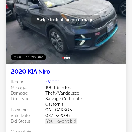
Swipe to right for more images
5d : 11h : 27m : 03s
2020 KIA Niro
Item #:
45******
Mileage:
106,116 miles
Damage:
Theft/Vandalized
Doc Type:
Salvage Certificate
California
Location:
CA - CARSON
Sale Date:
08/12/2026
Bid Status:
You Haven't bid
Current Bid: