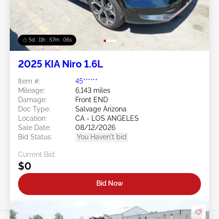
5d : 11h : 57m : 03s
2025 KIA Niro 1.6L
Item #:
45******
Mileage:
6,143 miles
Damage:
Front END
Doc Type:
Salvage Arizona
Location:
CA - LOS ANGELES
Sale Date:
08/12/2026
Bid Status:
You Haven't bid
Current Bid:
$0
Bid Now