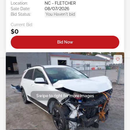
Location:
NC - FLETCHER
Sale Date:
08/07/2026
Bid Status:
You Haven't bid
Current Bid:
$0
Bid Now
Swipe to right for more images