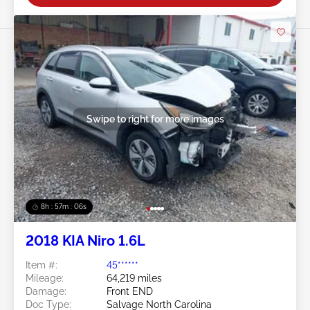
Swipe to right for more images
8h : 57m : 03s
2018 KIA Niro 1.6L
Item #:
45******
Mileage:
64,219 miles
Damage:
Front END
Doc Type:
Salvage North Carolina