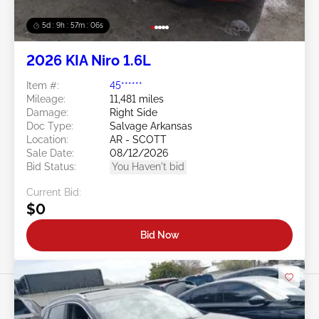
5d : 9h : 57m : 03s
2026 KIA Niro 1.6L
Item #:
45******
Mileage:
11,481 miles
Damage:
Right Side
Doc Type:
Salvage Arkansas
Location:
AR - SCOTT
Sale Date:
08/12/2026
Bid Status:
You Haven't bid
Current Bid:
$0
Bid Now