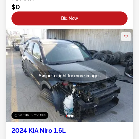
$0
Bid Now
Swipe to right for more images
5d : 11h : 57m : 03s
2024 KIA Niro 1.6L