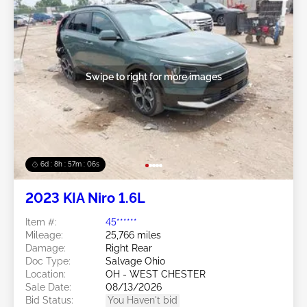
Swipe to right for more images
6d : 8h : 57m : 03s
2023 KIA Niro 1.6L
Item #:
45******
Mileage:
25,766 miles
Damage:
Right Rear
Doc Type:
Salvage Ohio
Location:
OH - WEST CHESTER
Sale Date:
08/13/2026
Bid Status:
You Haven't bid