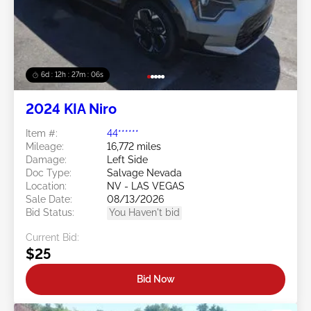
6d : 12h : 27m : 03s
2024 KIA Niro
Item #:
44******
Mileage:
16,772 miles
Damage:
Left Side
Doc Type:
Salvage Nevada
Location:
NV - LAS VEGAS
Sale Date:
08/13/2026
Bid Status:
You Haven't bid
Current Bid:
$25
Bid Now