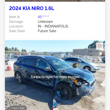
2024 KIA NIRO 1.6L
Item #:
45******
Damage:
Unknown
Location:
IN - INDIANAPOLIS
Sale Date:
Future Sale
Swipe to right for more images
Future Sale