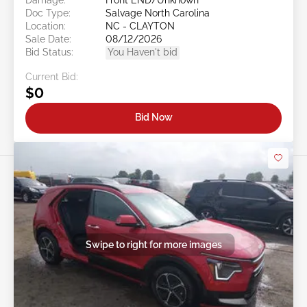
Doc Type:
Salvage North Carolina
Location:
NC - CLAYTON
Sale Date:
08/12/2026
Bid Status:
You Haven't bid
Current Bid:
$0
Bid Now
Swipe to right for more images