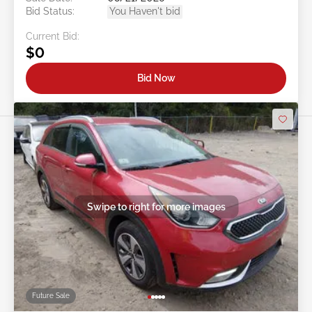
Bid Status:
You Haven't bid
Current Bid:
$0
Bid Now
Swipe to right for more images
Future Sale