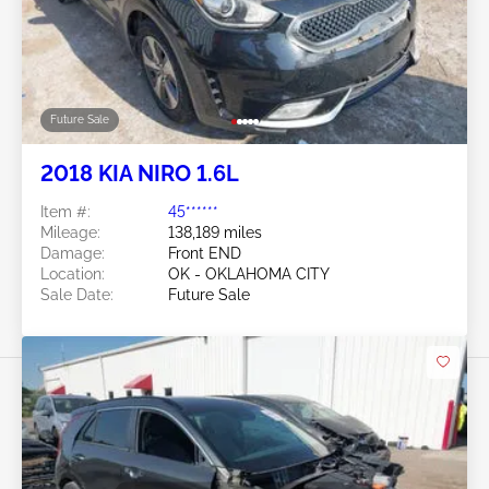
Future Sale
2018 KIA NIRO 1.6L
Item #:
45******
Mileage:
138,189 miles
Damage:
Front END
Location:
OK - OKLAHOMA CITY
Sale Date:
Future Sale