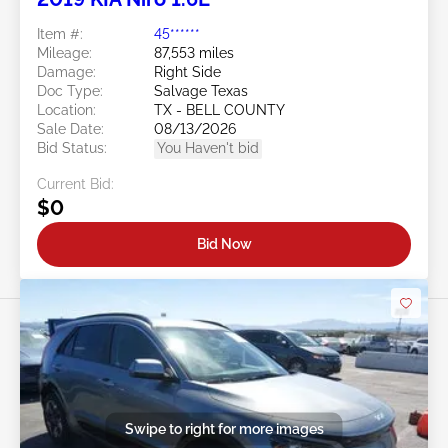
Item #:
45******
Mileage:
87,553 miles
Damage:
Right Side
Doc Type:
Salvage Texas
Location:
TX - BELL COUNTY
Sale Date:
08/13/2026
Bid Status:
You Haven't bid
Current Bid:
$0
Bid Now
Swipe to right for more images