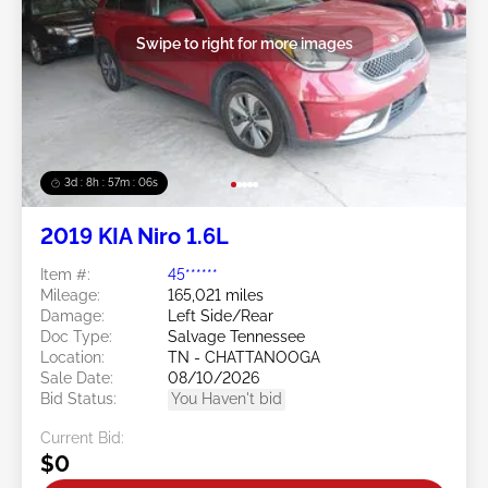
Swipe to right for more images
3d : 8h : 57m : 03s
2019 KIA Niro 1.6L
Item #:
45******
Mileage:
165,021 miles
Damage:
Left Side/Rear
Doc Type:
Salvage Tennessee
Location:
TN - CHATTANOOGA
Sale Date:
08/10/2026
Bid Status:
You Haven't bid
Current Bid:
$0