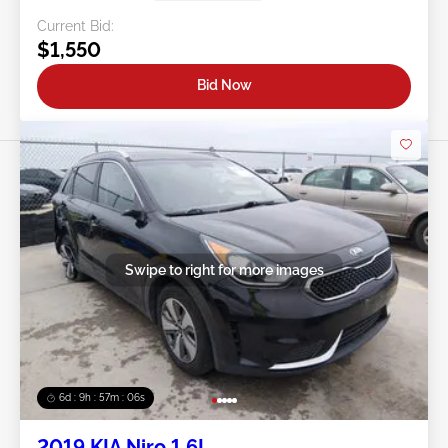
Current Bid:
$1,550
Bid Now
Swipe to right for more images
6d : 9h : 57m : 03s
2019 KIA Niro 1.6L