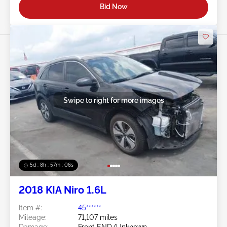
Bid Now
Swipe to right for more images
5d : 8h : 57m : 03s
2018 KIA Niro 1.6L
Item #:
45******
Mileage:
71,107 miles
Damage:
Front END/Unknown