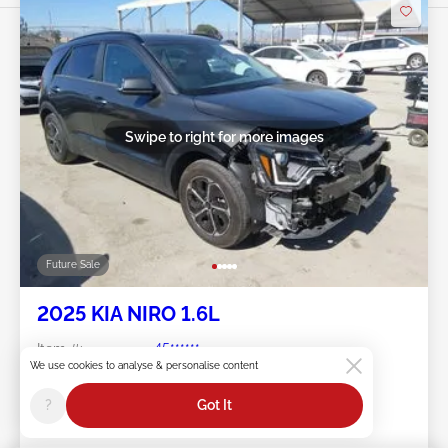
Swipe to right for more images
Future Sale
2025 KIA NIRO 1.6L
Item #:
45******
Mileage:
32,644 miles
We use cookies to analyse & personalise content
Damage:
Front END
?
Got It
Location:
CA - NORTH HOLLYWOOD
Sale Date:
Future Sale